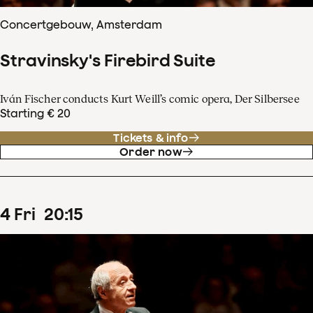
Concertgebouw, Amsterdam
Stravinsky's Firebird Suite
Iván Fischer conducts Kurt Weill’s comic opera, Der Silbersee
Starting € 20
Tickets & info
Order now
4
Fri
20
:
15