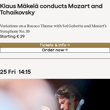
Klaus Mäkelä conducts Mozart and
Tchaikovsky
Variations on a Rococo Theme with Sol Gabetta and Mozart’s
Symphony No. 39
Starting € 29
Tickets & info
Order now
25
Fri
14
:
15