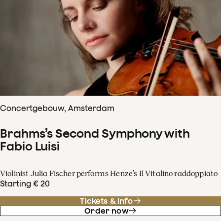
Concertgebouw, Amsterdam
Brahms’s Second Symphony with
Fabio Luisi
Violinist Julia Fischer performs Henze’s Il Vitalino raddoppiato
Starting € 20
Tickets & info
Order now