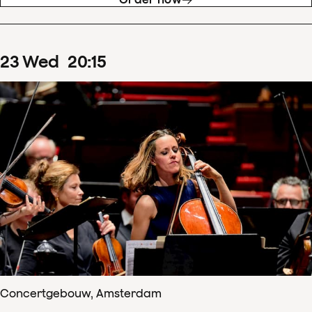
23
Wed
20
:
15
Concertgebouw, Amsterdam