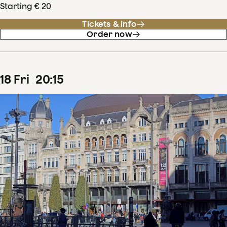
Starting € 20
Tickets & info
Order now
18
Fri
20
:
15