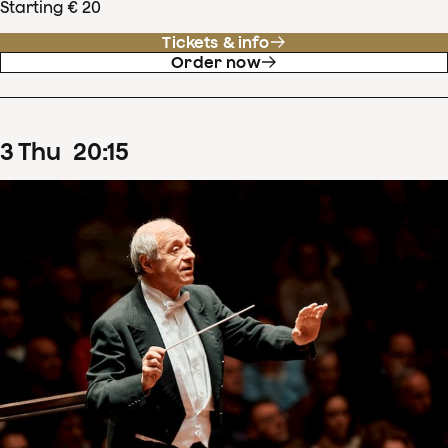
Starting € 20
Tickets & info
Order now
3
Thu
20
:
15