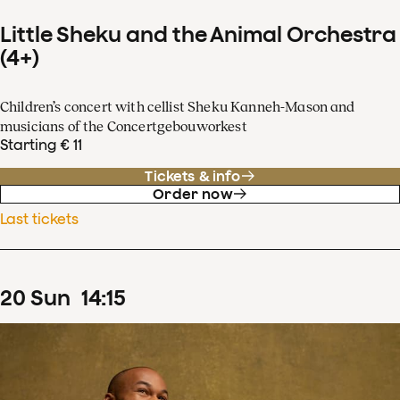
Little Sheku and the Animal Orchestra
(4+)
Children’s concert with cellist Sheku Kanneh-Mason and
musicians of the Concertgebouworkest
Starting € 11
Tickets & info
Order now
Last tickets
20
Sun
14
:
15