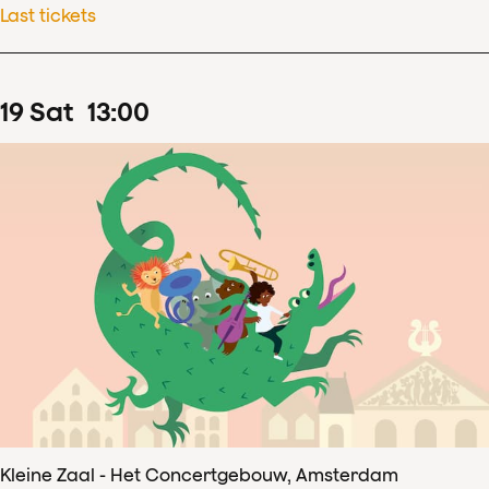
Last tickets
19
Sat
13
:
00
Kleine Zaal - Het Concertgebouw, Amsterdam