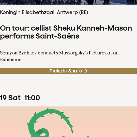
Koningin Elisabethzaal, Antwerp (BE)
On tour: cellist Sheku Kanneh-Mason
performs Saint-Saëns
Semyon Bychkov conducts Mussorgsky’s Pictures at an
Exhibition
Tickets & info
19
Sat
11
:
00