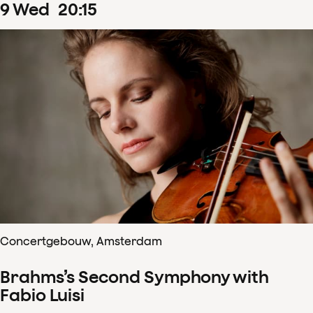
9
Wed
20
:
15
Concertgebouw, Amsterdam
Brahms’s Second Symphony with
Fabio Luisi