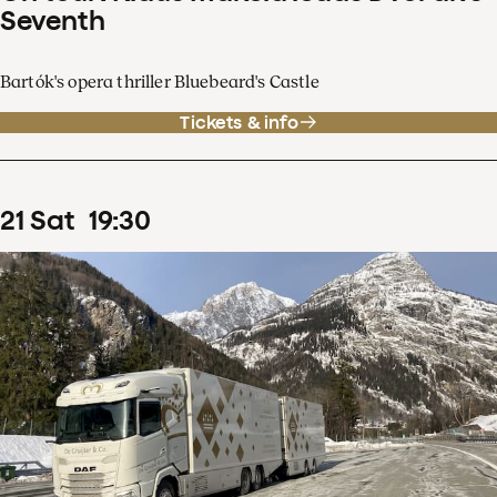
Seventh
Bartók's opera thriller Bluebeard's Castle
Tickets & info
21
Sat
19
:
30