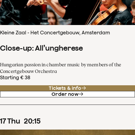
Kleine Zaal - Het Concertgebouw, Amsterdam
Close-up: All’ungherese
Hungarian passion in chamber music by members of the
Concertgebouw Orchestra
Starting € 38
Tickets & info
Order now
17
Thu
20
:
15