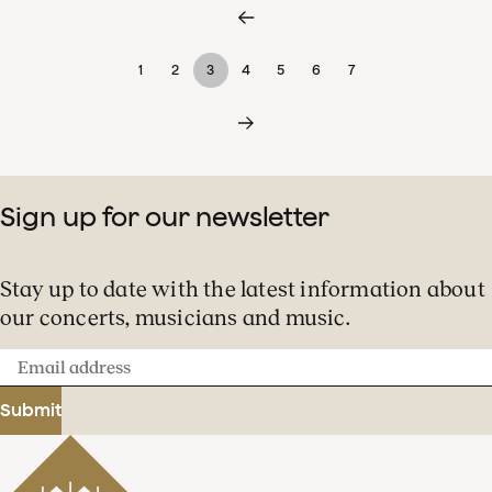
1
2
3
4
5
6
7
Sign up for our newsletter
Stay up to date with the latest information about
our concerts, musicians and music.
Email
address
Submit