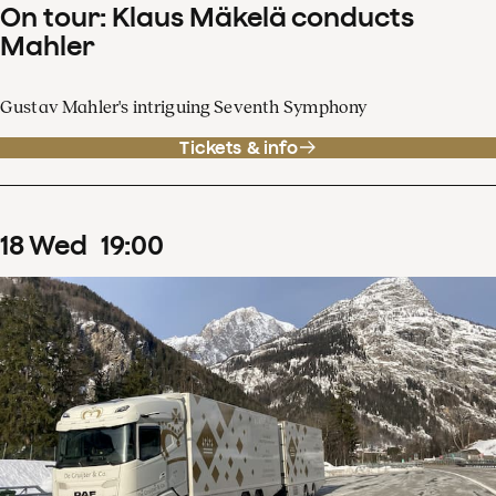
On tour: Klaus Mäkelä conducts
Mahler
Gustav Mahler's intriguing Seventh Symphony
Tickets & info
18
Wed
19
:
00