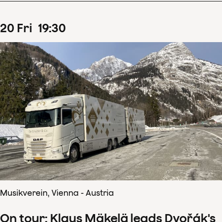
20
Fri
19
:
30
Musikverein, Vienna - Austria
On tour: Klaus Mäkelä leads Dvořák's