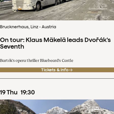
Brucknerhaus, Linz - Austria
On tour: Klaus Mäkelä leads Dvořák's
Seventh
Bartók's opera thriller Bluebeard's Castle
Tickets & info
19
Thu
19
:
30