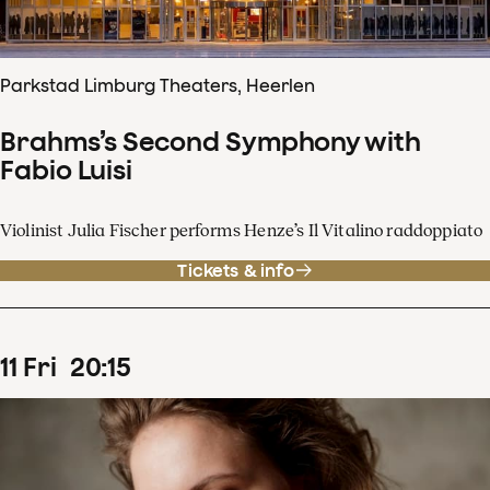
Parkstad Limburg Theaters, Heerlen
Brahms’s Second Symphony with
Fabio Luisi
Violinist Julia Fischer performs Henze’s Il Vitalino raddoppiato
Tickets & info
11
Fri
20
:
15