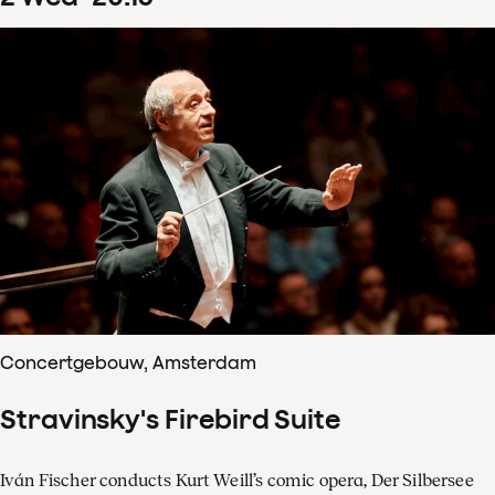
Concertgebouw, Amsterdam
Stravinsky's Firebird Suite
Iván Fischer conducts Kurt Weill’s comic opera, Der Silbersee