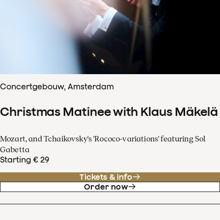
Concertgebouw, Amsterdam
Christmas Matinee with Klaus Mäkelä
Mozart, and Tchaikovsky's 'Rococo-variations' featuring Sol
Gabetta
Starting € 29
Tickets & info
Order now