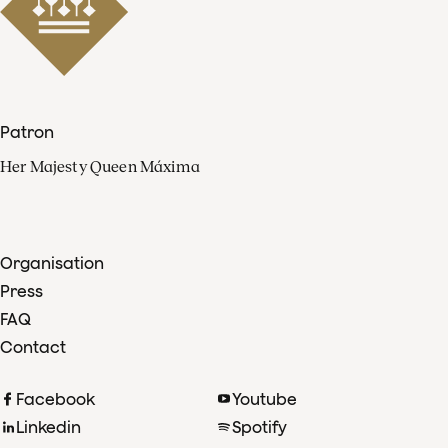
Patron
Her Majesty Queen Máxima
Organisation
Press
FAQ
Contact
Facebook
Youtube
Linkedin
Spotify