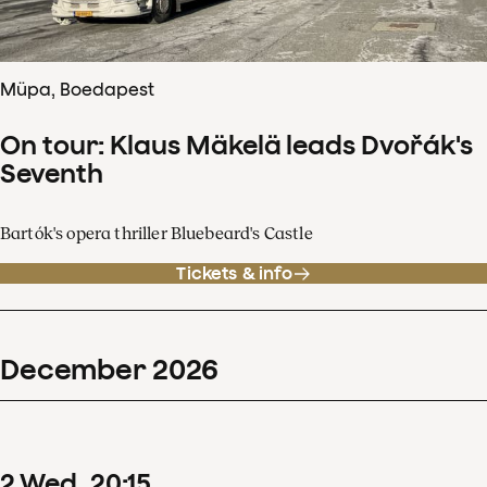
Müpa, Boedapest
On tour: Klaus Mäkelä leads Dvořák's
Seventh
Bartók's opera thriller Bluebeard's Castle
Tickets & info
December
2026
2
Wed
20
:
15