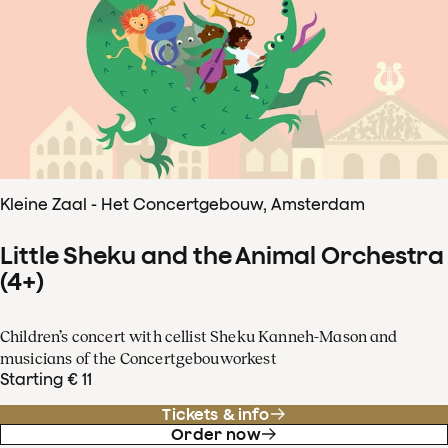
Kleine Zaal - Het Concertgebouw, Amsterdam
Little Sheku and the Animal Orchestra
(4+)
Children’s concert with cellist Sheku Kanneh-Mason and
musicians of the Concertgebouworkest
Starting € 11
Tickets & info
Order now