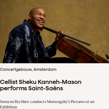
Concertgebouw, Amsterdam
Cellist Sheku Kanneh-Mason
performs Saint-Saëns
Semyon Bychkov conducts Mussorgsky’s Pictures at an
Exhibition