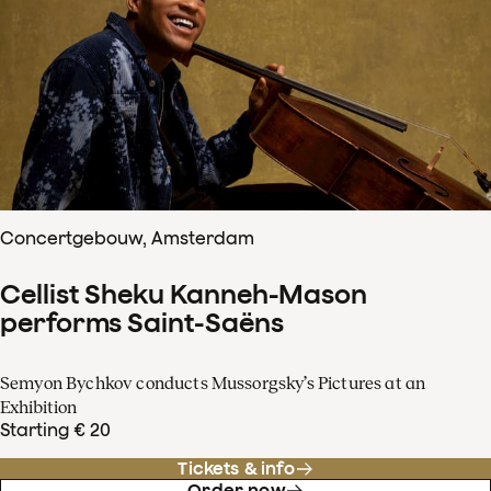
Concertgebouw, Amsterdam
Cellist Sheku Kanneh-Mason
performs Saint-Saëns
Semyon Bychkov conducts Mussorgsky’s Pictures at an
Exhibition
Starting € 20
Tickets & info
Order now