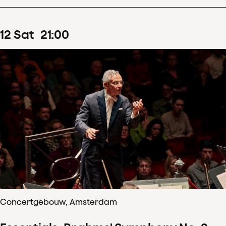
12
Sat
21
:
00
Concertgebouw, Amsterdam