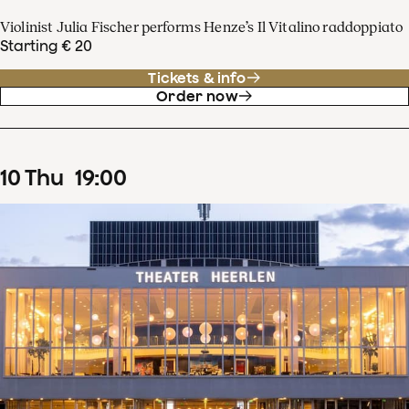
Violinist Julia Fischer performs Henze’s Il Vitalino raddoppiato
Starting € 20
Tickets & info
Order now
10
Thu
19
:
00