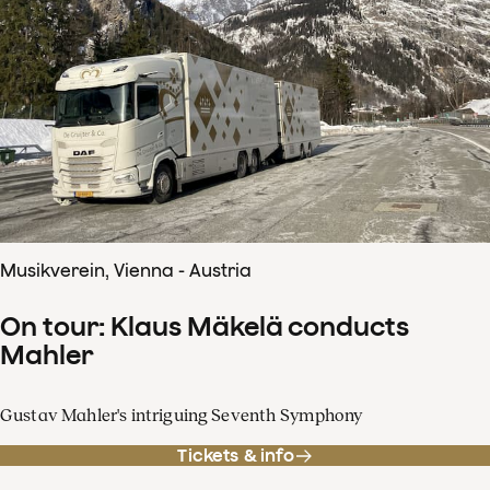
Musikverein, Vienna - Austria
On tour: Klaus Mäkelä conducts
Mahler
Gustav Mahler's intriguing Seventh Symphony
Tickets & info