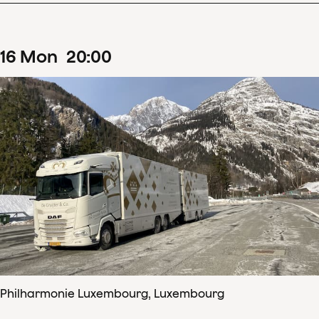
16
Mon
20
:
00
Philharmonie Luxembourg, Luxembourg