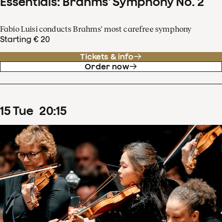
Essentials: Brahms' Symphony No. 2
Fabio Luisi conducts Brahms' most carefree symphony
Starting € 20
Tickets & info
Order now
15
Tue
20
:
15