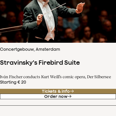
Concertgebouw, Amsterdam
Stravinsky's Firebird Suite
Iván Fischer conducts Kurt Weill’s comic opera, Der Silbersee
Starting € 20
Tickets & info
Order now