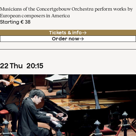
Musicians of the Concertgebouw Orchestra perform works by
European composers in America
Starting € 38
Tickets & info
Order now
22
Thu
20
:
15