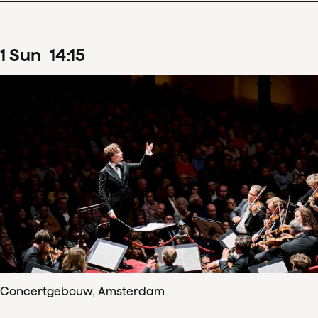
1
Sun
14
:
15
Concertgebouw, Amsterdam