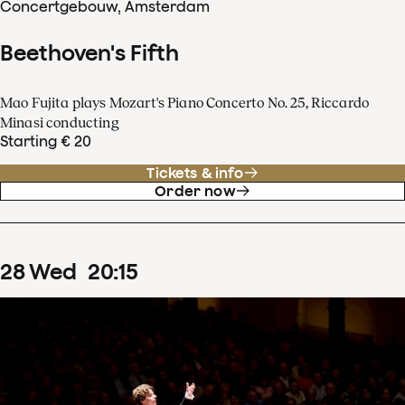
Concertgebouw, Amsterdam
Beethoven's Fifth
Mao Fujita plays Mozart's Piano Concerto No. 25, Riccardo
Minasi conducting
Starting € 20
Tickets & info
Order now
28
Wed
20
:
15