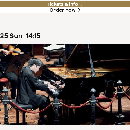
Tickets & info
Order now
25
Sun
14
:
15