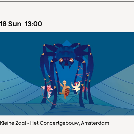
18
Sun
13
:
00
Kleine Zaal - Het Concertgebouw, Amsterdam