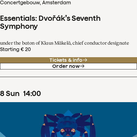
Concertgebouw, Amsterdam
Essentials: Dvořák’s Seventh
Symphony
under the baton of Klaus Mäkelä, chief conductor designate
Starting € 20
Tickets & info
Order now
8
Sun
14
:
00