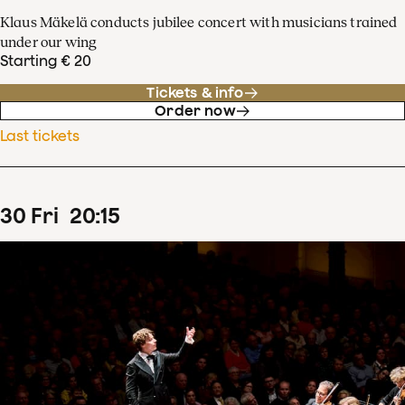
Klaus Mäkelä conducts jubilee concert with musicians trained
under our wing
Starting € 20
Tickets & info
Order now
Last tickets
30
Fri
20
:
15