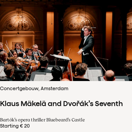
Concertgebouw, Amsterdam
Klaus Mäkelä and Dvořák’s Seventh
Bartók’s opera thriller Bluebeard’s Castle
Starting € 20