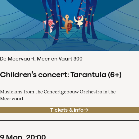
De Meervaart, Meer en Vaart 300
Children’s concert: Tarantula (6+)
Musicians from the Concertgebouw Orchestra in the
Meervaart
Tickets & info
9
Mon
20
:
00