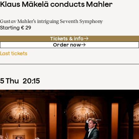
Klaus Mäkelä conducts Mahler
Gustav Mahler’s intriguing Seventh Symphony
Starting € 29
Tickets & info
Order now
Last tickets
5
Thu
20
:
15