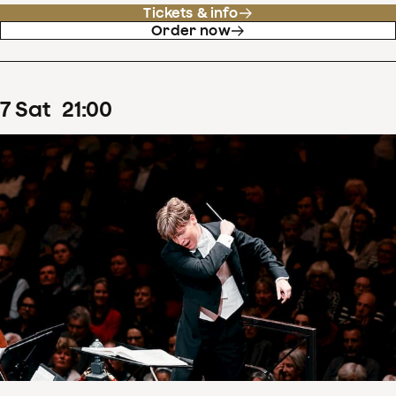
Tickets & info
Order now
7
Sat
21
:
00