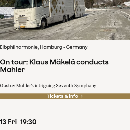
Elbphilharmonie, Hamburg - Germany
On tour: Klaus Mäkelä conducts
Mahler
Gustav Mahler's intriguing Seventh Symphony
Tickets & info
13
Fri
19
:
30