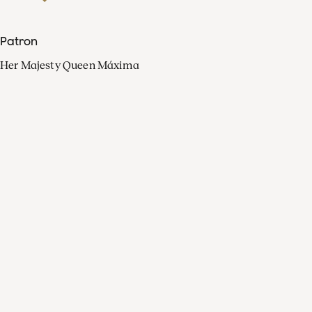
Patron
Her Majesty Queen Máxima
Organisation
Press
FAQ
Contact
Facebook
Youtube
Linkedin
Spotify
Instagram
Apple Music
X
Video
TikTok
Radio