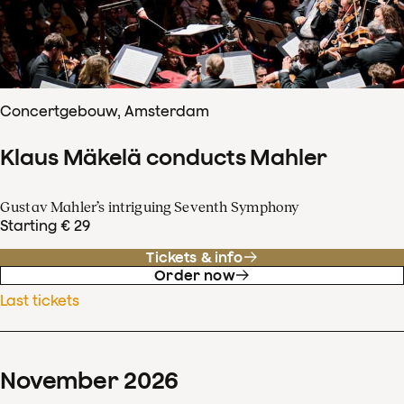
Concertgebouw, Amsterdam
Klaus Mäkelä conducts Mahler
Gustav Mahler’s intriguing Seventh Symphony
Starting € 29
Tickets & info
Order now
Last tickets
November
2026