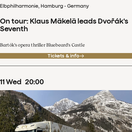
Elbphilharmonie, Hamburg - Germany
On tour: Klaus Mäkelä leads Dvořák's
Seventh
Bartók's opera thriller Bluebeard's Castle
Tickets & info
11
Wed
20
:
00