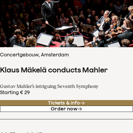
Concertgebouw, Amsterdam
Klaus Mäkelä conducts Mahler
Gustav Mahler’s intriguing Seventh Symphony
Starting € 29
Tickets & info
Order now