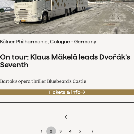
Kölner Philharmonie, Cologne - Germany
On tour: Klaus Mäkelä leads Dvořák's
Seventh
Bartók's opera thriller Bluebeard's Castle
Tickets & info
…
1
2
3
4
5
7