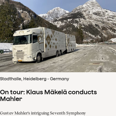
Stadthalle, Heidelberg - Germany
On tour: Klaus Mäkelä conducts
Mahler
Gustav Mahler's intriguing Seventh Symphony