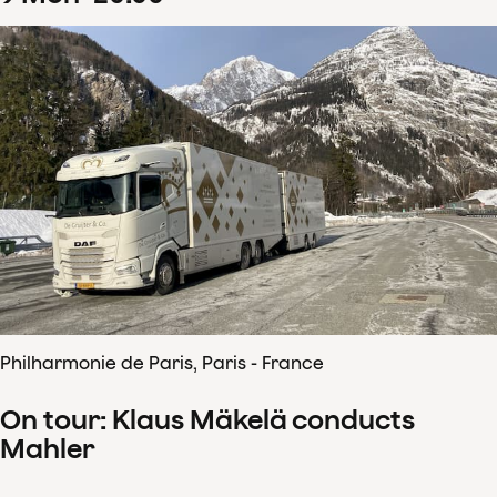
Philharmonie de Paris, Paris - France
On tour: Klaus Mäkelä conducts
Mahler