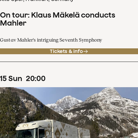
On tour: Klaus Mäkelä conducts
Mahler
Gustav Mahler's intriguing Seventh Symphony
Tickets & info
15
Sun
20
:
00