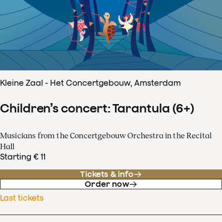
Kleine Zaal - Het Concertgebouw, Amsterdam
Children’s concert: Tarantula (6+)
Musicians from the Concertgebouw Orchestra in the Recital
Hall
Starting € 11
Tickets & info
Order now
Last tickets