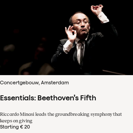
Concertgebouw, Amsterdam
Essentials: Beethoven’s Fifth
Riccardo Minasi leads the groundbreaking symphony that
keeps on giving
Starting € 20