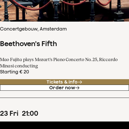
Concertgebouw, Amsterdam
Beethoven's Fifth
Mao Fujita plays Mozart's Piano Concerto No. 25, Riccardo
Minasi conducting
Starting € 20
Tickets & info
Order now
23
Fri
21
:
00