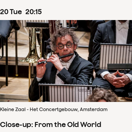
20
Tue
20
:
15
Kleine Zaal - Het Concertgebouw, Amsterdam
Close-up: From the Old World