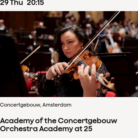
29
Thu
20
:
15
Concertgebouw, Amsterdam
Academy of the Concertgebouw
Orchestra Academy at 25