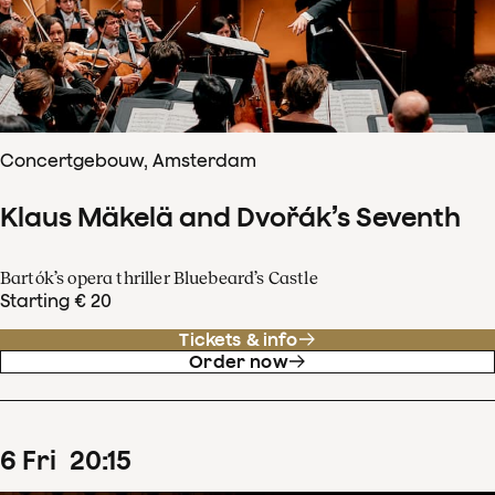
Concertgebouw, Amsterdam
Klaus Mäkelä and Dvořák’s Seventh
Bartók’s opera thriller Bluebeard’s Castle
Starting € 20
Tickets & info
Order now
6
Fri
20
:
15