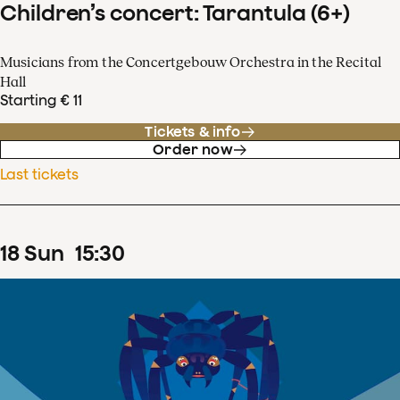
Children’s concert: Tarantula (6+)
Musicians from the Concertgebouw Orchestra in the Recital
Hall
Starting € 11
Tickets & info
Order now
Last tickets
18
Sun
15
:
30