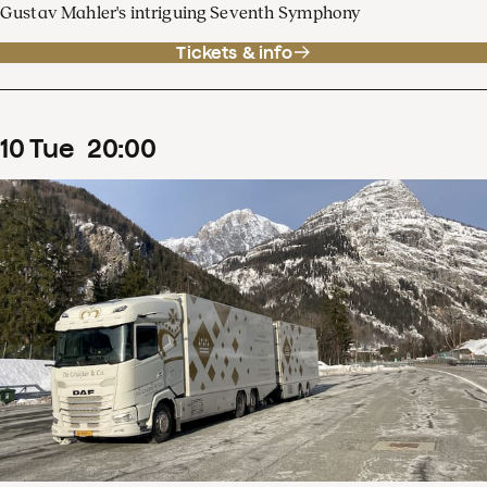
Gustav Mahler's intriguing Seventh Symphony
Tickets & info
10
Tue
20
:
00