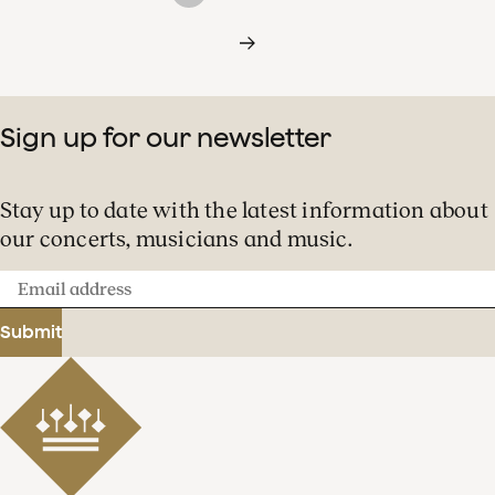
Sign up for our newsletter
Stay up to date with the latest information about
our concerts, musicians and music.
Email
address
Submit