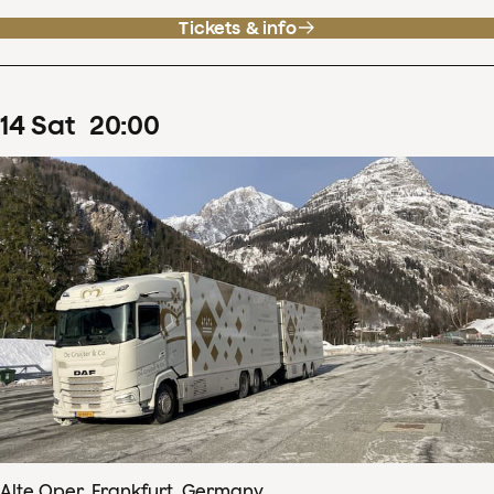
Tickets & info
14
Sat
20
:
00
Alte Oper, Frankfurt, Germany