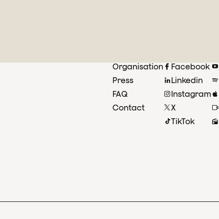
Organisation
Facebook
Press
Linkedin
FAQ
Instagram
Contact
X
TikTok