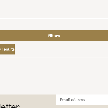
Filters
 results
Email
letter
address