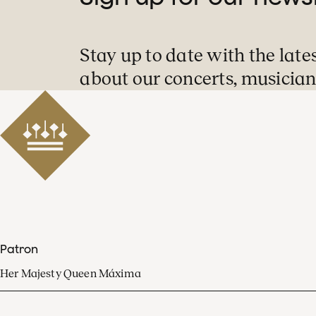
Stay up to date with the late
about our concerts, musician
Patron
Her Majesty Queen Máxima