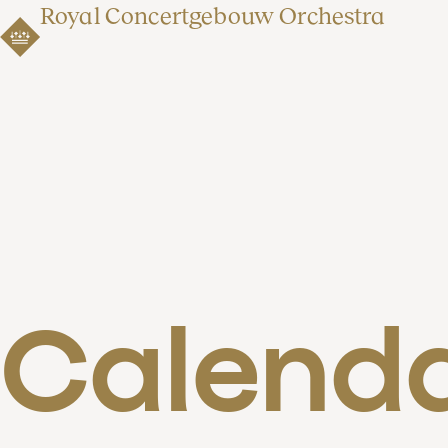
Royal Concertgebouw Orchestra
Calend