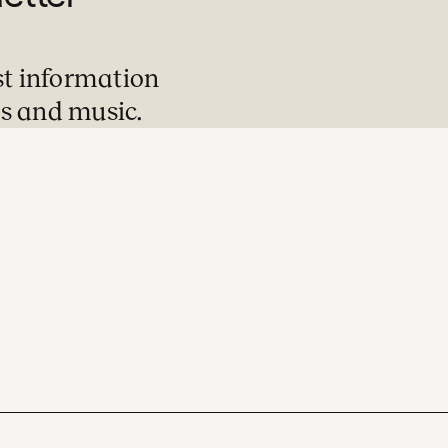
st information
s and music.