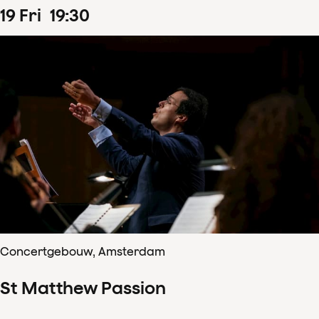
19
Fri
19
:
30
Concertgebouw, Amsterdam
St Matthew Passion