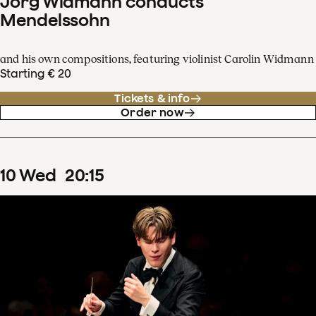
Jörg Widmann conducts
Mendelssohn
and his own compositions, featuring violinist Carolin Widmann
Starting € 20
Tickets & info
Order now
10
Wed
20
:
15