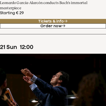
Leonardo García-Alarcón conducts Bach's immortal
masterpiece
Starting € 29
Tickets & info
Order now
21
Sun
12
:
00