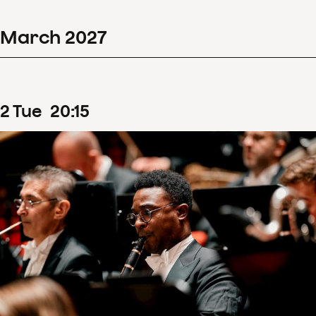
March
2027
2
Tue
20
:
15