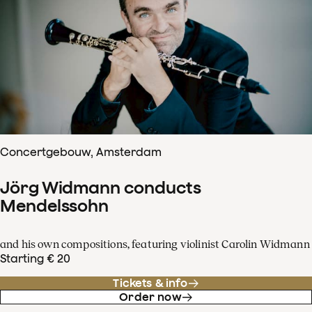
Concertgebouw, Amsterdam
Jörg Widmann conducts
Mendelssohn
and his own compositions, featuring violinist Carolin Widmann
Starting € 20
Tickets & info
Order now