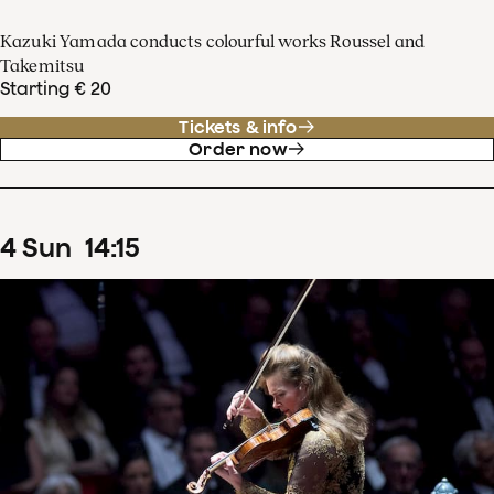
Kazuki Yamada conducts colourful works Roussel and
Takemitsu
Starting € 20
Tickets & info
Order now
4
Sun
14
:
15