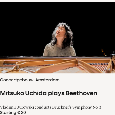
Concertgebouw, Amsterdam
Mitsuko Uchida plays Beethoven
Vladimir Jurowski conducts Bruckner’s Symphony No. 3
Starting € 20