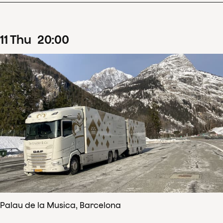
11
Thu
20
:
00
Palau de la Musica, Barcelona