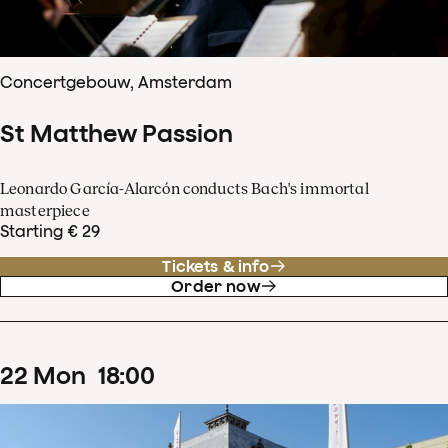
Concertgebouw, Amsterdam
St Matthew Passion
Leonardo García-Alarcón conducts Bach's immortal
masterpiece
Starting € 29
Tickets & info
Order now
22
Mon
18
:
00