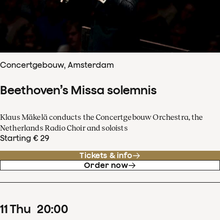
Concertgebouw, Amsterdam
Beethoven’s Missa solemnis
Klaus Mäkelä conducts the Concertgebouw Orchestra, the
Netherlands Radio Choir and soloists
Starting € 29
Tickets & info
Order now
11
Thu
20
:
00