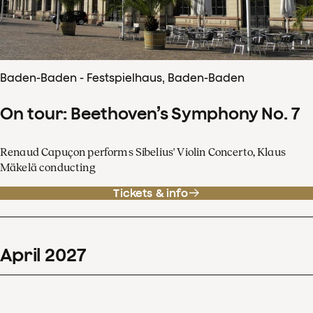
Baden-Baden - Festspielhaus, Baden-Baden
On tour: Beethoven’s Symphony No. 7
Renaud Capuçon performs Sibelius' Violin Concerto, Klaus
Mäkelä conducting
Tickets & info
April
2027