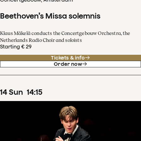
Beethoven’s Missa solemnis
Klaus Mäkelä conducts the Concertgebouw Orchestra, the
Netherlands Radio Choir and soloists
Starting € 29
Tickets & info
Order now
14
Sun
14
:
15