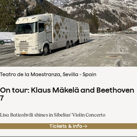
Teatro de la Maestranza, Sevilla - Spain
On tour: Klaus Mäkelä and Beethoven
7
Lisa Batiashvili shines in Sibelius' Violin Concerto
Tickets & info