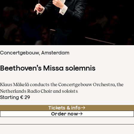
Concertgebouw, Amsterdam
Beethoven’s Missa solemnis
Klaus Mäkelä conducts the Concertgebouw Orchestra, the
Netherlands Radio Choir and soloists
Starting € 29
Tickets & info
Order now