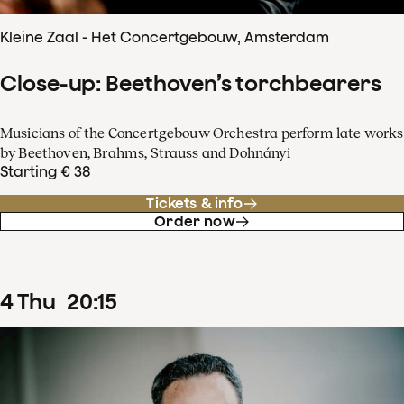
Kleine Zaal - Het Concertgebouw, Amsterdam
Close-up: Beethoven’s torchbearers
Musicians of the Concertgebouw Orchestra perform late works
by Beethoven, Brahms, Strauss and Dohnányi
Starting € 38
Tickets & info
Order now
4
Thu
20
:
15