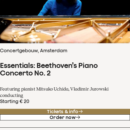
Concertgebouw, Amsterdam
Essentials: Beethoven’s Piano
Concerto No. 2
Featuring pianist Mitsuko Uchida, Vladimir Jurowski
conducting
Starting € 20
Tickets & info
Order now