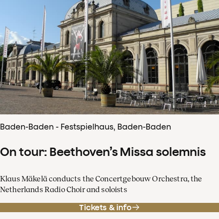
Baden-Baden - Festspielhaus, Baden-Baden
On tour: Beethoven’s Missa solemnis
Klaus Mäkelä conducts the Concertgebouw Orchestra, the
Netherlands Radio Choir and soloists
Tickets & info