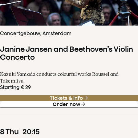
Concertgebouw, Amsterdam
Janine Jansen and Beethoven’s Violin
Concerto
Kazuki Yamada conducts colourful works Roussel and
Takemitsu
Starting € 29
Tickets & info
Order now
8
Thu
20
:
15