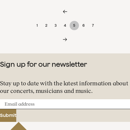
1
2
3
4
5
6
7
Sign up for our newsletter
Stay up to date with the latest information about
our concerts, musicians and music.
Email
address
Submit