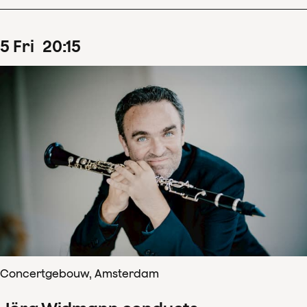
5
Fri
20
:
15
Concertgebouw, Amsterdam