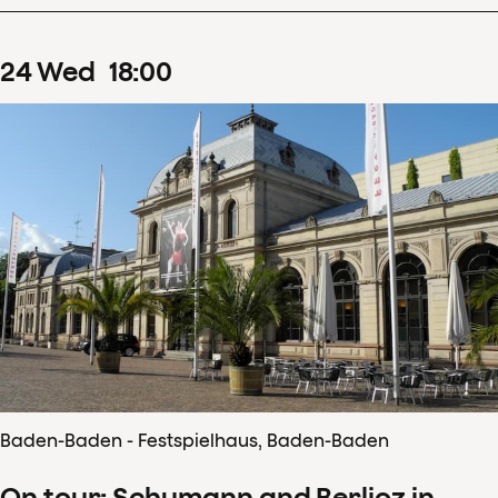
24
Wed
18
:
00
Baden-Baden - Festspielhaus, Baden-Baden
On tour: Schumann and Berlioz in