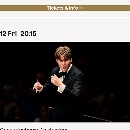
Tickets & info
12
Fri
20
:
15
Concertgebouw, Amsterdam