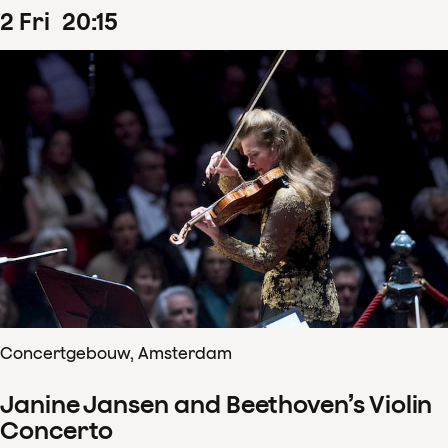
2
Fri
20
:
15
Concertgebouw, Amsterdam
Janine Jansen and Beethoven’s Violin
Concerto