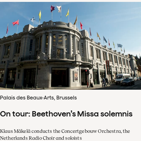
Palais des Beaux-Arts, Brussels
On tour: Beethoven’s Missa solemnis
Klaus Mäkelä conducts the Concertgebouw Orchestra, the
Netherlands Radio Choir and soloists