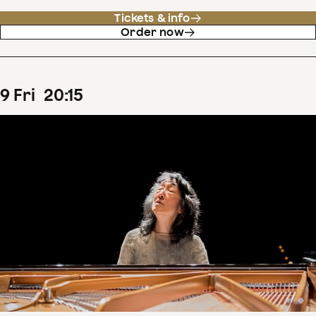
Tickets & info
Order now
9
Fri
20
:
15