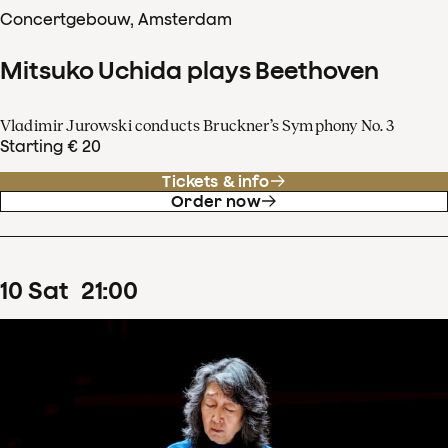
Concertgebouw, Amsterdam
Mitsuko Uchida plays Beethoven
Vladimir Jurowski conducts Bruckner’s Symphony No. 3
Starting € 20
Tickets & info
Order now
10
Sat
21
:
00