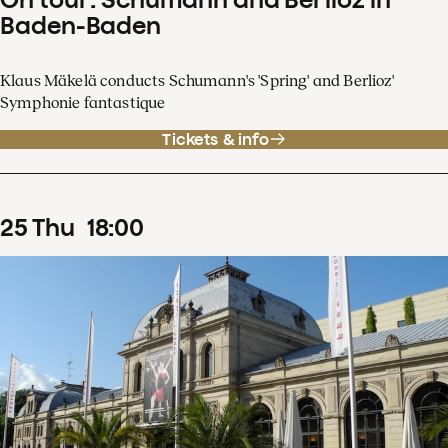
Baden-Baden
Klaus Mäkelä conducts Schumann's 'Spring' and Berlioz'
Symphonie fantastique
Tickets & info
25
Thu
18
:
00