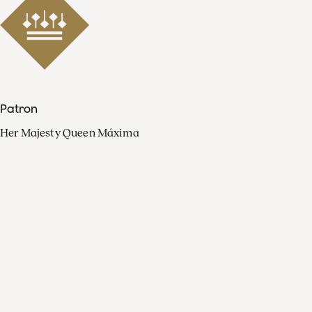
Patron
Her Majesty Queen Máxima
Organisation
Press
FAQ
Contact
Facebook
Youtube