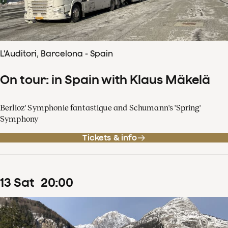
L'Auditori, Barcelona - Spain
On tour: in Spain with Klaus Mäkelä
Berlioz' Symphonie fantastique and Schumann's 'Spring'
Symphony
Tickets & info
13
Sat
20
:
00