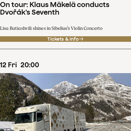
On tour: Klaus Mäkelä conducts
Dvořák's Seventh
Lisa Batiashvili shines in Sibelius’s Violin Concerto
Tickets & info
12
Fri
20
:
00