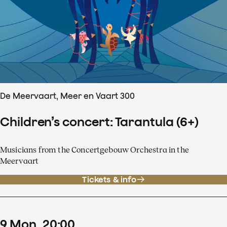
De Meervaart, Meer en Vaart 300
Children’s concert: Tarantula (6+)
Musicians from the Concertgebouw Orchestra in the
Meervaart
Tickets & info
9
Mon
20
:
00