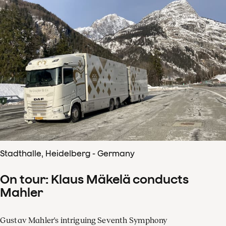
Stadthalle, Heidelberg - Germany
On tour: Klaus Mäkelä conducts
Mahler
Gustav Mahler's intriguing Seventh Symphony