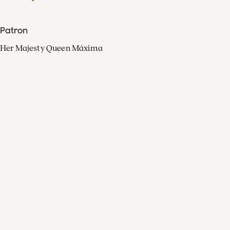
Patron
Her Majesty Queen Máxima
Organisation
Press
FAQ
Contact
Facebook
Youtube
Linkedin
Spotify
Instagram
Apple Music
X
Video
TikTok
Radio