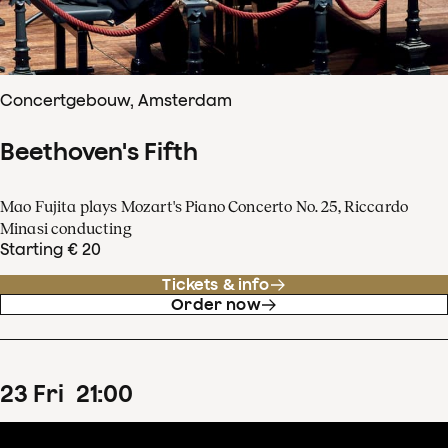
Concertgebouw, Amsterdam
Beethoven's Fifth
Mao Fujita plays Mozart's Piano Concerto No. 25, Riccardo
Minasi conducting
Starting € 20
Tickets & info
Order now
23
Fri
21
:
00