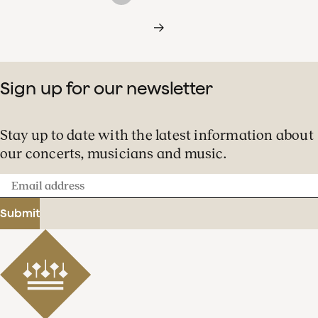
Sign up for our newsletter
Stay up to date with the latest information about
our concerts, musicians and music.
Email
address
Submit