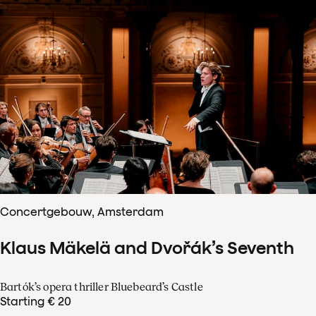
Concertgebouw, Amsterdam
Klaus Mäkelä and Dvořák’s Seventh
Bartók’s opera thriller Bluebeard’s Castle
Starting € 20