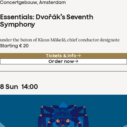
Concertgebouw, Amsterdam
Essentials: Dvořák’s Seventh
Symphony
under the baton of Klaus Mäkelä, chief conductor designate
Starting € 20
Tickets & info
Order now
8
Sun
14
:
00