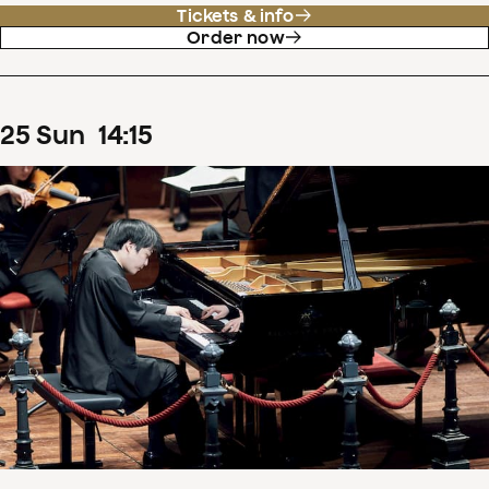
Tickets & info
Order now
25
Sun
14
:
15