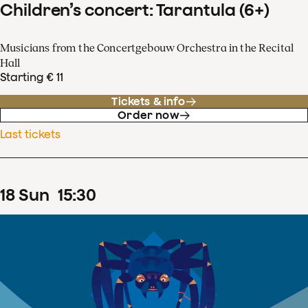
Children’s concert: Tarantula (6+)
Musicians from the Concertgebouw Orchestra in the Recital
Hall
Starting € 11
Tickets & info
Order now
Last tickets
18
Sun
15
:
30