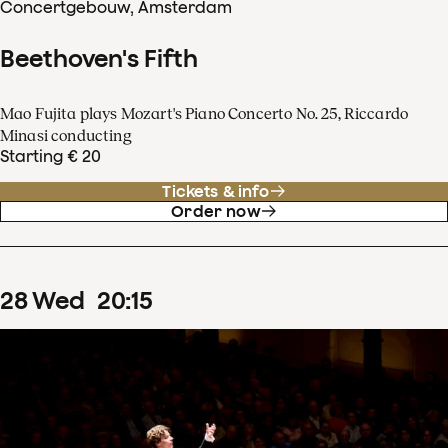
Concertgebouw, Amsterdam
Beethoven's Fifth
Mao Fujita plays Mozart's Piano Concerto No. 25, Riccardo
Minasi conducting
Starting € 20
Tickets & info
Order now
28
Wed
20
:
15