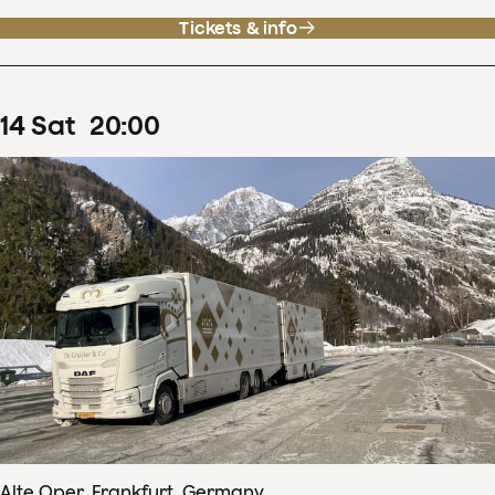
Tickets & info
14
Sat
20
:
00
Alte Oper, Frankfurt, Germany