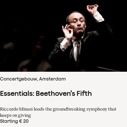
Concertgebouw, Amsterdam
Essentials: Beethoven’s Fifth
Riccardo Minasi leads the groundbreaking symphony that
keeps on giving
Starting € 20