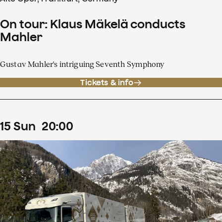
On tour: Klaus Mäkelä conducts
Mahler
Gustav Mahler's intriguing Seventh Symphony
Tickets & info
15
Sun
20
:
00