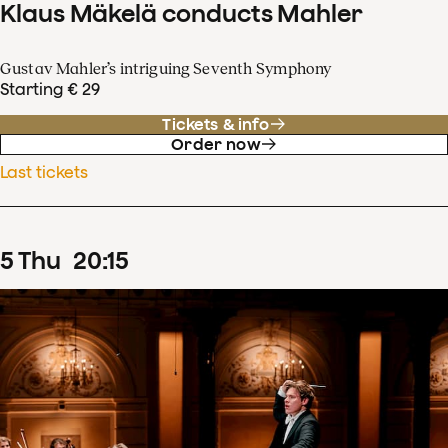
Klaus Mäkelä conducts Mahler
Gustav Mahler’s intriguing Seventh Symphony
Starting € 29
Tickets & info
Order now
Last tickets
5
Thu
20
:
15