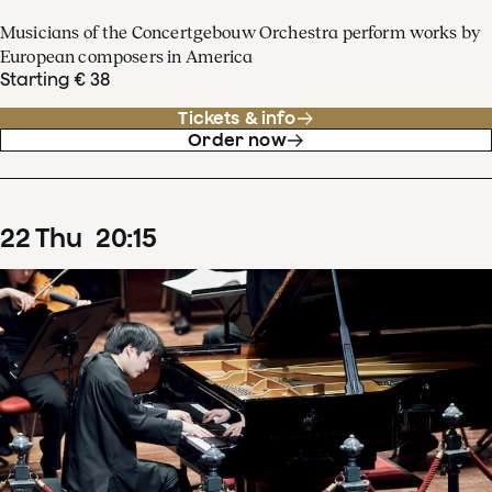
Musicians of the Concertgebouw Orchestra perform works by
European composers in America
Starting € 38
Tickets & info
Order now
22
Thu
20
:
15