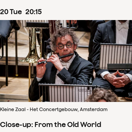
20
Tue
20
:
15
Kleine Zaal - Het Concertgebouw, Amsterdam
Close-up: From the Old World