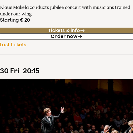
Klaus Mäkelä conducts jubilee concert with musicians trained
under our wing
Starting € 20
Tickets & info
Order now
Last tickets
30
Fri
20
:
15