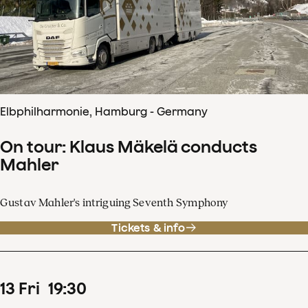
Elbphilharmonie, Hamburg - Germany
On tour: Klaus Mäkelä conducts
Mahler
Gustav Mahler's intriguing Seventh Symphony
Tickets & info
13
Fri
19
:
30