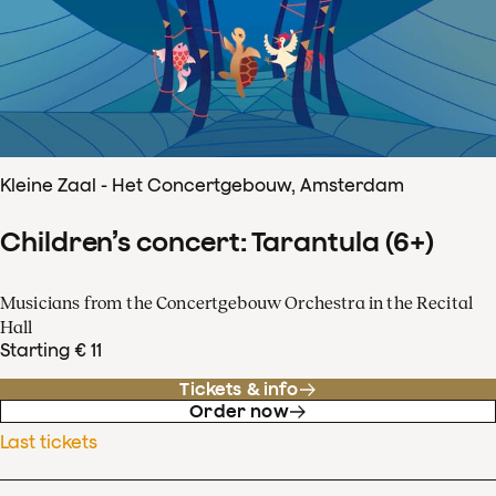
Kleine Zaal - Het Concertgebouw, Amsterdam
Children’s concert: Tarantula (6+)
Musicians from the Concertgebouw Orchestra in the Recital
Hall
Starting € 11
Tickets & info
Order now
Last tickets