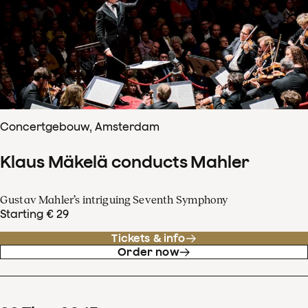
Concertgebouw, Amsterdam
Klaus Mäkelä conducts Mahler
Gustav Mahler’s intriguing Seventh Symphony
Starting € 29
Tickets & info
Order now