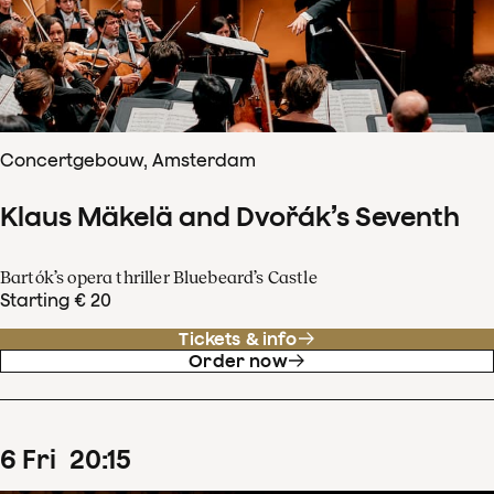
Concertgebouw, Amsterdam
Klaus Mäkelä and Dvořák’s Seventh
Bartók’s opera thriller Bluebeard’s Castle
Starting € 20
Tickets & info
Order now
6
Fri
20
:
15