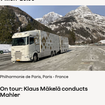
Philharmonie de Paris, Paris - France
On tour: Klaus Mäkelä conducts
Mahler