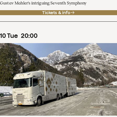
Gustav Mahler's intriguing Seventh Symphony
Tickets & info
10
Tue
20
:
00