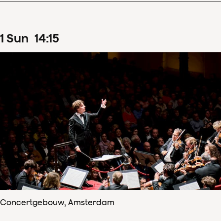
1
Sun
14
:
15
Concertgebouw, Amsterdam