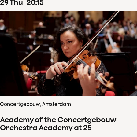
29
Thu
20
:
15
Concertgebouw, Amsterdam
Academy of the Concertgebouw
Orchestra Academy at 25