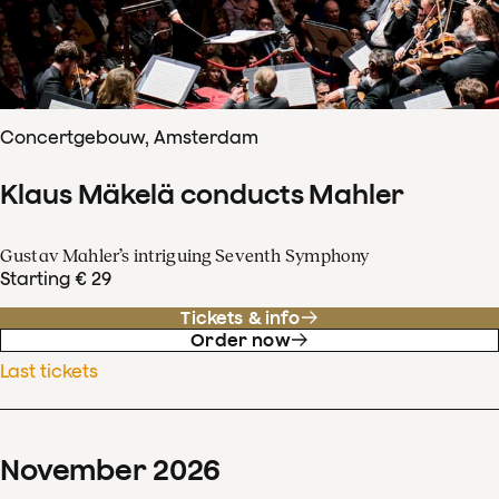
Concertgebouw, Amsterdam
Klaus Mäkelä conducts Mahler
Gustav Mahler’s intriguing Seventh Symphony
Starting € 29
Tickets & info
Order now
Last tickets
November
2026