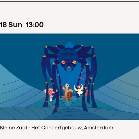
18
Sun
13
:
00
Kleine Zaal - Het Concertgebouw, Amsterdam