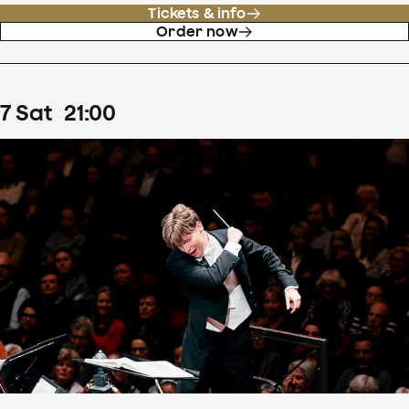
Tickets & info
Order now
7
Sat
21
:
00