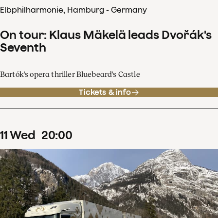
Elbphilharmonie, Hamburg - Germany
On tour: Klaus Mäkelä leads Dvořák's
Seventh
Bartók's opera thriller Bluebeard's Castle
Tickets & info
11
Wed
20
:
00