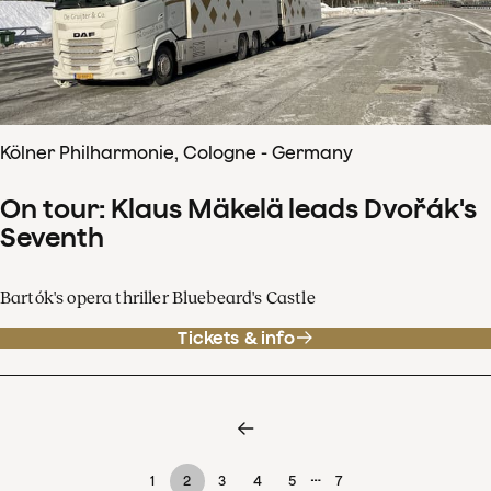
Kölner Philharmonie, Cologne - Germany
On tour: Klaus Mäkelä leads Dvořák's
Seventh
Bartók's opera thriller Bluebeard's Castle
Tickets & info
…
1
2
3
4
5
7