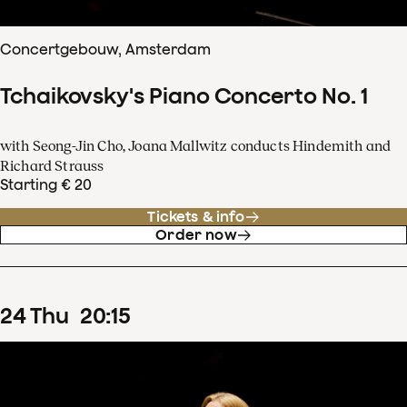
Concertgebouw, Amsterdam
Tchaikovsky's Piano Concerto No. 1
with Seong-Jin Cho, Joana Mallwitz conducts Hindemith and
Richard Strauss
Starting € 20
Tickets & info
Order now
24
Thu
20
:
15