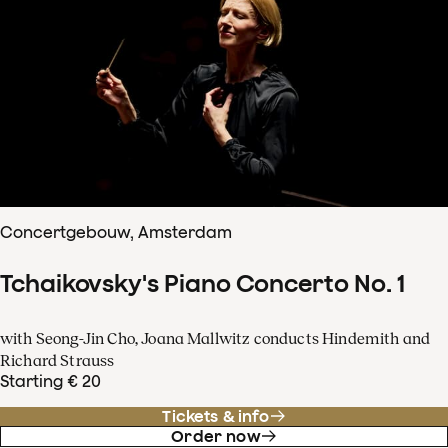
Concertgebouw, Amsterdam
Tchaikovsky's Piano Concerto No. 1
with Seong-Jin Cho, Joana Mallwitz conducts Hindemith and
Richard Strauss
Starting € 20
Tickets & info
Order now