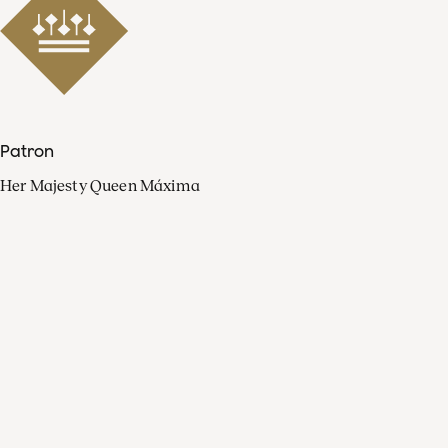
Patron
Her Majesty Queen Máxima
Organisation
Press
FAQ
Contact
Facebook
Youtube
Linkedin
Spotify