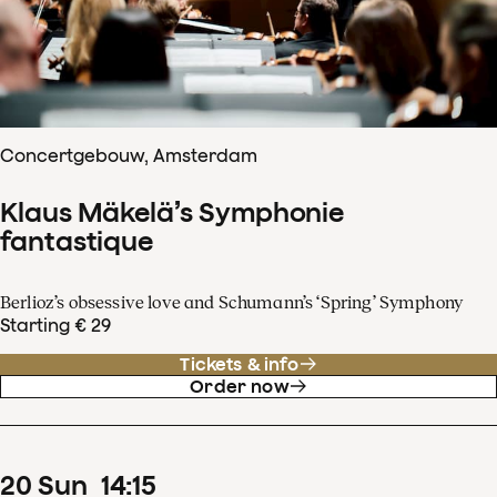
Concertgebouw, Amsterdam
Klaus Mäkelä’s Symphonie
fantastique
Berlioz’s obsessive love and Schumann’s ‘Spring’ Symphony
Starting € 29
Tickets & info
Order now
20
Sun
14
:
15