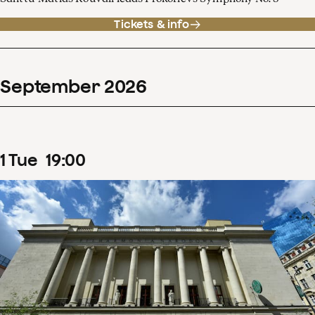
Tickets & info
September
2026
1
Tue
19
:
00