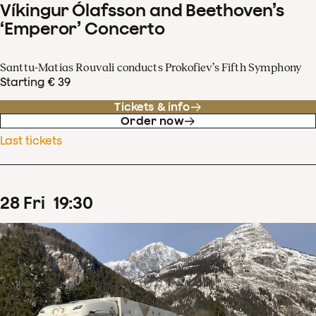
Víkingur Ólafsson and Beethoven’s
‘Emperor’ Concerto
Santtu-Matias Rouvali conducts Prokofiev’s Fifth Symphony
Starting € 39
Tickets & info
Order now
Last tickets
28
Fri
19
:
30