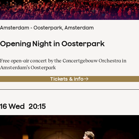
Amsterdam - Oosterpark, Amsterdam
Opening Night in Oosterpark
Free open-air concert by the Concertgebouw Orchestra in
Amsterdam’s Oosterpark
Tickets & info
16
Wed
20
:
15