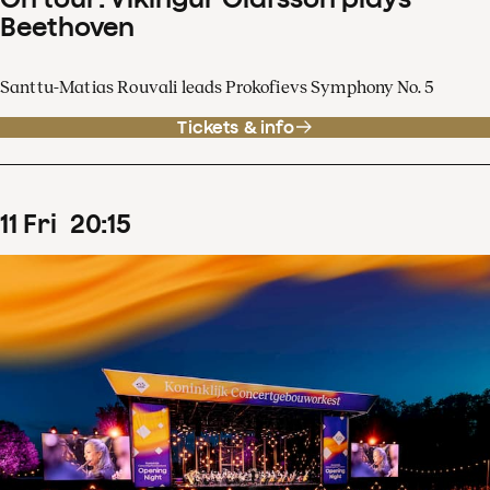
Beethoven
Santtu-Matias Rouvali leads Prokofievs Symphony No. 5
Tickets & info
11
Fri
20
:
15