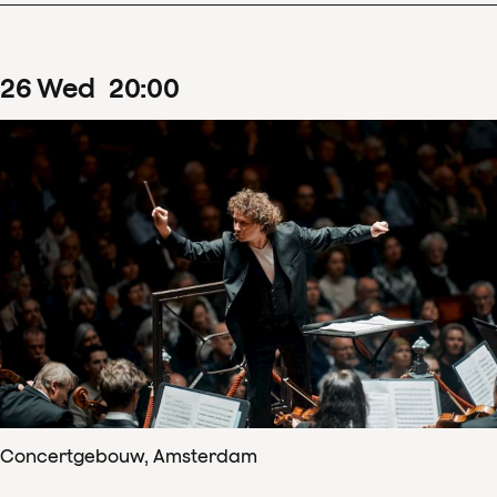
26
Wed
20
:
00
Concertgebouw, Amsterdam