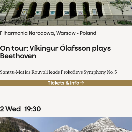
Filharmonia Narodowa, Warsaw - Poland
On tour: Víkingur Ólafsson plays
Beethoven
Santtu-Matias Rouvali leads Prokofievs Symphony No. 5
Tickets & info
2
Wed
19
:
30