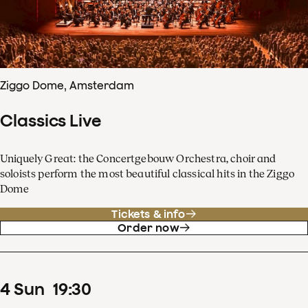
Ziggo Dome, Amsterdam
Classics Live
Uniquely Great: the Concertgebouw Orchestra, choir and
soloists perform the most beautiful classical hits in the Ziggo
Dome
Tickets & info
Order now
4
Sun
19
:
30