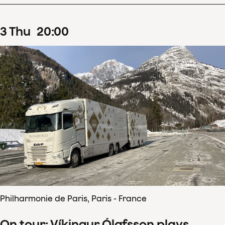
3
Thu
20
:
00
Philharmonie de Paris, Paris - France
On tour: Víkingur Ólafsson plays