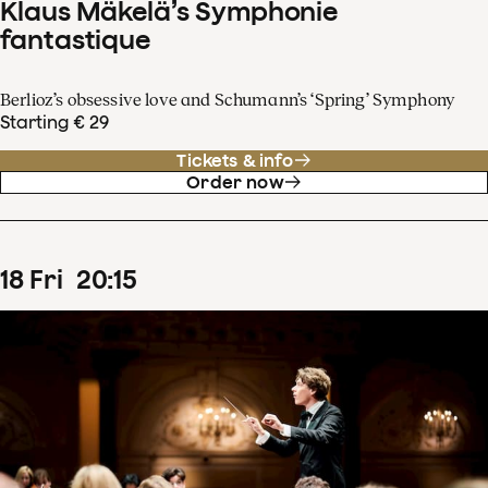
Klaus Mäkelä’s Symphonie
fantastique
Berlioz’s obsessive love and Schumann’s ‘Spring’ Symphony
Starting € 29
Tickets & info
Order now
18
Fri
20
:
15