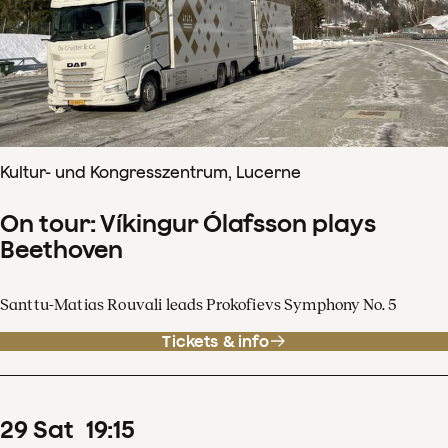
Kultur- und Kongresszentrum, Lucerne
On tour: Víkingur Ólafsson plays
Beethoven
Santtu-Matias Rouvali leads Prokofievs Symphony No. 5
Tickets & info
29
Sat
19
:
15