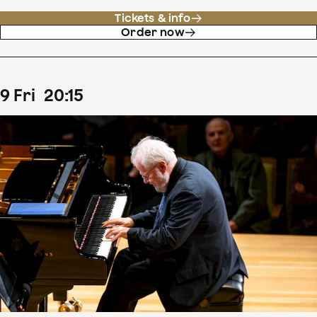
Tickets & info
Order now
9
Fri
20
:
15