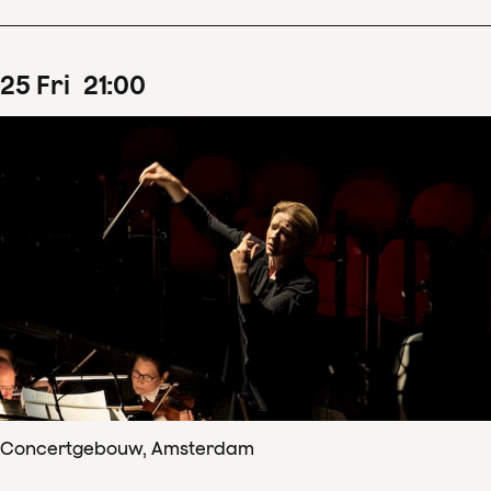
25
Fri
21
:
00
Concertgebouw, Amsterdam