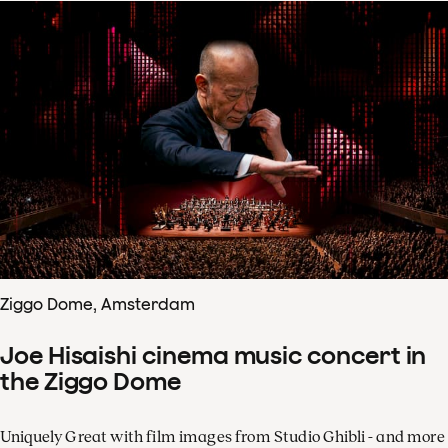
Ziggo Dome, Amsterdam
Joe Hisaishi cinema music concert in
the Ziggo Dome
Uniquely Great with film images from Studio Ghibli - and more