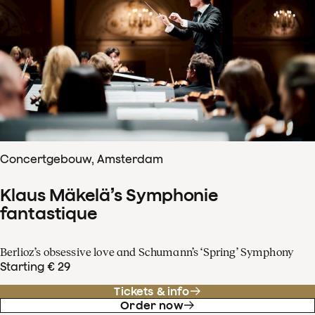
Concertgebouw, Amsterdam
Klaus Mäkelä’s Symphonie
fantastique
Berlioz’s obsessive love and Schumann’s ‘Spring’ Symphony
Starting € 29
Tickets & info
Order now