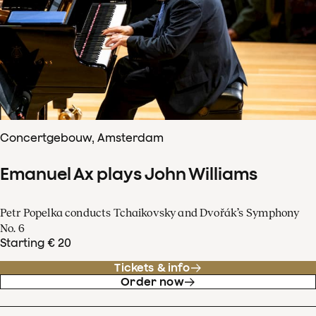
Concertgebouw, Amsterdam
Emanuel Ax plays John Williams
Petr Popelka conducts Tchaikovsky and Dvořák’s Symphony
No. 6
Starting € 20
Tickets & info
Order now