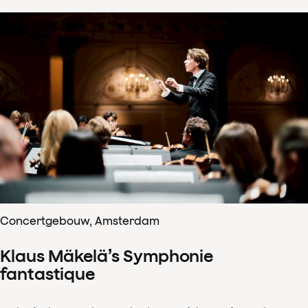
Concertgebouw, Amsterdam
Klaus Mäkelä’s Symphonie
fantastique