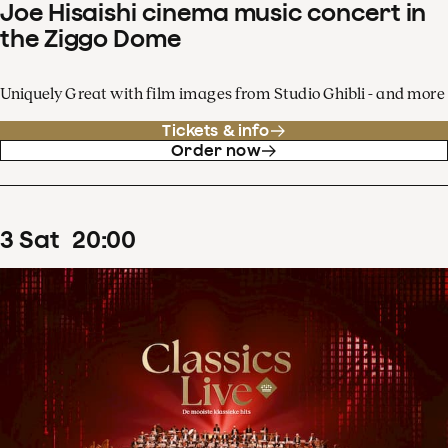
Joe Hisaishi cinema music concert in
the Ziggo Dome
Uniquely Great with film images from Studio Ghibli - and more
Tickets & info
Order now
3
Sat
20
:
00