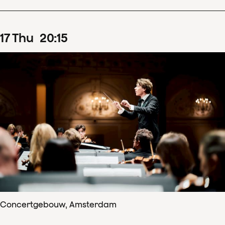
17
Thu
20
:
15
Concertgebouw, Amsterdam