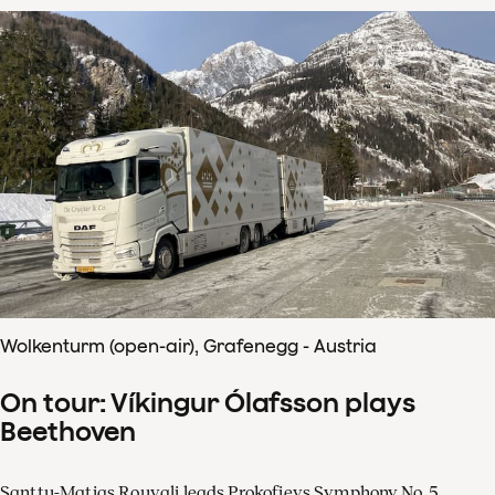
Wolkenturm (open-air), Grafenegg - Austria
On tour: Víkingur Ólafsson plays
Beethoven
Santtu-Matias Rouvali leads Prokofievs Symphony No. 5