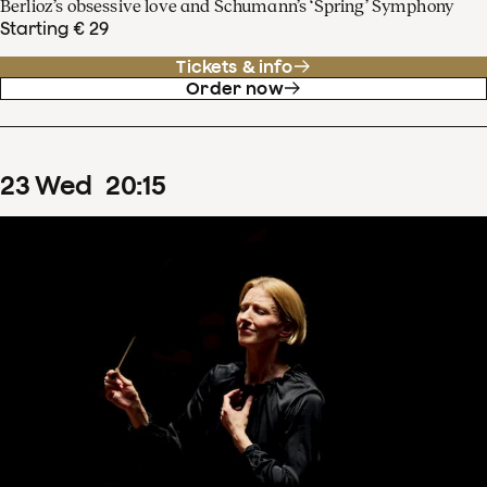
Berlioz’s obsessive love and Schumann’s ‘Spring’ Symphony
Starting € 29
Tickets & info
Order now
23
Wed
20
:
15