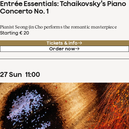
Entrée Essentials: Tchaikovsky’s Piano
Concerto No. 1
Pianist Seong-jin Cho performs the romantic masterpiece
Starting € 20
Tickets & info
Order now
27
Sun
11
:
00