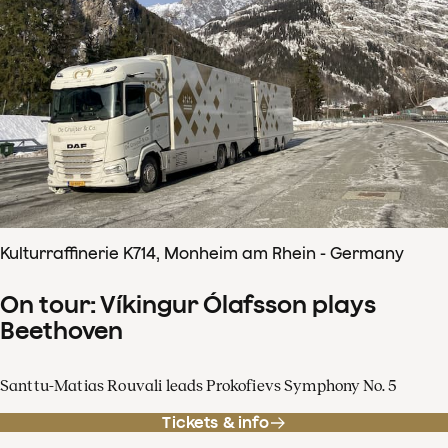
Kulturraffinerie K714, Monheim am Rhein - Germany
On tour: Víkingur Ólafsson plays
Beethoven
Santtu-Matias Rouvali leads Prokofievs Symphony No. 5
Tickets & info