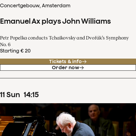
Concertgebouw, Amsterdam
Emanuel Ax plays John Williams
Petr Popelka conducts Tchaikovsky and Dvořák’s Symphony
No. 6
Starting € 20
Tickets & info
Order now
11
Sun
14
:
15