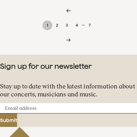
…
1
2
3
4
7
Sign up for our newsletter
Stay up to date with the latest information about
our concerts, musicians and music.
Email
address
Submit