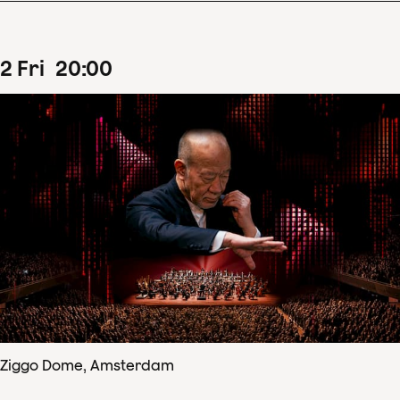
2
Fri
20
:
00
Ziggo Dome, Amsterdam