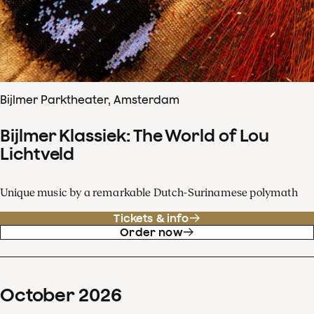
Bijlmer Parktheater, Amsterdam
Bijlmer Klassiek: The World of Lou
Lichtveld
Unique music by a remarkable Dutch-Surinamese polymath
Tickets & info
Order now
October
2026