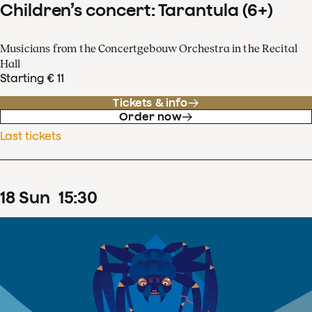
Children’s concert: Tarantula (6+)
Musicians from the Concertgebouw Orchestra in the Recital
Hall
Starting € 11
Tickets & info
Order now
Last tickets
18
Sun
15
:
30