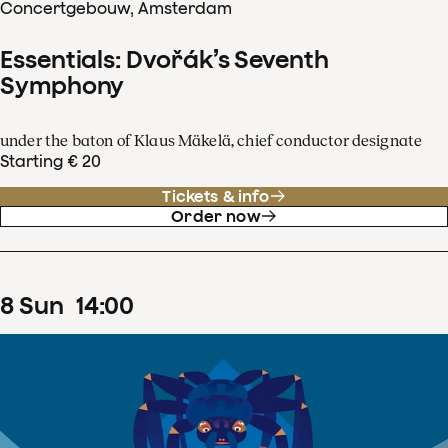
Concertgebouw, Amsterdam
Essentials: Dvořák’s Seventh
Symphony
under the baton of Klaus Mäkelä, chief conductor designate
Starting € 20
Tickets & info
Order now
8
Sun
14
:
00