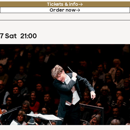
Tickets & info
Order now
7
Sat
21
:
00