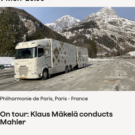
Philharmonie de Paris, Paris - France
On tour: Klaus Mäkelä conducts
Mahler