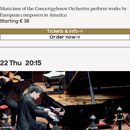
Musicians of the Concertgebouw Orchestra perform works by
European composers in America
Starting € 38
Tickets & info
Order now
22
Thu
20
:
15