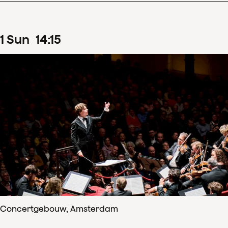
1
Sun
14
:
15
Concertgebouw, Amsterdam