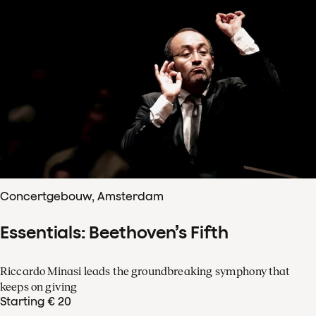
Concertgebouw, Amsterdam
Essentials: Beethoven’s Fifth
Riccardo Minasi leads the groundbreaking symphony that
keeps on giving
Starting € 20