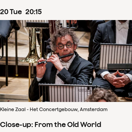
20
Tue
20
:
15
Kleine Zaal - Het Concertgebouw, Amsterdam
Close-up: From the Old World