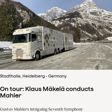
Stadthalle, Heidelberg - Germany
On tour: Klaus Mäkelä conducts
Mahler
Gustav Mahler's intriguing Seventh Symphony