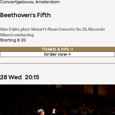
Concertgebouw, Amsterdam
Beethoven's Fifth
Mao Fujita plays Mozart's Piano Concerto No. 25, Riccardo
Minasi conducting
Starting € 20
Tickets & info
Order now
28
Wed
20
:
15