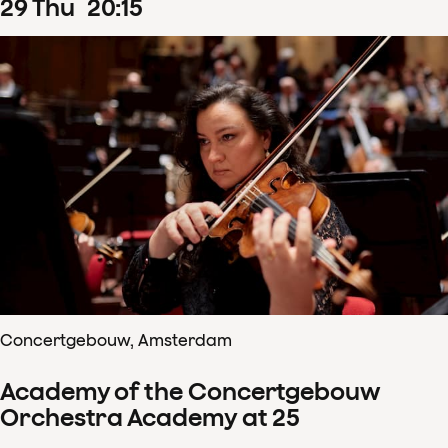
29
Thu
20
:
15
Concertgebouw, Amsterdam
Academy of the Concertgebouw
Orchestra Academy at 25