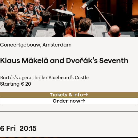
Concertgebouw, Amsterdam
Klaus Mäkelä and Dvořák’s Seventh
Bartók’s opera thriller Bluebeard’s Castle
Starting € 20
Tickets & info
Order now
6
Fri
20
:
15