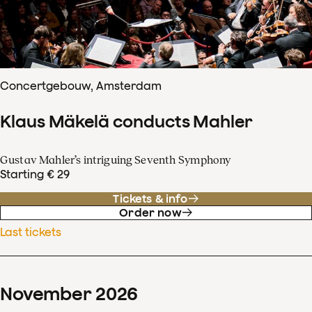
Concertgebouw, Amsterdam
Klaus Mäkelä conducts Mahler
Gustav Mahler’s intriguing Seventh Symphony
Starting € 29
Tickets & info
Order now
Last tickets
November
2026