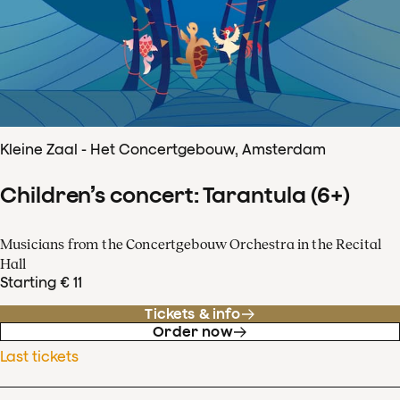
Kleine Zaal - Het Concertgebouw, Amsterdam
Children’s concert: Tarantula (6+)
Musicians from the Concertgebouw Orchestra in the Recital
Hall
Starting € 11
Tickets & info
Order now
Last tickets