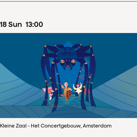
18
Sun
13
:
00
Kleine Zaal - Het Concertgebouw, Amsterdam