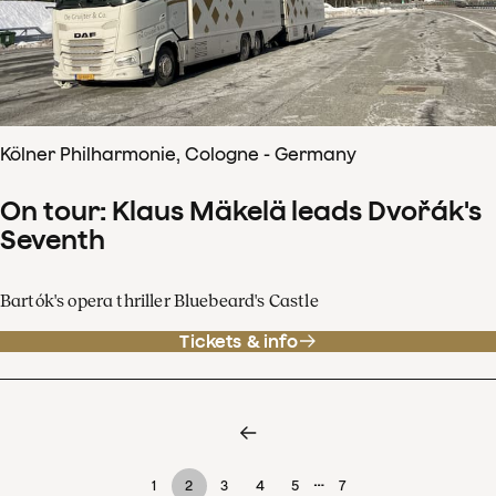
Kölner Philharmonie, Cologne - Germany
On tour: Klaus Mäkelä leads Dvořák's
Seventh
Bartók's opera thriller Bluebeard's Castle
Tickets & info
…
1
2
3
4
5
7