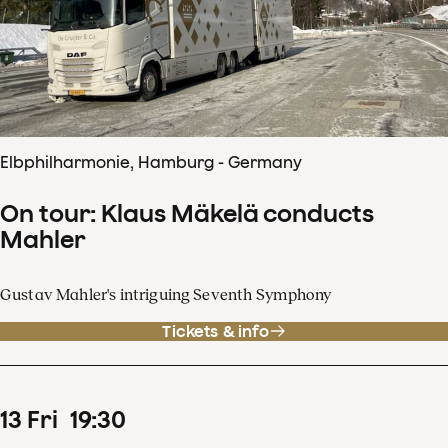
Elbphilharmonie, Hamburg - Germany
On tour: Klaus Mäkelä conducts
Mahler
Gustav Mahler's intriguing Seventh Symphony
Tickets & info
13
Fri
19
:
30