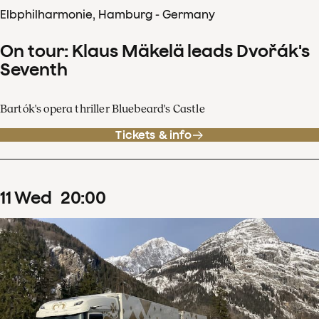
Elbphilharmonie, Hamburg - Germany
On tour: Klaus Mäkelä leads Dvořák's
Seventh
Bartók's opera thriller Bluebeard's Castle
Tickets & info
11
Wed
20
:
00