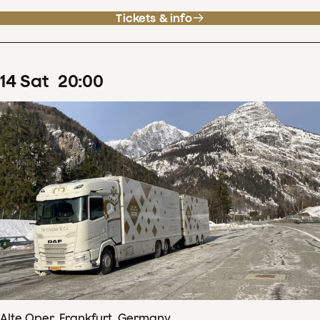
Tickets & info
14
Sat
20
:
00
Alte Oper, Frankfurt, Germany