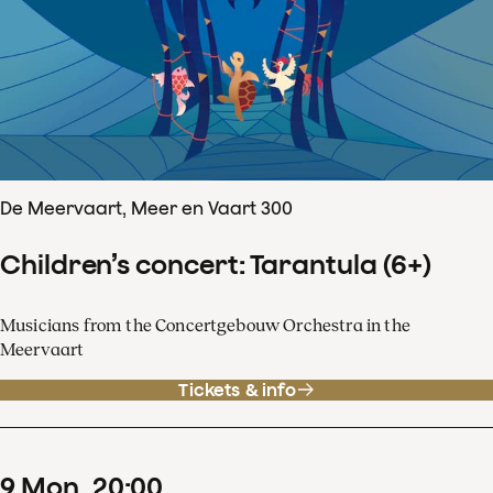
De Meervaart, Meer en Vaart 300
Children’s concert: Tarantula (6+)
Musicians from the Concertgebouw Orchestra in the
Meervaart
Tickets & info
9
Mon
20
:
00