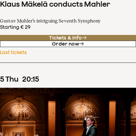
Klaus Mäkelä conducts Mahler
Gustav Mahler’s intriguing Seventh Symphony
Starting € 29
Tickets & info
Order now
Last tickets
5
Thu
20
:
15