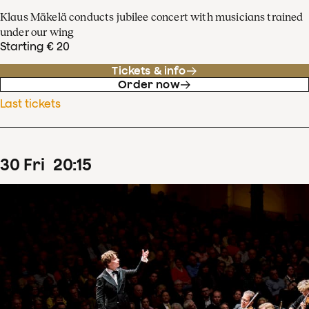
Klaus Mäkelä conducts jubilee concert with musicians trained
under our wing
Starting € 20
Tickets & info
Order now
Last tickets
30
Fri
20
:
15