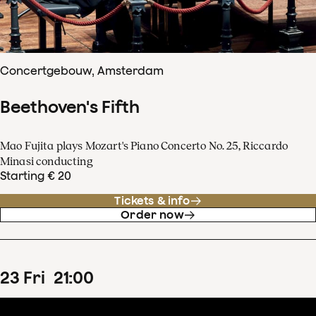
Concertgebouw, Amsterdam
Beethoven's Fifth
Mao Fujita plays Mozart's Piano Concerto No. 25, Riccardo
Minasi conducting
Starting € 20
Tickets & info
Order now
23
Fri
21
:
00