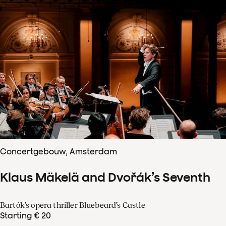
Concertgebouw, Amsterdam
Klaus Mäkelä and Dvořák’s Seventh
Bartók’s opera thriller Bluebeard’s Castle
Starting € 20