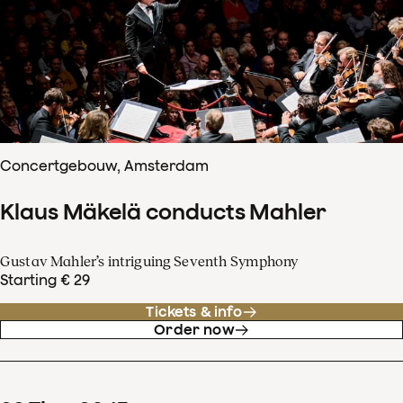
Concertgebouw, Amsterdam
Klaus Mäkelä conducts Mahler
Gustav Mahler’s intriguing Seventh Symphony
Starting € 29
Tickets & info
Order now