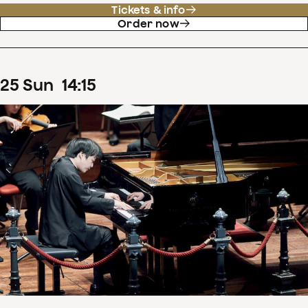
Tickets & info
Order now
25
Sun
14
:
15