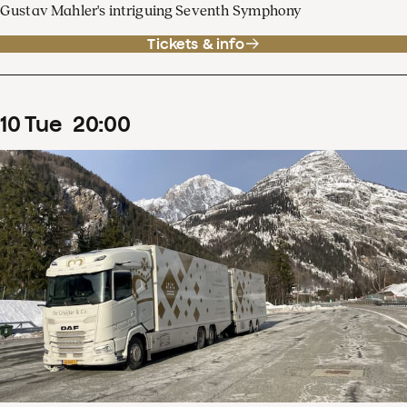
Gustav Mahler's intriguing Seventh Symphony
Tickets & info
10
Tue
20
:
00