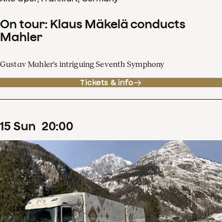
On tour: Klaus Mäkelä conducts
Mahler
Gustav Mahler's intriguing Seventh Symphony
Tickets & info
15
Sun
20
:
00