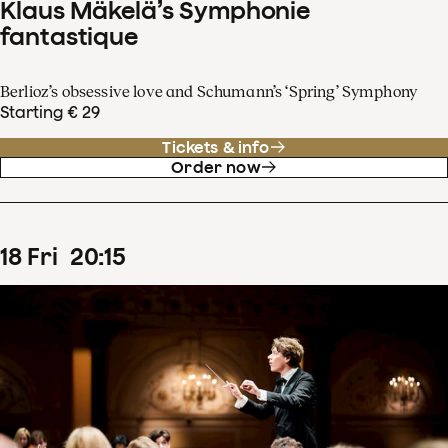
Klaus Mäkelä’s Symphonie
fantastique
Berlioz’s obsessive love and Schumann’s ‘Spring’ Symphony
Starting € 29
Tickets & info
Order now
18
Fri
20
:
15