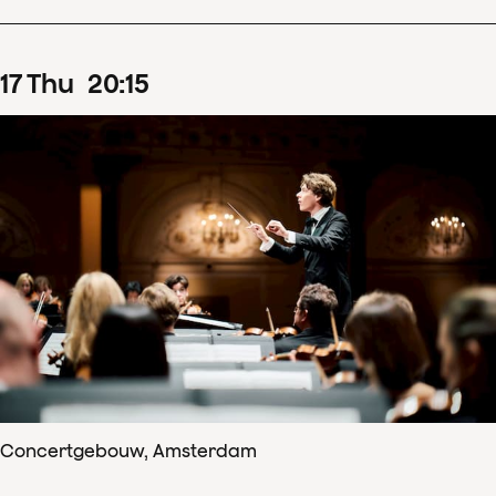
17
Thu
20
:
15
Concertgebouw, Amsterdam