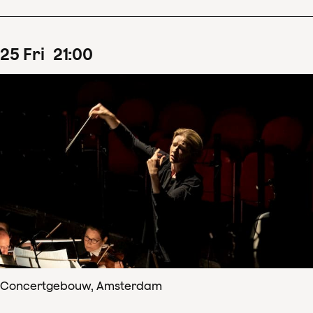
25
Fri
21
:
00
Concertgebouw, Amsterdam