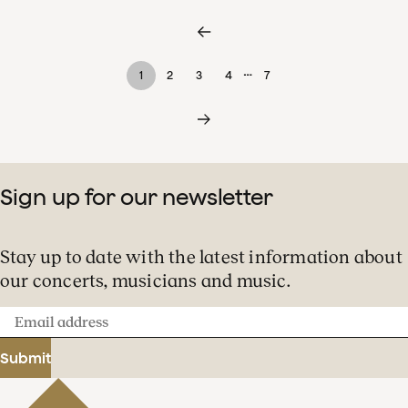
…
1
2
3
4
7
Sign up for our newsletter
Stay up to date with the latest information about
our concerts, musicians and music.
Email
address
Submit