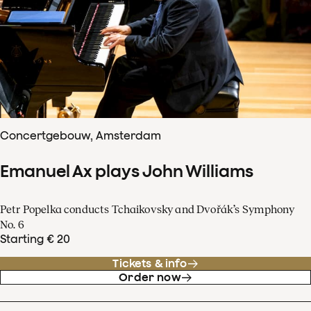
Concertgebouw, Amsterdam
Emanuel Ax plays John Williams
Petr Popelka conducts Tchaikovsky and Dvořák’s Symphony
No. 6
Starting € 20
Tickets & info
Order now