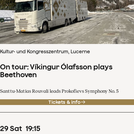
Kultur- und Kongresszentrum, Lucerne
On tour: Víkingur Ólafsson plays
Beethoven
Santtu-Matias Rouvali leads Prokofievs Symphony No. 5
Tickets & info
29
Sat
19
:
15