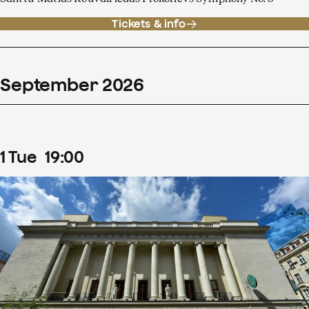
Tickets & info
September
2026
1
Tue
19
:
00