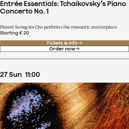
Entrée Essentials: Tchaikovsky’s Piano
Concerto No. 1
Pianist Seong-jin Cho performs the romantic masterpiece
Starting € 20
Tickets & info
Order now
27
Sun
11
:
00