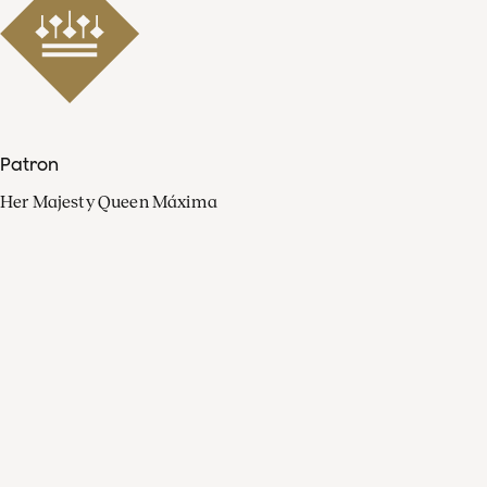
Patron
Her Majesty Queen Máxima
Organisation
Press
FAQ
Contact
Facebook
Youtube
Linkedin
Spotify