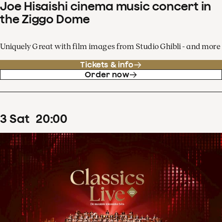
Joe Hisaishi cinema music concert in
the Ziggo Dome
Uniquely Great with film images from Studio Ghibli - and more
Tickets & info
Order now
3
Sat
20
:
00