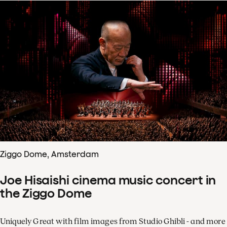
Ziggo Dome, Amsterdam
Joe Hisaishi cinema music concert in
the Ziggo Dome
Uniquely Great with film images from Studio Ghibli - and more