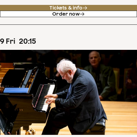
Tickets & info
Order now
9
Fri
20
:
15