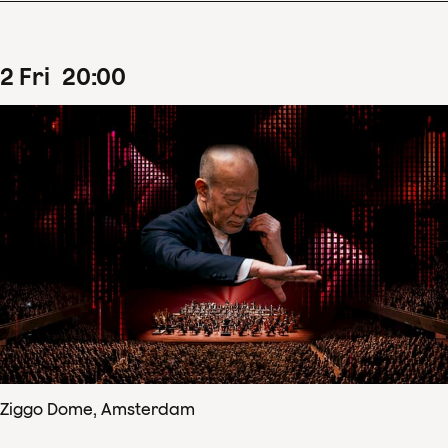
2
Fri
20
:
00
Ziggo Dome, Amsterdam