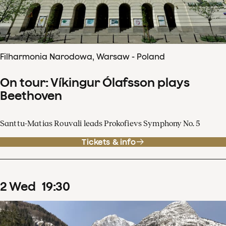
Filharmonia Narodowa, Warsaw - Poland
On tour: Víkingur Ólafsson plays
Beethoven
Santtu-Matias Rouvali leads Prokofievs Symphony No. 5
Tickets & info
2
Wed
19
:
30