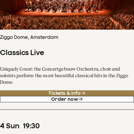
Ziggo Dome, Amsterdam
Classics Live
Uniquely Great: the Concertgebouw Orchestra, choir and
soloists perform the most beautiful classical hits in the Ziggo
Dome
Tickets & info
Order now
4
Sun
19
:
30