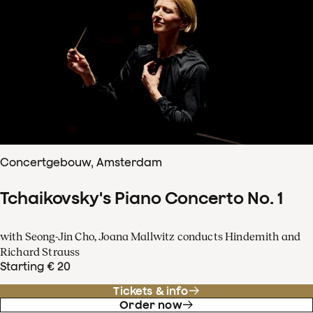
Concertgebouw, Amsterdam
Tchaikovsky's Piano Concerto No. 1
with Seong-Jin Cho, Joana Mallwitz conducts Hindemith and
Richard Strauss
Starting € 20
Tickets & info
Order now