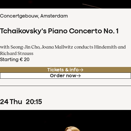
Concertgebouw, Amsterdam
Tchaikovsky's Piano Concerto No. 1
with Seong-Jin Cho, Joana Mallwitz conducts Hindemith and
Richard Strauss
Starting € 20
Tickets & info
Order now
24
Thu
20
:
15