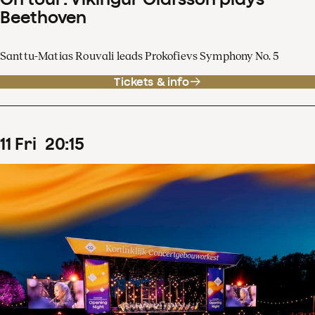
Beethoven
Santtu-Matias Rouvali leads Prokofievs Symphony No. 5
Tickets & info
11
Fri
20
:
15