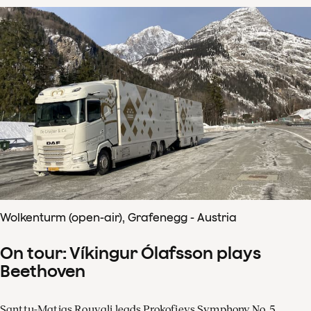
Wolkenturm (open-air), Grafenegg - Austria
On tour: Víkingur Ólafsson plays
Beethoven
Santtu-Matias Rouvali leads Prokofievs Symphony No. 5