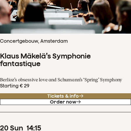
Concertgebouw, Amsterdam
Klaus Mäkelä’s Symphonie
fantastique
Berlioz’s obsessive love and Schumann’s ‘Spring’ Symphony
Starting € 29
Tickets & info
Order now
20
Sun
14
:
15