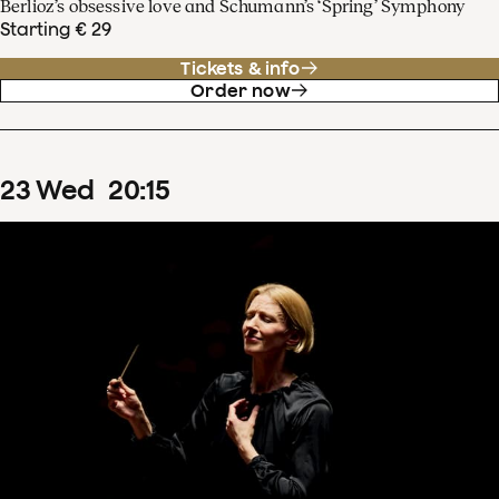
Berlioz’s obsessive love and Schumann’s ‘Spring’ Symphony
Starting € 29
Tickets & info
Order now
23
Wed
20
:
15