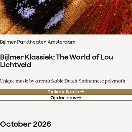
Bijlmer Parktheater, Amsterdam
Bijlmer Klassiek: The World of Lou
Lichtveld
Unique music by a remarkable Dutch-Surinamese polymath
Tickets & info
Order now
October
2026