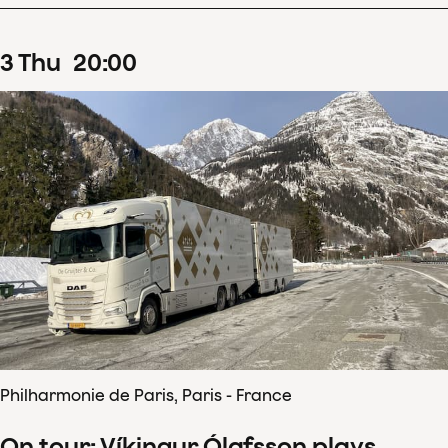
3
Thu
20
:
00
Philharmonie de Paris, Paris - France
On tour: Víkingur Ólafsson plays