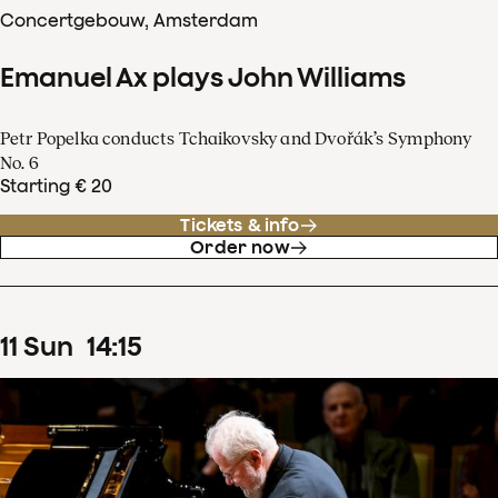
Concertgebouw, Amsterdam
Emanuel Ax plays John Williams
Petr Popelka conducts Tchaikovsky and Dvořák’s Symphony
No. 6
Starting € 20
Tickets & info
Order now
11
Sun
14
:
15