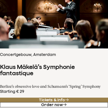
Concertgebouw, Amsterdam
Klaus Mäkelä’s Symphonie
fantastique
Berlioz’s obsessive love and Schumann’s ‘Spring’ Symphony
Starting € 29
Tickets & info
Order now