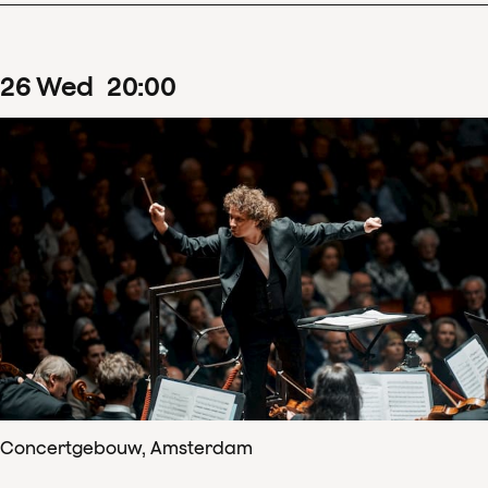
26
Wed
20
:
00
Concertgebouw, Amsterdam