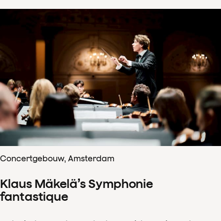
Concertgebouw, Amsterdam
Klaus Mäkelä’s Symphonie
fantastique