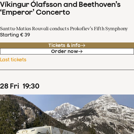
Víkingur Ólafsson and Beethoven’s
‘Emperor’ Concerto
Santtu-Matias Rouvali conducts Prokofiev’s Fifth Symphony
Starting € 39
Tickets & info
Order now
Last tickets
28
Fri
19
:
30