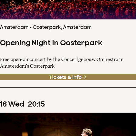
Amsterdam - Oosterpark, Amsterdam
Opening Night in Oosterpark
Free open-air concert by the Concertgebouw Orchestra in
Amsterdam’s Oosterpark
Tickets & info
16
Wed
20
:
15