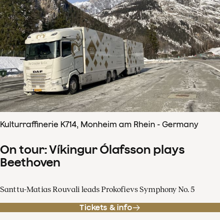
Kulturraffinerie K714, Monheim am Rhein - Germany
On tour: Víkingur Ólafsson plays
Beethoven
Santtu-Matias Rouvali leads Prokofievs Symphony No. 5
Tickets & info