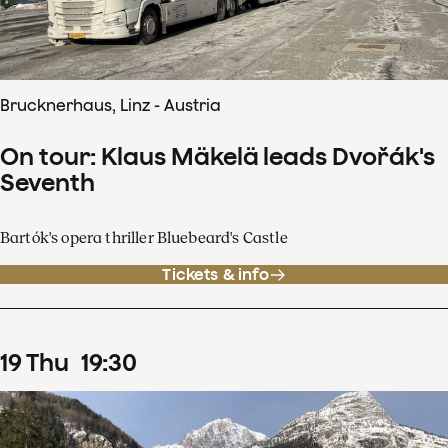
Brucknerhaus, Linz - Austria
On tour: Klaus Mäkelä leads Dvořák's
Seventh
Bartók's opera thriller Bluebeard's Castle
Tickets & info
19
Thu
19
:
30