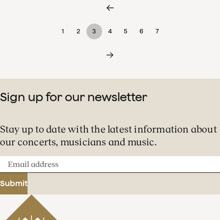
1
2
3
4
5
6
7
Sign up for our newsletter
Stay up to date with the latest information about
our concerts, musicians and music.
Email
address
Submit