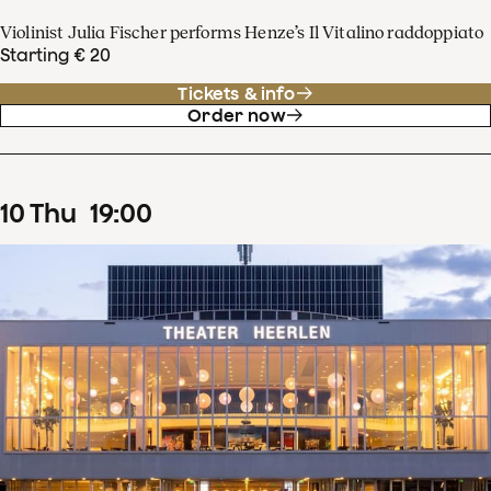
Violinist Julia Fischer performs Henze’s Il Vitalino raddoppiato
Starting € 20
Tickets & info
Order now
10
Thu
19
:
00