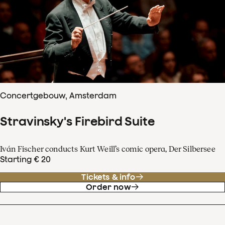
Concertgebouw, Amsterdam
Stravinsky's Firebird Suite
Iván Fischer conducts Kurt Weill’s comic opera, Der Silbersee
Starting € 20
Tickets & info
Order now