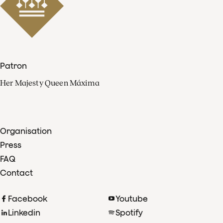
Patron
Her Majesty Queen Máxima
Organisation
Press
FAQ
Contact
Facebook
Youtube
Linkedin
Spotify