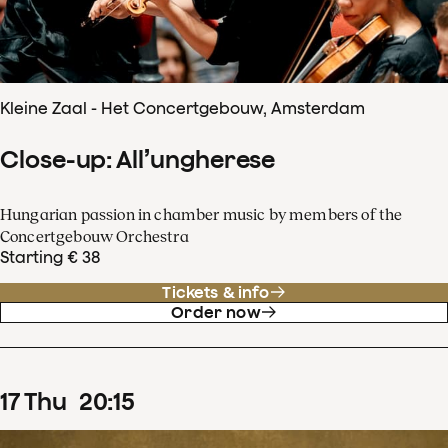
Kleine Zaal - Het Concertgebouw, Amsterdam
Close-up: All’ungherese
Hungarian passion in chamber music by members of the
Concertgebouw Orchestra
Starting € 38
Tickets & info
Order now
17
Thu
20
:
15