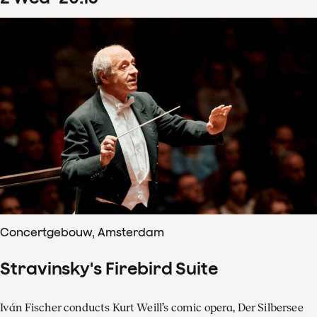
Concertgebouw, Amsterdam
Stravinsky's Firebird Suite
Iván Fischer conducts Kurt Weill’s comic opera, Der Silbersee