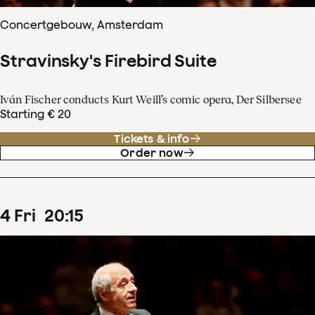
Concertgebouw, Amsterdam
Stravinsky's Firebird Suite
Iván Fischer conducts Kurt Weill’s comic opera, Der Silbersee
Starting € 20
Tickets & info
Order now
4
Fri
20
:
15