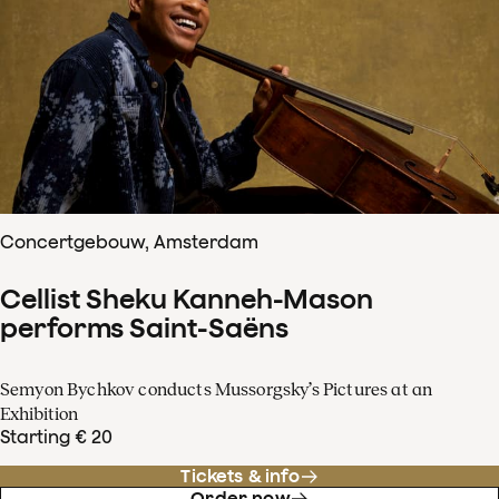
Concertgebouw, Amsterdam
Cellist Sheku Kanneh-Mason
performs Saint-Saëns
Semyon Bychkov conducts Mussorgsky’s Pictures at an
Exhibition
Starting € 20
Tickets & info
Order now