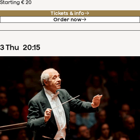
Starting € 20
Tickets & info
Order now
3
Thu
20
:
15