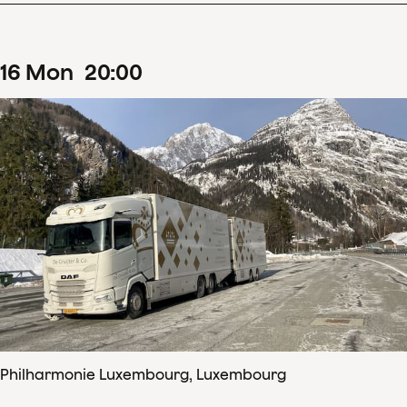
16
Mon
20
:
00
Philharmonie Luxembourg, Luxembourg