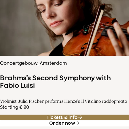
Concertgebouw, Amsterdam
Brahms’s Second Symphony with
Fabio Luisi
Violinist Julia Fischer performs Henze’s Il Vitalino raddoppiato
Starting € 20
Tickets & info
Order now