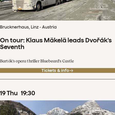
Brucknerhaus, Linz - Austria
On tour: Klaus Mäkelä leads Dvořák's
Seventh
Bartók's opera thriller Bluebeard's Castle
Tickets & info
19
Thu
19
:
30