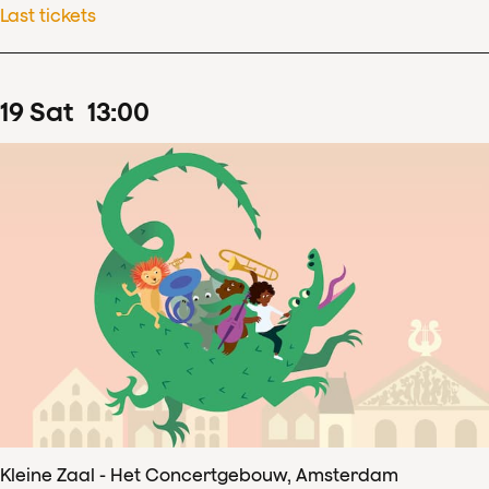
Last tickets
19
Sat
13
:
00
Kleine Zaal - Het Concertgebouw, Amsterdam