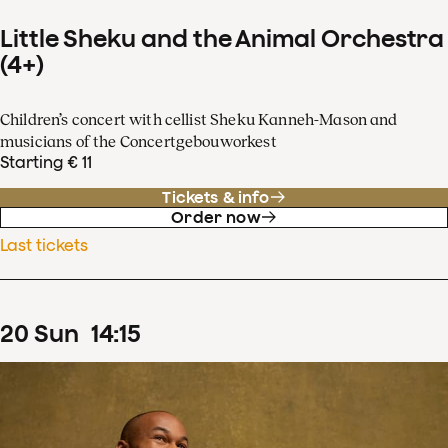
Little Sheku and the Animal Orchestra
(4+)
Children’s concert with cellist Sheku Kanneh-Mason and
musicians of the Concertgebouworkest
Starting € 11
Tickets & info
Order now
Last tickets
20
Sun
14
:
15