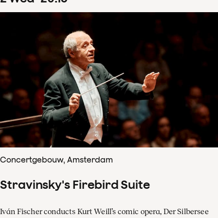
Concertgebouw, Amsterdam
Stravinsky's Firebird Suite
Iván Fischer conducts Kurt Weill’s comic opera, Der Silbersee