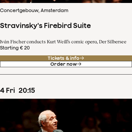
Concertgebouw, Amsterdam
Stravinsky's Firebird Suite
Iván Fischer conducts Kurt Weill’s comic opera, Der Silbersee
Starting € 20
Tickets & info
Order now
4
Fri
20
:
15