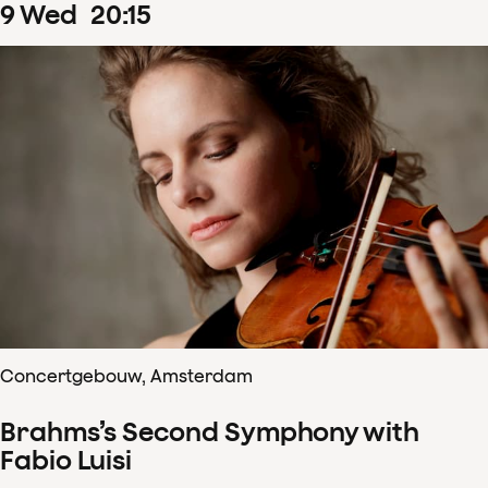
9
Wed
20
:
15
Concertgebouw, Amsterdam
Brahms’s Second Symphony with
Fabio Luisi