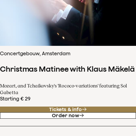
Concertgebouw, Amsterdam
Christmas Matinee with Klaus Mäkelä
Mozart, and Tchaikovsky's 'Rococo-variations' featuring Sol
Gabetta
Starting € 29
Tickets & info
Order now