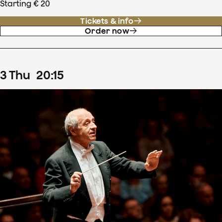
Starting € 20
Tickets & info
Order now
3
Thu
20
:
15