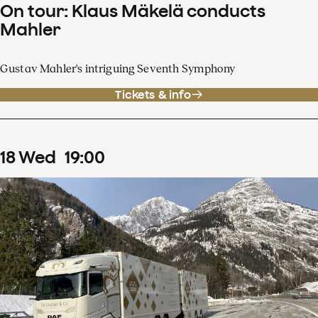
On tour: Klaus Mäkelä conducts
Mahler
Gustav Mahler's intriguing Seventh Symphony
Tickets & info
18
Wed
19
:
00