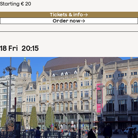
Starting € 20
Tickets & info
Order now
18
Fri
20
:
15