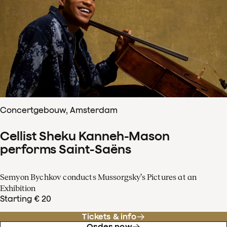
Concertgebouw, Amsterdam
Cellist Sheku Kanneh-Mason
performs Saint-Saëns
Semyon Bychkov conducts Mussorgsky’s Pictures at an
Exhibition
Starting € 20
Tickets & info
Order now