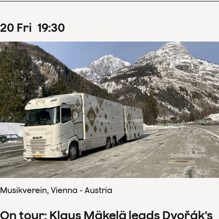
20
Fri
19
:
30
Musikverein, Vienna - Austria
On tour: Klaus Mäkelä leads Dvořák's