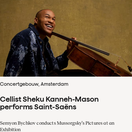
Concertgebouw, Amsterdam
Cellist Sheku Kanneh-Mason
performs Saint-Saëns
Semyon Bychkov conducts Mussorgsky’s Pictures at an
Exhibition