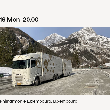
16
Mon
20
:
00
Philharmonie Luxembourg, Luxembourg