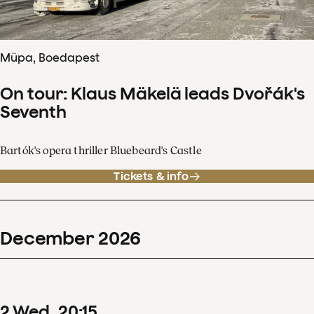
Müpa, Boedapest
On tour: Klaus Mäkelä leads Dvořák's
Seventh
Bartók's opera thriller Bluebeard's Castle
Tickets & info
December
2026
2
Wed
20
:
15