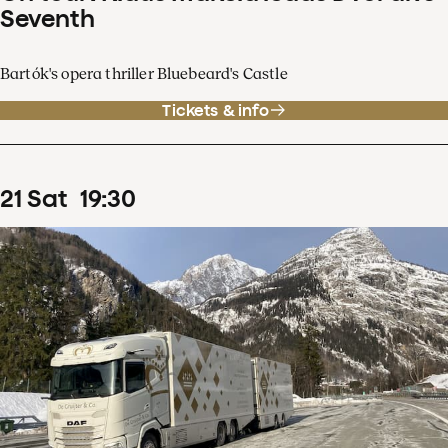
Seventh
Bartók's opera thriller Bluebeard's Castle
Tickets & info
21
Sat
19
:
30