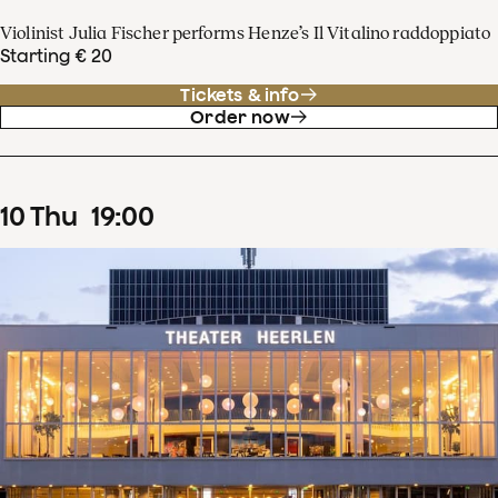
Violinist Julia Fischer performs Henze’s Il Vitalino raddoppiato
Starting € 20
Tickets & info
Order now
10
Thu
19
:
00