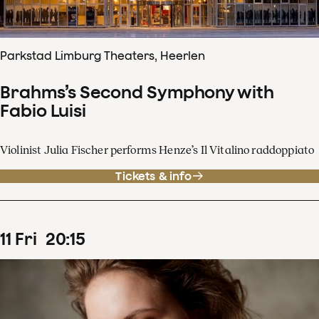
Parkstad Limburg Theaters, Heerlen
Brahms’s Second Symphony with
Fabio Luisi
Violinist Julia Fischer performs Henze’s Il Vitalino raddoppiato
Tickets & info
11
Fri
20
:
15