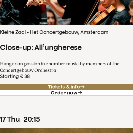
Kleine Zaal - Het Concertgebouw, Amsterdam
Close-up: All’ungherese
Hungarian passion in chamber music by members of the
Concertgebouw Orchestra
Starting € 38
Tickets & info
Order now
17
Thu
20
:
15