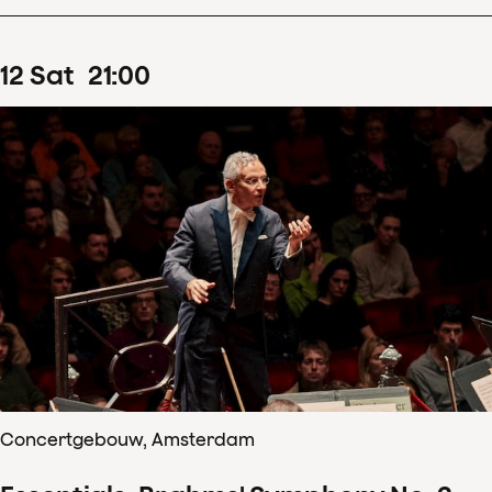
12
Sat
21
:
00
Concertgebouw, Amsterdam