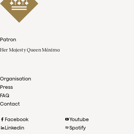
Patron
Her Majesty Queen Máxima
Organisation
Press
FAQ
Contact
Facebook
Youtube
Linkedin
Spotify