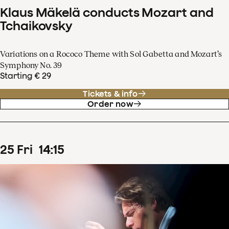
Klaus Mäkelä conducts Mozart and
Tchaikovsky
Variations on a Rococo Theme with Sol Gabetta and Mozart’s
Symphony No. 39
Starting € 29
Tickets & info
Order now
25
Fri
14
:
15