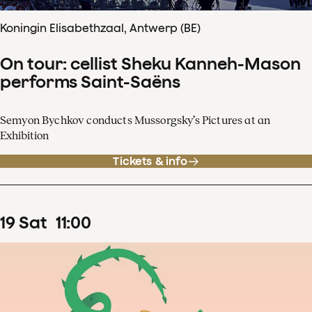
Koningin Elisabethzaal, Antwerp (BE)
On tour: cellist Sheku Kanneh-Mason
performs Saint-Saëns
Semyon Bychkov conducts Mussorgsky’s Pictures at an
Exhibition
Tickets & info
19
Sat
11
:
00