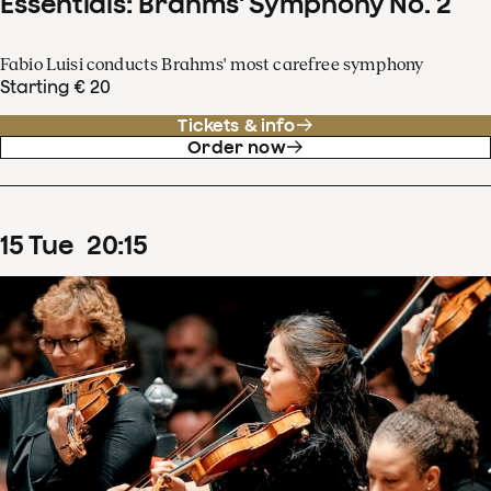
Essentials: Brahms' Symphony No. 2
Fabio Luisi conducts Brahms' most carefree symphony
Starting € 20
Tickets & info
Order now
15
Tue
20
:
15