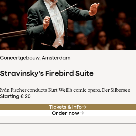
Concertgebouw, Amsterdam
Stravinsky's Firebird Suite
Iván Fischer conducts Kurt Weill’s comic opera, Der Silbersee
Starting € 20
Tickets & info
Order now