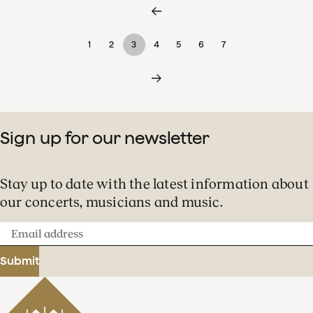
1
2
3
4
5
6
7
Sign up for our newsletter
Stay up to date with the latest information about
our concerts, musicians and music.
Email
address
Submit