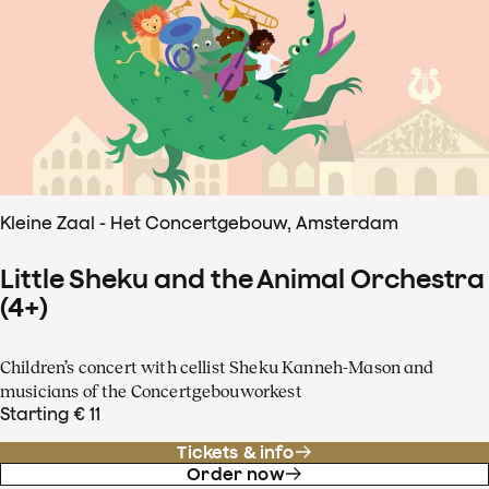
Kleine Zaal - Het Concertgebouw, Amsterdam
Little Sheku and the Animal Orchestra
(4+)
Children’s concert with cellist Sheku Kanneh-Mason and
musicians of the Concertgebouworkest
Starting € 11
Tickets & info
Order now