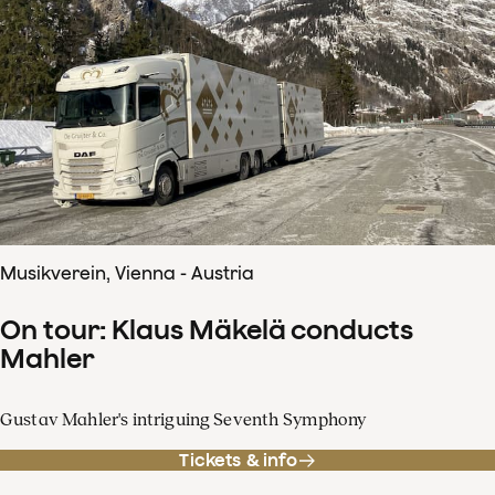
Musikverein, Vienna - Austria
On tour: Klaus Mäkelä conducts
Mahler
Gustav Mahler's intriguing Seventh Symphony
Tickets & info