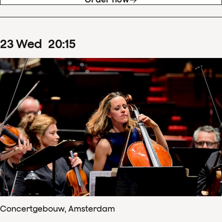
23
Wed
20
:
15
Concertgebouw, Amsterdam