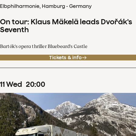
Elbphilharmonie, Hamburg - Germany
On tour: Klaus Mäkelä leads Dvořák's
Seventh
Bartók's opera thriller Bluebeard's Castle
Tickets & info
11
Wed
20
:
00