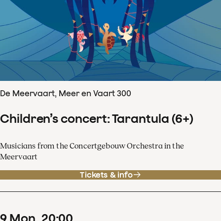
De Meervaart, Meer en Vaart 300
Children’s concert: Tarantula (6+)
Musicians from the Concertgebouw Orchestra in the
Meervaart
Tickets & info
9
Mon
20
:
00