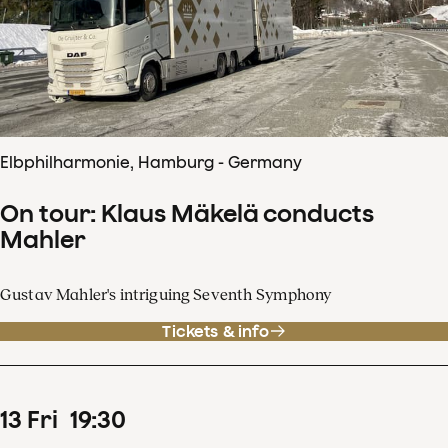
Elbphilharmonie, Hamburg - Germany
On tour: Klaus Mäkelä conducts
Mahler
Gustav Mahler's intriguing Seventh Symphony
Tickets & info
13
Fri
19
:
30