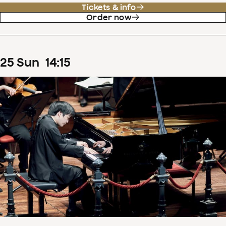
Tickets & info
Order now
25
Sun
14
:
15