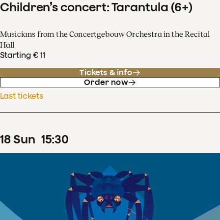
Children’s concert: Tarantula (6+)
Musicians from the Concertgebouw Orchestra in the Recital
Hall
Starting € 11
Tickets & info
Order now
Last tickets
18
Sun
15
:
30