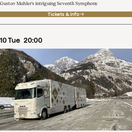
Gustav Mahler's intriguing Seventh Symphony
Tickets & info
10
Tue
20
:
00