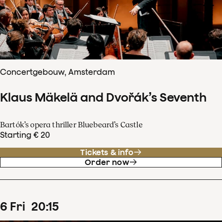
Concertgebouw, Amsterdam
Klaus Mäkelä and Dvořák’s Seventh
Bartók’s opera thriller Bluebeard’s Castle
Starting € 20
Tickets & info
Order now
6
Fri
20
:
15