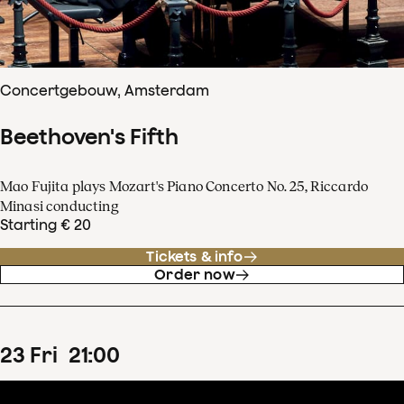
Concertgebouw, Amsterdam
Beethoven's Fifth
Mao Fujita plays Mozart's Piano Concerto No. 25, Riccardo
Minasi conducting
Starting € 20
Tickets & info
Order now
23
Fri
21
:
00