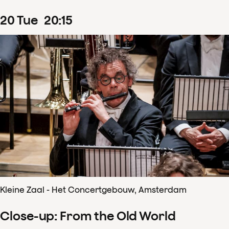
20
Tue
20
:
15
Kleine Zaal - Het Concertgebouw, Amsterdam
Close-up: From the Old World