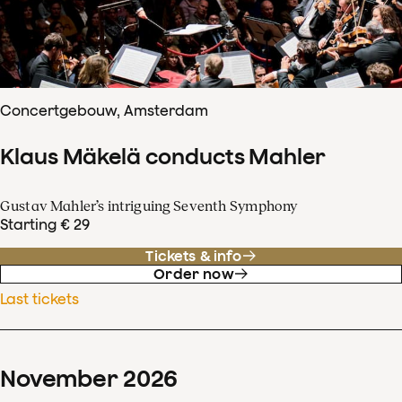
Concertgebouw, Amsterdam
Klaus Mäkelä conducts Mahler
Gustav Mahler’s intriguing Seventh Symphony
Starting € 29
Tickets & info
Order now
Last tickets
November
2026