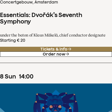
Concertgebouw, Amsterdam
Essentials: Dvořák’s Seventh
Symphony
under the baton of Klaus Mäkelä, chief conductor designate
Starting € 20
Tickets & info
Order now
8
Sun
14
:
00