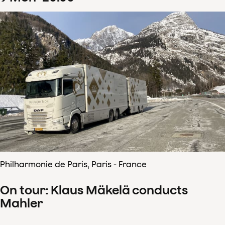
Philharmonie de Paris, Paris - France
On tour: Klaus Mäkelä conducts
Mahler