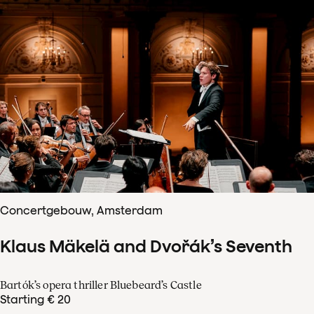
Concertgebouw, Amsterdam
Klaus Mäkelä and Dvořák’s Seventh
Bartók’s opera thriller Bluebeard’s Castle
Starting € 20