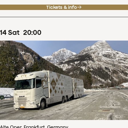
Tickets & info
14
Sat
20
:
00
Alte Oper, Frankfurt, Germany