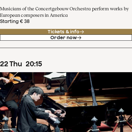
Musicians of the Concertgebouw Orchestra perform works by
European composers in America
Starting € 38
Tickets & info
Order now
22
Thu
20
:
15