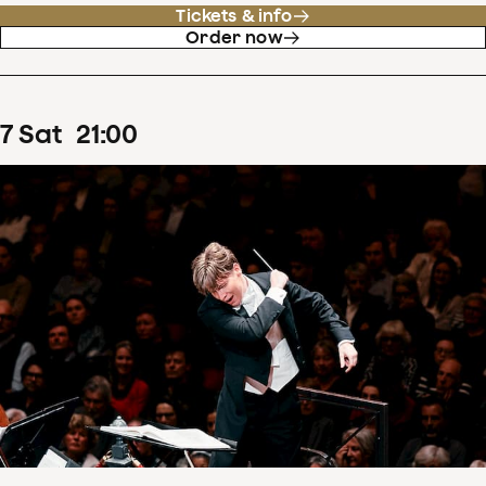
Tickets & info
Order now
7
Sat
21
:
00