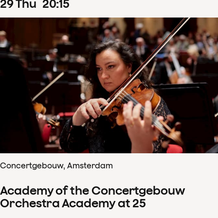
29
Thu
20
:
15
Concertgebouw, Amsterdam
Academy of the Concertgebouw
Orchestra Academy at 25