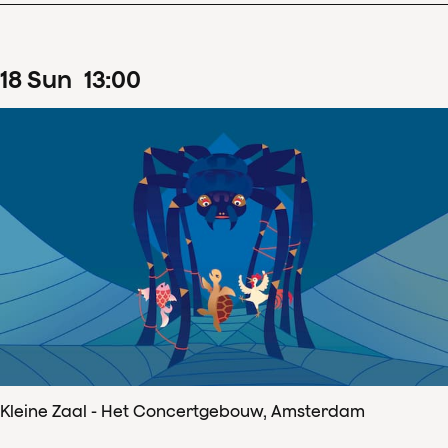
18
Sun
13
:
00
Kleine Zaal - Het Concertgebouw, Amsterdam