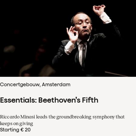
Concertgebouw, Amsterdam
Essentials: Beethoven’s Fifth
Riccardo Minasi leads the groundbreaking symphony that
keeps on giving
Starting € 20