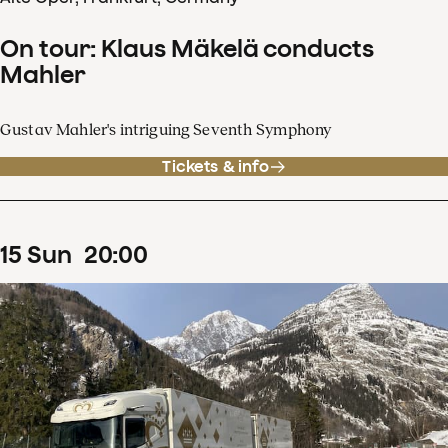
On tour: Klaus Mäkelä conducts
Mahler
Gustav Mahler's intriguing Seventh Symphony
Tickets & info
15
Sun
20
:
00