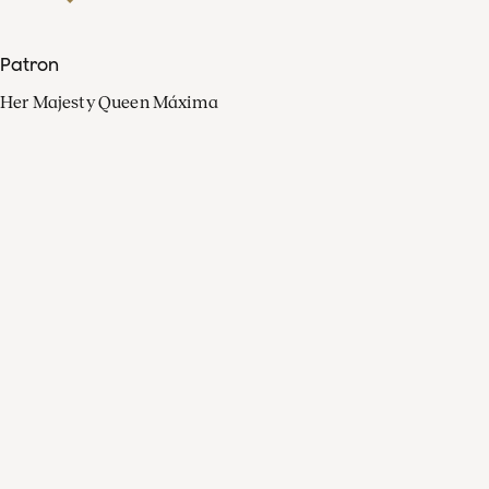
Patron
Her Majesty Queen Máxima
Organisation
Press
FAQ
Contact
Facebook
Youtube
Linkedin
Spotify
Instagram
Apple Music
X
Video
TikTok
Radio