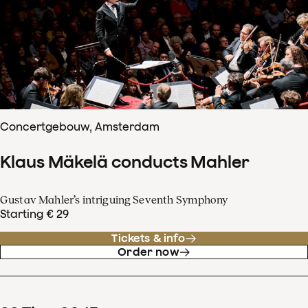
Concertgebouw, Amsterdam
Klaus Mäkelä conducts Mahler
Gustav Mahler’s intriguing Seventh Symphony
Starting € 29
Tickets & info
Order now