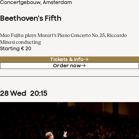
Concertgebouw, Amsterdam
Beethoven's Fifth
Mao Fujita plays Mozart's Piano Concerto No. 25, Riccardo
Minasi conducting
Starting € 20
Tickets & info
Order now
28
Wed
20
:
15