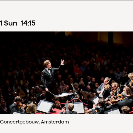
1
Sun
14
:
15
Concertgebouw, Amsterdam