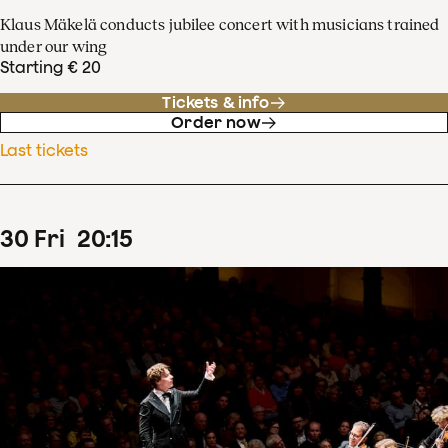
Klaus Mäkelä conducts jubilee concert with musicians trained
under our wing
Starting € 20
Tickets & info
Order now
Last tickets
30
Fri
20
:
15