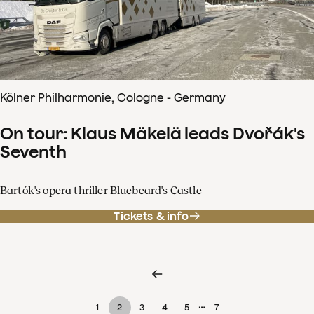
Kölner Philharmonie, Cologne - Germany
On tour: Klaus Mäkelä leads Dvořák's
Seventh
Bartók's opera thriller Bluebeard's Castle
Tickets & info
…
1
2
3
4
5
7