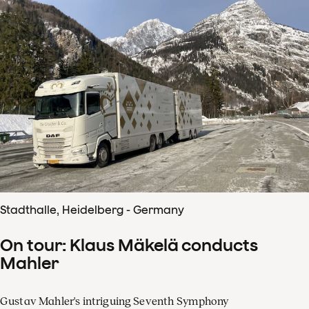
Stadthalle, Heidelberg - Germany
On tour: Klaus Mäkelä conducts
Mahler
Gustav Mahler's intriguing Seventh Symphony