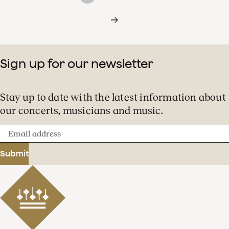
Sign up for our newsletter
Stay up to date with the latest information about
our concerts, musicians and music.
Email
address
Submit