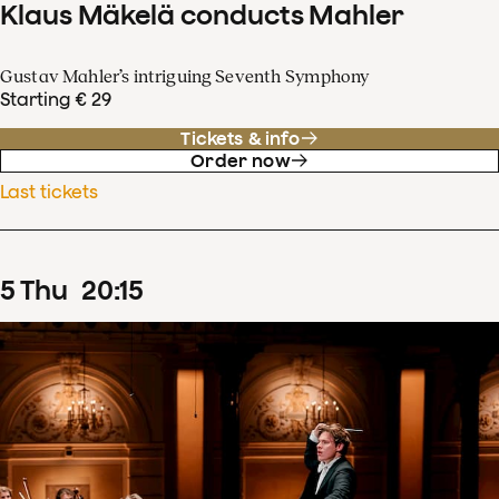
Klaus Mäkelä conducts Mahler
Gustav Mahler’s intriguing Seventh Symphony
Starting € 29
Tickets & info
Order now
Last tickets
5
Thu
20
:
15