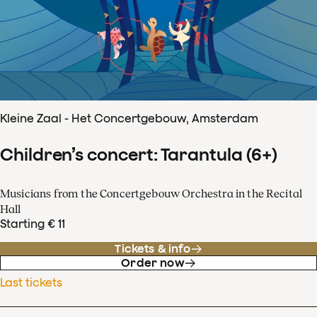
Kleine Zaal - Het Concertgebouw, Amsterdam
Children’s concert: Tarantula (6+)
Musicians from the Concertgebouw Orchestra in the Recital
Hall
Starting € 11
Tickets & info
Order now
Last tickets