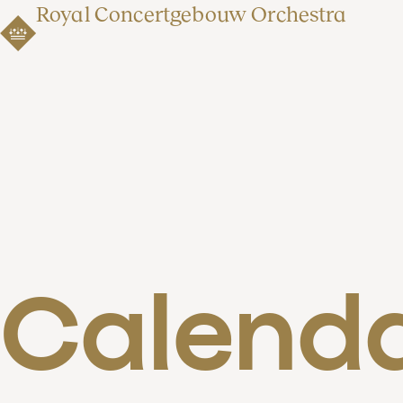
Royal Concertgebouw Orchestra
Calend