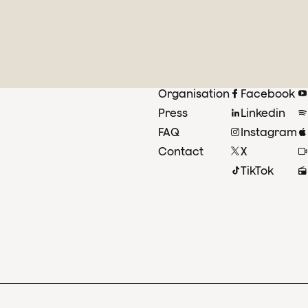
Organisation
Facebook
Press
Linkedin
FAQ
Instagram
Contact
X
TikTok