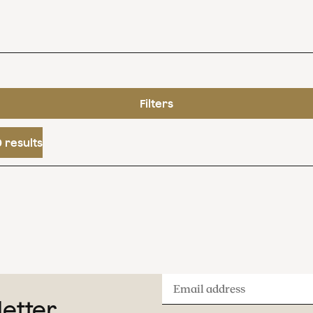
Filters
 results
Email
letter
address