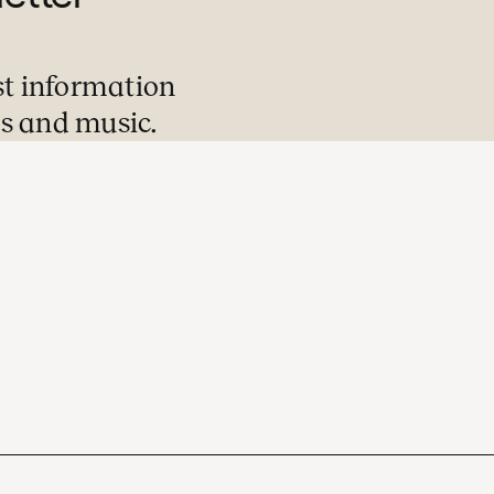
st information
s and music.