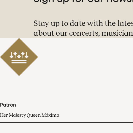
Stay up to date with the late
about our concerts, musician
Patron
Her Majesty Queen Máxima