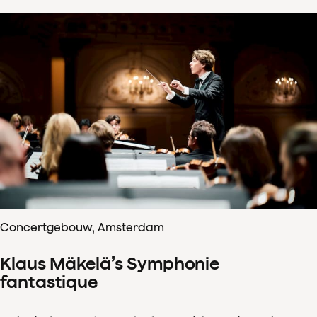
Concertgebouw, Amsterdam
Klaus Mäkelä’s Symphonie
fantastique