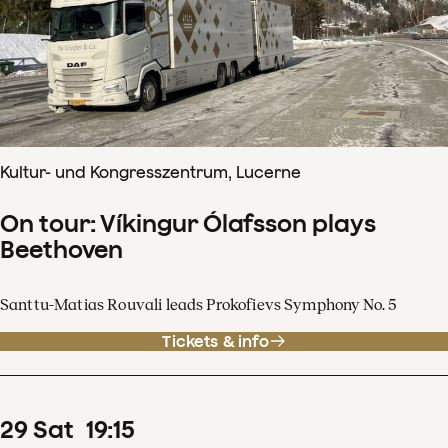
Kultur- und Kongresszentrum, Lucerne
On tour: Víkingur Ólafsson plays
Beethoven
Santtu-Matias Rouvali leads Prokofievs Symphony No. 5
Tickets & info
29
Sat
19
:
15