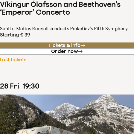
Víkingur Ólafsson and Beethoven’s
‘Emperor’ Concerto
Santtu-Matias Rouvali conducts Prokofiev’s Fifth Symphony
Starting € 39
Tickets & info
Order now
Last tickets
28
Fri
19
:
30