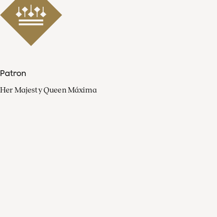
Patron
Her Majesty Queen Máxima
Organisation
Press
FAQ
Contact
Facebook
Youtube
Linkedin
Spotify