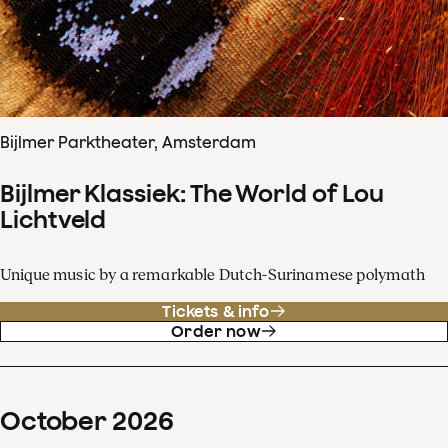
Bijlmer Parktheater, Amsterdam
Bijlmer Klassiek: The World of Lou
Lichtveld
Unique music by a remarkable Dutch-Surinamese polymath
Tickets & info
Order now
October
2026