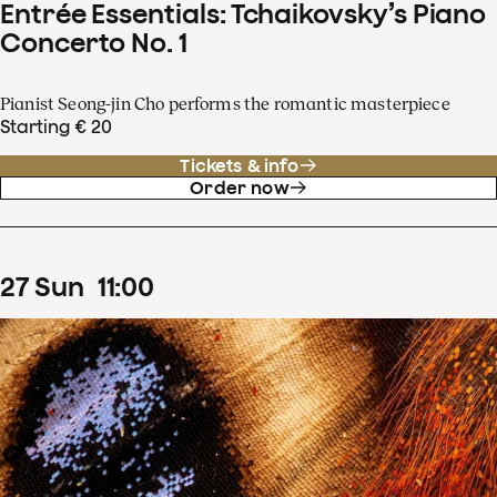
Entrée Essentials: Tchaikovsky’s Piano
Concerto No. 1
Pianist Seong-jin Cho performs the romantic masterpiece
Starting € 20
Tickets & info
Order now
27
Sun
11
:
00