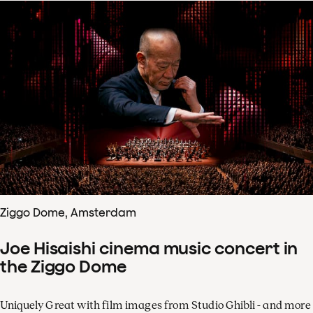
Ziggo Dome, Amsterdam
Joe Hisaishi cinema music concert in
the Ziggo Dome
Uniquely Great with film images from Studio Ghibli - and more