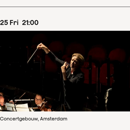
25
Fri
21
:
00
Concertgebouw, Amsterdam