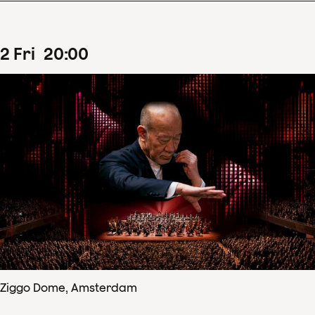
2
Fri
20
:
00
Ziggo Dome, Amsterdam