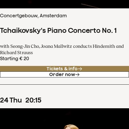
Concertgebouw, Amsterdam
Tchaikovsky's Piano Concerto No. 1
with Seong-Jin Cho, Joana Mallwitz conducts Hindemith and
Richard Strauss
Starting € 20
Tickets & info
Order now
24
Thu
20
:
15