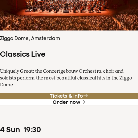
Ziggo Dome, Amsterdam
Classics Live
Uniquely Great: the Concertgebouw Orchestra, choir and
soloists perform the most beautiful classical hits in the Ziggo
Dome
Tickets & info
Order now
4
Sun
19
:
30