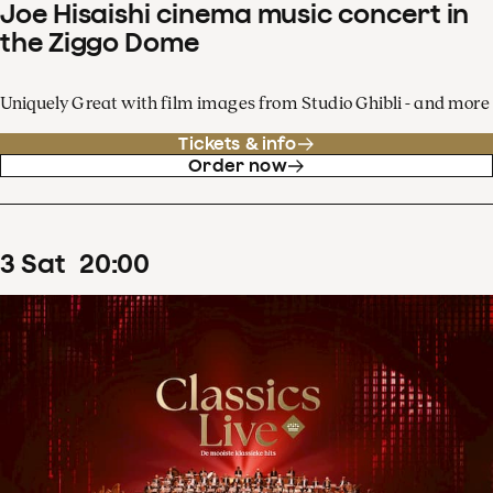
Joe Hisaishi cinema music concert in
the Ziggo Dome
Uniquely Great with film images from Studio Ghibli - and more
Tickets & info
Order now
3
Sat
20
:
00