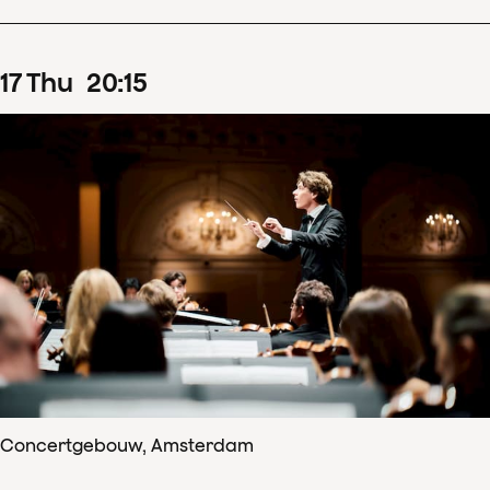
17
Thu
20
:
15
Concertgebouw, Amsterdam