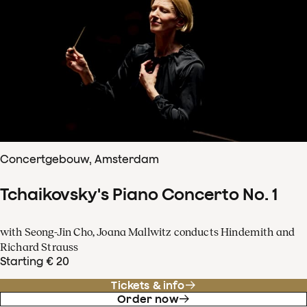
Concertgebouw, Amsterdam
Tchaikovsky's Piano Concerto No. 1
with Seong-Jin Cho, Joana Mallwitz conducts Hindemith and
Richard Strauss
Starting € 20
Tickets & info
Order now