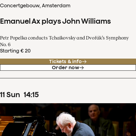
Concertgebouw, Amsterdam
Emanuel Ax plays John Williams
Petr Popelka conducts Tchaikovsky and Dvořák’s Symphony
No. 6
Starting € 20
Tickets & info
Order now
11
Sun
14
:
15