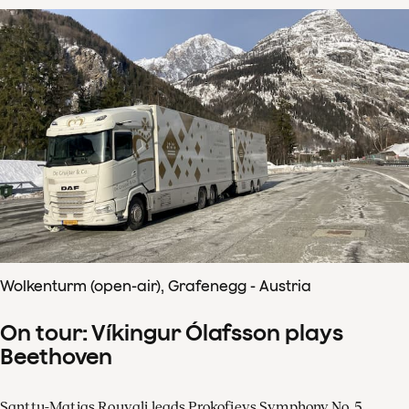
Wolkenturm (open-air), Grafenegg - Austria
On tour: Víkingur Ólafsson plays
Beethoven
Santtu-Matias Rouvali leads Prokofievs Symphony No. 5