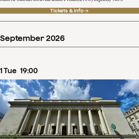
Tickets & info
September
2026
1
Tue
19
:
00