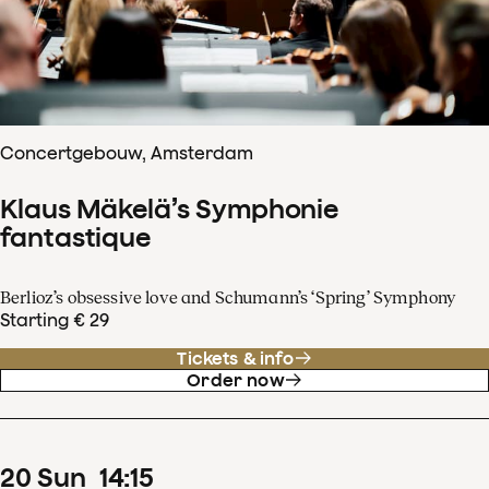
Concertgebouw, Amsterdam
Klaus Mäkelä’s Symphonie
fantastique
Berlioz’s obsessive love and Schumann’s ‘Spring’ Symphony
Starting € 29
Tickets & info
Order now
20
Sun
14
:
15