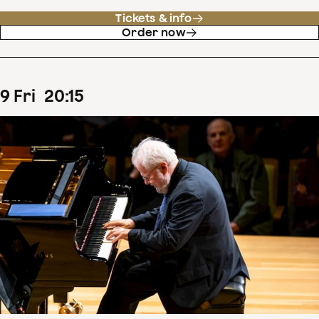
Tickets & info
Order now
9
Fri
20
:
15