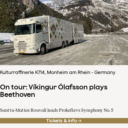
Kulturraffinerie K714, Monheim am Rhein - Germany
On tour: Víkingur Ólafsson plays
Beethoven
Santtu-Matias Rouvali leads Prokofievs Symphony No. 5
Tickets & info