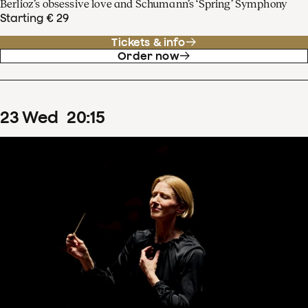
Berlioz’s obsessive love and Schumann’s ‘Spring’ Symphony
Starting € 29
Tickets & info
Order now
23
Wed
20
:
15