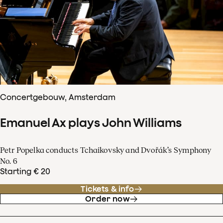
Concertgebouw, Amsterdam
Emanuel Ax plays John Williams
Petr Popelka conducts Tchaikovsky and Dvořák’s Symphony
No. 6
Starting € 20
Tickets & info
Order now