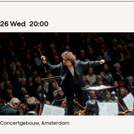
26
Wed
20
:
00
Concertgebouw, Amsterdam