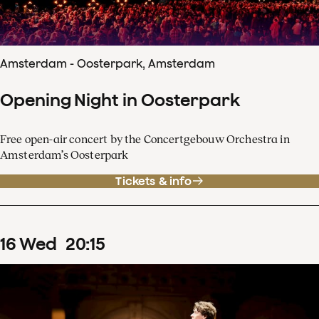
Amsterdam - Oosterpark, Amsterdam
Opening Night in Oosterpark
Free open-air concert by the Concertgebouw Orchestra in
Amsterdam’s Oosterpark
Tickets & info
16
Wed
20
:
15