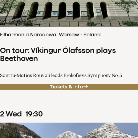
Filharmonia Narodowa, Warsaw - Poland
On tour: Víkingur Ólafsson plays
Beethoven
Santtu-Matias Rouvali leads Prokofievs Symphony No. 5
Tickets & info
2
Wed
19
:
30