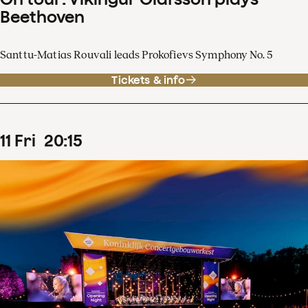
Beethoven
Santtu-Matias Rouvali leads Prokofievs Symphony No. 5
Tickets & info
11
Fri
20
:
15