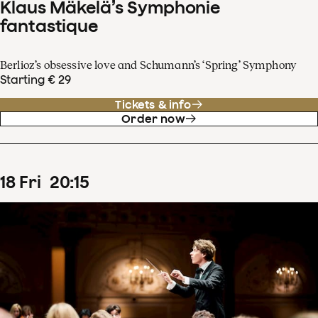
Klaus Mäkelä’s Symphonie
fantastique
Berlioz’s obsessive love and Schumann’s ‘Spring’ Symphony
Starting € 29
Tickets & info
Order now
18
Fri
20
:
15