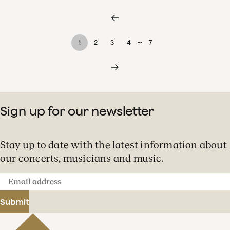
…
1
2
3
4
7
Sign up for our newsletter
Stay up to date with the latest information about
our concerts, musicians and music.
Email
address
Submit