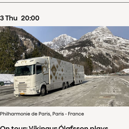
3
Thu
20
:
00
Philharmonie de Paris, Paris - France
On tour: Víkingur Ólafsson plays