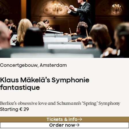
Concertgebouw, Amsterdam
Klaus Mäkelä’s Symphonie
fantastique
Berlioz’s obsessive love and Schumann’s ‘Spring’ Symphony
Starting € 29
Tickets & info
Order now