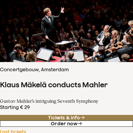
Concertgebouw, Amsterdam
Klaus Mäkelä conducts Mahler
Gustav Mahler’s intriguing Seventh Symphony
Starting € 29
Tickets & info
Order now
Last tickets