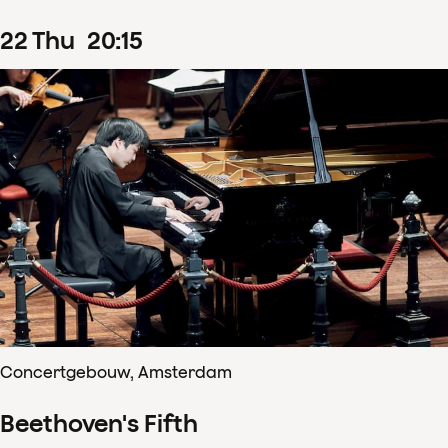
22
Thu
20
:
15
Concertgebouw, Amsterdam
Beethoven's Fifth