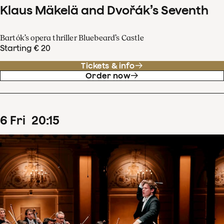
Klaus Mäkelä and Dvořák’s Seventh
Bartók’s opera thriller Bluebeard’s Castle
Starting € 20
Tickets & info
Order now
6
Fri
20
:
15