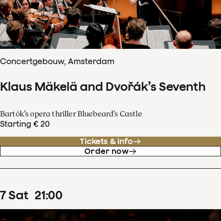
Concertgebouw, Amsterdam
Klaus Mäkelä and Dvořák’s Seventh
Bartók’s opera thriller Bluebeard’s Castle
Starting € 20
Tickets & info
Order now
7
Sat
21
:
00