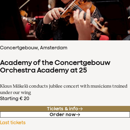
Concertgebouw, Amsterdam
Academy of the Concertgebouw
Orchestra Academy at 25
Klaus Mäkelä conducts jubilee concert with musicians trained
under our wing
Starting € 20
Tickets & info
Order now
Last tickets