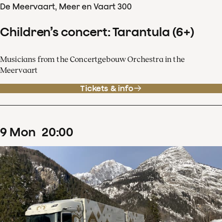
De Meervaart, Meer en Vaart 300
Children’s concert: Tarantula (6+)
Musicians from the Concertgebouw Orchestra in the
Meervaart
Tickets & info
9
Mon
20
:
00