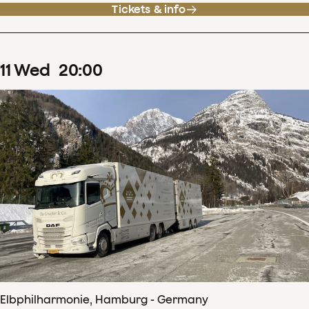
Tickets & info
11
Wed
20
:
00
Elbphilharmonie, Hamburg - Germany