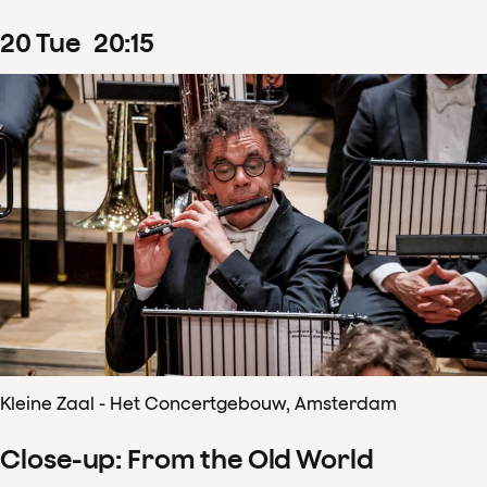
20
Tue
20
:
15
Kleine Zaal - Het Concertgebouw, Amsterdam
Close-up: From the Old World