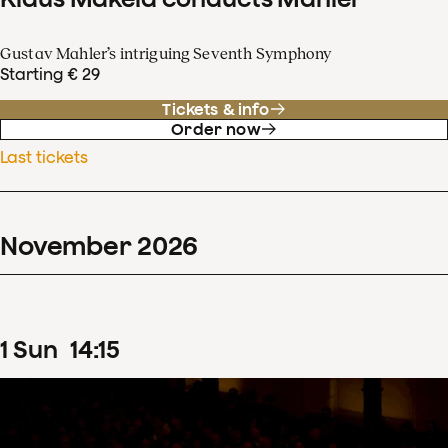
Gustav Mahler’s intriguing Seventh Symphony
Starting € 29
Tickets & info
Order now
Last tickets
November
2026
1
Sun
14
:
15