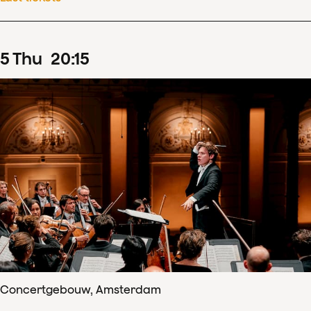
5
Thu
20
:
15
Concertgebouw, Amsterdam