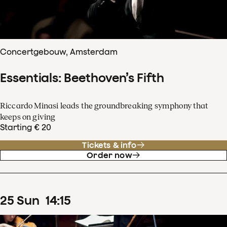
Concertgebouw, Amsterdam
Essentials: Beethoven’s Fifth
Riccardo Minasi leads the groundbreaking symphony that
keeps on giving
Starting € 20
Tickets & info
Order now
25
Sun
14
:
15