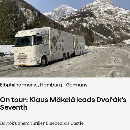
Elbphilharmonie, Hamburg - Germany
On tour: Klaus Mäkelä leads Dvořák's
Seventh
Bartók's opera thriller Bluebeard's Castle