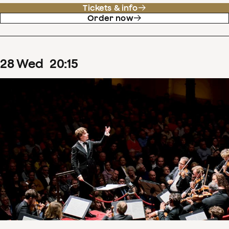
Tickets & info
Order now
28
Wed
20
:
15