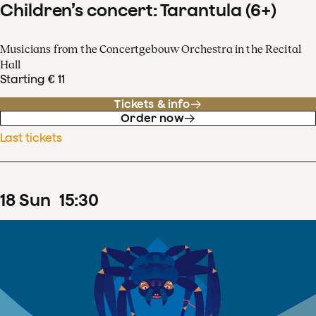
Children’s concert: Tarantula (6+)
Musicians from the Concertgebouw Orchestra in the Recital
Hall
Starting € 11
Tickets & info
Order now
Last tickets
18
Sun
15
:
30