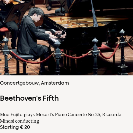
Concertgebouw, Amsterdam
Beethoven's Fifth
Mao Fujita plays Mozart's Piano Concerto No. 25, Riccardo
Minasi conducting
Starting € 20