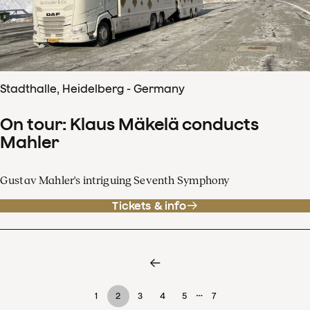
Stadthalle, Heidelberg - Germany
On tour: Klaus Mäkelä conducts
Mahler
Gustav Mahler's intriguing Seventh Symphony
Tickets & info
…
1
2
3
4
5
7