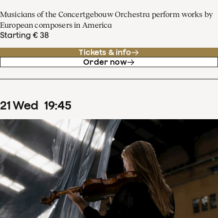
Musicians of the Concertgebouw Orchestra perform works by
European composers in America
Starting € 38
Tickets & info
Order now
21
Wed
19
:
45