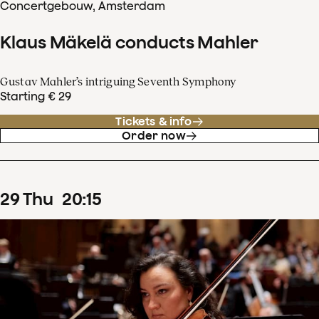
Concertgebouw, Amsterdam
Klaus Mäkelä conducts Mahler
Gustav Mahler’s intriguing Seventh Symphony
Starting € 29
Tickets & info
Order now
29
Thu
20
:
15