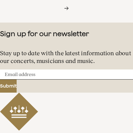
Sign up for our newsletter
Stay up to date with the latest information about
our concerts, musicians and music.
Email
address
Submit