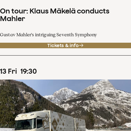
On tour: Klaus Mäkelä conducts
Mahler
Gustav Mahler's intriguing Seventh Symphony
Tickets & info
13
Fri
19
:
30