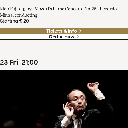
Mao Fujita plays Mozart's Piano Concerto No. 25, Riccardo
Minasi conducting
Starting € 20
Tickets & info
Order now
23
Fri
21
:
00