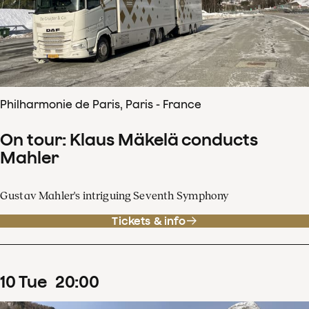
Philharmonie de Paris, Paris - France
On tour: Klaus Mäkelä conducts
Mahler
Gustav Mahler's intriguing Seventh Symphony
Tickets & info
10
Tue
20
:
00