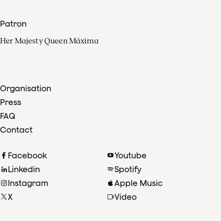
Patron
Her Majesty Queen Máxima
Organisation
Press
FAQ
Contact
Facebook
Youtube
Linkedin
Spotify
Instagram
Apple Music
X
Video
TikTok
Radio