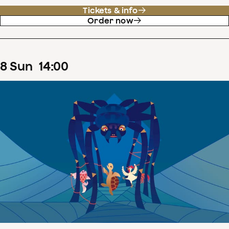
Tickets & info
Order now
8
Sun
14
:
00