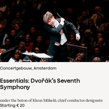
Concertgebouw, Amsterdam
Essentials: Dvořák’s Seventh
Symphony
under the baton of Klaus Mäkelä, chief conductor designate
Starting € 20