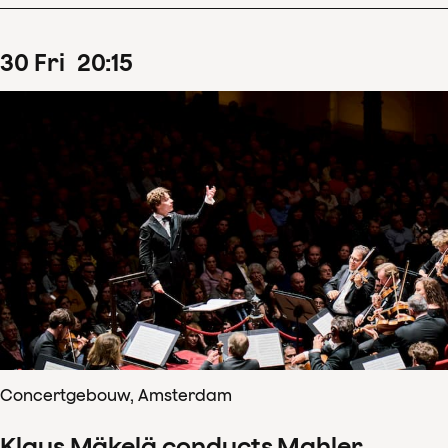
30
Fri
20
:
15
Concertgebouw, Amsterdam
Klaus Mäkelä conducts Mahler