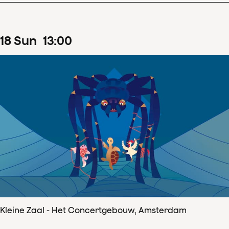
18
Sun
13
:
00
Kleine Zaal - Het Concertgebouw, Amsterdam