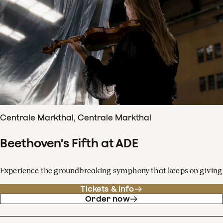
Centrale Markthal, Centrale Markthal
Beethoven's Fifth at ADE
Experience the groundbreaking symphony that keeps on giving
Tickets & info
Order now