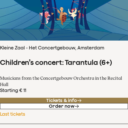
Kleine Zaal - Het Concertgebouw, Amsterdam
Children’s concert: Tarantula (6+)
Musicians from the Concertgebouw Orchestra in the Recital
Hall
Starting € 11
Tickets & info
Order now
Last tickets