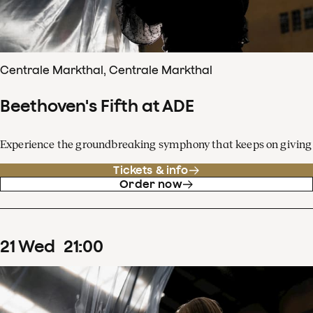
Centrale Markthal, Centrale Markthal
Beethoven's Fifth at ADE
Experience the groundbreaking symphony that keeps on giving
Tickets & info
Order now
21
Wed
21
:
00