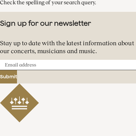
Check the spelling of your search query.
Sign up for our newsletter
Stay up to date with the latest information about
our concerts, musicians and music.
Email
address
Submit