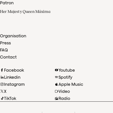
Patron
Her Majesty Queen Máxima
Organisation
Press
FAQ
Contact
Facebook
Youtube
Linkedin
Spotify
Instagram
Apple Music
X
Video
TikTok
Radio