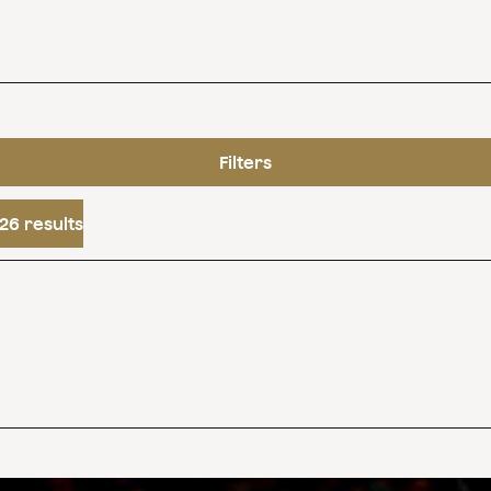
Filters
26 results