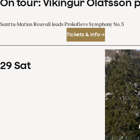
On tour: Víkingur Ólafsson 
Santtu-Matias Rouvali leads Prokofievs Symphony No. 5
Tickets & info
29
Sat