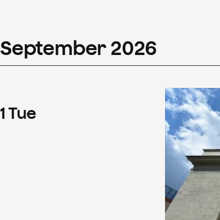
September
2026
1
Tue