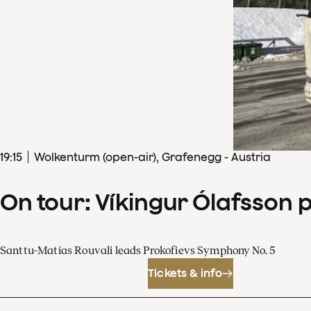
19
:
15
Wolkenturm (open-air), Grafenegg - Austria
On tour: Víkingur Ólafsson 
Santtu-Matias Rouvali leads Prokofievs Symphony No. 5
Tickets & info