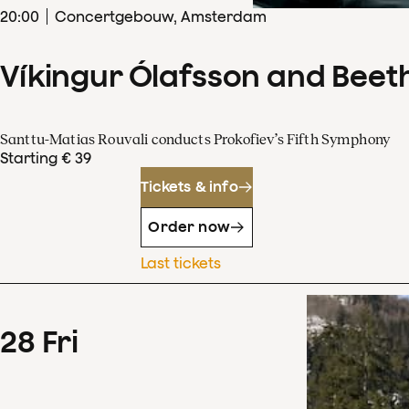
20
:
00
Concertgebouw, Amsterdam
Víkingur Ólafsson and Beet
Santtu-Matias Rouvali conducts Prokofiev’s Fifth Symphony
Starting € 39
Tickets & info
Order now
Last tickets
28
Fri