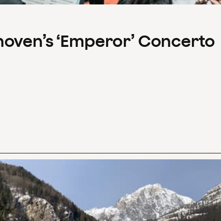
hoven’s ‘Emperor’ Concerto