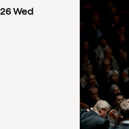
26
Wed