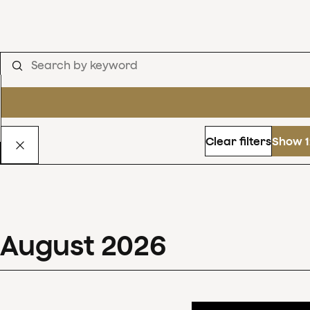
Clear filters
Show 1
August
2026