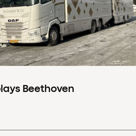
plays Beethoven