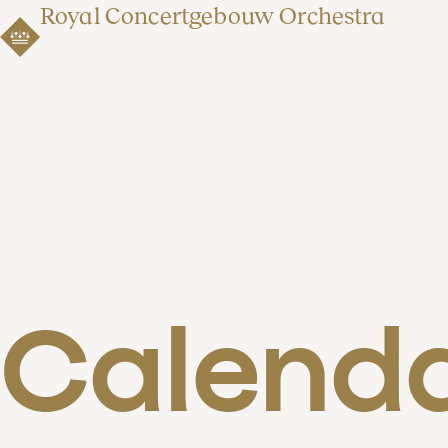
Royal Concertgebouw Orchestra
Calend