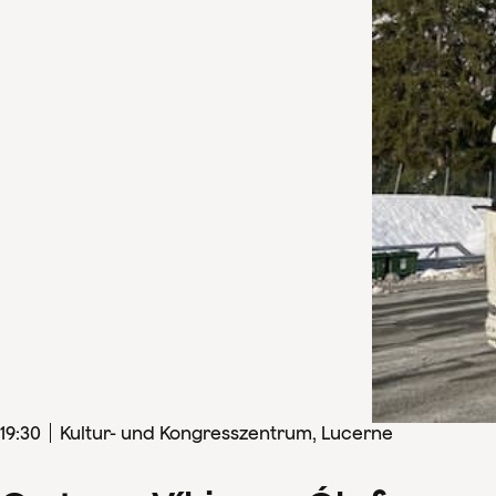
19
:
30
Kultur- und Kongresszentrum, Lucerne