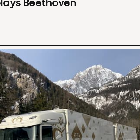
plays Beethoven