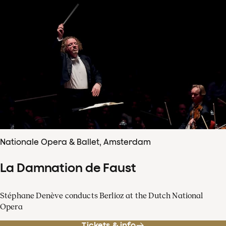
Nationale Opera & Ballet, Amsterdam
La Damnation de Faust
Stéphane Denève conducts Berlioz at the Dutch National
Opera
Tickets & info