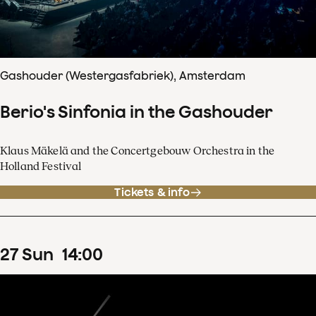
Gashouder (Westergasfabriek), Amsterdam
Berio's Sinfonia in the Gashouder
Klaus Mäkelä and the Concertgebouw Orchestra in the
Holland Festival
Tickets & info
27
Sun
14
:
00