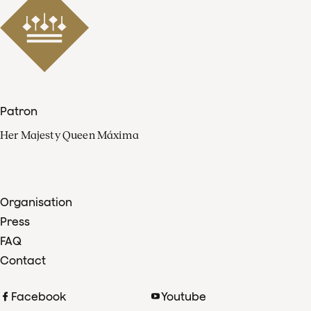
Patron
Her Majesty Queen Máxima
Organisation
Press
FAQ
Contact
Facebook
Youtube