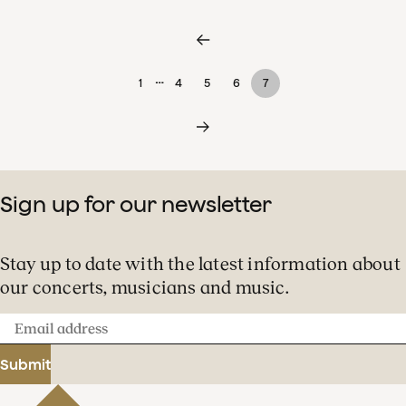
…
1
4
5
6
7
Sign up for our newsletter
Stay up to date with the latest information about
our concerts, musicians and music.
Email
address
Submit