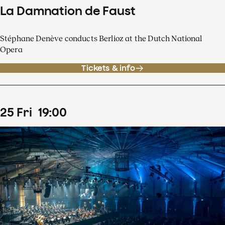
La Damnation de Faust
Stéphane Denève conducts Berlioz at the Dutch National
Opera
Tickets & info
25
Fri
19
:
00