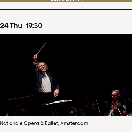
24
Thu
19
:
30
Nationale Opera & Ballet, Amsterdam