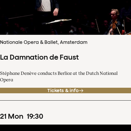
Nationale Opera & Ballet, Amsterdam
La Damnation de Faust
Stéphane Denève conducts Berlioz at the Dutch National
Opera
Tickets & info
21
Mon
19
:
30