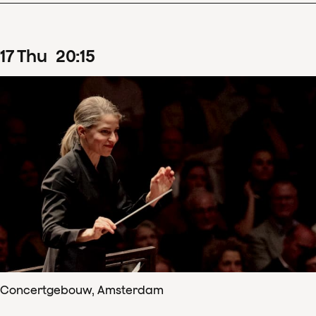
17
Thu
20
:
15
Concertgebouw, Amsterdam