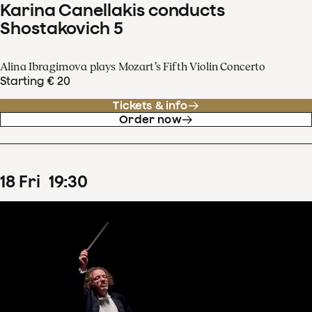
Karina Canellakis conducts
Shostakovich 5
Alina Ibragimova plays Mozart’s Fifth Violin Concerto
Starting € 20
Tickets & info
Order now
18
Fri
19
:
30