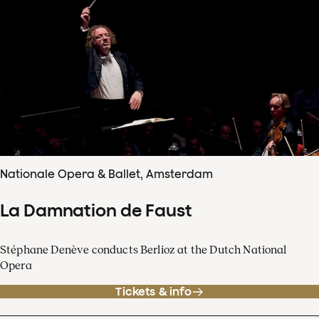
Nationale Opera & Ballet, Amsterdam
La Damnation de Faust
Stéphane Denève conducts Berlioz at the Dutch National
Opera
Tickets & info