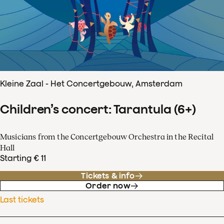
Kleine Zaal - Het Concertgebouw, Amsterdam
Children’s concert: Tarantula (6+)
Musicians from the Concertgebouw Orchestra in the Recital
Hall
Starting € 11
Tickets & info
Order now
Last tickets