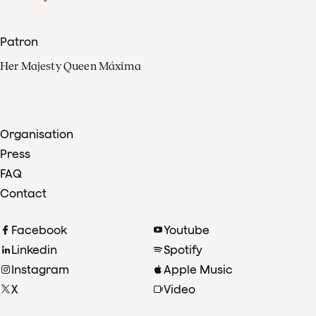
Patron
Her Majesty Queen Máxima
Organisation
Press
FAQ
Contact
Facebook
Youtube
Linkedin
Spotify
Instagram
Apple Music
X
Video
TikTok
Radio