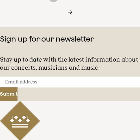
Sign up for our newsletter
Stay up to date with the latest information about
our concerts, musicians and music.
Email
address
Submit