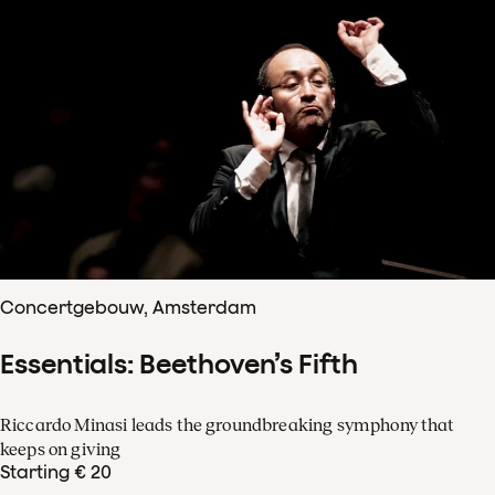
Concertgebouw, Amsterdam
Essentials: Beethoven’s Fifth
Riccardo Minasi leads the groundbreaking symphony that
keeps on giving
Starting € 20