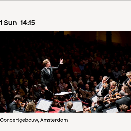
1
Sun
14
:
15
Concertgebouw, Amsterdam