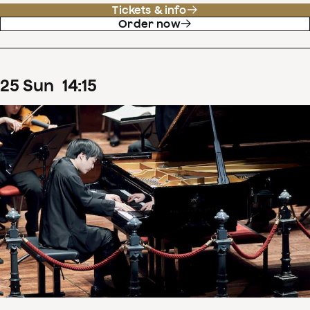
Tickets & info
Order now
25
Sun
14
:
15