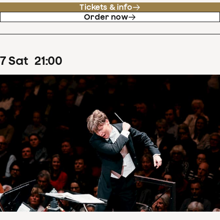
Tickets & info
Order now
7
Sat
21
:
00