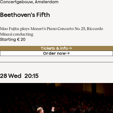
Concertgebouw, Amsterdam
Beethoven's Fifth
Mao Fujita plays Mozart's Piano Concerto No. 25, Riccardo
Minasi conducting
Starting € 20
Tickets & info
Order now
28
Wed
20
:
15