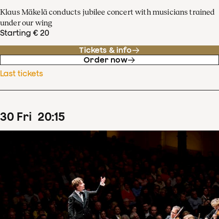
Klaus Mäkelä conducts jubilee concert with musicians trained
under our wing
Starting € 20
Tickets & info
Order now
Last tickets
30
Fri
20
:
15