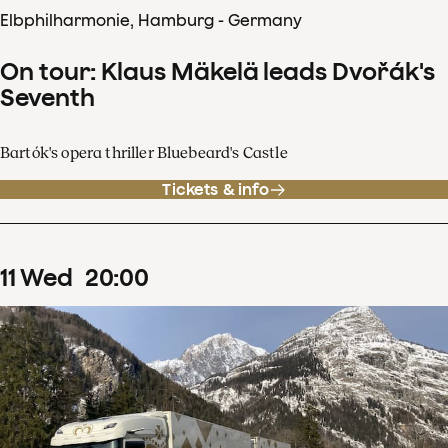
Elbphilharmonie, Hamburg - Germany
On tour: Klaus Mäkelä leads Dvořák's
Seventh
Bartók's opera thriller Bluebeard's Castle
Tickets & info
11
Wed
20
:
00