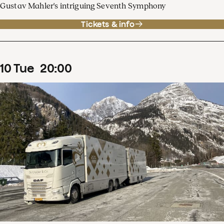
Gustav Mahler's intriguing Seventh Symphony
Tickets & info
10
Tue
20
:
00