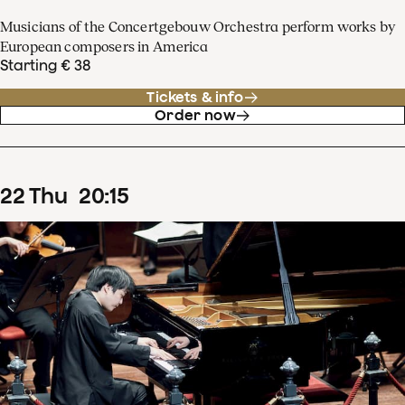
Musicians of the Concertgebouw Orchestra perform works by
European composers in America
Starting € 38
Tickets & info
Order now
22
Thu
20
:
15