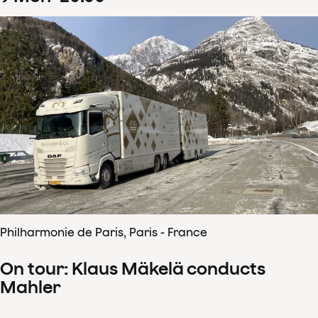
Philharmonie de Paris, Paris - France
On tour: Klaus Mäkelä conducts
Mahler