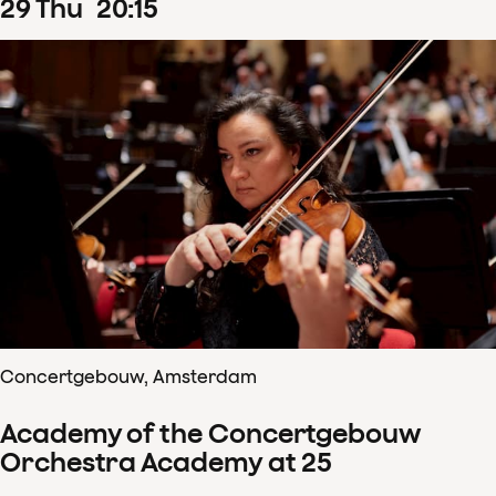
29
Thu
20
:
15
Concertgebouw, Amsterdam
Academy of the Concertgebouw
Orchestra Academy at 25