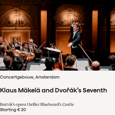
Concertgebouw, Amsterdam
Klaus Mäkelä and Dvořák’s Seventh
Bartók’s opera thriller Bluebeard’s Castle
Starting € 20