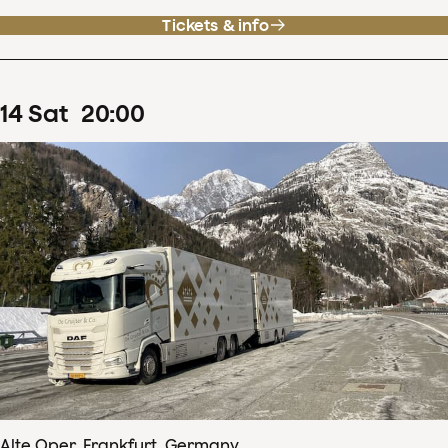
Tickets & info
14
Sat
20
:
00
Alte Oper, Frankfurt, Germany