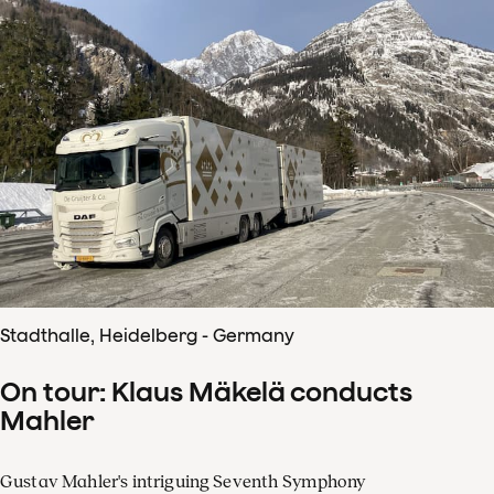
Stadthalle, Heidelberg - Germany
On tour: Klaus Mäkelä conducts
Mahler
Gustav Mahler's intriguing Seventh Symphony