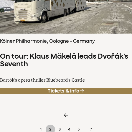
Kölner Philharmonie, Cologne - Germany
On tour: Klaus Mäkelä leads Dvořák's
Seventh
Bartók's opera thriller Bluebeard's Castle
Tickets & info
…
1
2
3
4
5
7