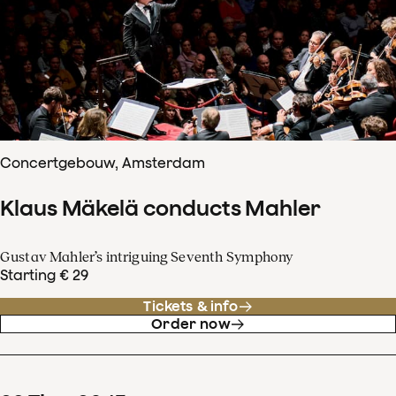
Concertgebouw, Amsterdam
Klaus Mäkelä conducts Mahler
Gustav Mahler’s intriguing Seventh Symphony
Starting € 29
Tickets & info
Order now