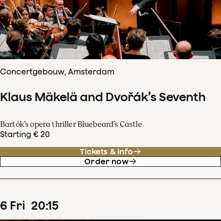
Concertgebouw, Amsterdam
Klaus Mäkelä and Dvořák’s Seventh
Bartók’s opera thriller Bluebeard’s Castle
Starting € 20
Tickets & info
Order now
6
Fri
20
:
15