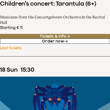
Children’s concert: Tarantula (6+)
Musicians from the Concertgebouw Orchestra in the Recital
Hall
Starting € 11
Tickets & info
Order now
Last tickets
18
Sun
15
:
30