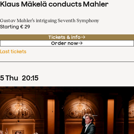
Klaus Mäkelä conducts Mahler
Gustav Mahler’s intriguing Seventh Symphony
Starting € 29
Tickets & info
Order now
Last tickets
5
Thu
20
:
15