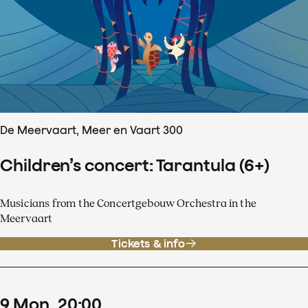
De Meervaart, Meer en Vaart 300
Children’s concert: Tarantula (6+)
Musicians from the Concertgebouw Orchestra in the
Meervaart
Tickets & info
9
Mon
20
:
00