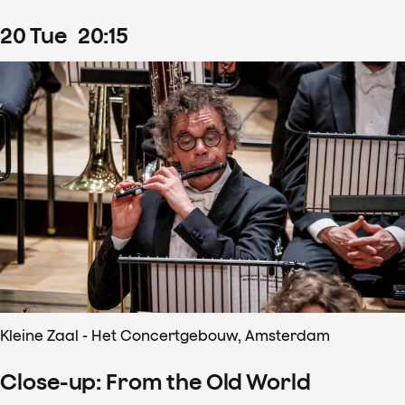
20
Tue
20
:
15
Kleine Zaal - Het Concertgebouw, Amsterdam
Close-up: From the Old World