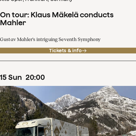
On tour: Klaus Mäkelä conducts
Mahler
Gustav Mahler's intriguing Seventh Symphony
Tickets & info
15
Sun
20
:
00