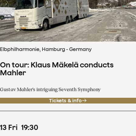
Elbphilharmonie, Hamburg - Germany
On tour: Klaus Mäkelä conducts
Mahler
Gustav Mahler's intriguing Seventh Symphony
Tickets & info
13
Fri
19
:
30