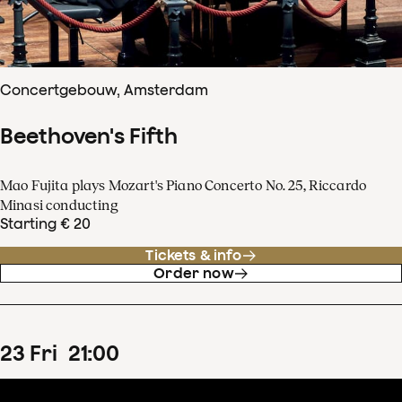
Concertgebouw, Amsterdam
Beethoven's Fifth
Mao Fujita plays Mozart's Piano Concerto No. 25, Riccardo
Minasi conducting
Starting € 20
Tickets & info
Order now
23
Fri
21
:
00