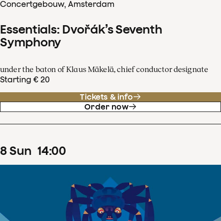
Concertgebouw, Amsterdam
Essentials: Dvořák’s Seventh
Symphony
under the baton of Klaus Mäkelä, chief conductor designate
Starting € 20
Tickets & info
Order now
8
Sun
14
:
00