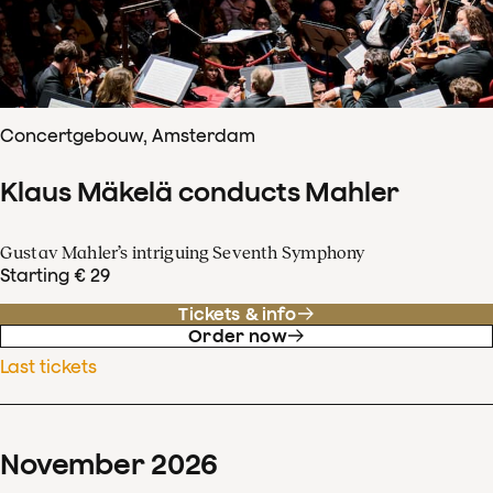
Concertgebouw, Amsterdam
Klaus Mäkelä conducts Mahler
Gustav Mahler’s intriguing Seventh Symphony
Starting € 29
Tickets & info
Order now
Last tickets
November
2026