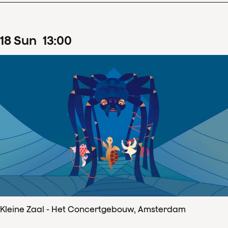
18
Sun
13
:
00
Kleine Zaal - Het Concertgebouw, Amsterdam