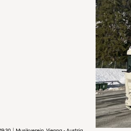
19
:
30
Musikverein, Vienna - Austria