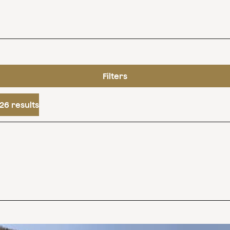
Filters
26 results