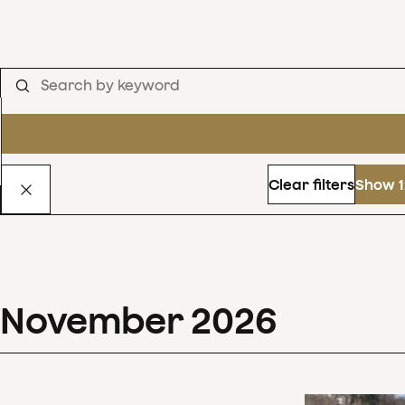
Clear filters
Show 1
November
2026