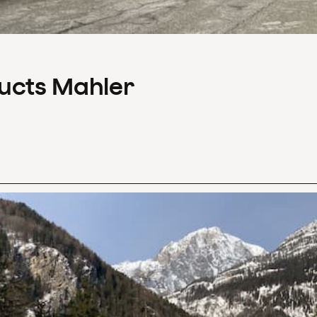
ducts Mahler