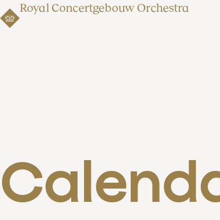
Royal Concertgebouw Orchestra
Calend