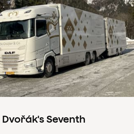
s Dvořák's Seventh