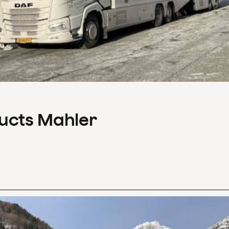
ducts Mahler