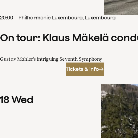
20
:
00
Philharmonie Luxembourg, Luxembourg
On tour: Klaus Mäkelä con
Gustav Mahler's intriguing Seventh Symphony
Tickets & info
18
Wed