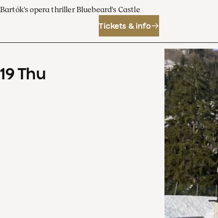
Bartók's opera thriller Bluebeard's Castle
Tickets & info
19
Thu