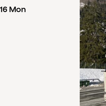
16
Mon