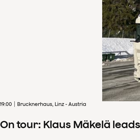
19
:
00
Brucknerhaus, Linz - Austria
On tour: Klaus Mäkelä lead