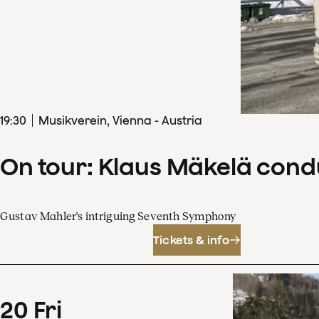
19
:
30
Musikverein, Vienna - Austria
On tour: Klaus Mäkelä con
Gustav Mahler's intriguing Seventh Symphony
Tickets & info
20
Fri