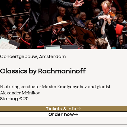
Concertgebouw, Amsterdam
Classics by Rachmaninoff
Featuring conductor Maxim Emelyanychev and pianist
Alexander Melnikov
Starting € 20
Tickets & info
Order now