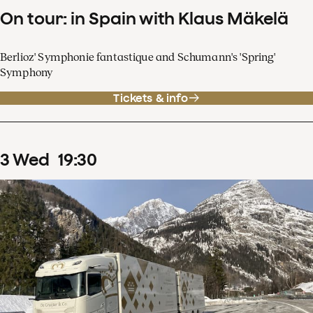
On tour: in Spain with Klaus Mäkelä
Berlioz' Symphonie fantastique and Schumann's 'Spring'
Symphony
Tickets & info
3
Wed
19
:
30