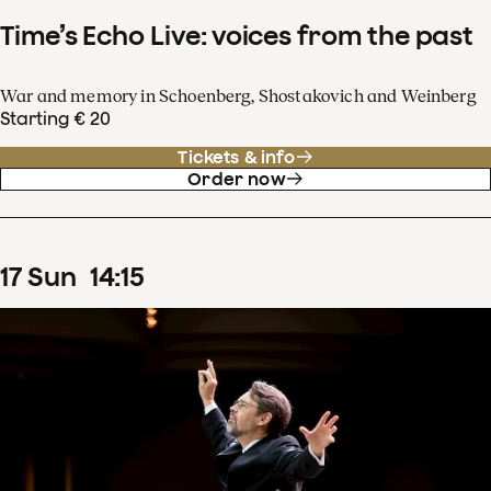
Time’s Echo Live: voices from the past
War and memory in Schoenberg, Shostakovich and Weinberg
Starting € 20
Tickets & info
Order now
17
Sun
14
:
15