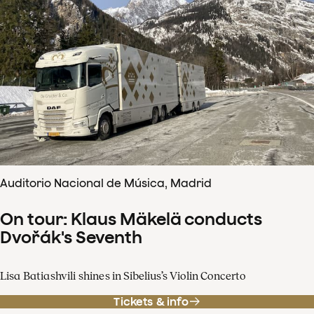
Auditorio Nacional de Música, Madrid
On tour: Klaus Mäkelä conducts
Dvořák's Seventh
Lisa Batiashvili shines in Sibelius’s Violin Concerto
Tickets & info