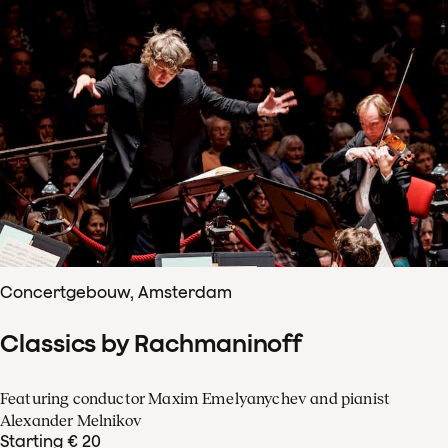
Concertgebouw, Amsterdam
Classics by Rachmaninoff
Featuring conductor Maxim Emelyanychev and pianist
Alexander Melnikov
Starting € 20