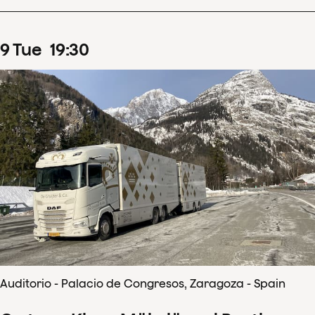
9
Tue
19
:
30
Auditorio - Palacio de Congresos, Zaragoza - Spain