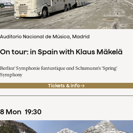
Auditorio Nacional de Música, Madrid
On tour: in Spain with Klaus Mäkelä
Berlioz' Symphonie fantastique and Schumann's 'Spring'
Symphony
Tickets & info
8
Mon
19
:
30