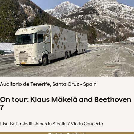
Auditorio de Tenerife, Santa Cruz - Spain
On tour: Klaus Mäkelä and Beethoven
7
Lisa Batiashvili shines in Sibelius' Violin Concerto