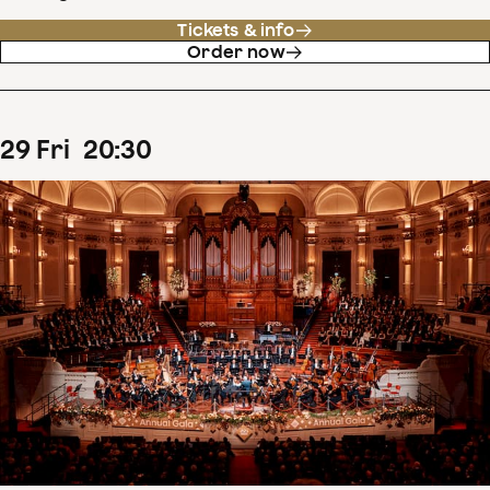
Tickets & info
Order now
29
Fri
20
:
30