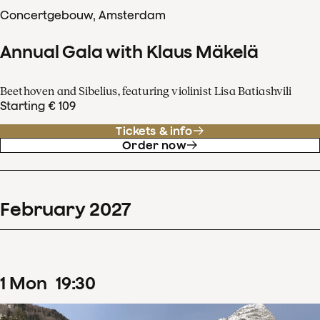
Concertgebouw, Amsterdam
Annual Gala with Klaus Mäkelä
Beethoven and Sibelius, featuring violinist Lisa Batiashvili
Starting € 109
Tickets & info
Order now
February
2027
1
Mon
19
:
30