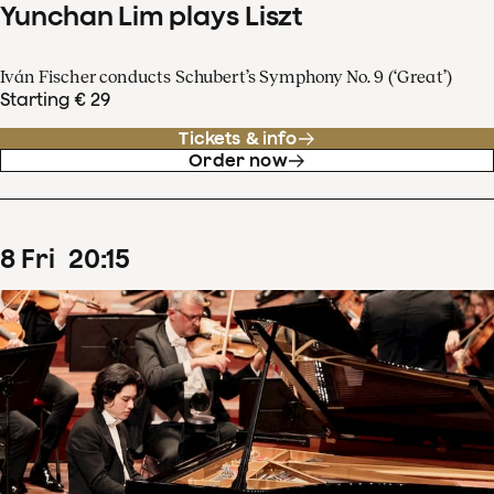
Yunchan Lim plays Liszt
Iván Fischer conducts Schubert’s Symphony No. 9 (‘Great’)
Starting € 29
Tickets & info
Order now
8
Fri
20
:
15