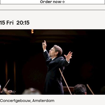
Order now
15
Fri
20
:
15
Concertgebouw, Amsterdam