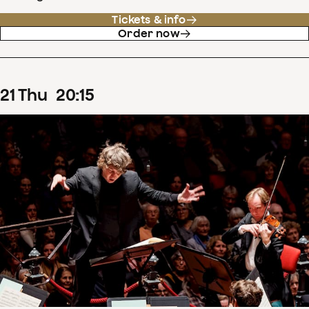
Tickets & info
Order now
21
Thu
20
:
15