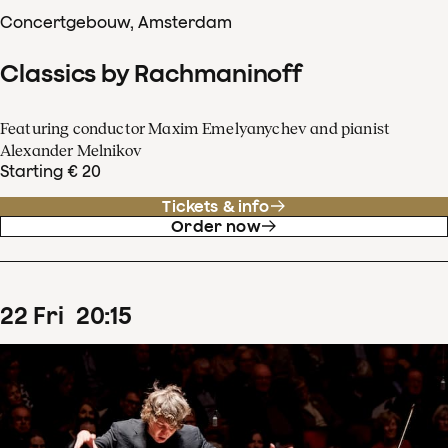
Concertgebouw, Amsterdam
Classics by Rachmaninoff
Featuring conductor Maxim Emelyanychev and pianist
Alexander Melnikov
Starting € 20
Tickets & info
Order now
22
Fri
20
:
15