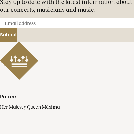
Stay up to date with the latest information about
our concerts, musicians and music.
Email
address
Submit
Patron
Her Majesty Queen Máxima