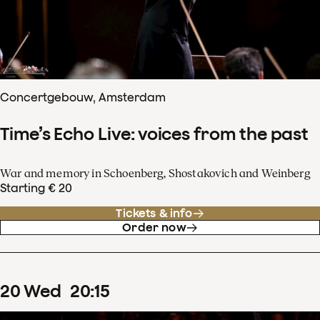
Concertgebouw, Amsterdam
Time’s Echo Live: voices from the past
War and memory in Schoenberg, Shostakovich and Weinberg
Starting € 20
Tickets & info
Order now
20
Wed
20
:
15