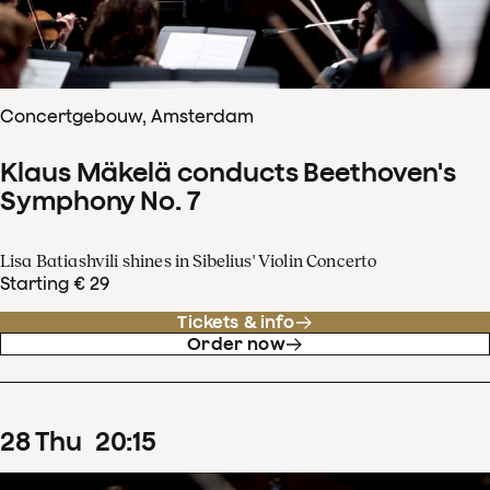
Concertgebouw, Amsterdam
Klaus Mäkelä conducts Beethoven's
Symphony No. 7
Lisa Batiashvili shines in Sibelius' Violin Concerto
Starting € 29
Tickets & info
Order now
28
Thu
20
:
15