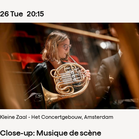
26
Tue
20
:
15
Kleine Zaal - Het Concertgebouw, Amsterdam
Close-up: Musique de scène