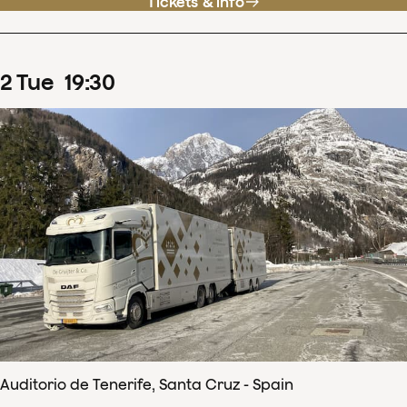
Tickets & info
2
Tue
19
:
30
Auditorio de Tenerife, Santa Cruz - Spain