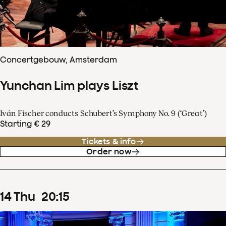
Concertgebouw, Amsterdam
Yunchan Lim plays Liszt
Iván Fischer conducts Schubert’s Symphony No. 9 (‘Great’)
Starting € 29
Tickets & info
Order now
14
Thu
20
:
15