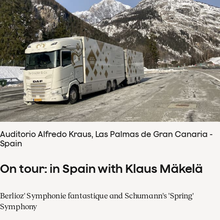
Auditorio Alfredo Kraus, Las Palmas de Gran Canaria -
Spain
On tour: in Spain with Klaus Mäkelä
Berlioz' Symphonie fantastique and Schumann's 'Spring'
Symphony