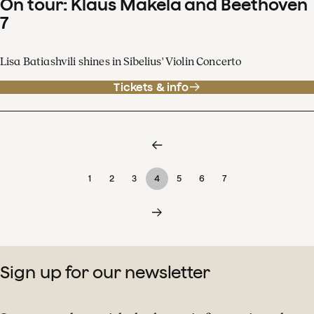
On tour: Klaus Mäkelä and Beethoven
7
Lisa Batiashvili shines in Sibelius' Violin Concerto
Tickets & info
1
2
3
4
5
6
7
Sign up for our newsletter