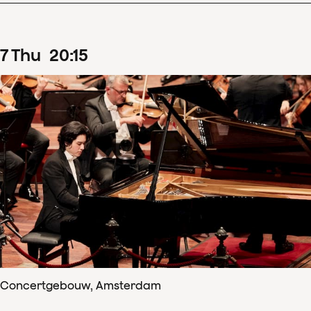
7
Thu
20
:
15
Concertgebouw, Amsterdam