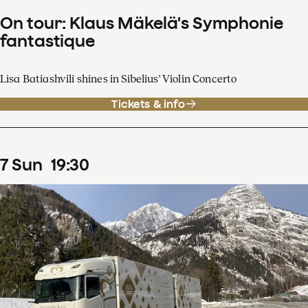
On tour: Klaus Mäkelä's Symphonie
fantastique
Lisa Batiashvili shines in Sibelius' Violin Concerto
Tickets & info
7
Sun
19
:
30