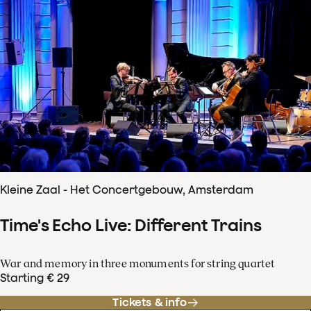
Kleine Zaal - Het Concertgebouw, Amsterdam
Time's Echo Live: Different Trains
War and memory in three monuments for string quartet
Starting € 29
Tickets & info