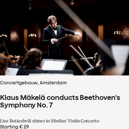
Concertgebouw, Amsterdam
Klaus Mäkelä conducts Beethoven's
Symphony No. 7
Lisa Batiashvili shines in Sibelius' Violin Concerto
Starting € 29