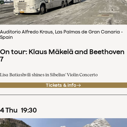
Auditorio Alfredo Kraus, Las Palmas de Gran Canaria -
Spain
On tour: Klaus Mäkelä and Beethoven
7
Lisa Batiashvili shines in Sibelius' Violin Concerto
Tickets & info
4
Thu
19
:
30