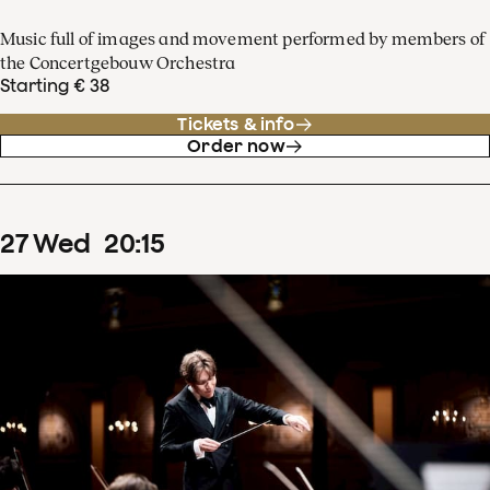
Music full of images and movement performed by members of
the Concertgebouw Orchestra
Starting € 38
Tickets & info
Order now
27
Wed
20
:
15