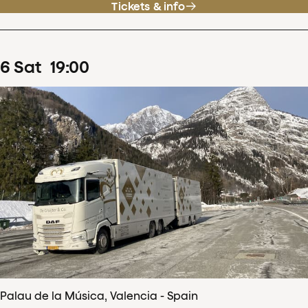
Tickets & info
6
Sat
19
:
00
Palau de la Música, Valencia - Spain