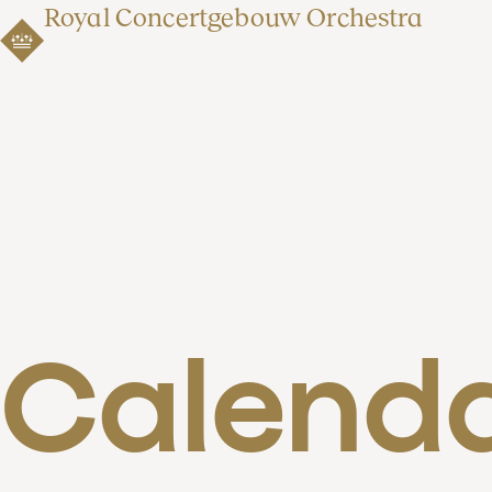
Royal Concertgebouw Orchestra
Calend