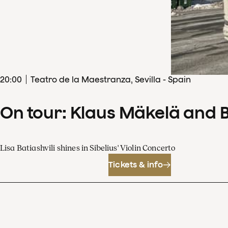
20
:
00
Teatro de la Maestranza, Sevilla - Spain
On tour: Klaus Mäkelä and 
Lisa Batiashvili shines in Sibelius' Violin Concerto
Tickets & info