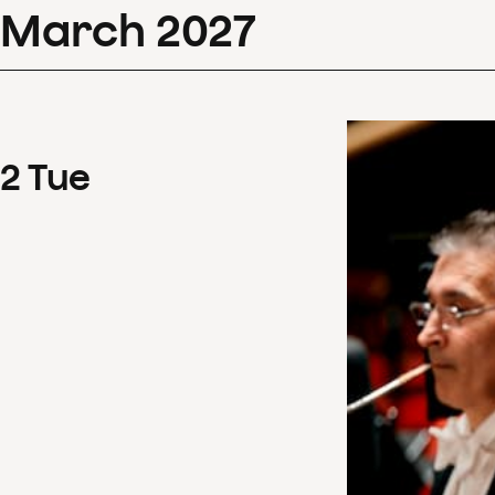
March
2027
2
Tue