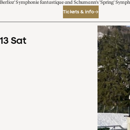
Berlioz' Symphonie fantastique and Schumann's 'Spring' Symp
Tickets & info
13
Sat