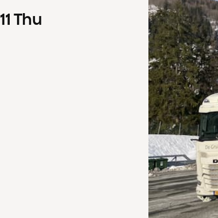
11
Thu