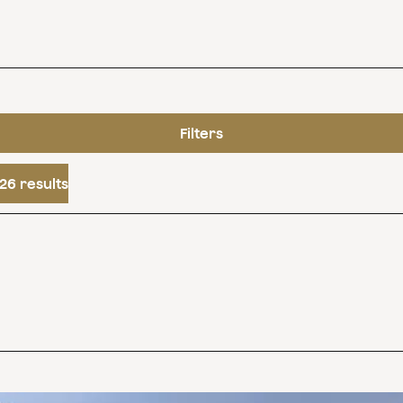
Filters
26 results