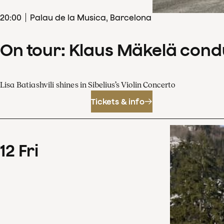
20
:
00
Palau de la Musica, Barcelona
On tour: Klaus Mäkelä cond
Lisa Batiashvili shines in Sibelius’s Violin Concerto
Tickets & info
12
Fri