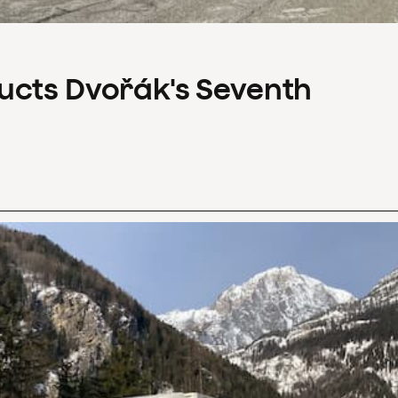
ucts Dvořák's Seventh