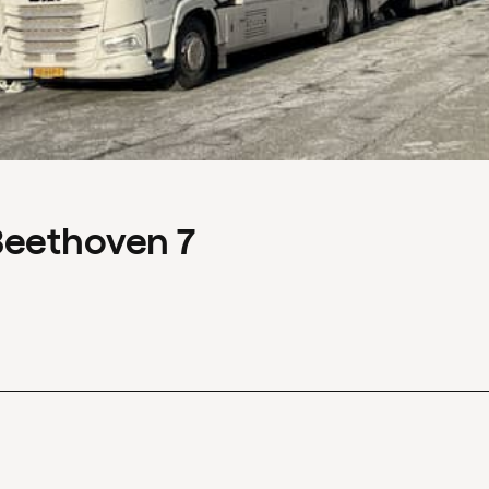
Beethoven 7