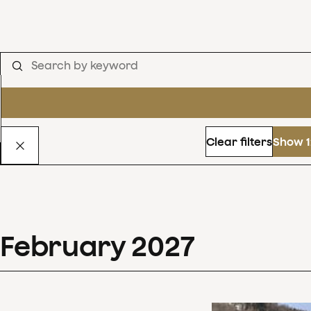
Clear filters
Show 1
February
2027