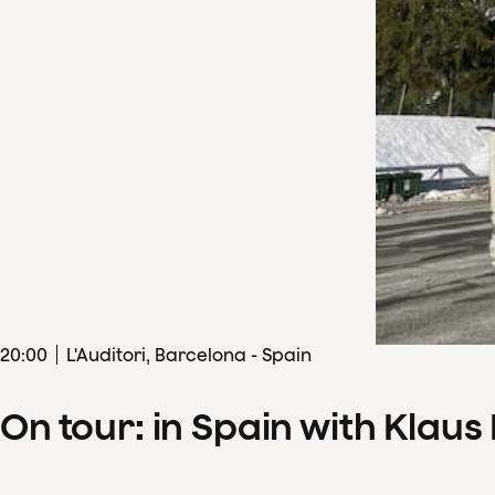
20
:
00
L'Auditori, Barcelona - Spain
On tour: in Spain with Klau