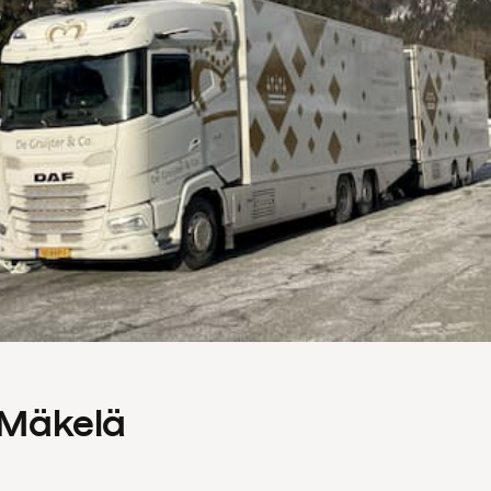
s Mäkelä