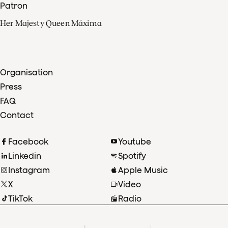
Patron
Her Majesty Queen Máxima
Organisation
Press
FAQ
Contact
Facebook
Youtube
Linkedin
Spotify
Instagram
Apple Music
X
Video
TikTok
Radio