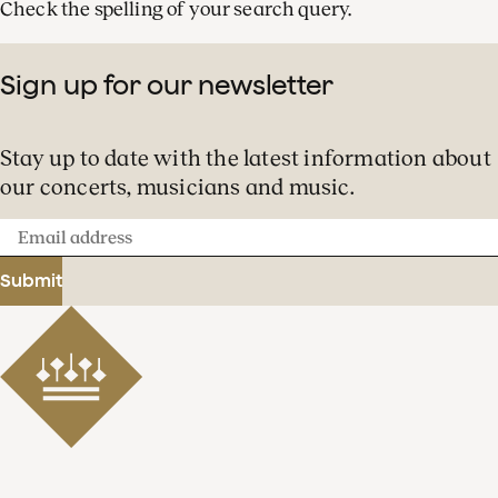
Check the spelling of your search query.
Sign up for our newsletter
Stay up to date with the latest information about
our concerts, musicians and music.
Email
address
Submit