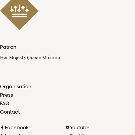
Patron
Her Majesty Queen Máxima
Organisation
Press
FAQ
Contact
Facebook
Youtube