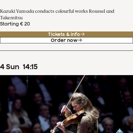
Kazuki Yamada conducts colourful works Roussel and
Takemitsu
Starting € 20
Tickets & info
Order now
4
Sun
14
:
15