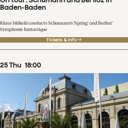
Baden-Baden
Klaus Mäkelä conducts Schumann's 'Spring' and Berlioz'
Symphonie fantastique
Tickets & info
25
Thu
18
:
00