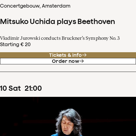
Concertgebouw, Amsterdam
Mitsuko Uchida plays Beethoven
Vladimir Jurowski conducts Bruckner’s Symphony No. 3
Starting € 20
Tickets & info
Order now
10
Sat
21
:
00