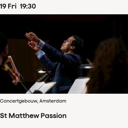
19
Fri
19
:
30
Concertgebouw, Amsterdam
St Matthew Passion