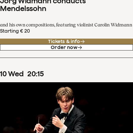
Jörg Widmann conducts
Mendelssohn
and his own compositions, featuring violinist Carolin Widmann
Starting € 20
Tickets & info
Order now
10
Wed
20
:
15