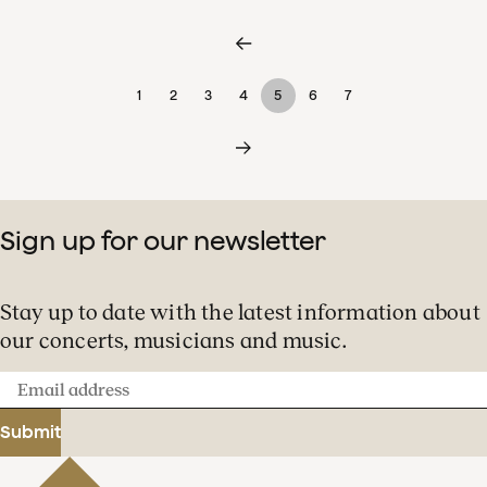
1
2
3
4
5
6
7
Sign up for our newsletter
Stay up to date with the latest information about
our concerts, musicians and music.
Email
address
Submit