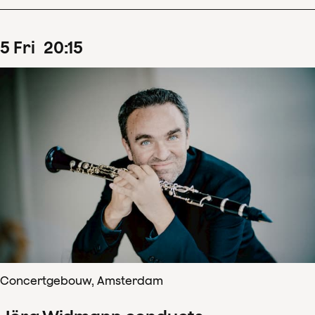
5
Fri
20
:
15
Concertgebouw, Amsterdam