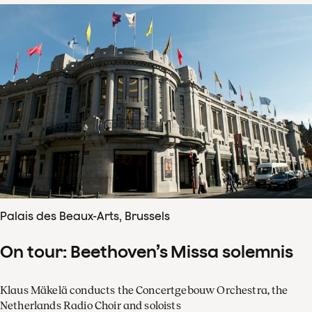
Palais des Beaux-Arts, Brussels
On tour: Beethoven’s Missa solemnis
Klaus Mäkelä conducts the Concertgebouw Orchestra, the
Netherlands Radio Choir and soloists