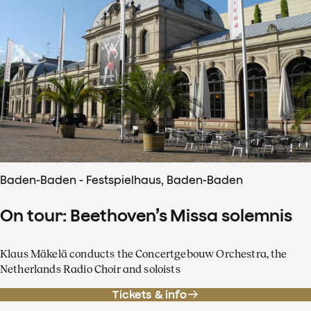
Baden-Baden - Festspielhaus, Baden-Baden
On tour: Beethoven’s Missa solemnis
Klaus Mäkelä conducts the Concertgebouw Orchestra, the
Netherlands Radio Choir and soloists
Tickets & info