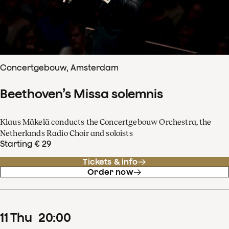
Concertgebouw, Amsterdam
Beethoven’s Missa solemnis
Klaus Mäkelä conducts the Concertgebouw Orchestra, the
Netherlands Radio Choir and soloists
Starting € 29
Tickets & info
Order now
11
Thu
20
:
00