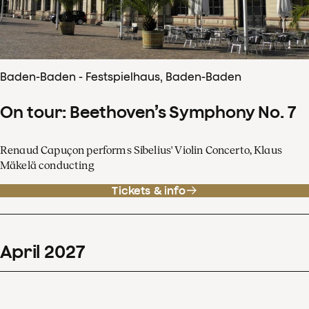
Baden-Baden - Festspielhaus, Baden-Baden
On tour: Beethoven’s Symphony No. 7
Renaud Capuçon performs Sibelius' Violin Concerto, Klaus
Mäkelä conducting
Tickets & info
April
2027