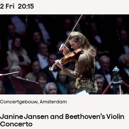
2
Fri
20
:
15
Concertgebouw, Amsterdam
Janine Jansen and Beethoven’s Violin
Concerto