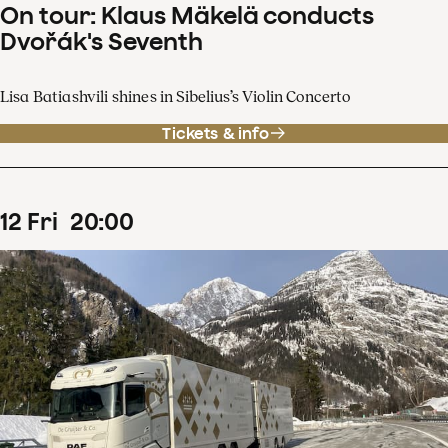
On tour: Klaus Mäkelä conducts
Dvořák's Seventh
Lisa Batiashvili shines in Sibelius’s Violin Concerto
Tickets & info
12
Fri
20
:
00