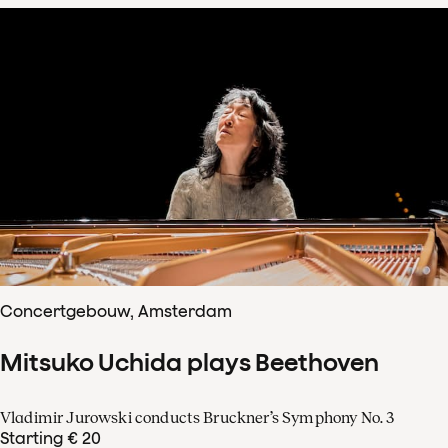
Concertgebouw, Amsterdam
Mitsuko Uchida plays Beethoven
Vladimir Jurowski conducts Bruckner’s Symphony No. 3
Starting € 20