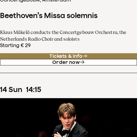
Beethoven’s Missa solemnis
Klaus Mäkelä conducts the Concertgebouw Orchestra, the
Netherlands Radio Choir and soloists
Starting € 29
Tickets & info
Order now
14
Sun
14
:
15