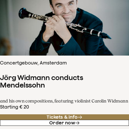
Concertgebouw, Amsterdam
Jörg Widmann conducts
Mendelssohn
and his own compositions, featuring violinist Carolin Widmann
Starting € 20
Tickets & info
Order now