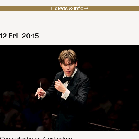
Tickets & info
12
Fri
20
:
15
Concertgebouw, Amsterdam