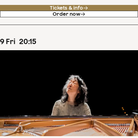
Tickets & info
Order now
9
Fri
20
:
15