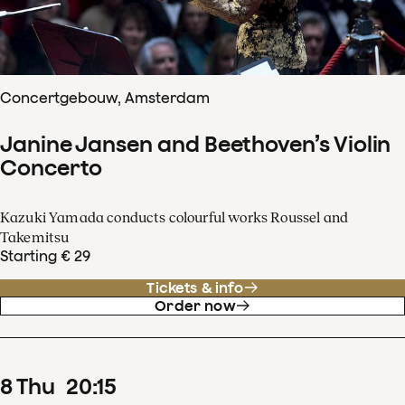
Concertgebouw, Amsterdam
Janine Jansen and Beethoven’s Violin
Concerto
Kazuki Yamada conducts colourful works Roussel and
Takemitsu
Starting € 29
Tickets & info
Order now
8
Thu
20
:
15