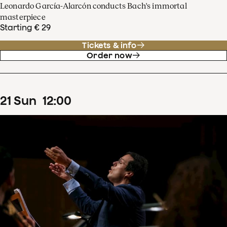
Leonardo García-Alarcón conducts Bach's immortal
masterpiece
Starting € 29
Tickets & info
Order now
21
Sun
12
:
00