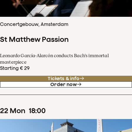
Concertgebouw, Amsterdam
St Matthew Passion
Leonardo García-Alarcón conducts Bach's immortal
masterpiece
Starting € 29
Tickets & info
Order now
22
Mon
18
:
00