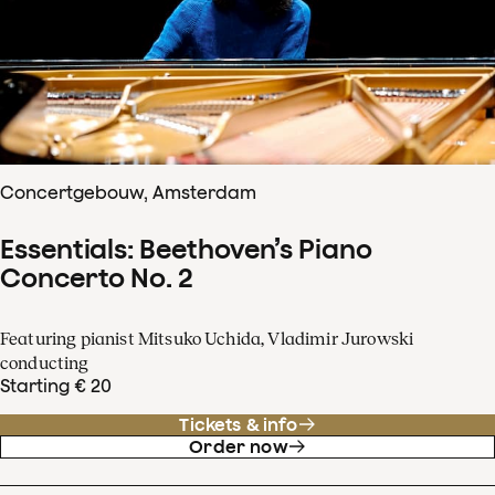
Concertgebouw, Amsterdam
Essentials: Beethoven’s Piano
Concerto No. 2
Featuring pianist Mitsuko Uchida, Vladimir Jurowski
conducting
Starting € 20
Tickets & info
Order now