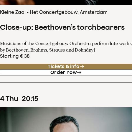
Kleine Zaal - Het Concertgebouw, Amsterdam
Close-up: Beethoven’s torchbearers
Musicians of the Concertgebouw Orchestra perform late works
by Beethoven, Brahms, Strauss and Dohnányi
Starting € 38
Tickets & info
Order now
4
Thu
20
:
15