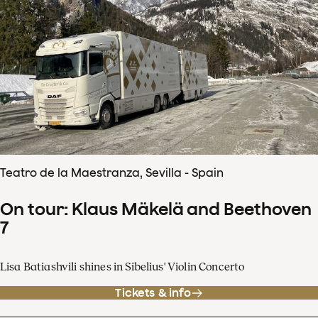
Teatro de la Maestranza, Sevilla - Spain
On tour: Klaus Mäkelä and Beethoven
7
Lisa Batiashvili shines in Sibelius' Violin Concerto
Tickets & info