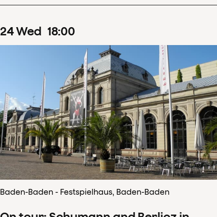
24
Wed
18
:
00
Baden-Baden - Festspielhaus, Baden-Baden
On tour: Schumann and Berlioz in