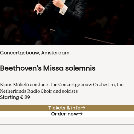
Concertgebouw, Amsterdam
Beethoven’s Missa solemnis
Klaus Mäkelä conducts the Concertgebouw Orchestra, the
Netherlands Radio Choir and soloists
Starting € 29
Tickets & info
Order now