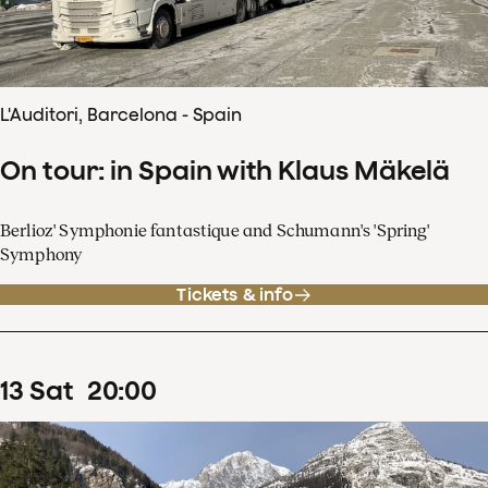
L'Auditori, Barcelona - Spain
On tour: in Spain with Klaus Mäkelä
Berlioz' Symphonie fantastique and Schumann's 'Spring'
Symphony
Tickets & info
13
Sat
20
:
00