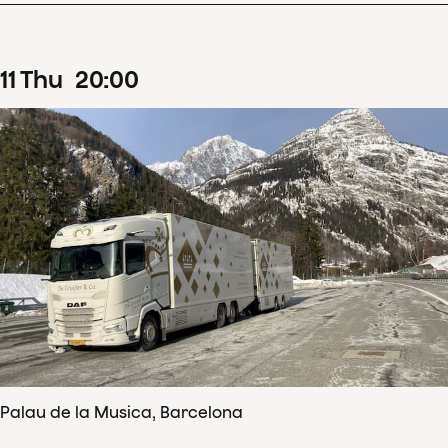
11
Thu
20
:
00
Palau de la Musica, Barcelona