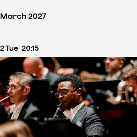
March
2027
2
Tue
20
:
15