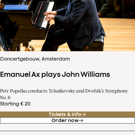
Concertgebouw, Amsterdam
Emanuel Ax plays John Williams
Petr Popelka conducts Tchaikovsky and Dvořák’s Symphony
No. 6
Starting € 20
Tickets & info
Order now