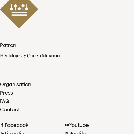
Patron
Her Majesty Queen Máxima
Organisation
Press
FAQ
Contact
Facebook
Youtube
Linkedin
Spotify