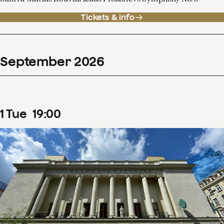
Tickets & info
September
2026
1
Tue
19
:
00