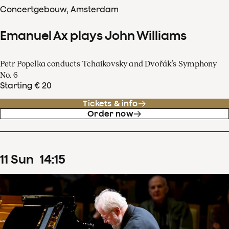
Concertgebouw, Amsterdam
Emanuel Ax plays John Williams
Petr Popelka conducts Tchaikovsky and Dvořák’s Symphony
No. 6
Starting € 20
Tickets & info
Order now
11
Sun
14
:
15