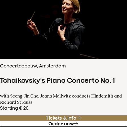
Concertgebouw, Amsterdam
Tchaikovsky's Piano Concerto No. 1
with Seong-Jin Cho, Joana Mallwitz conducts Hindemith and
Richard Strauss
Starting € 20
Tickets & info
Order now