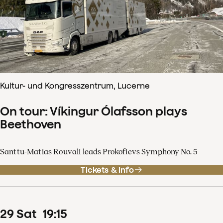
Kultur- und Kongresszentrum, Lucerne
On tour: Víkingur Ólafsson plays
Beethoven
Santtu-Matias Rouvali leads Prokofievs Symphony No. 5
Tickets & info
29
Sat
19
:
15