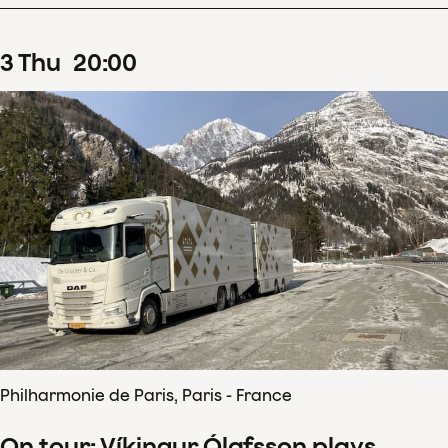
3
Thu
20
:
00
Philharmonie de Paris, Paris - France
On tour: Víkingur Ólafsson plays