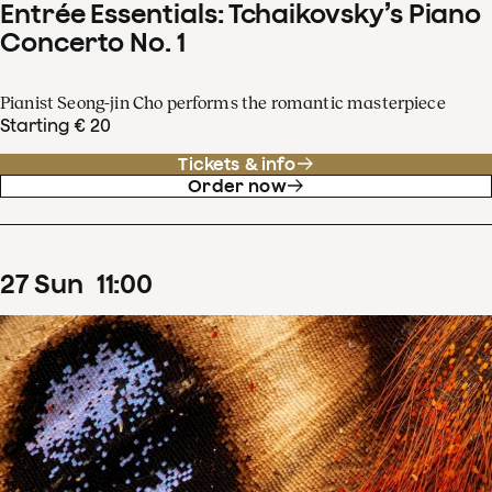
Entrée Essentials: Tchaikovsky’s Piano
Concerto No. 1
Pianist Seong-jin Cho performs the romantic masterpiece
Starting € 20
Tickets & info
Order now
27
Sun
11
:
00