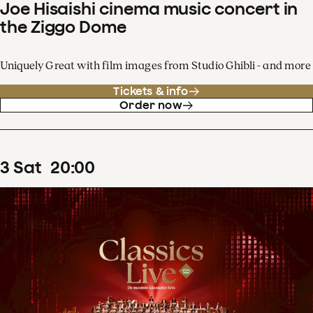
Joe Hisaishi cinema music concert in
the Ziggo Dome
Uniquely Great with film images from Studio Ghibli - and more
Tickets & info
Order now
3
Sat
20
:
00