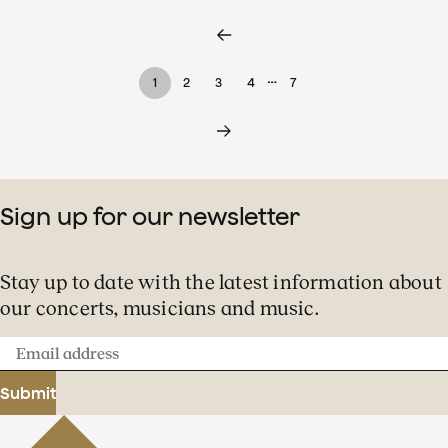
…
1
2
3
4
7
Sign up for our newsletter
Stay up to date with the latest information about
our concerts, musicians and music.
Email
address
Submit