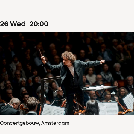
26
Wed
20
:
00
Concertgebouw, Amsterdam