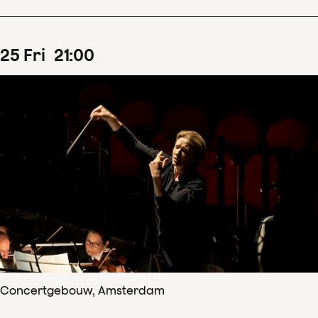
25
Fri
21
:
00
Concertgebouw, Amsterdam