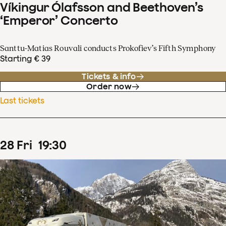
Víkingur Ólafsson and Beethoven’s
‘Emperor’ Concerto
Santtu-Matias Rouvali conducts Prokofiev’s Fifth Symphony
Starting € 39
Tickets & info
Order now
Last tickets
28
Fri
19
:
30