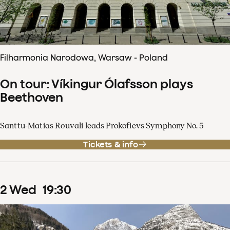
Filharmonia Narodowa, Warsaw - Poland
On tour: Víkingur Ólafsson plays
Beethoven
Santtu-Matias Rouvali leads Prokofievs Symphony No. 5
Tickets & info
2
Wed
19
:
30