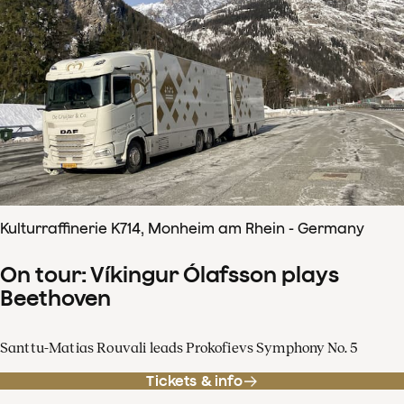
Kulturraffinerie K714, Monheim am Rhein - Germany
On tour: Víkingur Ólafsson plays
Beethoven
Santtu-Matias Rouvali leads Prokofievs Symphony No. 5
Tickets & info