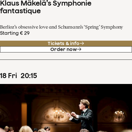
Klaus Mäkelä’s Symphonie
fantastique
Berlioz’s obsessive love and Schumann’s ‘Spring’ Symphony
Starting € 29
Tickets & info
Order now
18
Fri
20
:
15