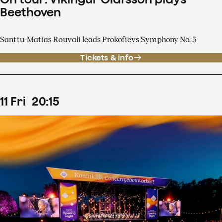
Beethoven
Santtu-Matias Rouvali leads Prokofievs Symphony No. 5
Tickets & info
11
Fri
20
:
15