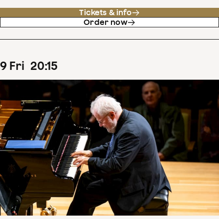
Tickets & info
Order now
9
Fri
20
:
15