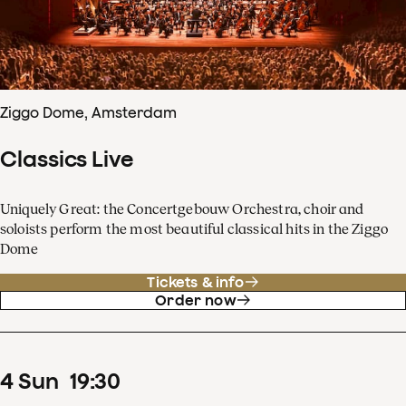
Ziggo Dome, Amsterdam
Classics Live
Uniquely Great: the Concertgebouw Orchestra, choir and
soloists perform the most beautiful classical hits in the Ziggo
Dome
Tickets & info
Order now
4
Sun
19
:
30