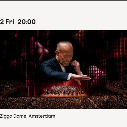
2
Fri
20
:
00
Ziggo Dome, Amsterdam