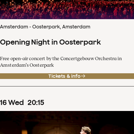
Amsterdam - Oosterpark, Amsterdam
Opening Night in Oosterpark
Free open-air concert by the Concertgebouw Orchestra in
Amsterdam’s Oosterpark
Tickets & info
16
Wed
20
:
15