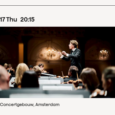
17
Thu
20
:
15
Concertgebouw, Amsterdam