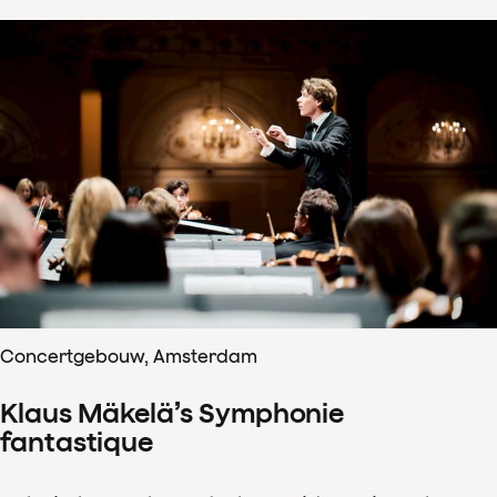
Concertgebouw, Amsterdam
Klaus Mäkelä’s Symphonie
fantastique