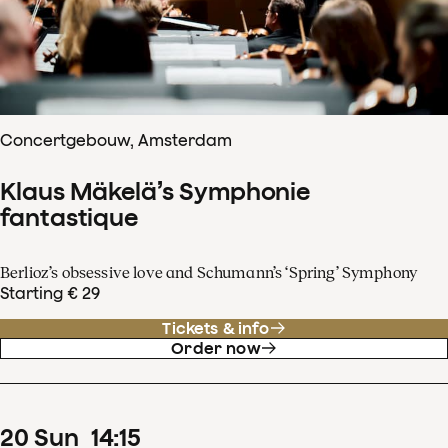
Concertgebouw, Amsterdam
Klaus Mäkelä’s Symphonie
fantastique
Berlioz’s obsessive love and Schumann’s ‘Spring’ Symphony
Starting € 29
Tickets & info
Order now
20
Sun
14
:
15