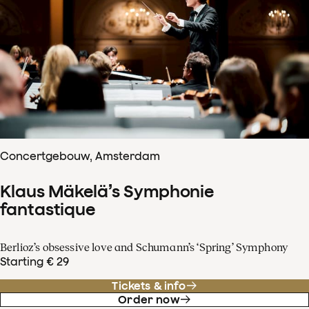
Concertgebouw, Amsterdam
Klaus Mäkelä’s Symphonie
fantastique
Berlioz’s obsessive love and Schumann’s ‘Spring’ Symphony
Starting € 29
Tickets & info
Order now