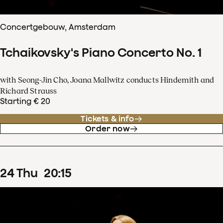
Concertgebouw, Amsterdam
Tchaikovsky's Piano Concerto No. 1
with Seong-Jin Cho, Joana Mallwitz conducts Hindemith and
Richard Strauss
Starting € 20
Tickets & info
Order now
24
Thu
20
:
15