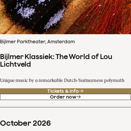
Bijlmer Parktheater, Amsterdam
Bijlmer Klassiek: The World of Lou
Lichtveld
Unique music by a remarkable Dutch-Surinamese polymath
Tickets & info
Order now
October
2026