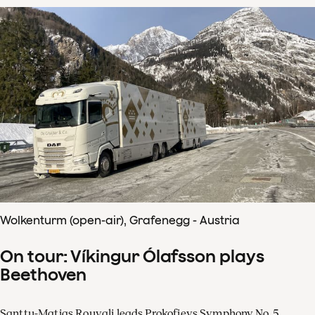
Wolkenturm (open-air), Grafenegg - Austria
On tour: Víkingur Ólafsson plays
Beethoven
Santtu-Matias Rouvali leads Prokofievs Symphony No. 5