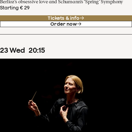
Berlioz’s obsessive love and Schumann’s ‘Spring’ Symphony
Starting € 29
Tickets & info
Order now
23
Wed
20
:
15