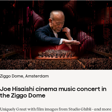
Ziggo Dome, Amsterdam
Joe Hisaishi cinema music concert in
the Ziggo Dome
Uniquely Great with film images from Studio Ghibli - and more