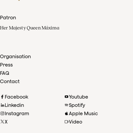
Patron
Her Majesty Queen Máxima
Organisation
Press
FAQ
Contact
Facebook
Youtube
Linkedin
Spotify
Instagram
Apple Music
X
Video
TikTok
Radio