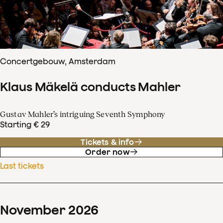
Concertgebouw, Amsterdam
Klaus Mäkelä conducts Mahler
Gustav Mahler’s intriguing Seventh Symphony
Starting € 29
Tickets & info
Order now
Last tickets
November
2026