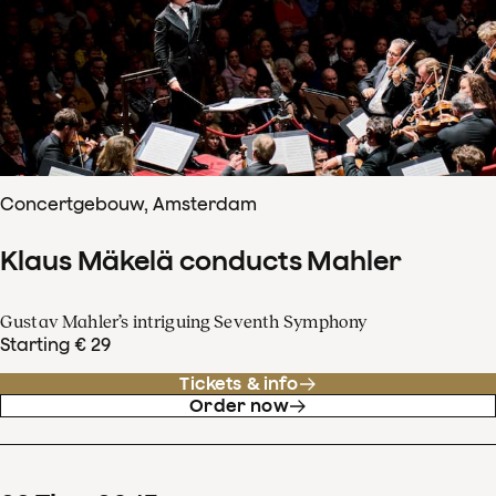
Concertgebouw, Amsterdam
Klaus Mäkelä conducts Mahler
Gustav Mahler’s intriguing Seventh Symphony
Starting € 29
Tickets & info
Order now