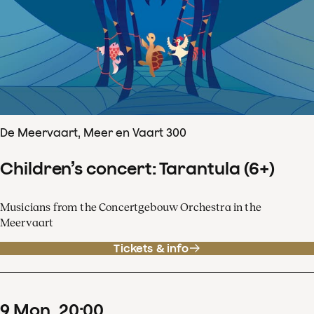
De Meervaart, Meer en Vaart 300
Children’s concert: Tarantula (6+)
Musicians from the Concertgebouw Orchestra in the
Meervaart
Tickets & info
9
Mon
20
:
00