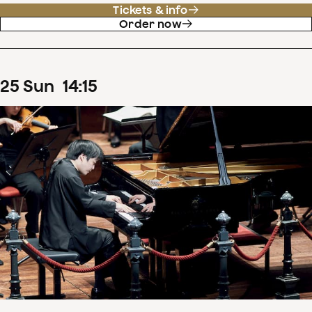
Tickets & info
Order now
25
Sun
14
:
15