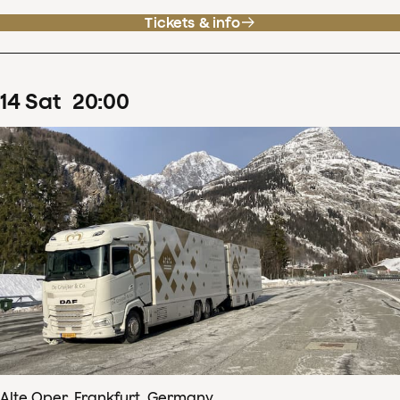
Tickets & info
14
Sat
20
:
00
Alte Oper, Frankfurt, Germany