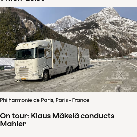
Philharmonie de Paris, Paris - France
On tour: Klaus Mäkelä conducts
Mahler