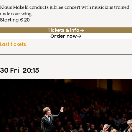
Klaus Mäkelä conducts jubilee concert with musicians trained
under our wing
Starting € 20
Tickets & info
Order now
Last tickets
30
Fri
20
:
15