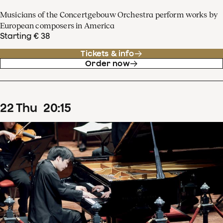
Musicians of the Concertgebouw Orchestra perform works by
European composers in America
Starting € 38
Tickets & info
Order now
22
Thu
20
:
15