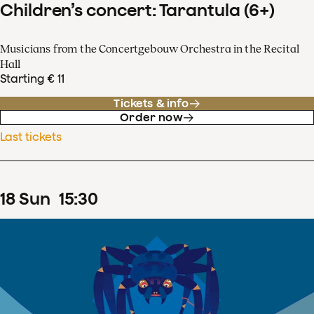
Children’s concert: Tarantula (6+)
Musicians from the Concertgebouw Orchestra in the Recital
Hall
Starting € 11
Tickets & info
Order now
Last tickets
18
Sun
15
:
30