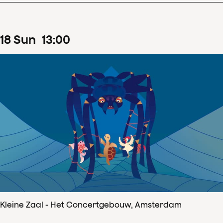
18
Sun
13
:
00
Kleine Zaal - Het Concertgebouw, Amsterdam