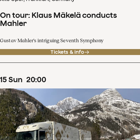
On tour: Klaus Mäkelä conducts
Mahler
Gustav Mahler's intriguing Seventh Symphony
Tickets & info
15
Sun
20
:
00