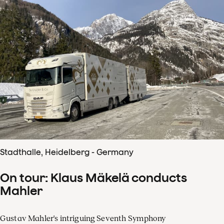
Stadthalle, Heidelberg - Germany
On tour: Klaus Mäkelä conducts
Mahler
Gustav Mahler's intriguing Seventh Symphony