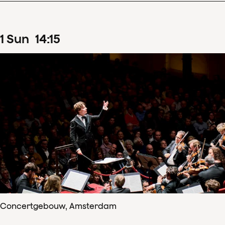
1
Sun
14
:
15
Concertgebouw, Amsterdam