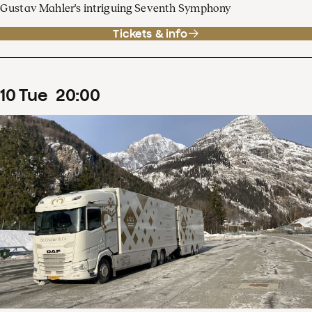
Gustav Mahler's intriguing Seventh Symphony
Tickets & info
10
Tue
20
:
00