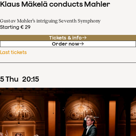
Klaus Mäkelä conducts Mahler
Gustav Mahler’s intriguing Seventh Symphony
Starting € 29
Tickets & info
Order now
Last tickets
5
Thu
20
:
15