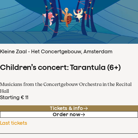
Kleine Zaal - Het Concertgebouw, Amsterdam
Children’s concert: Tarantula (6+)
Musicians from the Concertgebouw Orchestra in the Recital
Hall
Starting € 11
Tickets & info
Order now
Last tickets