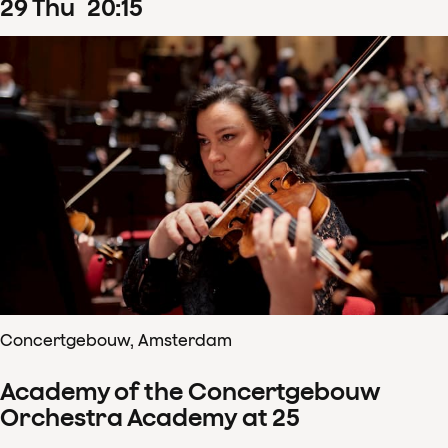
29
Thu
20
:
15
Concertgebouw, Amsterdam
Academy of the Concertgebouw
Orchestra Academy at 25