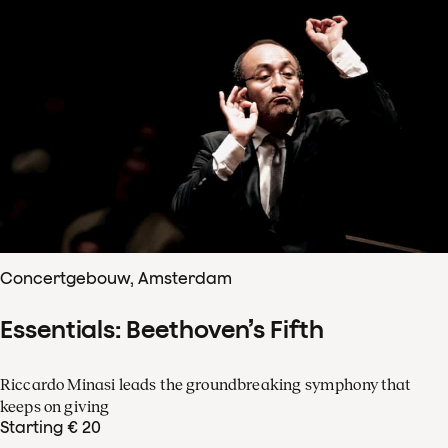
Concertgebouw, Amsterdam
Essentials: Beethoven’s Fifth
Riccardo Minasi leads the groundbreaking symphony that
keeps on giving
Starting € 20