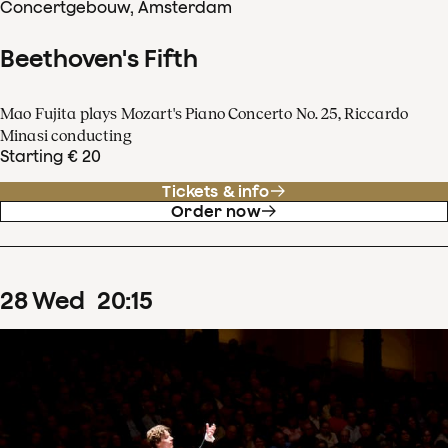
Concertgebouw, Amsterdam
Beethoven's Fifth
Mao Fujita plays Mozart's Piano Concerto No. 25, Riccardo
Minasi conducting
Starting € 20
Tickets & info
Order now
28
Wed
20
:
15