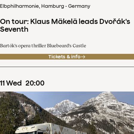
Elbphilharmonie, Hamburg - Germany
On tour: Klaus Mäkelä leads Dvořák's
Seventh
Bartók's opera thriller Bluebeard's Castle
Tickets & info
11
Wed
20
:
00