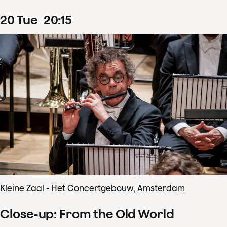
20
Tue
20
:
15
Kleine Zaal - Het Concertgebouw, Amsterdam
Close-up: From the Old World