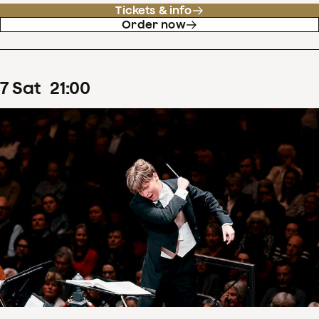
Tickets & info
Order now
7
Sat
21
:
00