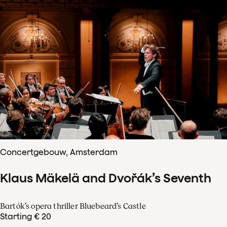
Concertgebouw, Amsterdam
Klaus Mäkelä and Dvořák’s Seventh
Bartók’s opera thriller Bluebeard’s Castle
Starting € 20