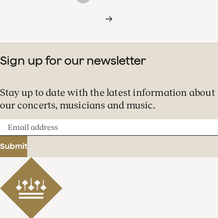
Sign up for our newsletter
Stay up to date with the latest information about
our concerts, musicians and music.
Email
address
Submit