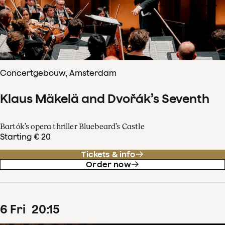
Concertgebouw, Amsterdam
Klaus Mäkelä and Dvořák’s Seventh
Bartók’s opera thriller Bluebeard’s Castle
Starting € 20
Tickets & info
Order now
6
Fri
20
:
15