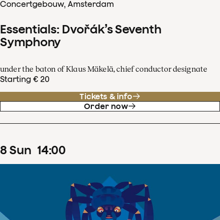
Concertgebouw, Amsterdam
Essentials: Dvořák’s Seventh
Symphony
under the baton of Klaus Mäkelä, chief conductor designate
Starting € 20
Tickets & info
Order now
8
Sun
14
:
00