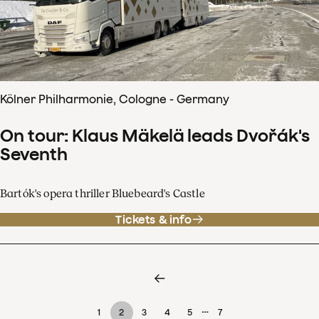
Kölner Philharmonie, Cologne - Germany
On tour: Klaus Mäkelä leads Dvořák's
Seventh
Bartók's opera thriller Bluebeard's Castle
Tickets & info
…
1
2
3
4
5
7