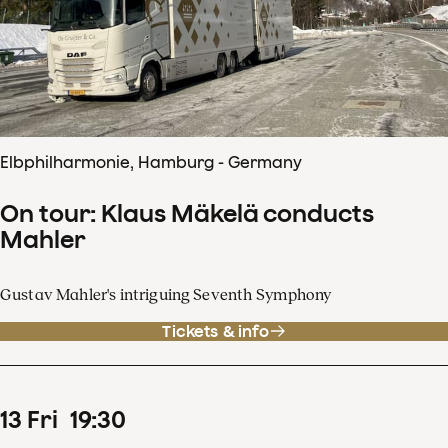
Elbphilharmonie, Hamburg - Germany
On tour: Klaus Mäkelä conducts
Mahler
Gustav Mahler's intriguing Seventh Symphony
Tickets & info
13
Fri
19
:
30