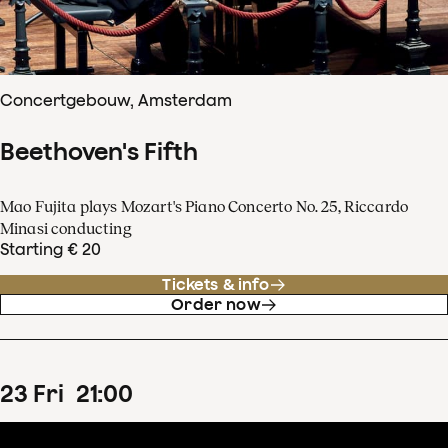
Concertgebouw, Amsterdam
Beethoven's Fifth
Mao Fujita plays Mozart's Piano Concerto No. 25, Riccardo
Minasi conducting
Starting € 20
Tickets & info
Order now
23
Fri
21
:
00