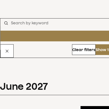
Clear filters
Show 1
June
2027