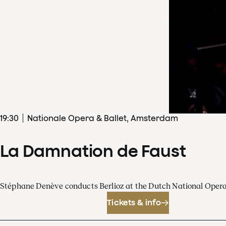
19
:
30
Nationale Opera & Ballet, Amsterdam
La Damnation de Faust
Stéphane Denève conducts Berlioz at the Dutch National Oper
Tickets & info