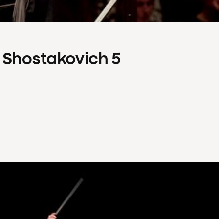
 Shostakovich 5