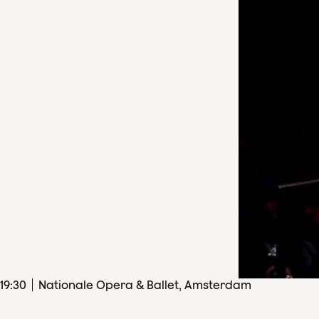
19
:
30
Nationale Opera & Ballet, Amsterdam