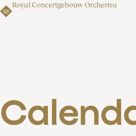
Royal Concertgebouw Orchestra
Calend