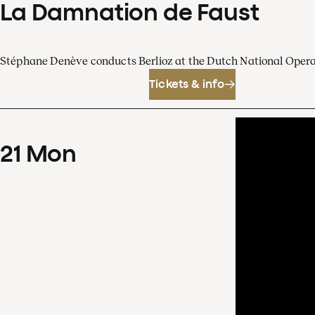
La Damnation de Faust
Stéphane Denève conducts Berlioz at the Dutch National Oper
Tickets & info
21
Mon