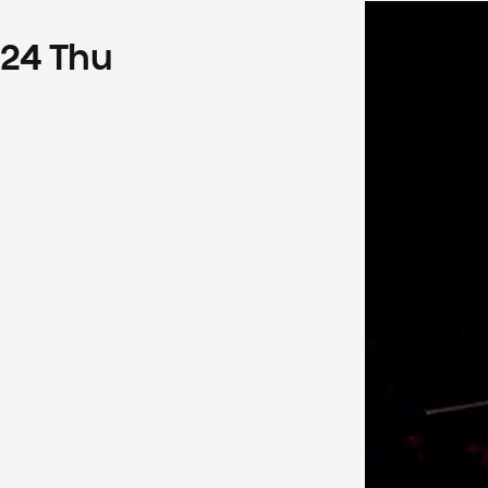
24
Thu