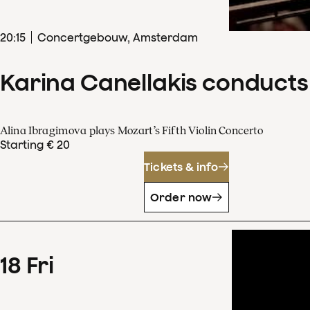
20
:
15
Concertgebouw, Amsterdam
Karina Canellakis conducts
Alina Ibragimova plays Mozart’s Fifth Violin Concerto
Starting € 20
Tickets & info
Order now
18
Fri