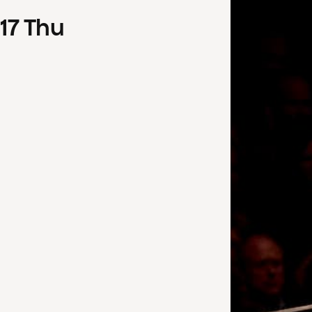
17
Thu