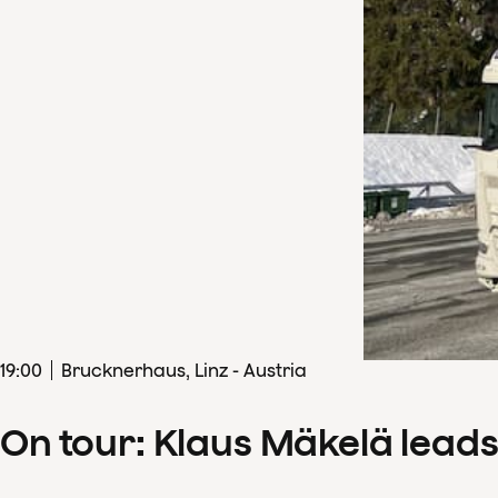
19
:
00
Brucknerhaus, Linz - Austria
On tour: Klaus Mäkelä lead