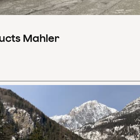
ducts Mahler