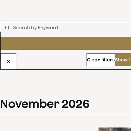
Clear filters
Show 1
November
2026