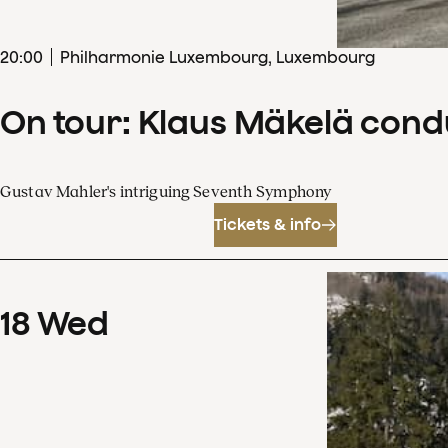
20
:
00
Philharmonie Luxembourg, Luxembourg
On tour: Klaus Mäkelä con
Gustav Mahler's intriguing Seventh Symphony
Tickets & info
18
Wed