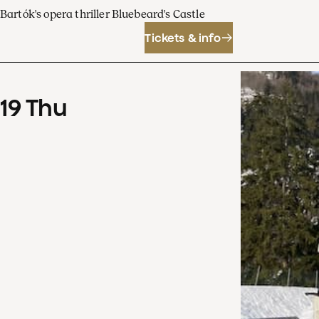
Bartók's opera thriller Bluebeard's Castle
Tickets & info
19
Thu