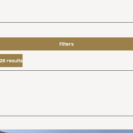
Filters
26 results