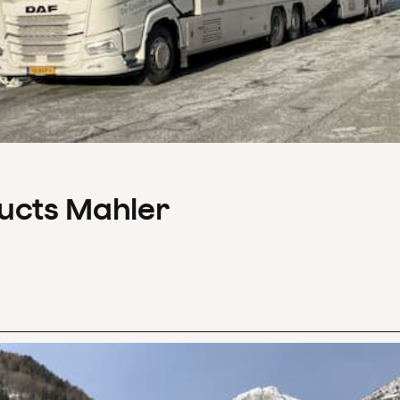
ducts Mahler