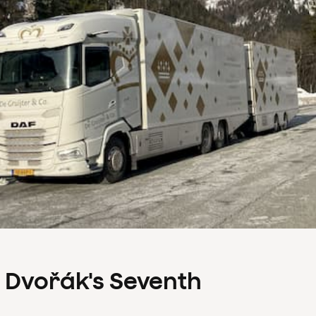
s Dvořák's Seventh