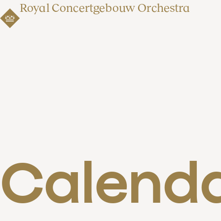
Royal Concertgebouw Orchestra
Calend