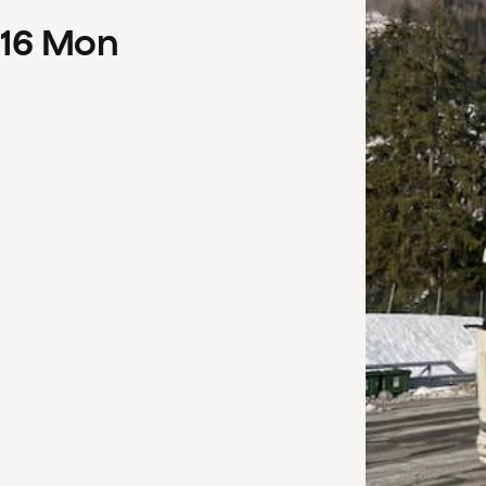
16
Mon