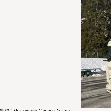
19
:
30
Musikverein, Vienna - Austria