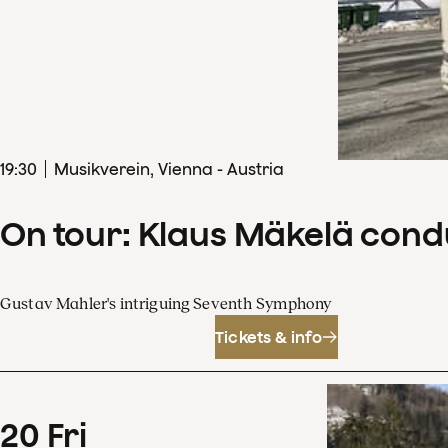
19
:
30
Musikverein, Vienna - Austria
On tour: Klaus Mäkelä con
Gustav Mahler's intriguing Seventh Symphony
Tickets & info
20
Fri