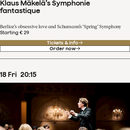
Klaus Mäkelä’s Symphonie
fantastique
Berlioz’s obsessive love and Schumann’s ‘Spring’ Symphony
Starting € 29
Tickets & info
Order now
18
Fri
20
:
15