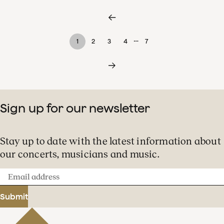
…
1
2
3
4
7
Sign up for our newsletter
Stay up to date with the latest information about
our concerts, musicians and music.
Email
address
Submit