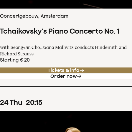
Concertgebouw, Amsterdam
Tchaikovsky's Piano Concerto No. 1
with Seong-Jin Cho, Joana Mallwitz conducts Hindemith and
Richard Strauss
Starting € 20
Tickets & info
Order now
24
Thu
20
:
15