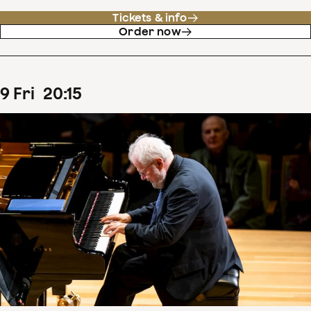
Tickets & info
Order now
9
Fri
20
:
15