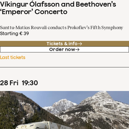
Víkingur Ólafsson and Beethoven’s
‘Emperor’ Concerto
Santtu-Matias Rouvali conducts Prokofiev’s Fifth Symphony
Starting € 39
Tickets & info
Order now
Last tickets
28
Fri
19
:
30