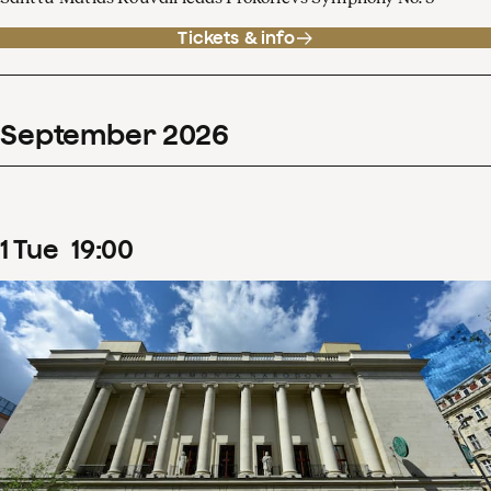
Tickets & info
September
2026
1
Tue
19
:
00