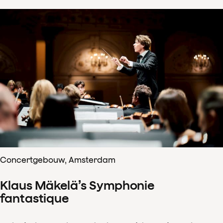
Concertgebouw, Amsterdam
Klaus Mäkelä’s Symphonie
fantastique