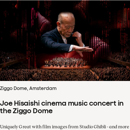
Ziggo Dome, Amsterdam
Joe Hisaishi cinema music concert in
the Ziggo Dome
Uniquely Great with film images from Studio Ghibli - and more