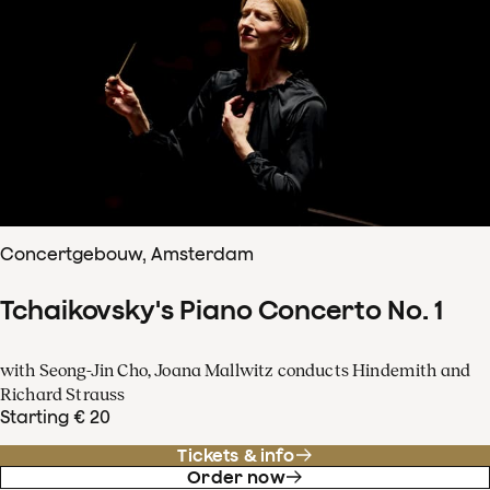
Concertgebouw, Amsterdam
Tchaikovsky's Piano Concerto No. 1
with Seong-Jin Cho, Joana Mallwitz conducts Hindemith and
Richard Strauss
Starting € 20
Tickets & info
Order now