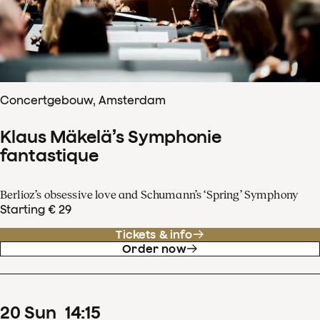
Concertgebouw, Amsterdam
Klaus Mäkelä’s Symphonie
fantastique
Berlioz’s obsessive love and Schumann’s ‘Spring’ Symphony
Starting € 29
Tickets & info
Order now
20
Sun
14
:
15