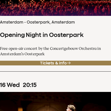
Amsterdam - Oosterpark, Amsterdam
Opening Night in Oosterpark
Free open-air concert by the Concertgebouw Orchestra in
Amsterdam’s Oosterpark
Tickets & info
16
Wed
20
:
15