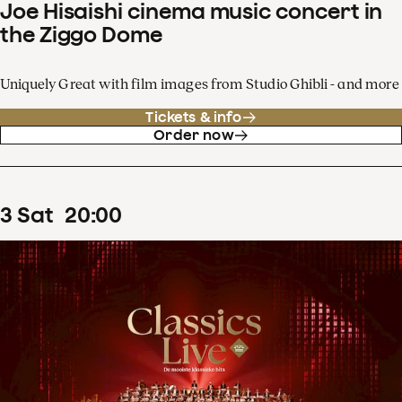
Joe Hisaishi cinema music concert in
the Ziggo Dome
Uniquely Great with film images from Studio Ghibli - and more
Tickets & info
Order now
3
Sat
20
:
00