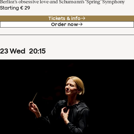
Berlioz’s obsessive love and Schumann’s ‘Spring’ Symphony
Starting € 29
Tickets & info
Order now
23
Wed
20
:
15