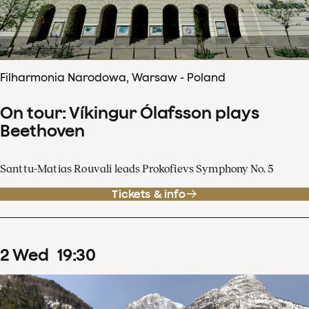
Filharmonia Narodowa, Warsaw - Poland
On tour: Víkingur Ólafsson plays
Beethoven
Santtu-Matias Rouvali leads Prokofievs Symphony No. 5
Tickets & info
2
Wed
19
:
30