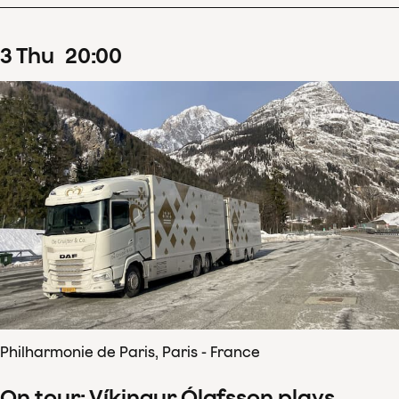
3
Thu
20
:
00
Philharmonie de Paris, Paris - France
On tour: Víkingur Ólafsson plays