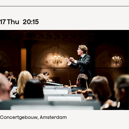
17
Thu
20
:
15
Concertgebouw, Amsterdam