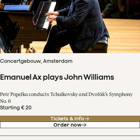
Concertgebouw, Amsterdam
Emanuel Ax plays John Williams
Petr Popelka conducts Tchaikovsky and Dvořák’s Symphony
No. 6
Starting € 20
Tickets & info
Order now