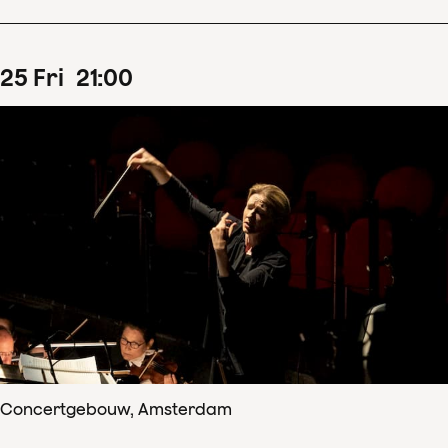
25
Fri
21
:
00
Concertgebouw, Amsterdam