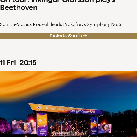
Beethoven
Santtu-Matias Rouvali leads Prokofievs Symphony No. 5
Tickets & info
11
Fri
20
:
15