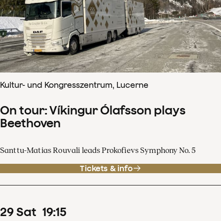
Kultur- und Kongresszentrum, Lucerne
On tour: Víkingur Ólafsson plays
Beethoven
Santtu-Matias Rouvali leads Prokofievs Symphony No. 5
Tickets & info
29
Sat
19
:
15