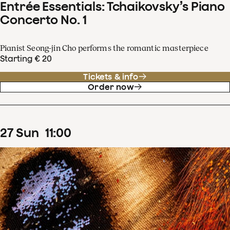
Entrée Essentials: Tchaikovsky’s Piano
Concerto No. 1
Pianist Seong-jin Cho performs the romantic masterpiece
Starting € 20
Tickets & info
Order now
27
Sun
11
:
00