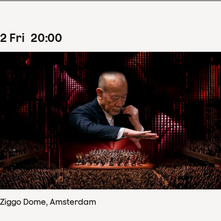
2
Fri
20
:
00
Ziggo Dome, Amsterdam