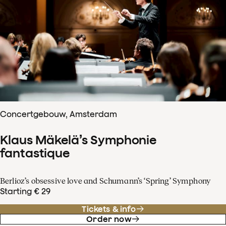
Concertgebouw, Amsterdam
Klaus Mäkelä’s Symphonie
fantastique
Berlioz’s obsessive love and Schumann’s ‘Spring’ Symphony
Starting € 29
Tickets & info
Order now