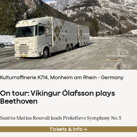
Kulturraffinerie K714, Monheim am Rhein - Germany
On tour: Víkingur Ólafsson plays
Beethoven
Santtu-Matias Rouvali leads Prokofievs Symphony No. 5
Tickets & info