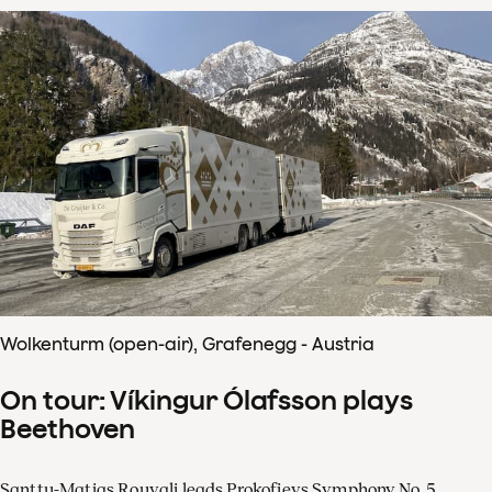
Wolkenturm (open-air), Grafenegg - Austria
On tour: Víkingur Ólafsson plays
Beethoven
Santtu-Matias Rouvali leads Prokofievs Symphony No. 5