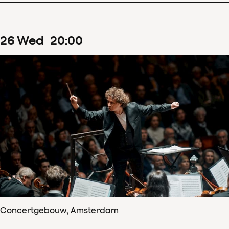
26
Wed
20
:
00
Concertgebouw, Amsterdam