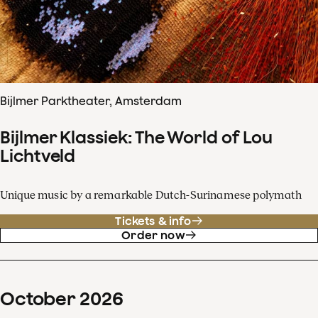
Bijlmer Parktheater, Amsterdam
Bijlmer Klassiek: The World of Lou
Lichtveld
Unique music by a remarkable Dutch-Surinamese polymath
Tickets & info
Order now
October
2026