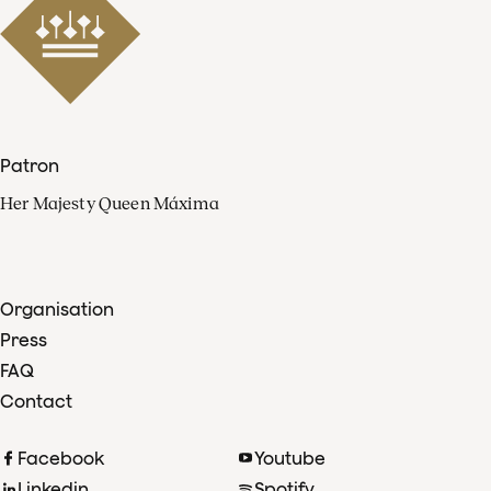
Patron
Her Majesty Queen Máxima
Organisation
Press
FAQ
Contact
Facebook
Youtube
Linkedin
Spotify