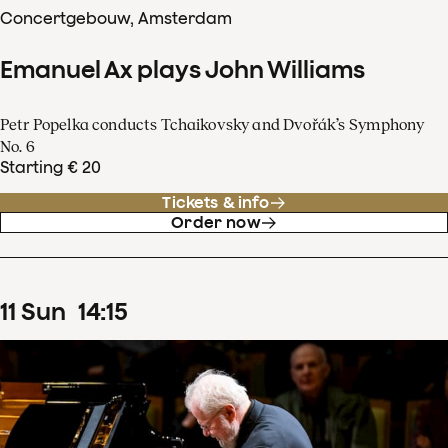
Concertgebouw, Amsterdam
Emanuel Ax plays John Williams
Petr Popelka conducts Tchaikovsky and Dvořák’s Symphony
No. 6
Starting € 20
Tickets & info
Order now
11
Sun
14
:
15