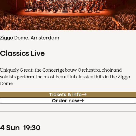
Ziggo Dome, Amsterdam
Classics Live
Uniquely Great: the Concertgebouw Orchestra, choir and
soloists perform the most beautiful classical hits in the Ziggo
Dome
Tickets & info
Order now
4
Sun
19
:
30