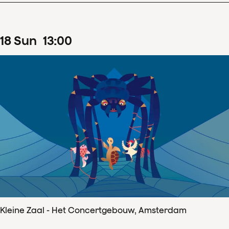
18
Sun
13
:
00
Kleine Zaal - Het Concertgebouw, Amsterdam