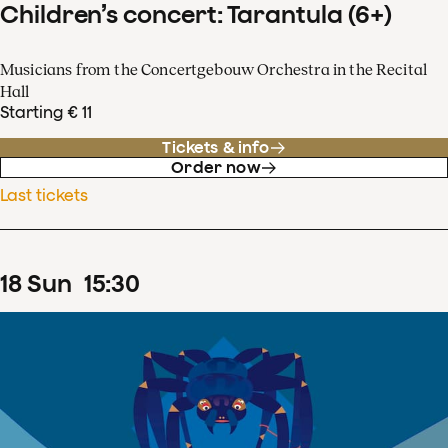
Children’s concert: Tarantula (6+)
Musicians from the Concertgebouw Orchestra in the Recital
Hall
Starting € 11
Tickets & info
Order now
Last tickets
18
Sun
15
:
30