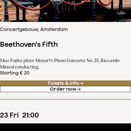
Concertgebouw, Amsterdam
Beethoven's Fifth
Mao Fujita plays Mozart's Piano Concerto No. 25, Riccardo
Minasi conducting
Starting € 20
Tickets & info
Order now
23
Fri
21
:
00