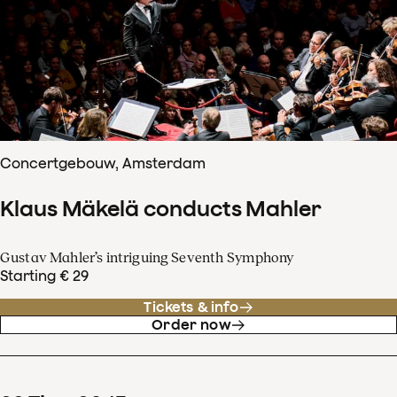
Concertgebouw, Amsterdam
Klaus Mäkelä conducts Mahler
Gustav Mahler’s intriguing Seventh Symphony
Starting € 29
Tickets & info
Order now