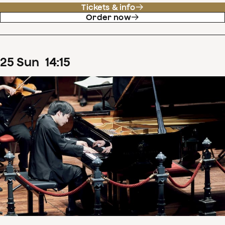
Tickets & info
Order now
25
Sun
14
:
15