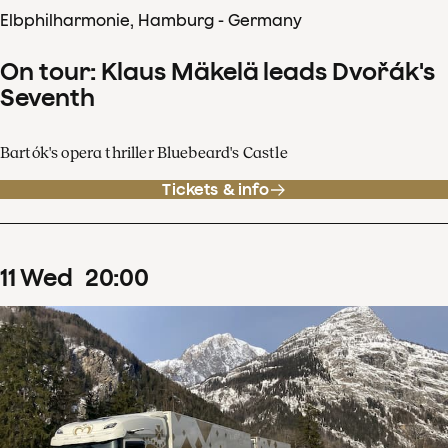
Elbphilharmonie, Hamburg - Germany
On tour: Klaus Mäkelä leads Dvořák's
Seventh
Bartók's opera thriller Bluebeard's Castle
Tickets & info
11
Wed
20
:
00