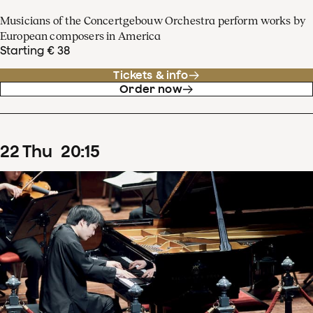
Musicians of the Concertgebouw Orchestra perform works by
European composers in America
Starting € 38
Tickets & info
Order now
22
Thu
20
:
15