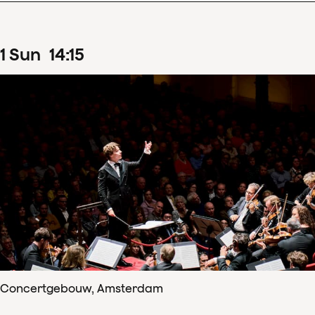
1
Sun
14
:
15
Concertgebouw, Amsterdam