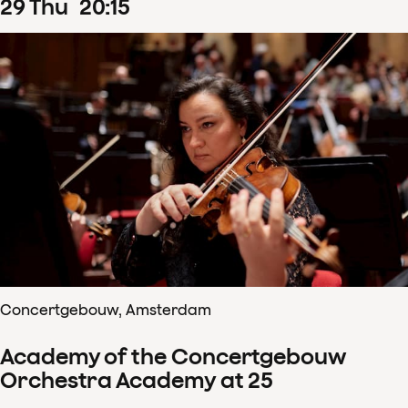
29
Thu
20
:
15
Concertgebouw, Amsterdam
Academy of the Concertgebouw
Orchestra Academy at 25