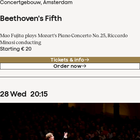
Concertgebouw, Amsterdam
Beethoven's Fifth
Mao Fujita plays Mozart's Piano Concerto No. 25, Riccardo
Minasi conducting
Starting € 20
Tickets & info
Order now
28
Wed
20
:
15