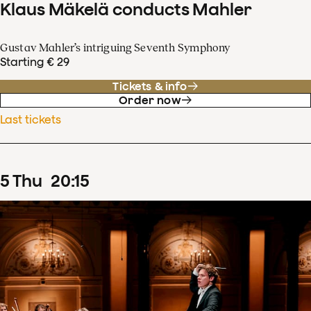
Klaus Mäkelä conducts Mahler
Gustav Mahler’s intriguing Seventh Symphony
Starting € 29
Tickets & info
Order now
Last tickets
5
Thu
20
:
15