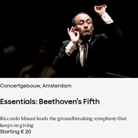
Concertgebouw, Amsterdam
Essentials: Beethoven’s Fifth
Riccardo Minasi leads the groundbreaking symphony that
keeps on giving
Starting € 20