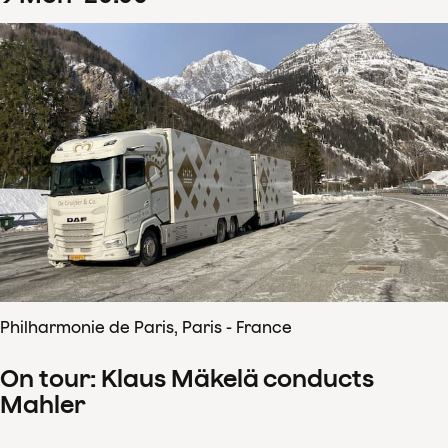
Philharmonie de Paris, Paris - France
On tour: Klaus Mäkelä conducts
Mahler