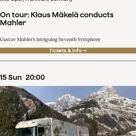
On tour: Klaus Mäkelä conducts
Mahler
Gustav Mahler's intriguing Seventh Symphony
Tickets & info
15
Sun
20
:
00