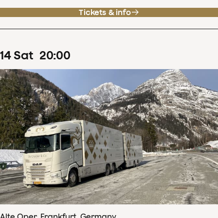
Tickets & info
14
Sat
20
:
00
Alte Oper, Frankfurt, Germany