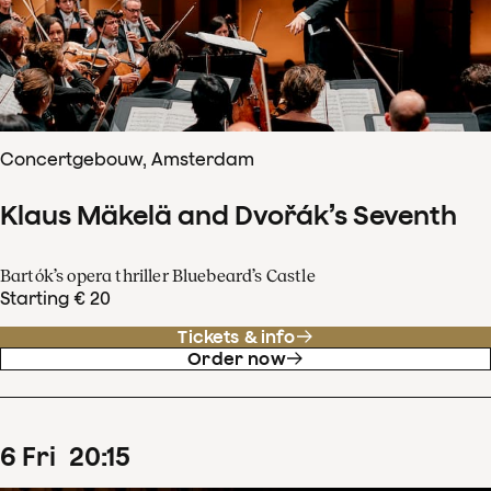
Concertgebouw, Amsterdam
Klaus Mäkelä and Dvořák’s Seventh
Bartók’s opera thriller Bluebeard’s Castle
Starting € 20
Tickets & info
Order now
6
Fri
20
:
15