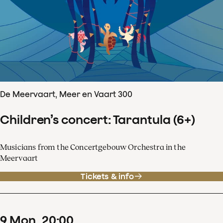
De Meervaart, Meer en Vaart 300
Children’s concert: Tarantula (6+)
Musicians from the Concertgebouw Orchestra in the
Meervaart
Tickets & info
9
Mon
20
:
00