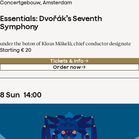
Concertgebouw, Amsterdam
Essentials: Dvořák’s Seventh
Symphony
under the baton of Klaus Mäkelä, chief conductor designate
Starting € 20
Tickets & info
Order now
8
Sun
14
:
00