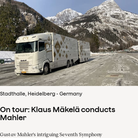
Stadthalle, Heidelberg - Germany
On tour: Klaus Mäkelä conducts
Mahler
Gustav Mahler's intriguing Seventh Symphony