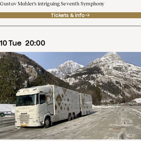
Gustav Mahler's intriguing Seventh Symphony
Tickets & info
10
Tue
20
:
00