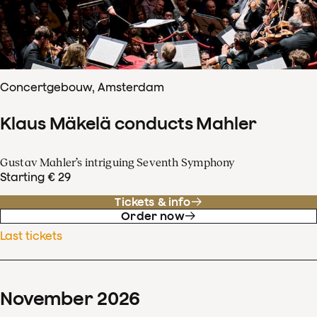
Concertgebouw, Amsterdam
Klaus Mäkelä conducts Mahler
Gustav Mahler’s intriguing Seventh Symphony
Starting € 29
Tickets & info
Order now
Last tickets
November
2026