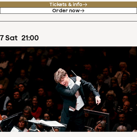
Tickets & info
Order now
7
Sat
21
:
00