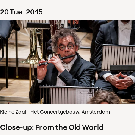
20
Tue
20
:
15
Kleine Zaal - Het Concertgebouw, Amsterdam
Close-up: From the Old World