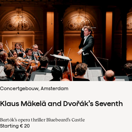
Concertgebouw, Amsterdam
Klaus Mäkelä and Dvořák’s Seventh
Bartók’s opera thriller Bluebeard’s Castle
Starting € 20