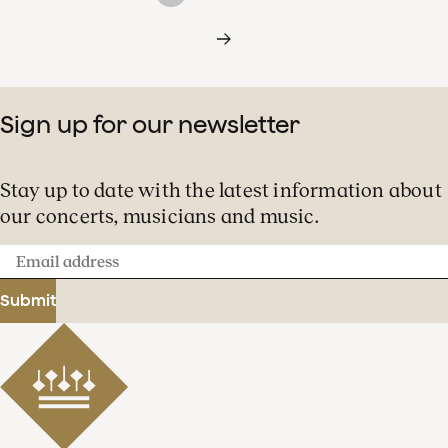
Sign up for our newsletter
Stay up to date with the latest information about
our concerts, musicians and music.
Email
address
Submit