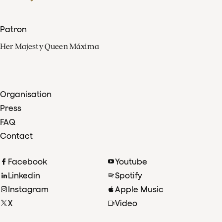
Patron
Her Majesty Queen Máxima
Organisation
Press
FAQ
Contact
Facebook
Youtube
Linkedin
Spotify
Instagram
Apple Music
X
Video
TikTok
Radio