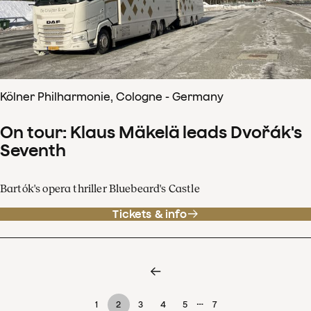
Kölner Philharmonie, Cologne - Germany
On tour: Klaus Mäkelä leads Dvořák's
Seventh
Bartók's opera thriller Bluebeard's Castle
Tickets & info
…
1
2
3
4
5
7