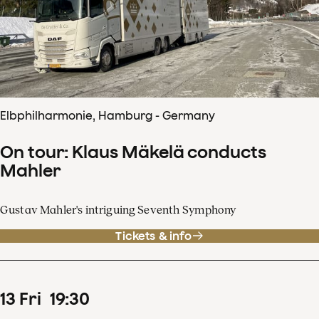
Elbphilharmonie, Hamburg - Germany
On tour: Klaus Mäkelä conducts
Mahler
Gustav Mahler's intriguing Seventh Symphony
Tickets & info
13
Fri
19
:
30