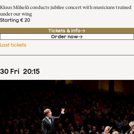
Klaus Mäkelä conducts jubilee concert with musicians trained
under our wing
Starting € 20
Tickets & info
Order now
Last tickets
30
Fri
20
:
15