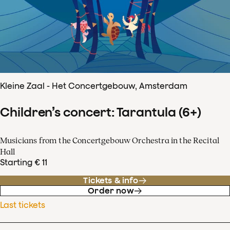
Kleine Zaal - Het Concertgebouw, Amsterdam
Children’s concert: Tarantula (6+)
Musicians from the Concertgebouw Orchestra in the Recital
Hall
Starting € 11
Tickets & info
Order now
Last tickets