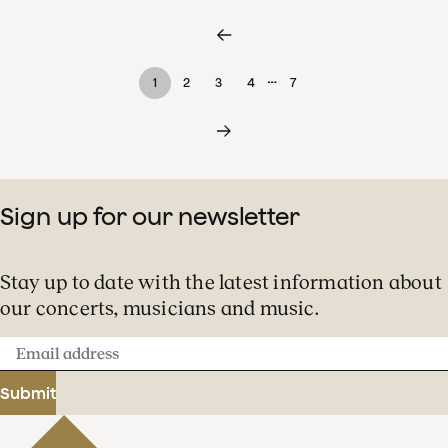
…
1
2
3
4
7
Sign up for our newsletter
Stay up to date with the latest information about
our concerts, musicians and music.
Email
address
Submit