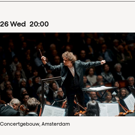
26
Wed
20
:
00
Concertgebouw, Amsterdam