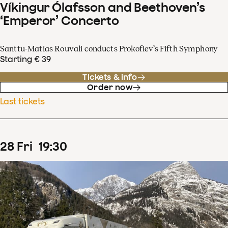
Víkingur Ólafsson and Beethoven’s
‘Emperor’ Concerto
Santtu-Matias Rouvali conducts Prokofiev’s Fifth Symphony
Starting € 39
Tickets & info
Order now
Last tickets
28
Fri
19
:
30