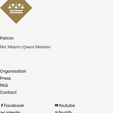
Patron
Her Majesty Queen Máxima
Organisation
Press
FAQ
Contact
Facebook
Youtube
Linkedin
Spotify