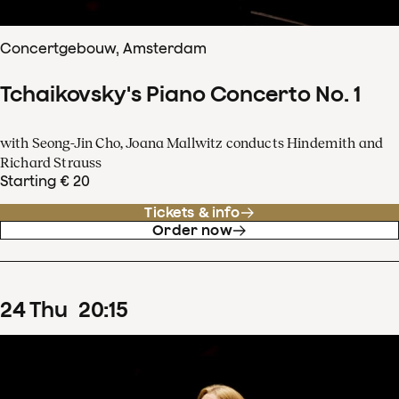
Concertgebouw, Amsterdam
Tchaikovsky's Piano Concerto No. 1
with Seong-Jin Cho, Joana Mallwitz conducts Hindemith and
Richard Strauss
Starting € 20
Tickets & info
Order now
24
Thu
20
:
15