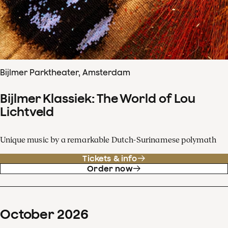
Bijlmer Parktheater, Amsterdam
Bijlmer Klassiek: The World of Lou
Lichtveld
Unique music by a remarkable Dutch-Surinamese polymath
Tickets & info
Order now
October
2026