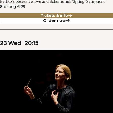
Berlioz’s obsessive love and Schumann’s ‘Spring’ Symphony
Starting € 29
Tickets & info
Order now
23
Wed
20
:
15