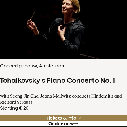
Concertgebouw, Amsterdam
Tchaikovsky's Piano Concerto No. 1
with Seong-Jin Cho, Joana Mallwitz conducts Hindemith and
Richard Strauss
Starting € 20
Tickets & info
Order now