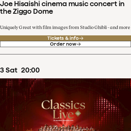
Joe Hisaishi cinema music concert in
the Ziggo Dome
Uniquely Great with film images from Studio Ghibli - and more
Tickets & info
Order now
3
Sat
20
:
00