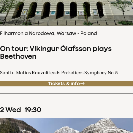
Filharmonia Narodowa, Warsaw - Poland
On tour: Víkingur Ólafsson plays
Beethoven
Santtu-Matias Rouvali leads Prokofievs Symphony No. 5
Tickets & info
2
Wed
19
:
30