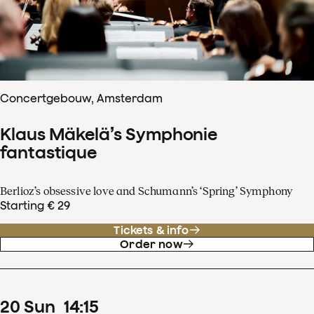
Concertgebouw, Amsterdam
Klaus Mäkelä’s Symphonie
fantastique
Berlioz’s obsessive love and Schumann’s ‘Spring’ Symphony
Starting € 29
Tickets & info
Order now
20
Sun
14
:
15