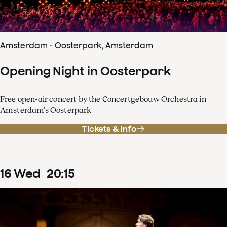
Amsterdam - Oosterpark, Amsterdam
Opening Night in Oosterpark
Free open-air concert by the Concertgebouw Orchestra in
Amsterdam’s Oosterpark
Tickets & info
16
Wed
20
:
15