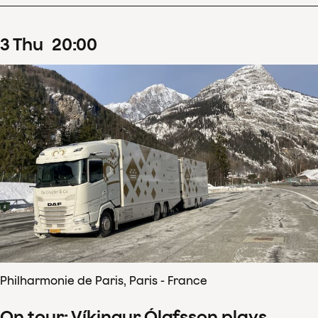
3
Thu
20
:
00
Philharmonie de Paris, Paris - France
On tour: Víkingur Ólafsson plays