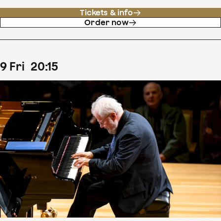
Tickets & info
Order now
9
Fri
20
:
15