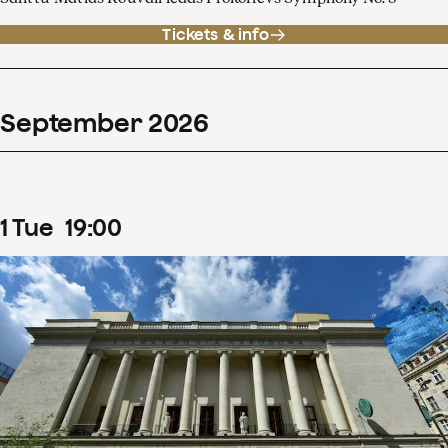
Tickets & info
September
2026
1
Tue
19
:
00