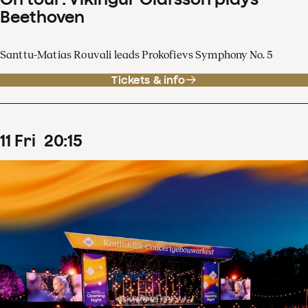
Beethoven
Santtu-Matias Rouvali leads Prokofievs Symphony No. 5
Tickets & info
11
Fri
20
:
15