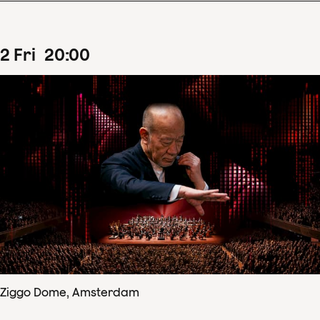
2
Fri
20
:
00
Ziggo Dome, Amsterdam