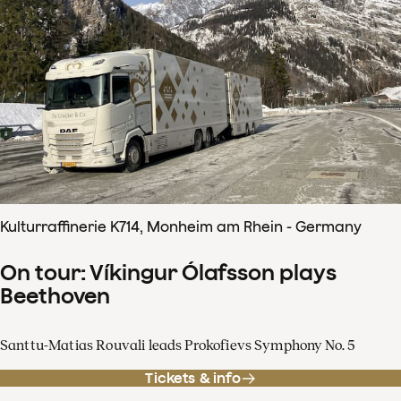
Kulturraffinerie K714, Monheim am Rhein - Germany
On tour: Víkingur Ólafsson plays
Beethoven
Santtu-Matias Rouvali leads Prokofievs Symphony No. 5
Tickets & info