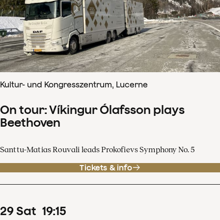
Kultur- und Kongresszentrum, Lucerne
On tour: Víkingur Ólafsson plays
Beethoven
Santtu-Matias Rouvali leads Prokofievs Symphony No. 5
Tickets & info
29
Sat
19
:
15