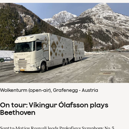
Wolkenturm (open-air), Grafenegg - Austria
On tour: Víkingur Ólafsson plays
Beethoven
Santtu-Matias Rouvali leads Prokofievs Symphony No. 5