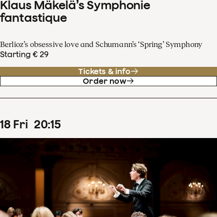
Klaus Mäkelä’s Symphonie
fantastique
Berlioz’s obsessive love and Schumann’s ‘Spring’ Symphony
Starting € 29
Tickets & info
Order now
18
Fri
20
:
15