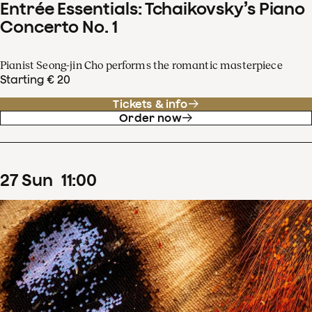
Entrée Essentials: Tchaikovsky’s Piano
Concerto No. 1
Pianist Seong-jin Cho performs the romantic masterpiece
Starting € 20
Tickets & info
Order now
27
Sun
11
:
00