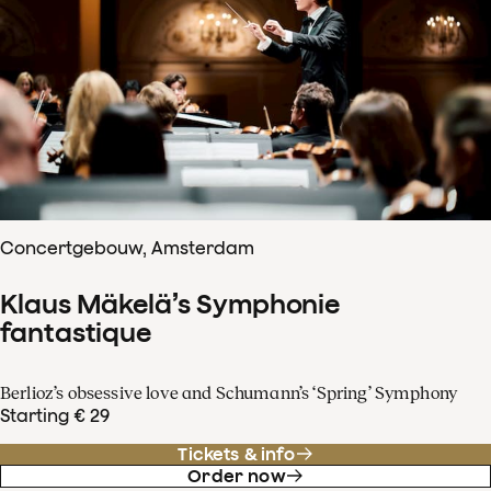
Concertgebouw, Amsterdam
Klaus Mäkelä’s Symphonie
fantastique
Berlioz’s obsessive love and Schumann’s ‘Spring’ Symphony
Starting € 29
Tickets & info
Order now