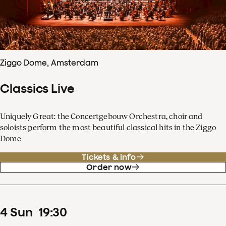
Ziggo Dome, Amsterdam
Classics Live
Uniquely Great: the Concertgebouw Orchestra, choir and
soloists perform the most beautiful classical hits in the Ziggo
Dome
Tickets & info
Order now
4
Sun
19
:
30