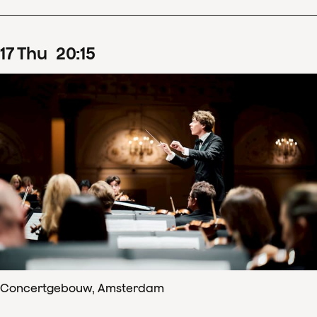
17
Thu
20
:
15
Concertgebouw, Amsterdam