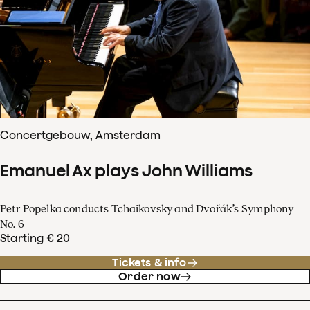
Concertgebouw, Amsterdam
Emanuel Ax plays John Williams
Petr Popelka conducts Tchaikovsky and Dvořák’s Symphony
No. 6
Starting € 20
Tickets & info
Order now