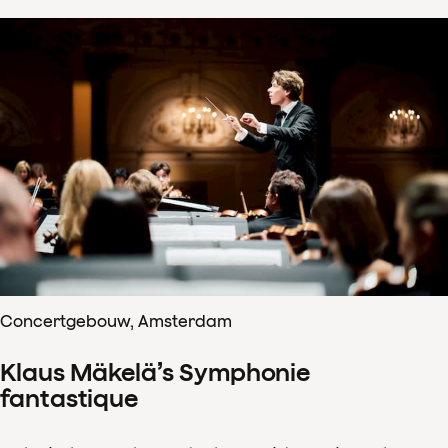
Concertgebouw, Amsterdam
Klaus Mäkelä’s Symphonie
fantastique