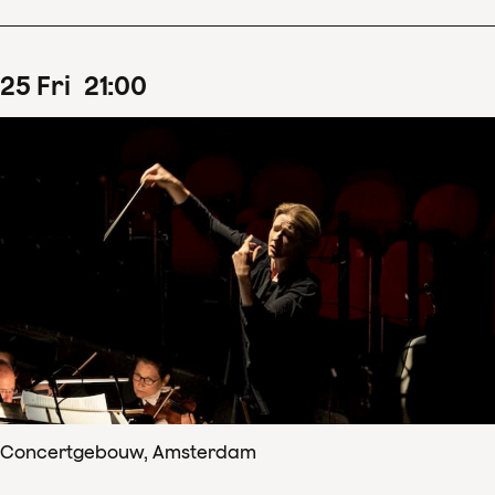
25
Fri
21
:
00
Concertgebouw, Amsterdam