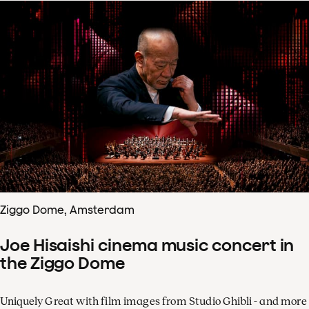
Ziggo Dome, Amsterdam
Joe Hisaishi cinema music concert in
the Ziggo Dome
Uniquely Great with film images from Studio Ghibli - and more