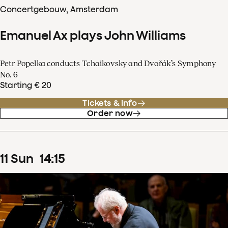
Concertgebouw, Amsterdam
Emanuel Ax plays John Williams
Petr Popelka conducts Tchaikovsky and Dvořák’s Symphony
No. 6
Starting € 20
Tickets & info
Order now
11
Sun
14
:
15