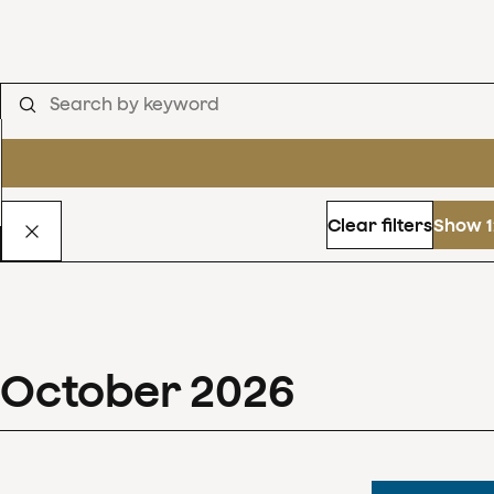
Clear filters
Show 1
October
2026