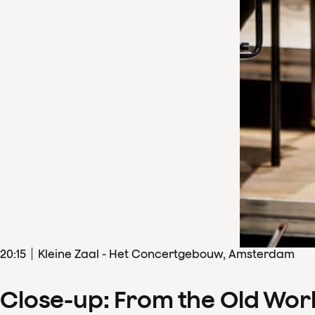
20
:
15
Kleine Zaal - Het Concertgebouw, Amsterdam
Close-up: From the Old Wor