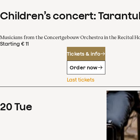
Children’s concert: Tarantul
Musicians from the Concertgebouw Orchestra in the Recital Ha
Starting € 11
Tickets & info
Order now
Last tickets
20
Tue