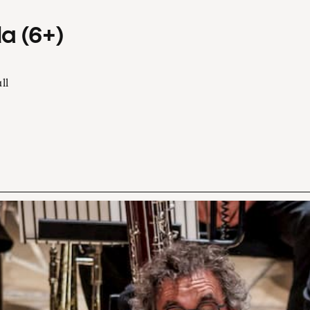
a (6+)
ll