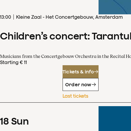
13
:
00
Kleine Zaal - Het Concertgebouw, Amsterdam
Children’s concert: Tarantul
Musicians from the Concertgebouw Orchestra in the Recital Ha
Starting € 11
Tickets & info
Order now
Last tickets
18
Sun