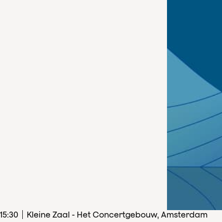
15
:
30
Kleine Zaal - Het Concertgebouw, Amsterdam