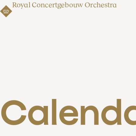
Royal Concertgebouw Orchestra
Calend