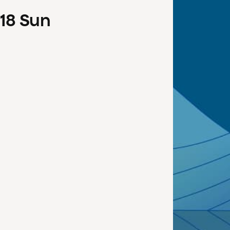
18
Sun