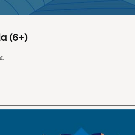
a (6+)
ll