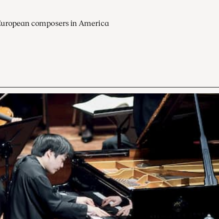
European composers in America