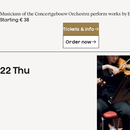
Musicians of the Concertgebouw Orchestra perform works by 
Starting € 38
Tickets & info
Order now
22
Thu