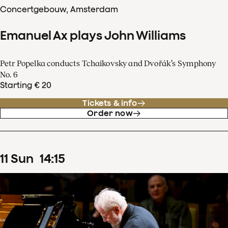
Concertgebouw, Amsterdam
Emanuel Ax plays John Williams
Petr Popelka conducts Tchaikovsky and Dvořák’s Symphony
No. 6
Starting € 20
Tickets & info
Order now
11
Sun
14
:
15