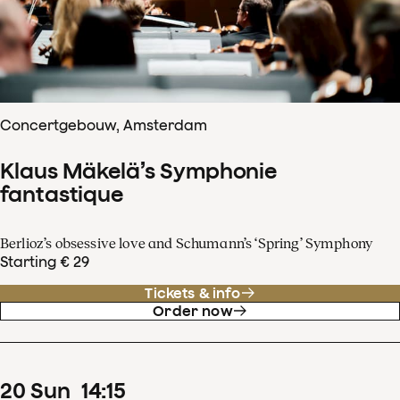
Concertgebouw, Amsterdam
Klaus Mäkelä’s Symphonie
fantastique
Berlioz’s obsessive love and Schumann’s ‘Spring’ Symphony
Starting € 29
Tickets & info
Order now
20
Sun
14
:
15