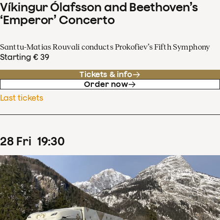
Víkingur Ólafsson and Beethoven’s
‘Emperor’ Concerto
Santtu-Matias Rouvali conducts Prokofiev’s Fifth Symphony
Starting € 39
Tickets & info
Order now
Last tickets
28
Fri
19
:
30