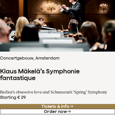
Concertgebouw, Amsterdam
Klaus Mäkelä’s Symphonie
fantastique
Berlioz’s obsessive love and Schumann’s ‘Spring’ Symphony
Starting € 29
Tickets & info
Order now