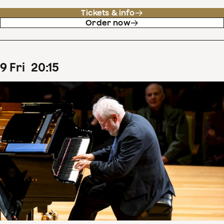
Tickets & info
Order now
9
Fri
20
:
15