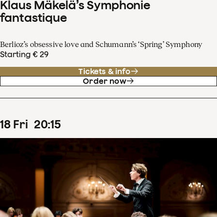
Klaus Mäkelä’s Symphonie
fantastique
Berlioz’s obsessive love and Schumann’s ‘Spring’ Symphony
Starting € 29
Tickets & info
Order now
18
Fri
20
:
15