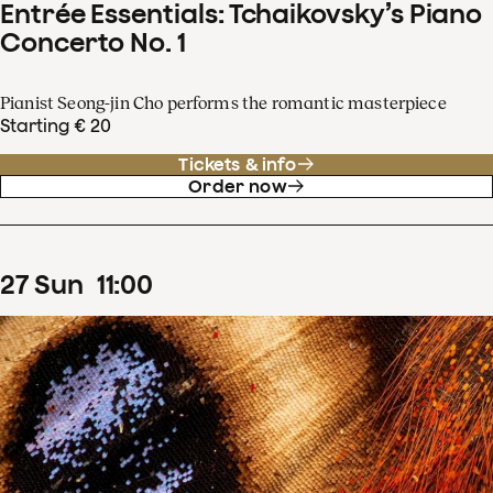
Entrée Essentials: Tchaikovsky’s Piano
Concerto No. 1
Pianist Seong-jin Cho performs the romantic masterpiece
Starting € 20
Tickets & info
Order now
27
Sun
11
:
00