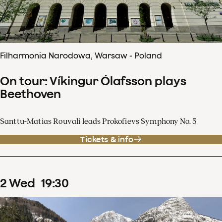
Filharmonia Narodowa, Warsaw - Poland
On tour: Víkingur Ólafsson plays
Beethoven
Santtu-Matias Rouvali leads Prokofievs Symphony No. 5
Tickets & info
2
Wed
19
:
30