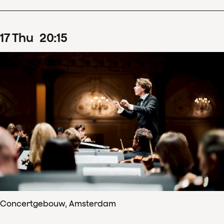
17
Thu
20
:
15
Concertgebouw, Amsterdam