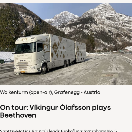
Wolkenturm (open-air), Grafenegg - Austria
On tour: Víkingur Ólafsson plays
Beethoven
Santtu-Matias Rouvali leads Prokofievs Symphony No. 5