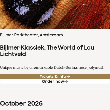
Bijlmer Parktheater, Amsterdam
Bijlmer Klassiek: The World of Lou
Lichtveld
Unique music by a remarkable Dutch-Surinamese polymath
Tickets & info
Order now
October
2026