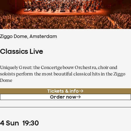
Ziggo Dome, Amsterdam
Classics Live
Uniquely Great: the Concertgebouw Orchestra, choir and
soloists perform the most beautiful classical hits in the Ziggo
Dome
Tickets & info
Order now
4
Sun
19
:
30