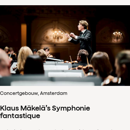
Concertgebouw, Amsterdam
Klaus Mäkelä’s Symphonie
fantastique