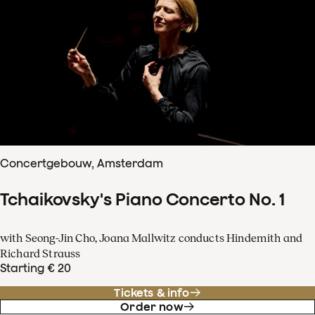
Concertgebouw, Amsterdam
Tchaikovsky's Piano Concerto No. 1
with Seong-Jin Cho, Joana Mallwitz conducts Hindemith and
Richard Strauss
Starting € 20
Tickets & info
Order now