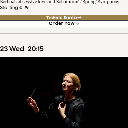
Berlioz’s obsessive love and Schumann’s ‘Spring’ Symphony
Starting € 29
Tickets & info
Order now
23
Wed
20
:
15