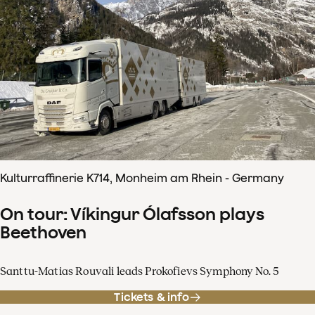
Kulturraffinerie K714, Monheim am Rhein - Germany
On tour: Víkingur Ólafsson plays
Beethoven
Santtu-Matias Rouvali leads Prokofievs Symphony No. 5
Tickets & info