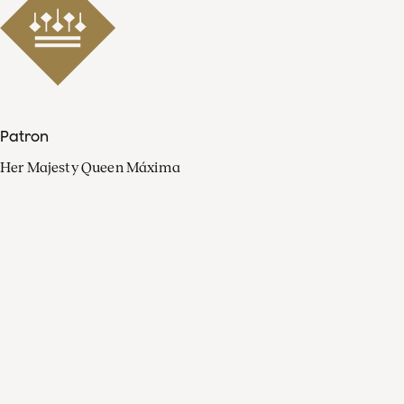
Patron
Her Majesty Queen Máxima
Organisation
Press
FAQ
Contact
Facebook
Youtube
Linkedin
Spotify