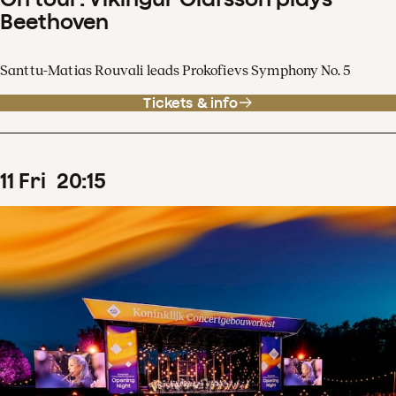
Beethoven
Santtu-Matias Rouvali leads Prokofievs Symphony No. 5
Tickets & info
11
Fri
20
:
15