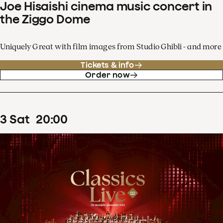
Joe Hisaishi cinema music concert in
the Ziggo Dome
Uniquely Great with film images from Studio Ghibli - and more
Tickets & info
Order now
3
Sat
20
:
00