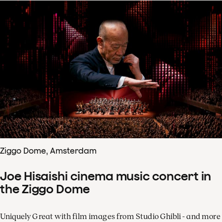
Ziggo Dome, Amsterdam
Joe Hisaishi cinema music concert in
the Ziggo Dome
Uniquely Great with film images from Studio Ghibli - and more