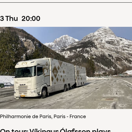
3
Thu
20
:
00
Philharmonie de Paris, Paris - France
On tour: Víkingur Ólafsson plays