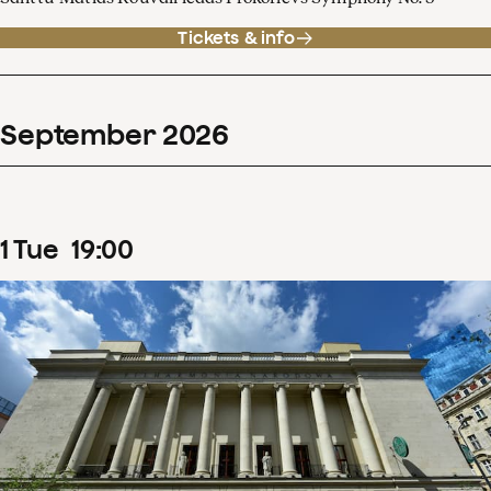
Tickets & info
September
2026
1
Tue
19
:
00