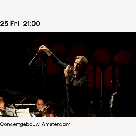
25
Fri
21
:
00
Concertgebouw, Amsterdam