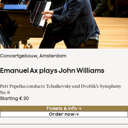
Concertgebouw, Amsterdam
Emanuel Ax plays John Williams
Petr Popelka conducts Tchaikovsky and Dvořák’s Symphony
No. 6
Starting € 20
Tickets & info
Order now