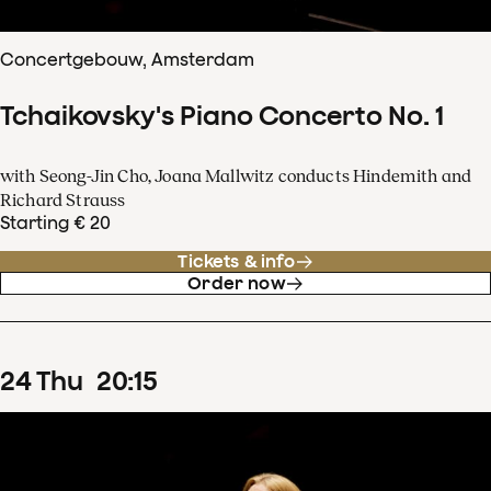
Concertgebouw, Amsterdam
Tchaikovsky's Piano Concerto No. 1
with Seong-Jin Cho, Joana Mallwitz conducts Hindemith and
Richard Strauss
Starting € 20
Tickets & info
Order now
24
Thu
20
:
15