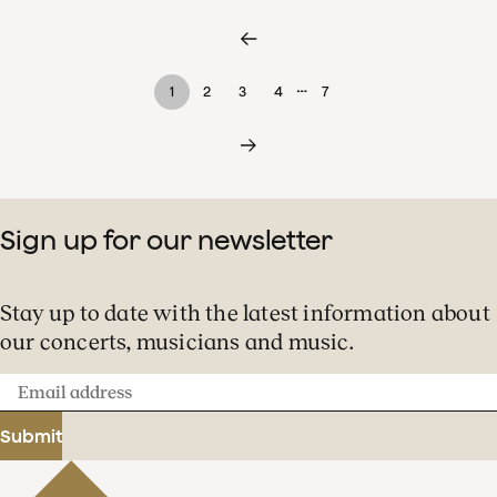
…
1
2
3
4
7
Sign up for our newsletter
Stay up to date with the latest information about
our concerts, musicians and music.
Email
address
Submit