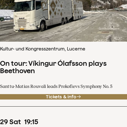
Kultur- und Kongresszentrum, Lucerne
On tour: Víkingur Ólafsson plays
Beethoven
Santtu-Matias Rouvali leads Prokofievs Symphony No. 5
Tickets & info
29
Sat
19
:
15