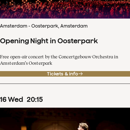
Amsterdam - Oosterpark, Amsterdam
Opening Night in Oosterpark
Free open-air concert by the Concertgebouw Orchestra in
Amsterdam’s Oosterpark
Tickets & info
16
Wed
20
:
15