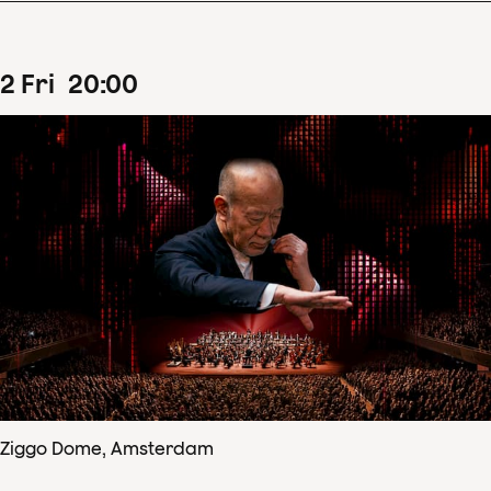
2
Fri
20
:
00
Ziggo Dome, Amsterdam