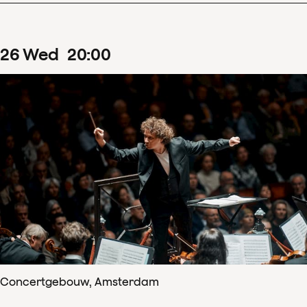
26
Wed
20
:
00
Concertgebouw, Amsterdam