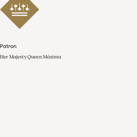
Patron
Her Majesty Queen Máxima
Organisation
Press
FAQ
Contact
Facebook
Youtube
Linkedin
Spotify