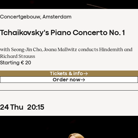
Concertgebouw, Amsterdam
Tchaikovsky's Piano Concerto No. 1
with Seong-Jin Cho, Joana Mallwitz conducts Hindemith and
Richard Strauss
Starting € 20
Tickets & info
Order now
24
Thu
20
:
15