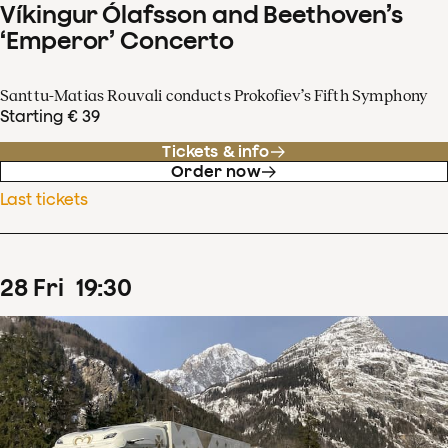
Víkingur Ólafsson and Beethoven’s
‘Emperor’ Concerto
Santtu-Matias Rouvali conducts Prokofiev’s Fifth Symphony
Starting € 39
Tickets & info
Order now
Last tickets
28
Fri
19
:
30