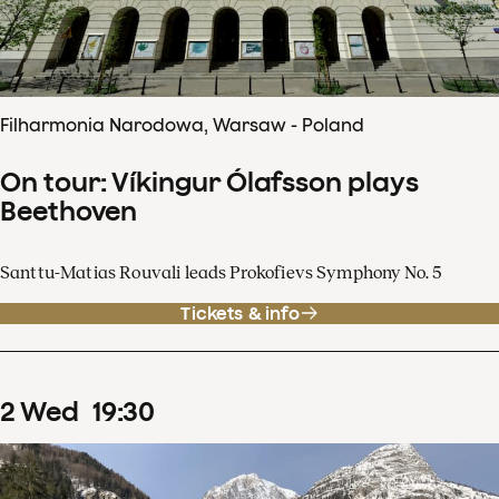
Filharmonia Narodowa, Warsaw - Poland
On tour: Víkingur Ólafsson plays
Beethoven
Santtu-Matias Rouvali leads Prokofievs Symphony No. 5
Tickets & info
2
Wed
19
:
30