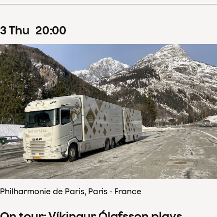
3
Thu
20
:
00
Philharmonie de Paris, Paris - France
On tour: Víkingur Ólafsson plays