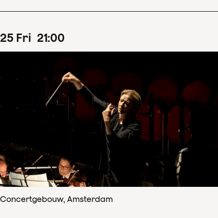
25
Fri
21
:
00
Concertgebouw, Amsterdam