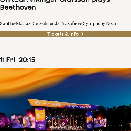
Beethoven
Santtu-Matias Rouvali leads Prokofievs Symphony No. 5
Tickets & info
11
Fri
20
:
15