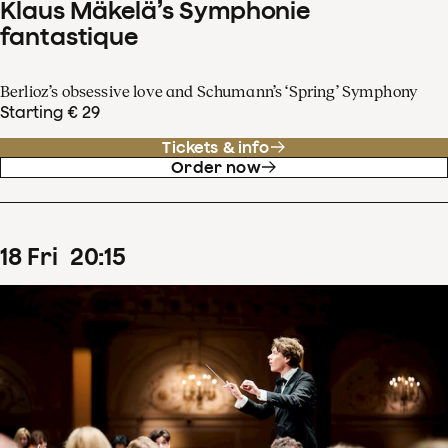
Klaus Mäkelä’s Symphonie
fantastique
Berlioz’s obsessive love and Schumann’s ‘Spring’ Symphony
Starting € 29
Tickets & info
Order now
18
Fri
20
:
15