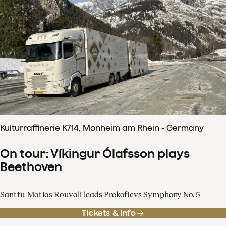
Kulturraffinerie K714, Monheim am Rhein - Germany
On tour: Víkingur Ólafsson plays
Beethoven
Santtu-Matias Rouvali leads Prokofievs Symphony No. 5
Tickets & info