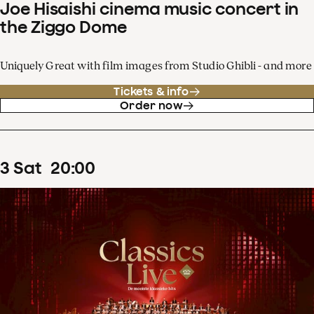
Joe Hisaishi cinema music concert in
the Ziggo Dome
Uniquely Great with film images from Studio Ghibli - and more
Tickets & info
Order now
3
Sat
20
:
00