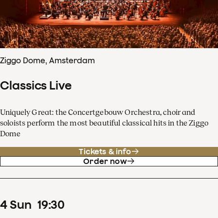
Ziggo Dome, Amsterdam
Classics Live
Uniquely Great: the Concertgebouw Orchestra, choir and
soloists perform the most beautiful classical hits in the Ziggo
Dome
Tickets & info
Order now
4
Sun
19
:
30