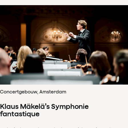
Concertgebouw, Amsterdam
Klaus Mäkelä’s Symphonie
fantastique