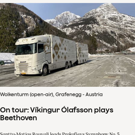
Wolkenturm (open-air), Grafenegg - Austria
On tour: Víkingur Ólafsson plays
Beethoven
Santtu-Matias Rouvali leads Prokofievs Symphony No. 5