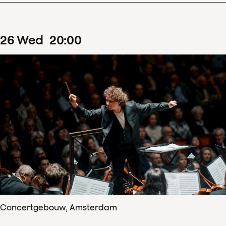
26
Wed
20
:
00
Concertgebouw, Amsterdam