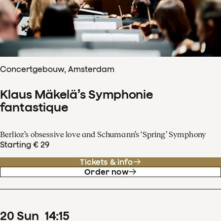
Concertgebouw, Amsterdam
Klaus Mäkelä’s Symphonie
fantastique
Berlioz’s obsessive love and Schumann’s ‘Spring’ Symphony
Starting € 29
Tickets & info
Order now
20
Sun
14
:
15