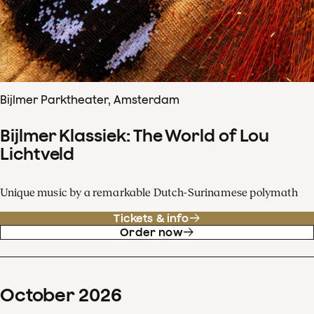
Bijlmer Parktheater, Amsterdam
Bijlmer Klassiek: The World of Lou
Lichtveld
Unique music by a remarkable Dutch-Surinamese polymath
Tickets & info
Order now
October
2026