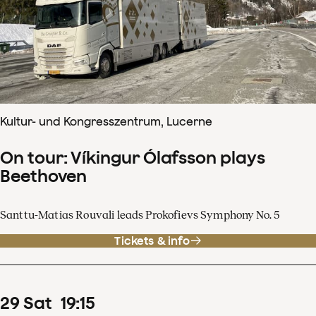
Kultur- und Kongresszentrum, Lucerne
On tour: Víkingur Ólafsson plays
Beethoven
Santtu-Matias Rouvali leads Prokofievs Symphony No. 5
Tickets & info
29
Sat
19
:
15