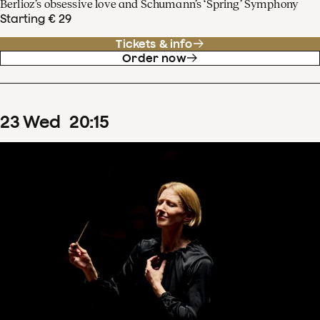
Berlioz’s obsessive love and Schumann’s ‘Spring’ Symphony
Starting € 29
Tickets & info
Order now
23
Wed
20
:
15