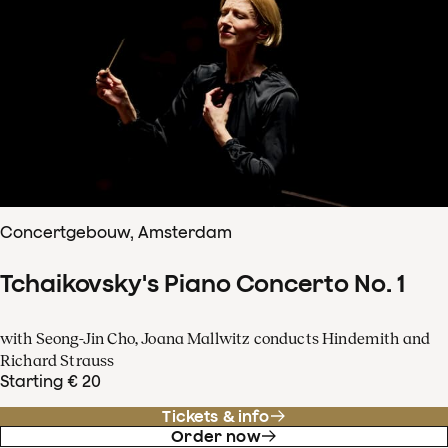
Concertgebouw, Amsterdam
Tchaikovsky's Piano Concerto No. 1
with Seong-Jin Cho, Joana Mallwitz conducts Hindemith and
Richard Strauss
Starting € 20
Tickets & info
Order now