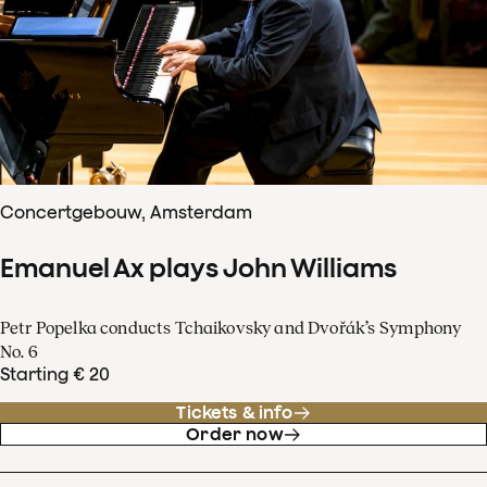
Concertgebouw, Amsterdam
Emanuel Ax plays John Williams
Petr Popelka conducts Tchaikovsky and Dvořák’s Symphony
No. 6
Starting € 20
Tickets & info
Order now