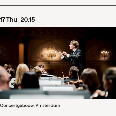
17
Thu
20
:
15
Concertgebouw, Amsterdam