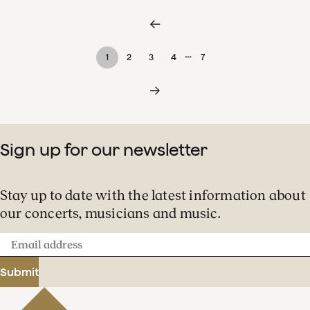
…
1
2
3
4
7
Sign up for our newsletter
Stay up to date with the latest information about
our concerts, musicians and music.
Email
address
Submit