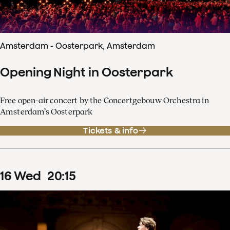
Amsterdam - Oosterpark, Amsterdam
Opening Night in Oosterpark
Free open-air concert by the Concertgebouw Orchestra in
Amsterdam’s Oosterpark
Tickets & info
16
Wed
20
:
15