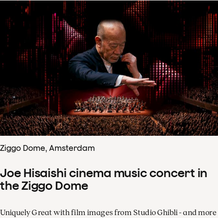
Ziggo Dome, Amsterdam
Joe Hisaishi cinema music concert in
the Ziggo Dome
Uniquely Great with film images from Studio Ghibli - and more