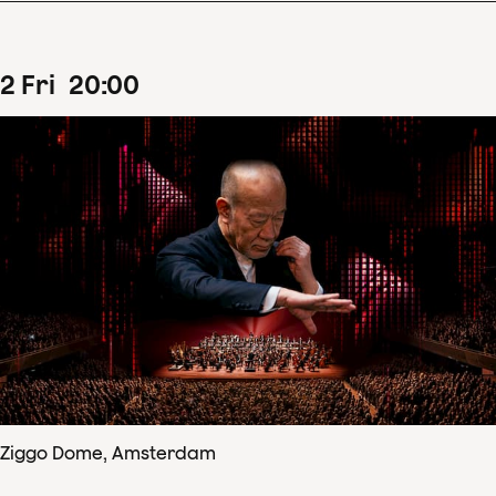
2
Fri
20
:
00
Ziggo Dome, Amsterdam