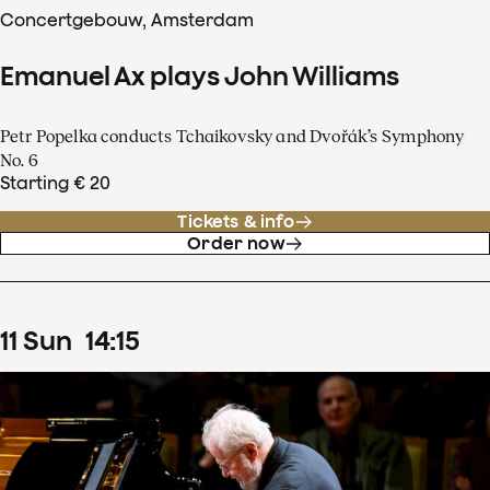
Concertgebouw, Amsterdam
Emanuel Ax plays John Williams
Petr Popelka conducts Tchaikovsky and Dvořák’s Symphony
No. 6
Starting € 20
Tickets & info
Order now
11
Sun
14
:
15