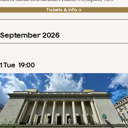
Tickets & info
September
2026
1
Tue
19
:
00