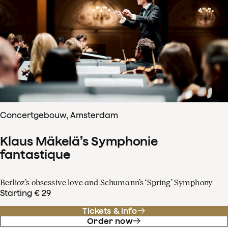
Concertgebouw, Amsterdam
Klaus Mäkelä’s Symphonie
fantastique
Berlioz’s obsessive love and Schumann’s ‘Spring’ Symphony
Starting € 29
Tickets & info
Order now