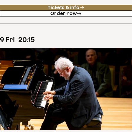
Tickets & info
Order now
9
Fri
20
:
15