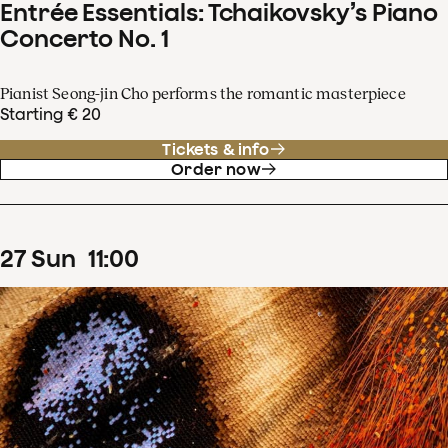
Entrée Essentials: Tchaikovsky’s Piano
Concerto No. 1
Pianist Seong-jin Cho performs the romantic masterpiece
Starting € 20
Tickets & info
Order now
27
Sun
11
:
00