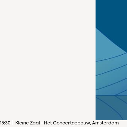
15
:
30
Kleine Zaal - Het Concertgebouw, Amsterdam