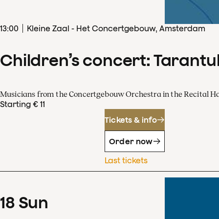
13
:
00
Kleine Zaal - Het Concertgebouw, Amsterdam
Children’s concert: Tarantul
Musicians from the Concertgebouw Orchestra in the Recital Ha
Starting € 11
Tickets & info
Order now
Last tickets
18
Sun