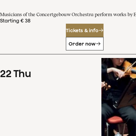
Musicians of the Concertgebouw Orchestra perform works by 
Starting € 38
Tickets & info
Order now
22
Thu