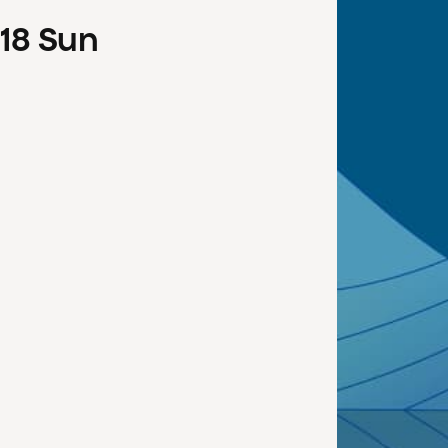
18
Sun