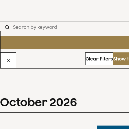
Clear filters
Show 1
October
2026