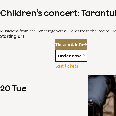
Children’s concert: Tarantul
Musicians from the Concertgebouw Orchestra in the Recital Ha
Starting € 11
Tickets & info
Order now
Last tickets
20
Tue