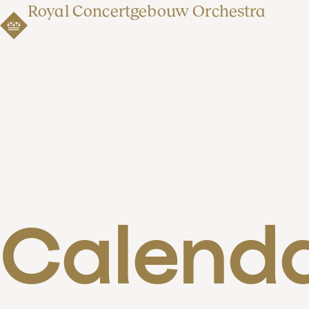
Royal Concertgebouw Orchestra
Calend