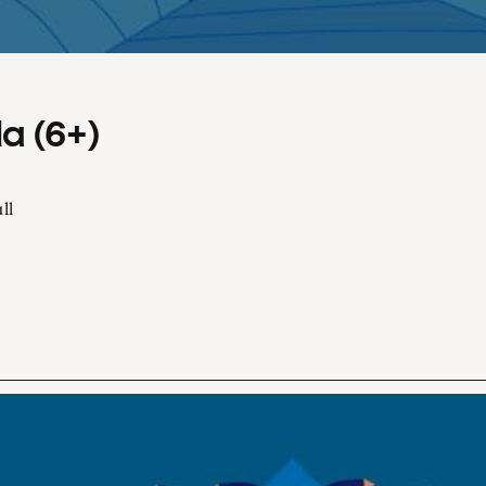
a (6+)
ll