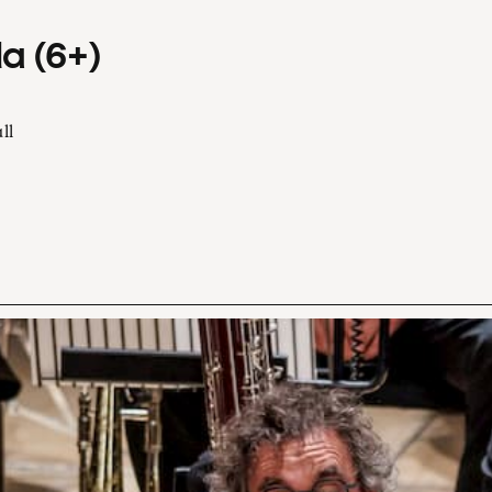
a (6+)
ll