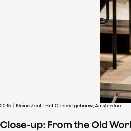
20
:
15
Kleine Zaal - Het Concertgebouw, Amsterdam
Close-up: From the Old Wor