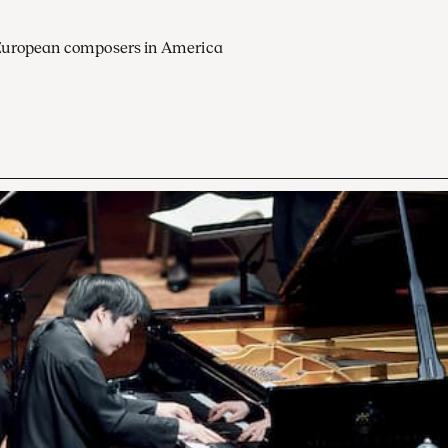
European composers in America