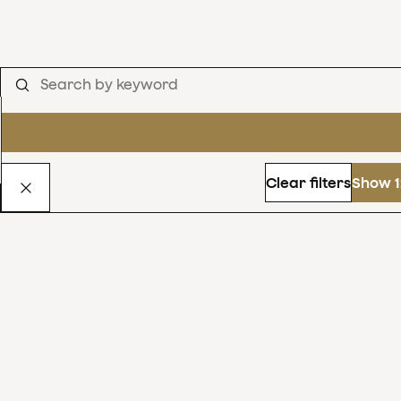
Clear filters
Show 1