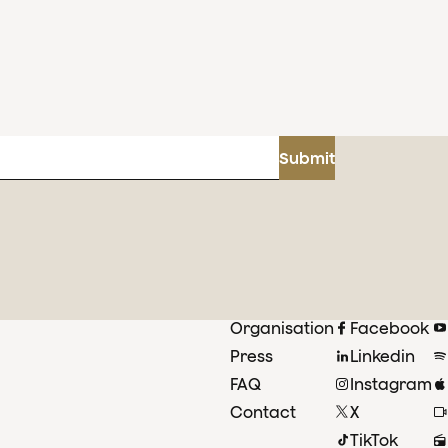
Submit
Organisation
Facebook
Press
Linkedin
FAQ
Instagram
Contact
X
TikTok