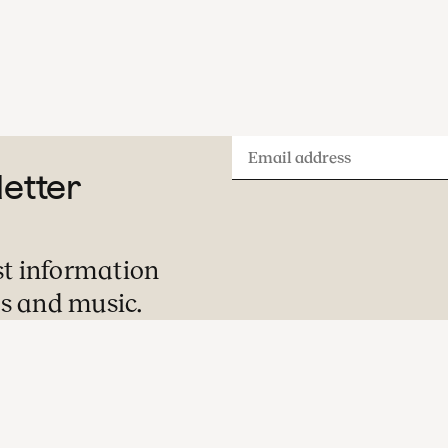
Email
letter
address
st information
s and music.