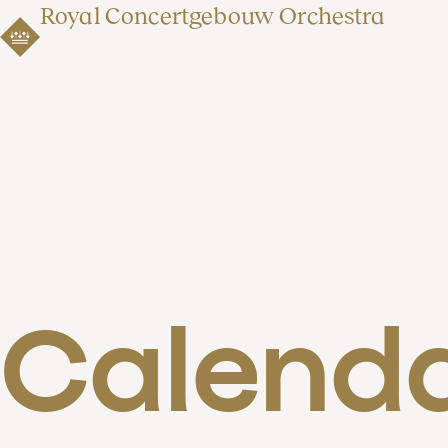
Royal Concertgebouw Orchestra
Calend