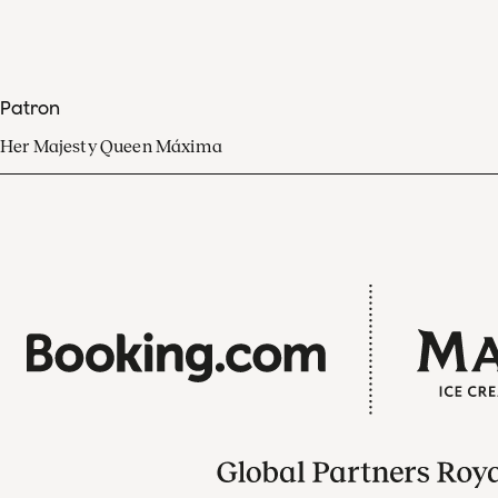
Patron
Her Majesty Queen Máxima