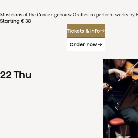
Musicians of the Concertgebouw Orchestra perform works by 
Starting € 38
Tickets & info
Order now
22
Thu