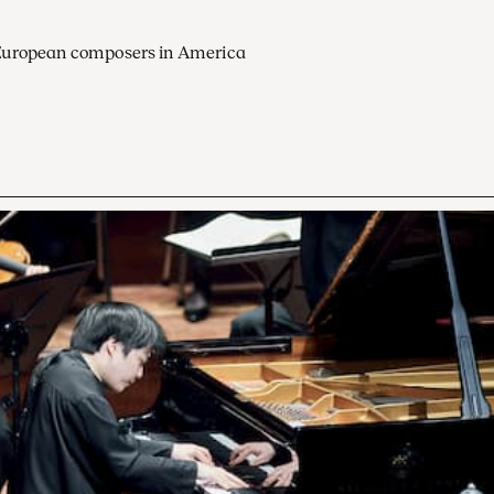
European composers in America