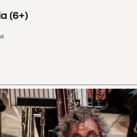
a (6+)
ll