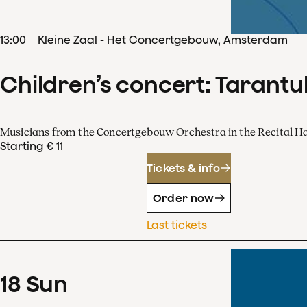
13
:
00
Kleine Zaal - Het Concertgebouw, Amsterdam
Children’s concert: Tarantul
Musicians from the Concertgebouw Orchestra in the Recital Ha
Starting € 11
Tickets & info
Order now
Last tickets
18
Sun