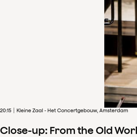
20
:
15
Kleine Zaal - Het Concertgebouw, Amsterdam
Close-up: From the Old Wor