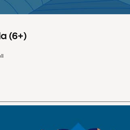
a (6+)
ll