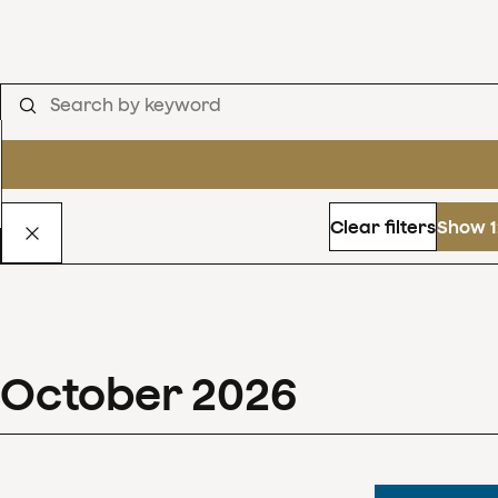
Clear filters
Show 1
October
2026