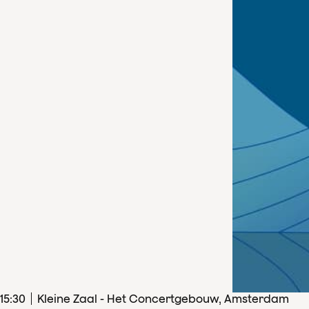
15
:
30
Kleine Zaal - Het Concertgebouw, Amsterdam