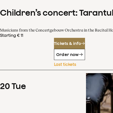
Children’s concert: Tarantul
Musicians from the Concertgebouw Orchestra in the Recital Ha
Starting € 11
Tickets & info
Order now
Last tickets
20
Tue