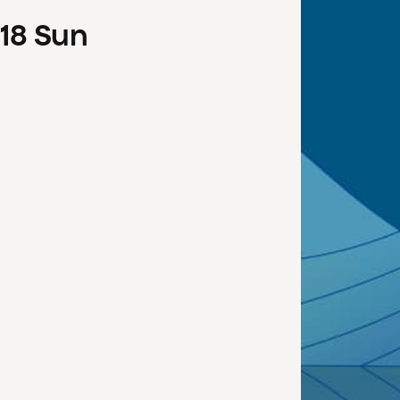
18
Sun