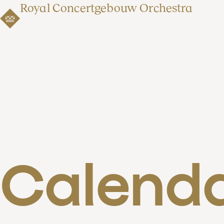
Royal Concertgebouw Orchestra
Calend