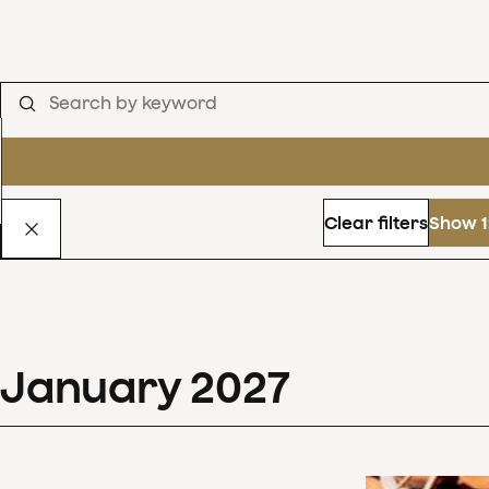
Clear filters
Show 1
January
2027