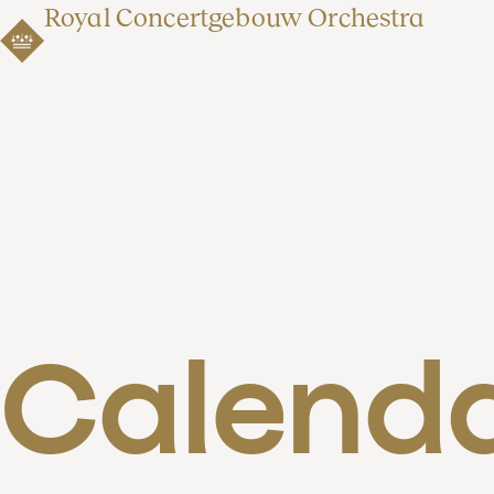
Royal Concertgebouw Orchestra
Calend