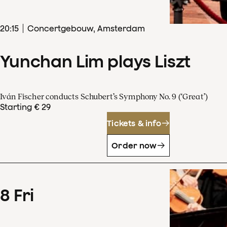
20
:
15
Concertgebouw, Amsterdam
Yunchan Lim plays Liszt
Iván Fischer conducts Schubert’s Symphony No. 9 (‘Great’)
Starting € 29
Tickets & info
Order now
8
Fri