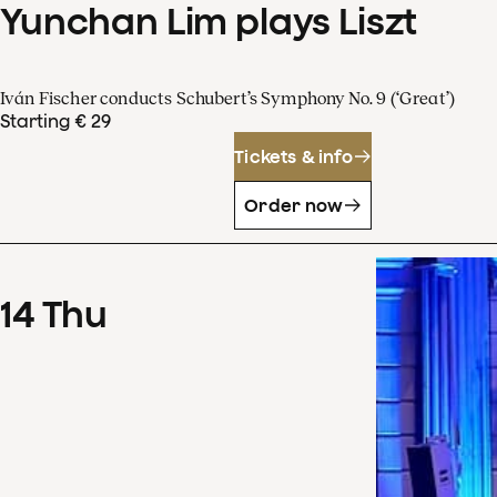
Yunchan Lim plays Liszt
Iván Fischer conducts Schubert’s Symphony No. 9 (‘Great’)
Starting € 29
Tickets & info
Order now
14
Thu