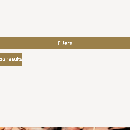
Filters
26 results