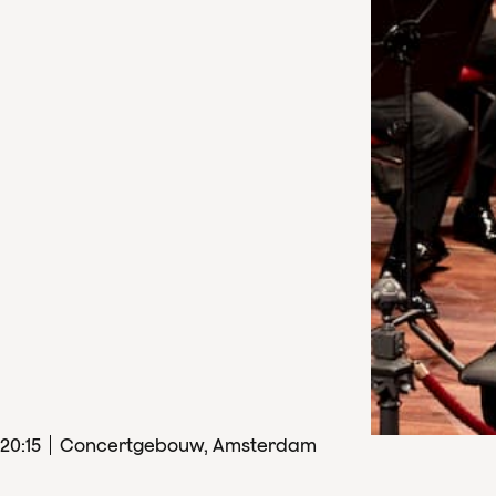
20
:
15
Concertgebouw, Amsterdam