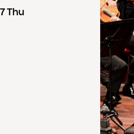
7
Thu