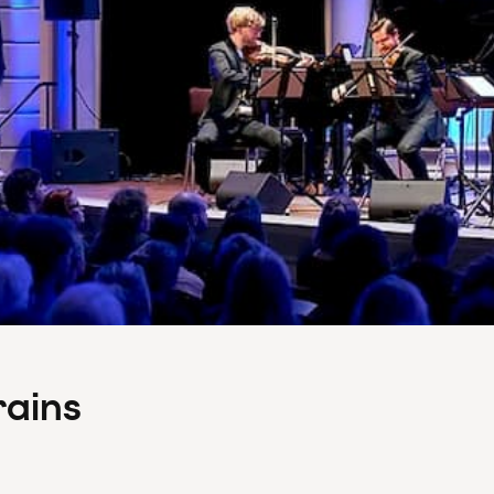
rains