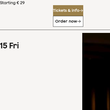
Starting € 29
Tickets & info
Order now
15
Fri