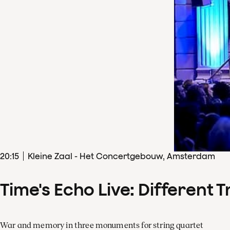
20
:
15
Kleine Zaal - Het Concertgebouw, Amsterdam
Time's Echo Live: Different T
War and memory in three monuments for string quartet