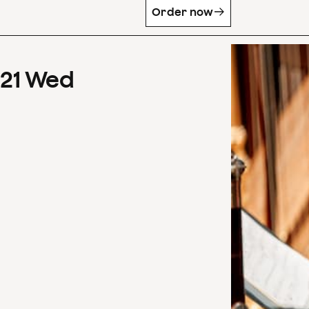
Order now
21
Wed