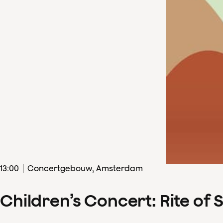
13
:
00
Concertgebouw, Amsterdam
Children’s Concert: Rite of 