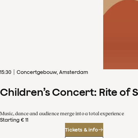
15
:
30
Concertgebouw, Amsterdam
Children’s Concert: Rite of 
Music, dance and audience merge into a total experience
Starting € 11
Tickets & info