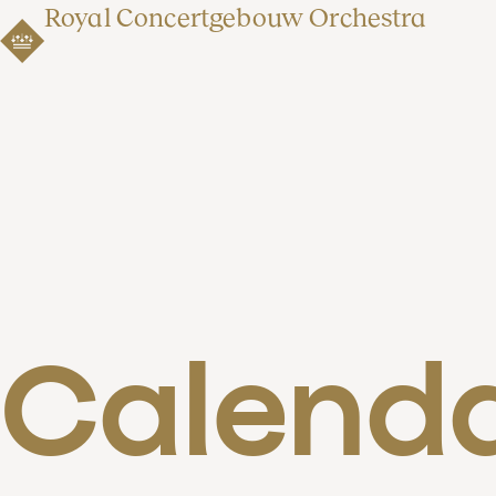
Royal Concertgebouw Orchestra
Calend