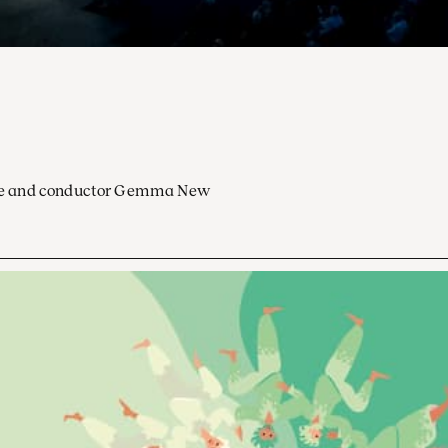
ocoe and conductor Gemma New