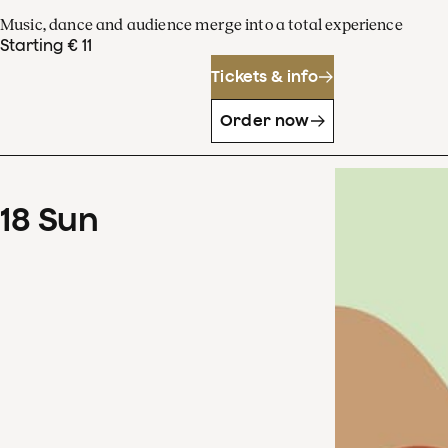
Music, dance and audience merge into a total experience
Starting € 11
Tickets & info
Order now
18
Sun