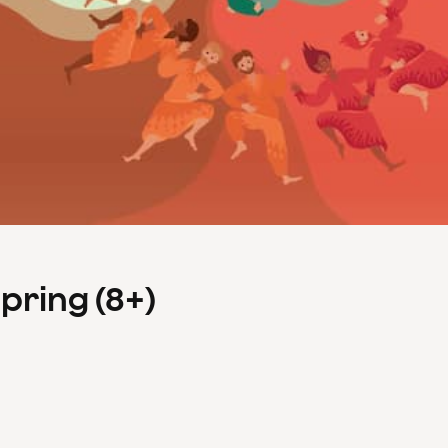
Spring (8+)