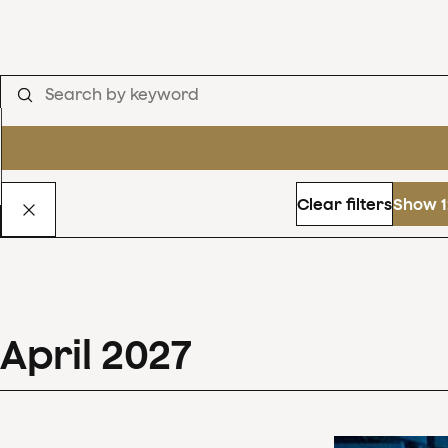
Clear filters
Show 1
April
2027