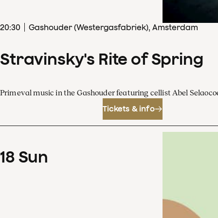
20
:
30
Gashouder (Westergasfabriek), Amsterdam
Stravinsky's Rite of Spring
Primeval music in the Gashouder featuring cellist Abel Sela
Tickets & info
18
Sun