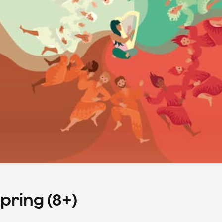
Spring (8+)