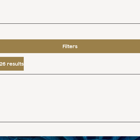
Filters
26 results