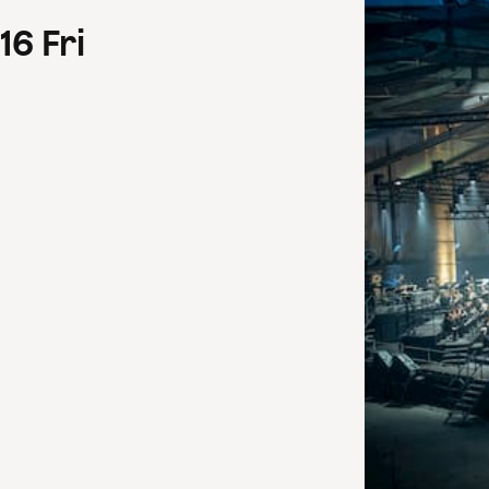
16
Fri