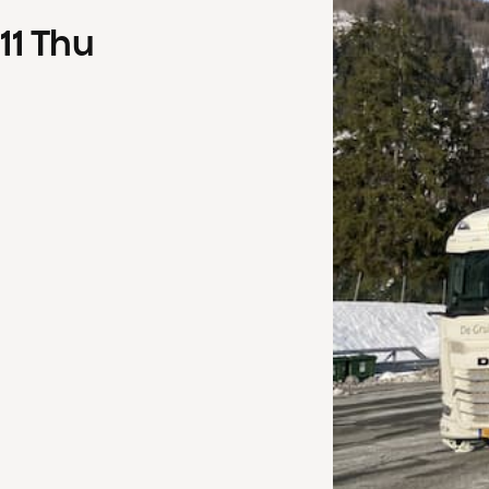
11
Thu