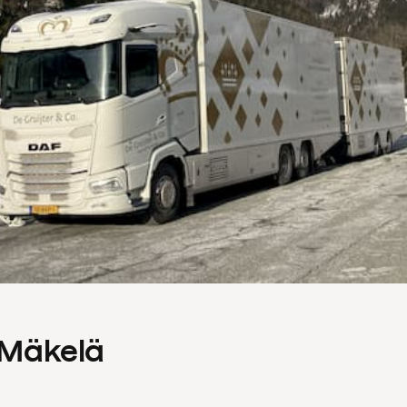
s Mäkelä