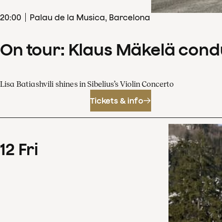
20
:
00
Palau de la Musica, Barcelona
On tour: Klaus Mäkelä cond
Lisa Batiashvili shines in Sibelius’s Violin Concerto
Tickets & info
12
Fri