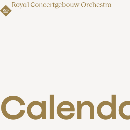
Royal Concertgebouw Orchestra
Calend