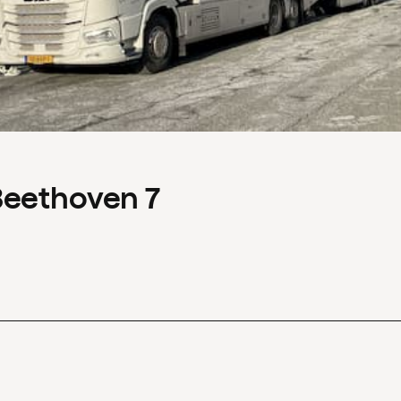
Beethoven 7