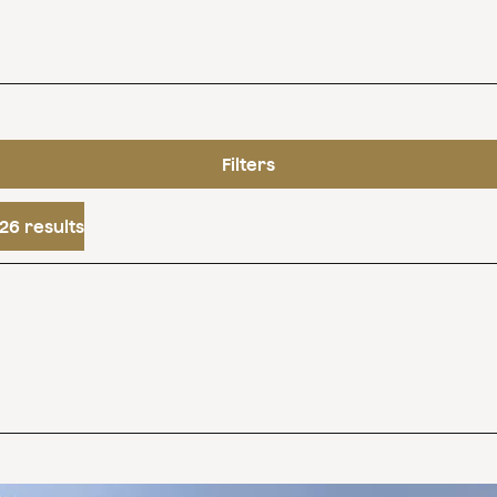
Filters
26 results