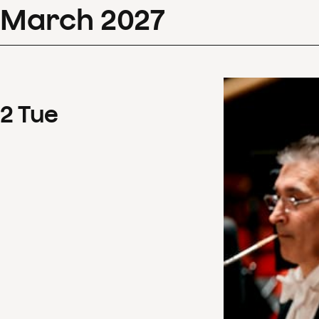
March
2027
2
Tue