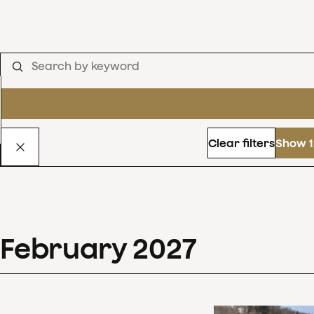
Clear filters
Show 1
February
2027