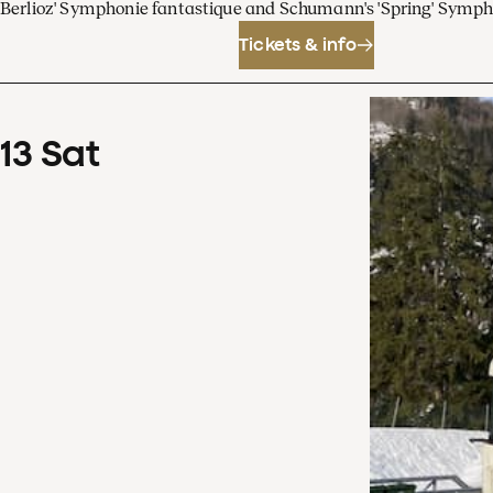
Berlioz' Symphonie fantastique and Schumann's 'Spring' Symp
Tickets & info
13
Sat