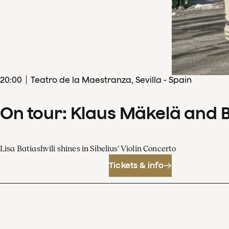
20
:
00
Teatro de la Maestranza, Sevilla - Spain
On tour: Klaus Mäkelä and 
Lisa Batiashvili shines in Sibelius' Violin Concerto
Tickets & info