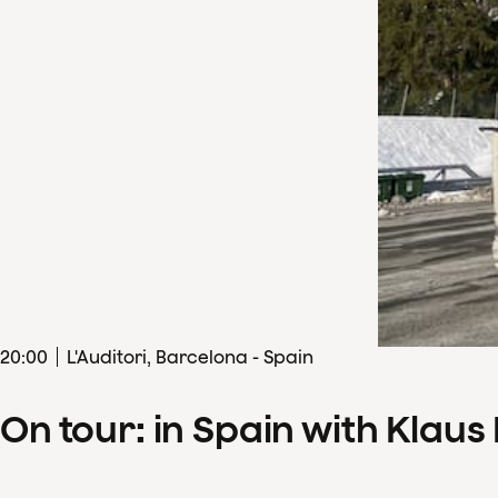
20
:
00
L'Auditori, Barcelona - Spain
On tour: in Spain with Klau