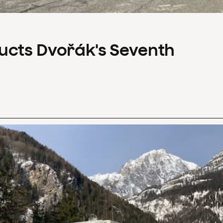
ucts Dvořák's Seventh