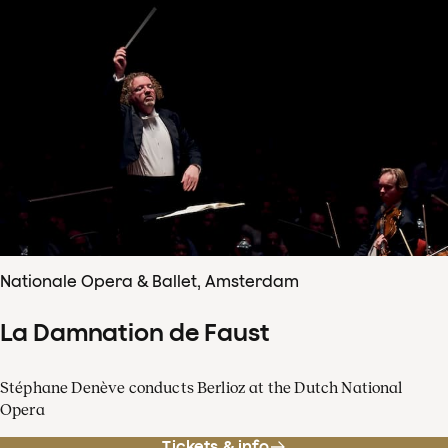
Nationale Opera & Ballet, Amsterdam
La Damnation de Faust
Stéphane Denève conducts Berlioz at the Dutch National
Opera
Tickets & info