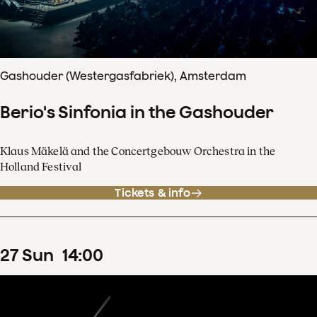
Gashouder (Westergasfabriek), Amsterdam
Berio's Sinfonia in the Gashouder
Klaus Mäkelä and the Concertgebouw Orchestra in the
Holland Festival
Tickets & info
27
Sun
14
:
00