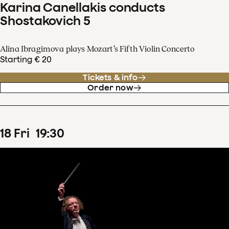
Karina Canellakis conducts
Shostakovich 5
Alina Ibragimova plays Mozart’s Fifth Violin Concerto
Starting € 20
Tickets & info
Order now
18
Fri
19
:
30