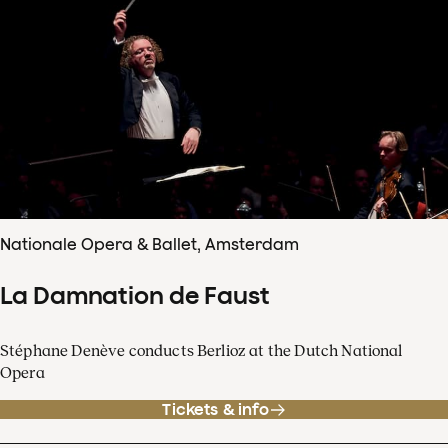
Nationale Opera & Ballet, Amsterdam
La Damnation de Faust
Stéphane Denève conducts Berlioz at the Dutch National
Opera
Tickets & info