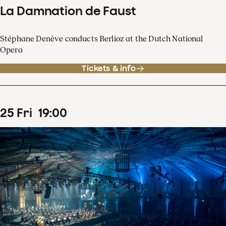
La Damnation de Faust
Stéphane Denève conducts Berlioz at the Dutch National
Opera
Tickets & info
25
Fri
19
:
00