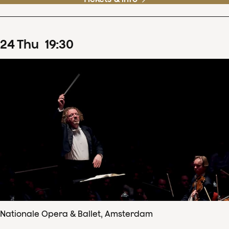
24
Thu
19
:
30
Nationale Opera & Ballet, Amsterdam