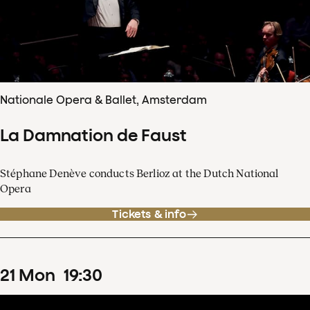
Nationale Opera & Ballet, Amsterdam
La Damnation de Faust
Stéphane Denève conducts Berlioz at the Dutch National
Opera
Tickets & info
21
Mon
19
:
30