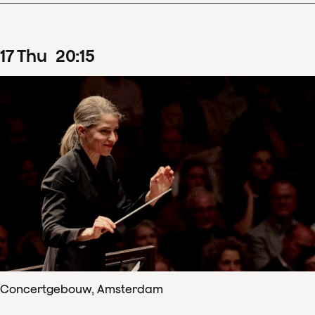
17
Thu
20
:
15
Concertgebouw, Amsterdam