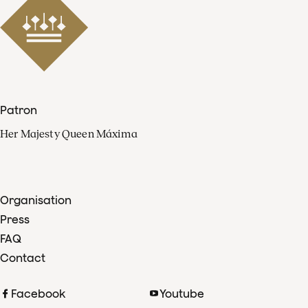
Patron
Her Majesty Queen Máxima
Organisation
Press
FAQ
Contact
Facebook
Youtube