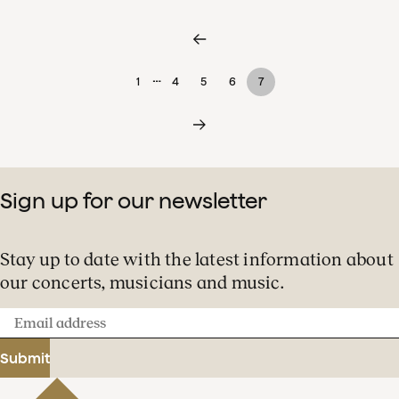
…
1
4
5
6
7
Sign up for our newsletter
Stay up to date with the latest information about
our concerts, musicians and music.
Email
address
Submit