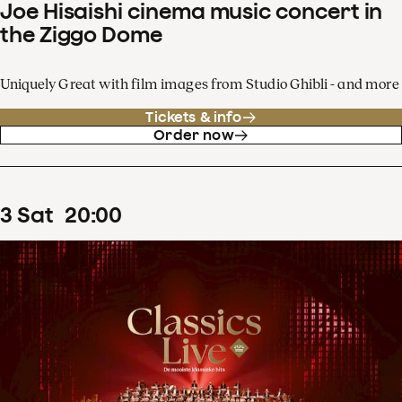
Joe Hisaishi cinema music concert in
the Ziggo Dome
Uniquely Great with film images from Studio Ghibli - and more
Tickets & info
Order now
3
Sat
20
:
00