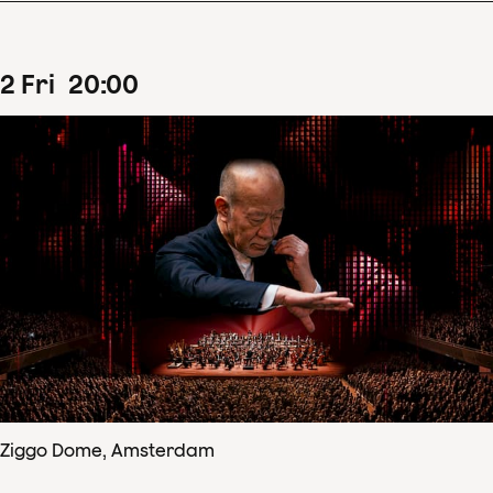
2
Fri
20
:
00
Ziggo Dome, Amsterdam