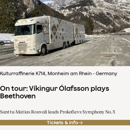
Kulturraffinerie K714, Monheim am Rhein - Germany
On tour: Víkingur Ólafsson plays
Beethoven
Santtu-Matias Rouvali leads Prokofievs Symphony No. 5
Tickets & info