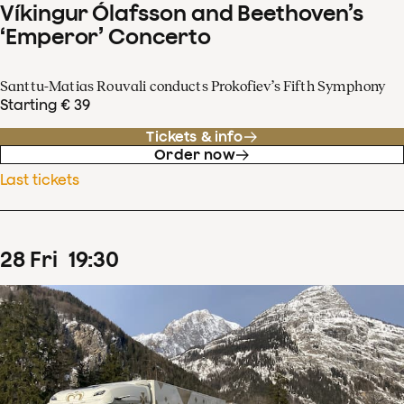
Víkingur Ólafsson and Beethoven’s
‘Emperor’ Concerto
Santtu-Matias Rouvali conducts Prokofiev’s Fifth Symphony
Starting € 39
Tickets & info
Order now
Last tickets
28
Fri
19
:
30