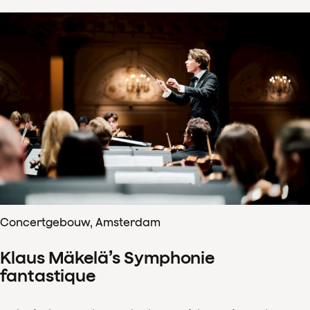
Concertgebouw, Amsterdam
Klaus Mäkelä’s Symphonie
fantastique