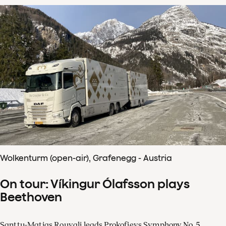
Wolkenturm (open-air), Grafenegg - Austria
On tour: Víkingur Ólafsson plays
Beethoven
Santtu-Matias Rouvali leads Prokofievs Symphony No. 5