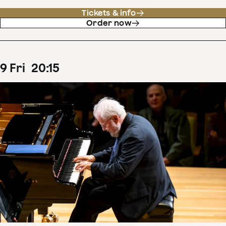
Tickets & info
Order now
9
Fri
20
:
15