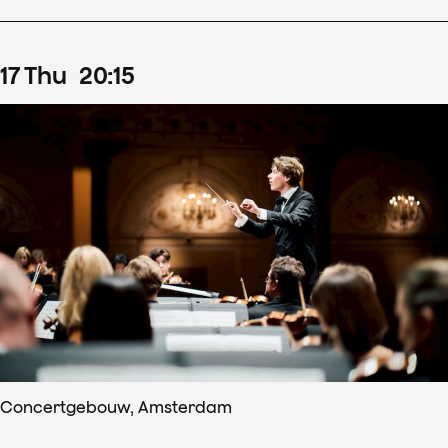
17
Thu
20
:
15
Concertgebouw, Amsterdam