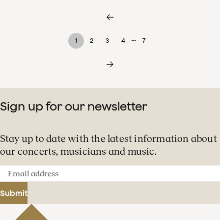
…
1
2
3
4
7
Sign up for our newsletter
Stay up to date with the latest information about
our concerts, musicians and music.
Email
address
Submit