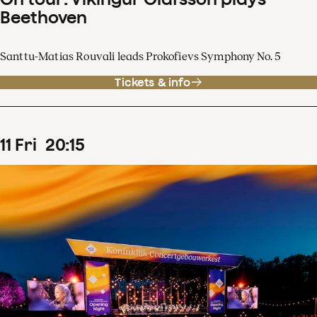
Beethoven
Santtu-Matias Rouvali leads Prokofievs Symphony No. 5
Tickets & info
11
Fri
20
:
15