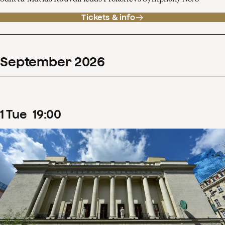
Tickets & info
September
2026
1
Tue
19
:
00