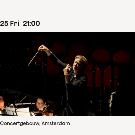
25
Fri
21
:
00
Concertgebouw, Amsterdam