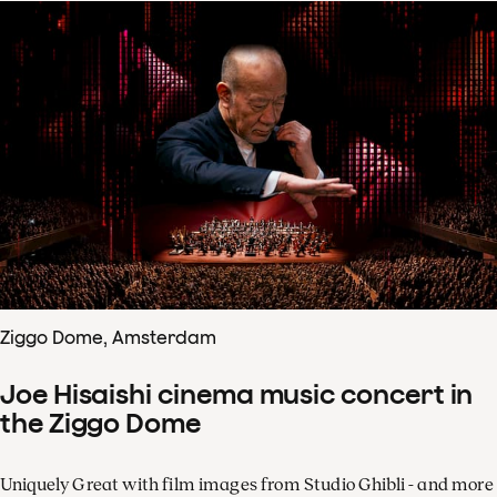
Ziggo Dome, Amsterdam
Joe Hisaishi cinema music concert in
the Ziggo Dome
Uniquely Great with film images from Studio Ghibli - and more