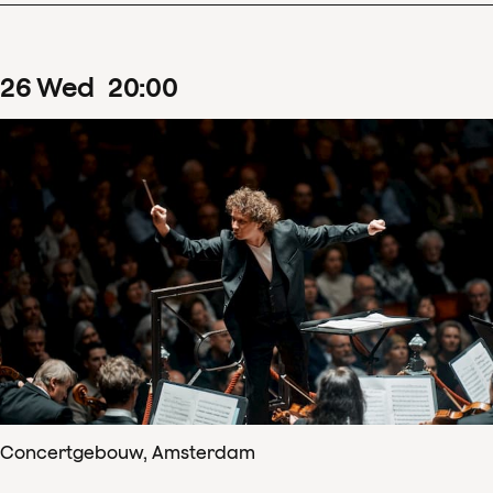
26
Wed
20
:
00
Concertgebouw, Amsterdam