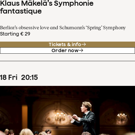
Klaus Mäkelä’s Symphonie
fantastique
Berlioz’s obsessive love and Schumann’s ‘Spring’ Symphony
Starting € 29
Tickets & info
Order now
18
Fri
20
:
15