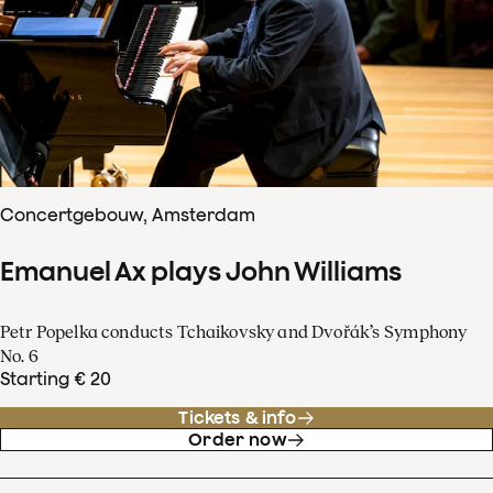
Concertgebouw, Amsterdam
Emanuel Ax plays John Williams
Petr Popelka conducts Tchaikovsky and Dvořák’s Symphony
No. 6
Starting € 20
Tickets & info
Order now