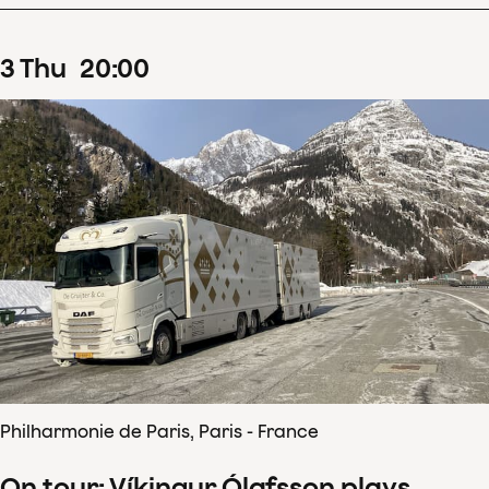
3
Thu
20
:
00
Philharmonie de Paris, Paris - France
On tour: Víkingur Ólafsson plays