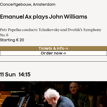
Concertgebouw, Amsterdam
Emanuel Ax plays John Williams
Petr Popelka conducts Tchaikovsky and Dvořák’s Symphony
No. 6
Starting € 20
Tickets & info
Order now
11
Sun
14
:
15