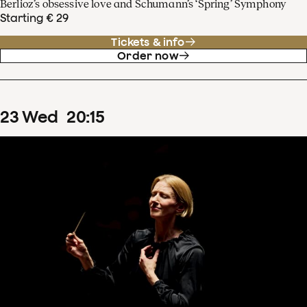
Berlioz’s obsessive love and Schumann’s ‘Spring’ Symphony
Starting € 29
Tickets & info
Order now
23
Wed
20
:
15