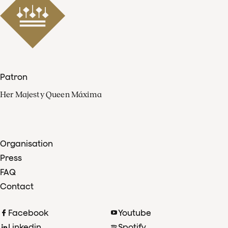
Patron
Her Majesty Queen Máxima
Organisation
Press
FAQ
Contact
Facebook
Youtube
Linkedin
Spotify