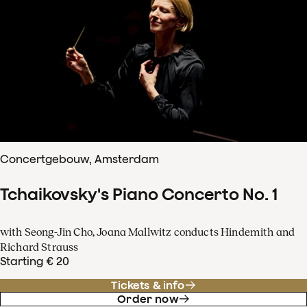
Concertgebouw, Amsterdam
Tchaikovsky's Piano Concerto No. 1
with Seong-Jin Cho, Joana Mallwitz conducts Hindemith and
Richard Strauss
Starting € 20
Tickets & info
Order now