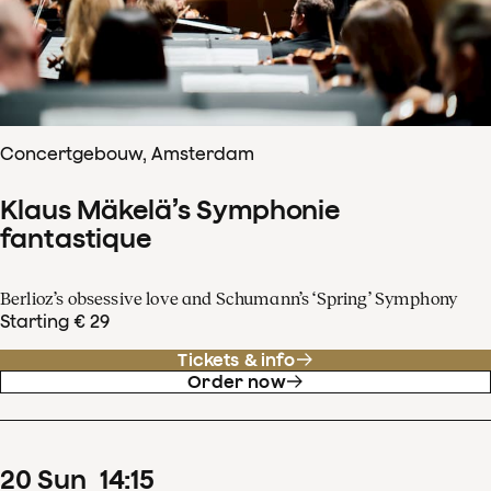
Concertgebouw, Amsterdam
Klaus Mäkelä’s Symphonie
fantastique
Berlioz’s obsessive love and Schumann’s ‘Spring’ Symphony
Starting € 29
Tickets & info
Order now
20
Sun
14
:
15