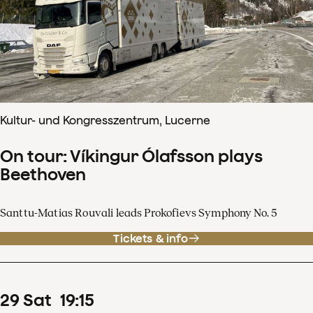
Kultur- und Kongresszentrum, Lucerne
On tour: Víkingur Ólafsson plays
Beethoven
Santtu-Matias Rouvali leads Prokofievs Symphony No. 5
Tickets & info
29
Sat
19
:
15