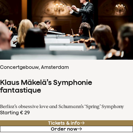
Concertgebouw, Amsterdam
Klaus Mäkelä’s Symphonie
fantastique
Berlioz’s obsessive love and Schumann’s ‘Spring’ Symphony
Starting € 29
Tickets & info
Order now