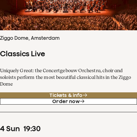
Ziggo Dome, Amsterdam
Classics Live
Uniquely Great: the Concertgebouw Orchestra, choir and
soloists perform the most beautiful classical hits in the Ziggo
Dome
Tickets & info
Order now
4
Sun
19
:
30