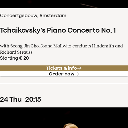
Concertgebouw, Amsterdam
Tchaikovsky's Piano Concerto No. 1
with Seong-Jin Cho, Joana Mallwitz conducts Hindemith and
Richard Strauss
Starting € 20
Tickets & info
Order now
24
Thu
20
:
15