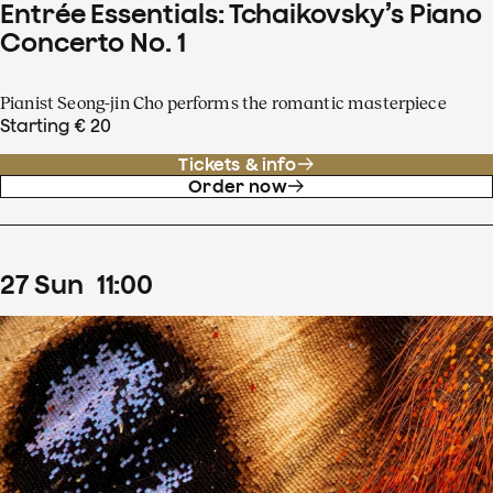
Entrée Essentials: Tchaikovsky’s Piano
Concerto No. 1
Pianist Seong-jin Cho performs the romantic masterpiece
Starting € 20
Tickets & info
Order now
27
Sun
11
:
00