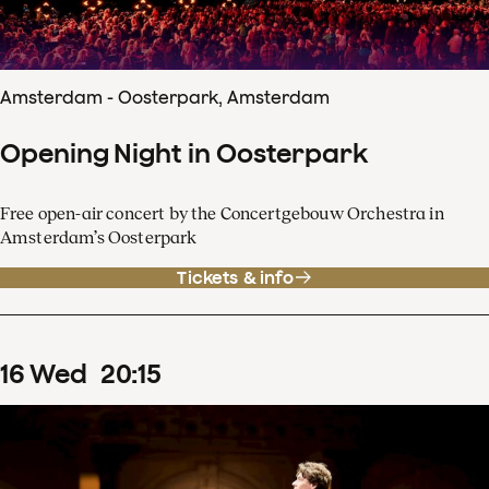
Amsterdam - Oosterpark, Amsterdam
Opening Night in Oosterpark
Free open-air concert by the Concertgebouw Orchestra in
Amsterdam’s Oosterpark
Tickets & info
16
Wed
20
:
15