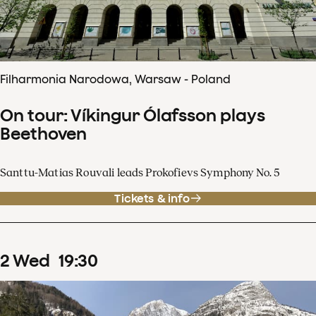
Filharmonia Narodowa, Warsaw - Poland
On tour: Víkingur Ólafsson plays
Beethoven
Santtu-Matias Rouvali leads Prokofievs Symphony No. 5
Tickets & info
2
Wed
19
:
30