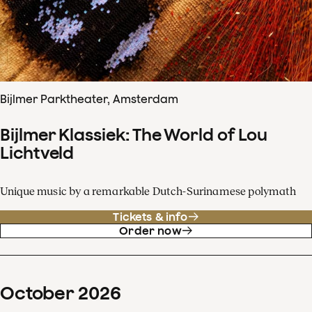
Bijlmer Parktheater, Amsterdam
Bijlmer Klassiek: The World of Lou
Lichtveld
Unique music by a remarkable Dutch-Surinamese polymath
Tickets & info
Order now
October
2026