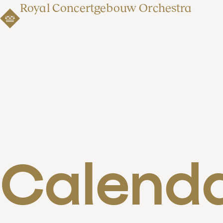
Royal Concertgebouw Orchestra
Calend