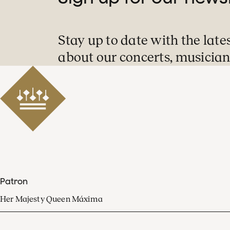
Stay up to date with the late
about our concerts, musician
Patron
Her Majesty Queen Máxima