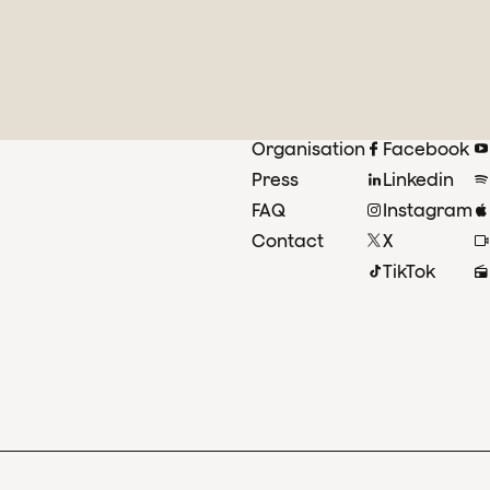
Organisation
Facebook
Press
Linkedin
FAQ
Instagram
Contact
X
TikTok