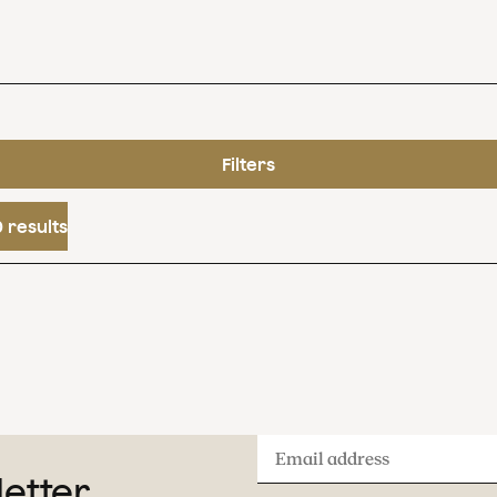
Filters
 results
Email
letter
address