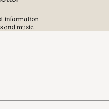
st information
s and music.