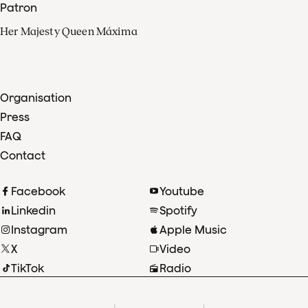
Patron
Her Majesty Queen Máxima
Organisation
Press
FAQ
Contact
Facebook
Youtube
Linkedin
Spotify
Instagram
Apple Music
X
Video
TikTok
Radio