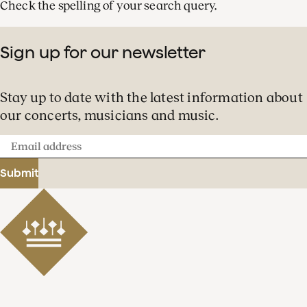
Check the spelling of your search query.
Sign up for our newsletter
Stay up to date with the latest information about
our concerts, musicians and music.
Email
address
Submit