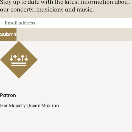
Stay up to date with the latest information about
our concerts, musicians and music.
Email
address
Submit
Patron
Her Majesty Queen Máxima