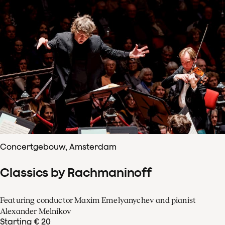
Concertgebouw, Amsterdam
Classics by Rachmaninoff
Featuring conductor Maxim Emelyanychev and pianist
Alexander Melnikov
Starting € 20