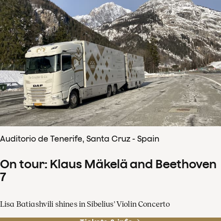
Auditorio de Tenerife, Santa Cruz - Spain
On tour: Klaus Mäkelä and Beethoven
7
Lisa Batiashvili shines in Sibelius' Violin Concerto