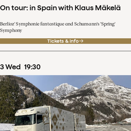
On tour: in Spain with Klaus Mäkelä
Berlioz' Symphonie fantastique and Schumann's 'Spring'
Symphony
Tickets & info
3
Wed
19
:
30