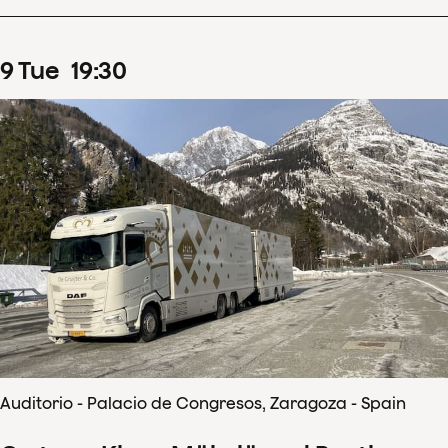
9
Tue
19
:
30
Auditorio - Palacio de Congresos, Zaragoza - Spain