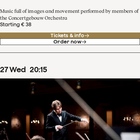
Music full of images and movement performed by members of
the Concertgebouw Orchestra
Starting € 38
Tickets & info
Order now
27
Wed
20
:
15