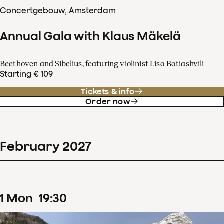
Concertgebouw, Amsterdam
Annual Gala with Klaus Mäkelä
Beethoven and Sibelius, featuring violinist Lisa Batiashvili
Starting € 109
Tickets & info
Order now
February
2027
1
Mon
19
:
30