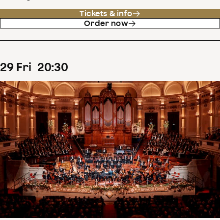
Tickets & info
Order now
29
Fri
20
:
30