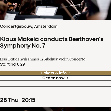
Concertgebouw, Amsterdam
Klaus Mäkelä conducts Beethoven's
Symphony No. 7
Lisa Batiashvili shines in Sibelius' Violin Concerto
Starting € 29
Tickets & info
Order now
28
Thu
20
:
15