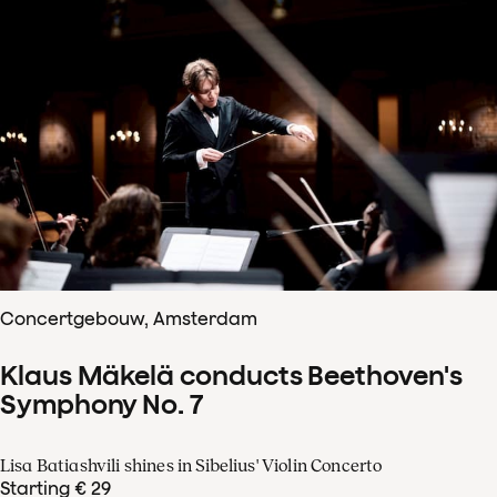
Concertgebouw, Amsterdam
Klaus Mäkelä conducts Beethoven's
Symphony No. 7
Lisa Batiashvili shines in Sibelius' Violin Concerto
Starting € 29