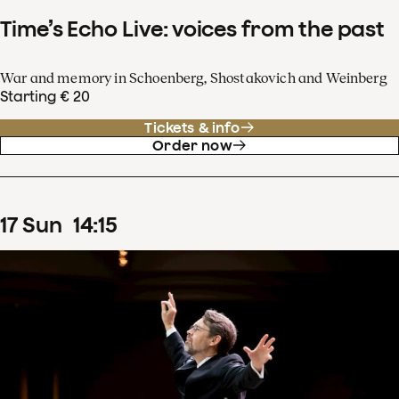
Time’s Echo Live: voices from the past
War and memory in Schoenberg, Shostakovich and Weinberg
Starting € 20
Tickets & info
Order now
17
Sun
14
:
15