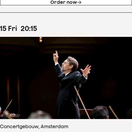
Order now
15
Fri
20
:
15
Concertgebouw, Amsterdam