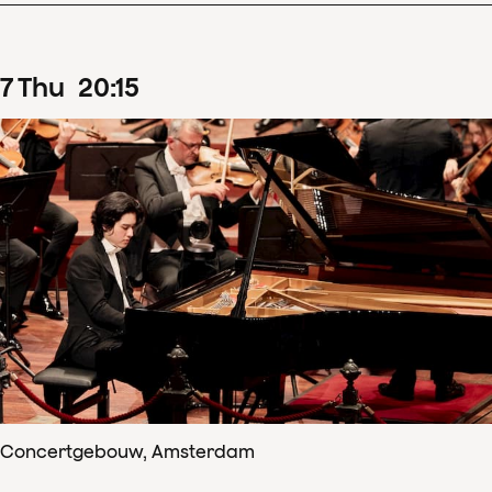
7
Thu
20
:
15
Concertgebouw, Amsterdam