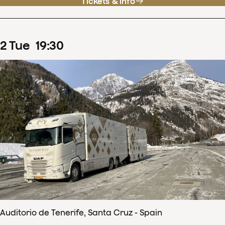
Tickets & info
2
Tue
19
:
30
Auditorio de Tenerife, Santa Cruz - Spain