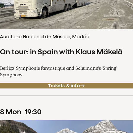
Auditorio Nacional de Música, Madrid
On tour: in Spain with Klaus Mäkelä
Berlioz' Symphonie fantastique and Schumann's 'Spring'
Symphony
Tickets & info
8
Mon
19
:
30