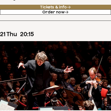
Tickets & info
Order now
21
Thu
20
:
15