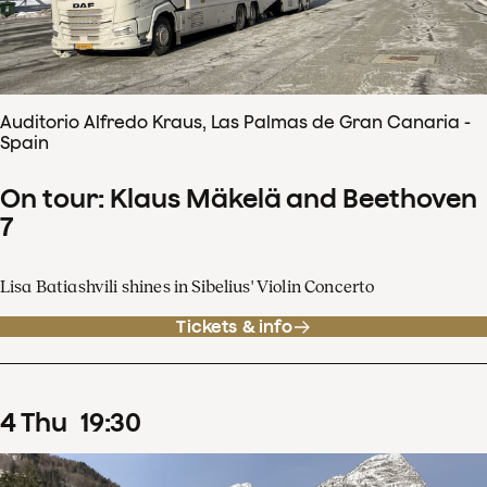
Auditorio Alfredo Kraus, Las Palmas de Gran Canaria -
Spain
On tour: Klaus Mäkelä and Beethoven
7
Lisa Batiashvili shines in Sibelius' Violin Concerto
Tickets & info
4
Thu
19
:
30