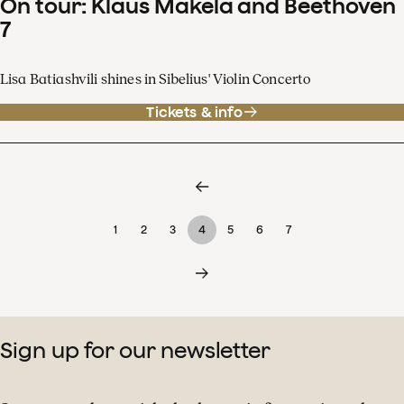
On tour: Klaus Mäkelä and Beethoven
7
Lisa Batiashvili shines in Sibelius' Violin Concerto
Tickets & info
1
2
3
4
5
6
7
Sign up for our newsletter