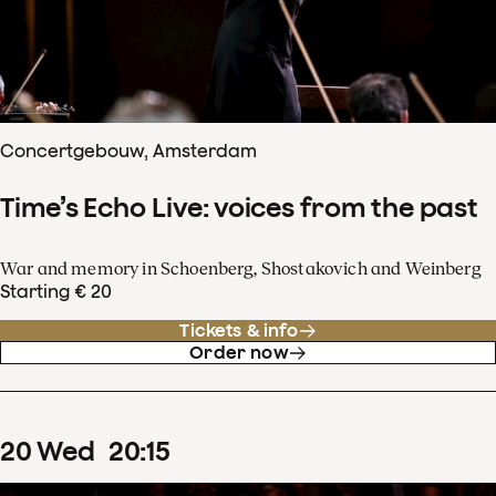
Concertgebouw, Amsterdam
Time’s Echo Live: voices from the past
War and memory in Schoenberg, Shostakovich and Weinberg
Starting € 20
Tickets & info
Order now
20
Wed
20
:
15