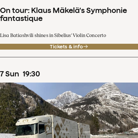
On tour: Klaus Mäkelä's Symphonie
fantastique
Lisa Batiashvili shines in Sibelius' Violin Concerto
Tickets & info
7
Sun
19
:
30