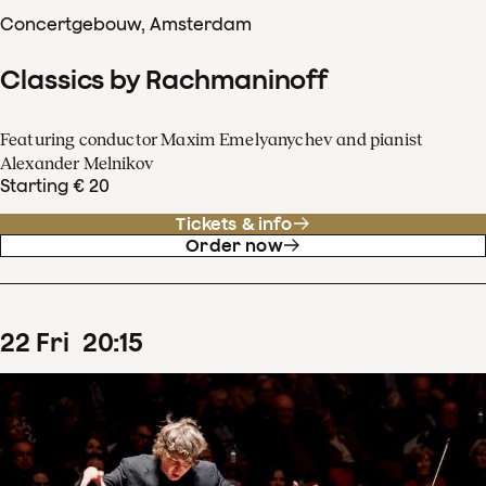
Concertgebouw, Amsterdam
Classics by Rachmaninoff
Featuring conductor Maxim Emelyanychev and pianist
Alexander Melnikov
Starting € 20
Tickets & info
Order now
22
Fri
20
:
15