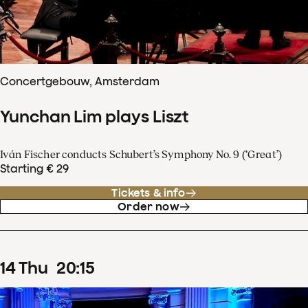
Concertgebouw, Amsterdam
Yunchan Lim plays Liszt
Iván Fischer conducts Schubert’s Symphony No. 9 (‘Great’)
Starting € 29
Tickets & info
Order now
14
Thu
20
:
15