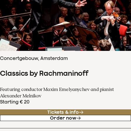
Concertgebouw, Amsterdam
Classics by Rachmaninoff
Featuring conductor Maxim Emelyanychev and pianist
Alexander Melnikov
Starting € 20
Tickets & info
Order now