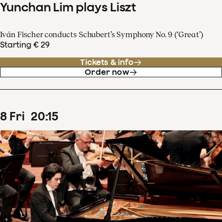
Yunchan Lim plays Liszt
Iván Fischer conducts Schubert’s Symphony No. 9 (‘Great’)
Starting € 29
Tickets & info
Order now
8
Fri
20
:
15