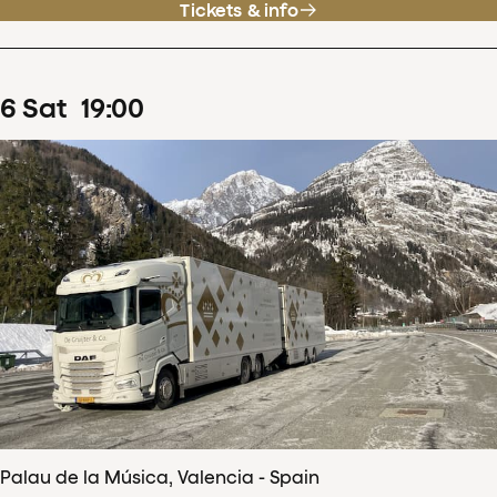
Tickets & info
6
Sat
19
:
00
Palau de la Música, Valencia - Spain