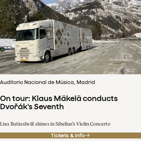
Auditorio Nacional de Música, Madrid
On tour: Klaus Mäkelä conducts
Dvořák's Seventh
Lisa Batiashvili shines in Sibelius’s Violin Concerto
Tickets & info