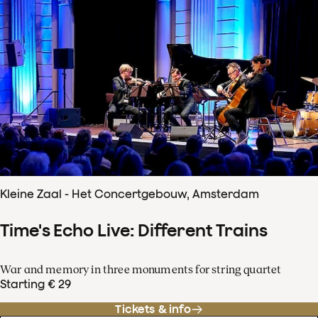
Kleine Zaal - Het Concertgebouw, Amsterdam
Time's Echo Live: Different Trains
War and memory in three monuments for string quartet
Starting € 29
Tickets & info