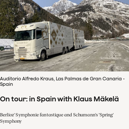
Auditorio Alfredo Kraus, Las Palmas de Gran Canaria -
Spain
On tour: in Spain with Klaus Mäkelä
Berlioz' Symphonie fantastique and Schumann's 'Spring'
Symphony