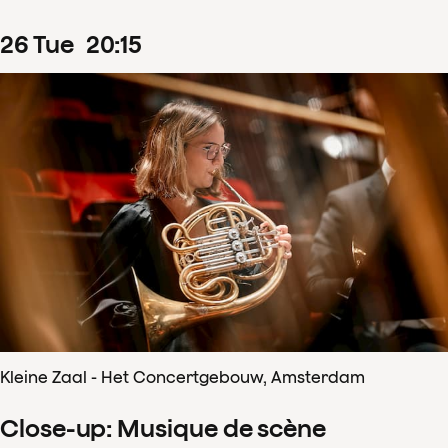
26
Tue
20
:
15
Kleine Zaal - Het Concertgebouw, Amsterdam
Close-up: Musique de scène