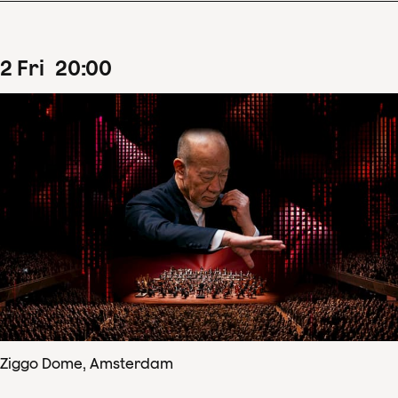
2
Fri
20
:
00
Ziggo Dome, Amsterdam