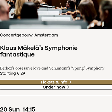
Concertgebouw, Amsterdam
Klaus Mäkelä’s Symphonie
fantastique
Berlioz’s obsessive love and Schumann’s ‘Spring’ Symphony
Starting € 29
Tickets & info
Order now
20
Sun
14
:
15