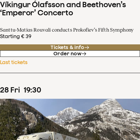
Víkingur Ólafsson and Beethoven’s
‘Emperor’ Concerto
Santtu-Matias Rouvali conducts Prokofiev’s Fifth Symphony
Starting € 39
Tickets & info
Order now
Last tickets
28
Fri
19
:
30