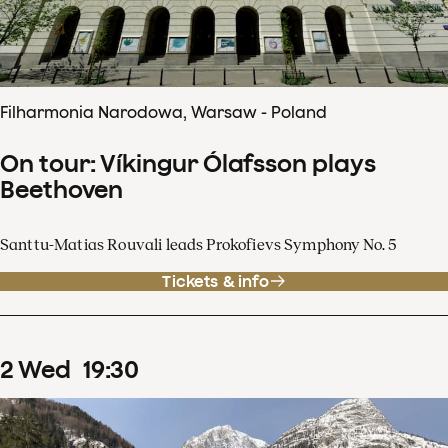
Filharmonia Narodowa, Warsaw - Poland
On tour: Víkingur Ólafsson plays
Beethoven
Santtu-Matias Rouvali leads Prokofievs Symphony No. 5
Tickets & info
2
Wed
19
:
30