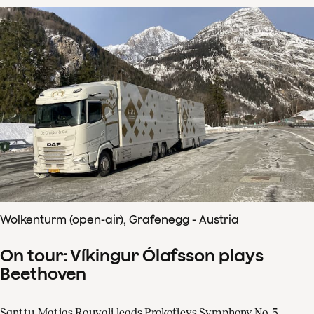
Wolkenturm (open-air), Grafenegg - Austria
On tour: Víkingur Ólafsson plays
Beethoven
Santtu-Matias Rouvali leads Prokofievs Symphony No. 5