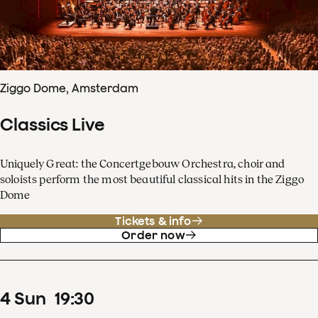
Ziggo Dome, Amsterdam
Classics Live
Uniquely Great: the Concertgebouw Orchestra, choir and
soloists perform the most beautiful classical hits in the Ziggo
Dome
Tickets & info
Order now
4
Sun
19
:
30