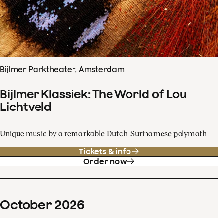
Bijlmer Parktheater, Amsterdam
Bijlmer Klassiek: The World of Lou
Lichtveld
Unique music by a remarkable Dutch-Surinamese polymath
Tickets & info
Order now
October
2026