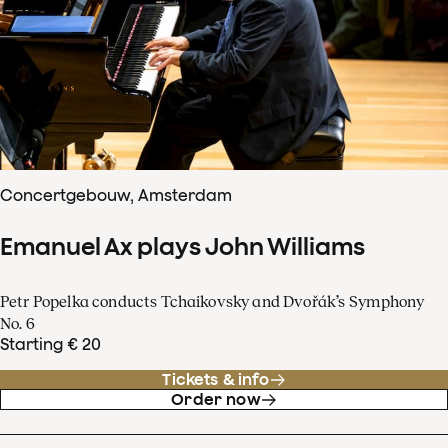
Concertgebouw, Amsterdam
Emanuel Ax plays John Williams
Petr Popelka conducts Tchaikovsky and Dvořák’s Symphony
No. 6
Starting € 20
Tickets & info
Order now