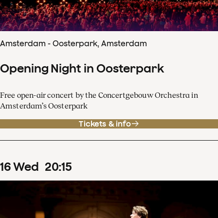
Amsterdam - Oosterpark, Amsterdam
Opening Night in Oosterpark
Free open-air concert by the Concertgebouw Orchestra in
Amsterdam’s Oosterpark
Tickets & info
16
Wed
20
:
15