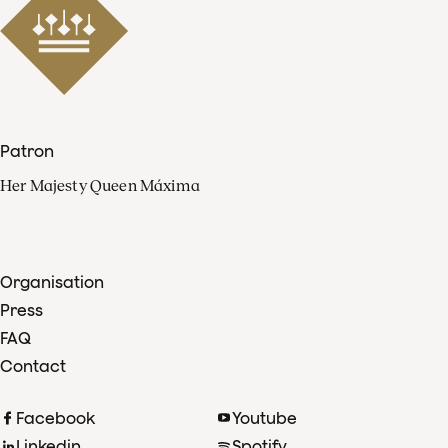
Patron
Her Majesty Queen Máxima
Organisation
Press
FAQ
Contact
Facebook
Youtube
Linkedin
Spotify