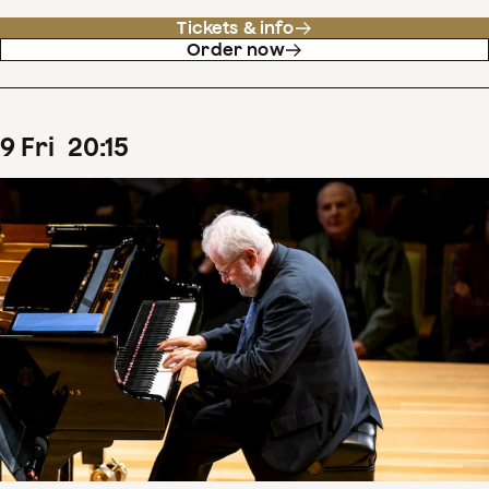
Tickets & info
Order now
9
Fri
20
:
15