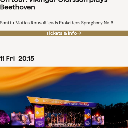
Beethoven
Santtu-Matias Rouvali leads Prokofievs Symphony No. 5
Tickets & info
11
Fri
20
:
15