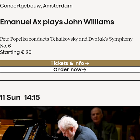
Concertgebouw, Amsterdam
Emanuel Ax plays John Williams
Petr Popelka conducts Tchaikovsky and Dvořák’s Symphony
No. 6
Starting € 20
Tickets & info
Order now
11
Sun
14
:
15