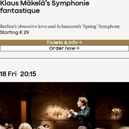
Klaus Mäkelä’s Symphonie
fantastique
Berlioz’s obsessive love and Schumann’s ‘Spring’ Symphony
Starting € 29
Tickets & info
Order now
18
Fri
20
:
15