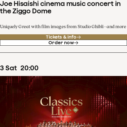
Joe Hisaishi cinema music concert in
the Ziggo Dome
Uniquely Great with film images from Studio Ghibli - and more
Tickets & info
Order now
3
Sat
20
:
00