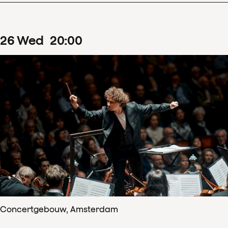
26
Wed
20
:
00
Concertgebouw, Amsterdam