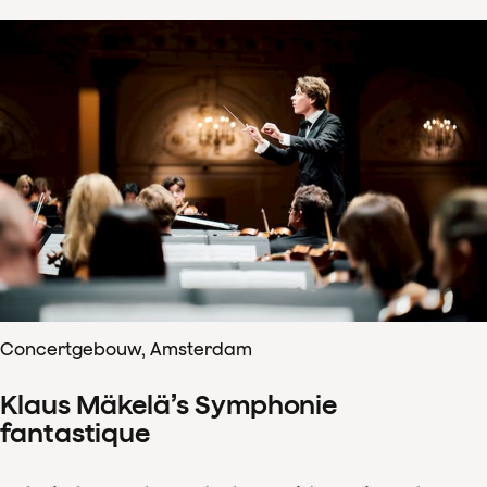
Concertgebouw, Amsterdam
Klaus Mäkelä’s Symphonie
fantastique