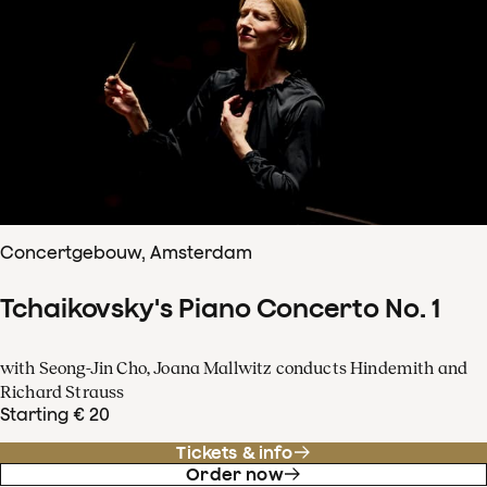
Concertgebouw, Amsterdam
Tchaikovsky's Piano Concerto No. 1
with Seong-Jin Cho, Joana Mallwitz conducts Hindemith and
Richard Strauss
Starting € 20
Tickets & info
Order now