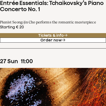
Entrée Essentials: Tchaikovsky’s Piano
Concerto No. 1
Pianist Seong-jin Cho performs the romantic masterpiece
Starting € 20
Tickets & info
Order now
27
Sun
11
:
00