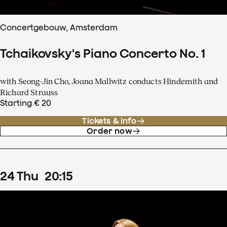
Concertgebouw, Amsterdam
Tchaikovsky's Piano Concerto No. 1
with Seong-Jin Cho, Joana Mallwitz conducts Hindemith and
Richard Strauss
Starting € 20
Tickets & info
Order now
24
Thu
20
:
15