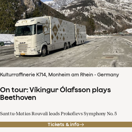
Kulturraffinerie K714, Monheim am Rhein - Germany
On tour: Víkingur Ólafsson plays
Beethoven
Santtu-Matias Rouvali leads Prokofievs Symphony No. 5
Tickets & info