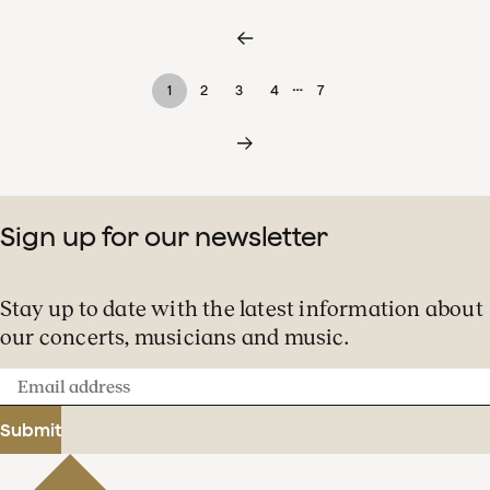
…
1
2
3
4
7
Sign up for our newsletter
Stay up to date with the latest information about
our concerts, musicians and music.
Email
address
Submit