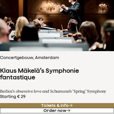
Concertgebouw, Amsterdam
Klaus Mäkelä’s Symphonie
fantastique
Berlioz’s obsessive love and Schumann’s ‘Spring’ Symphony
Starting € 29
Tickets & info
Order now