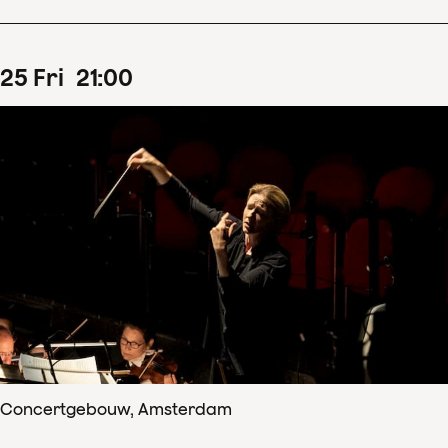
25
Fri
21
:
00
Concertgebouw, Amsterdam