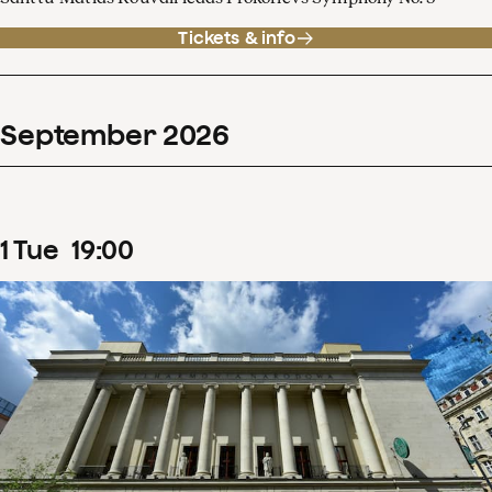
Tickets & info
September
2026
1
Tue
19
:
00