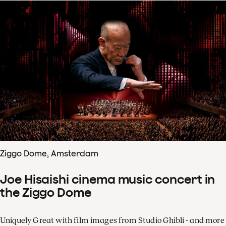
Ziggo Dome, Amsterdam
Joe Hisaishi cinema music concert in
the Ziggo Dome
Uniquely Great with film images from Studio Ghibli - and more