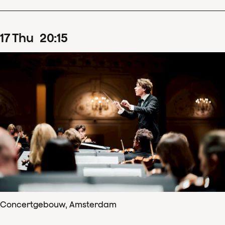
17
Thu
20
:
15
Concertgebouw, Amsterdam