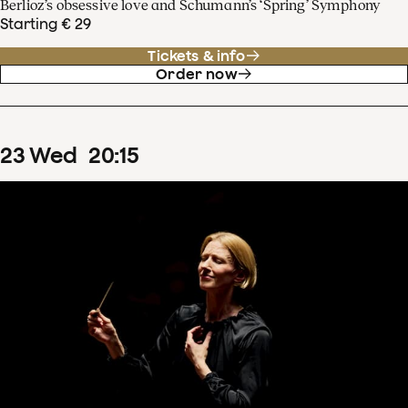
Berlioz’s obsessive love and Schumann’s ‘Spring’ Symphony
Starting € 29
Tickets & info
Order now
23
Wed
20
:
15