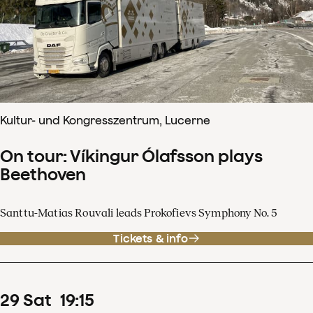
Kultur- und Kongresszentrum, Lucerne
On tour: Víkingur Ólafsson plays
Beethoven
Santtu-Matias Rouvali leads Prokofievs Symphony No. 5
Tickets & info
29
Sat
19
:
15