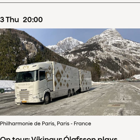
3
Thu
20
:
00
Philharmonie de Paris, Paris - France
On tour: Víkingur Ólafsson plays