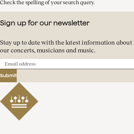
Check the spelling of your search query.
Sign up for our newsletter
Stay up to date with the latest information about
our concerts, musicians and music.
Email
address
Submit