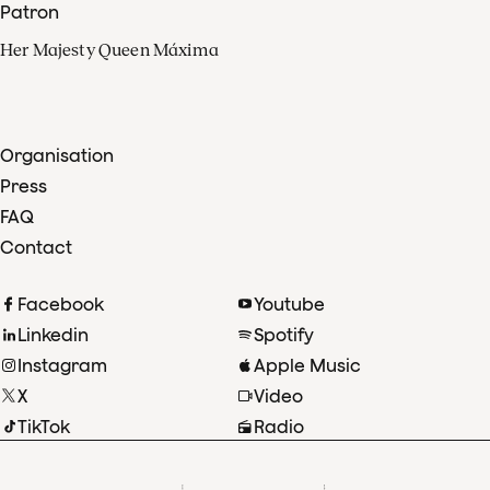
Patron
Her Majesty Queen Máxima
Organisation
Press
FAQ
Contact
Facebook
Youtube
Linkedin
Spotify
Instagram
Apple Music
X
Video
TikTok
Radio