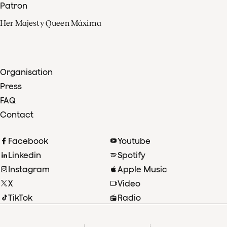
Patron
Her Majesty Queen Máxima
Organisation
Press
FAQ
Contact
Facebook
Youtube
Linkedin
Spotify
Instagram
Apple Music
X
Video
TikTok
Radio