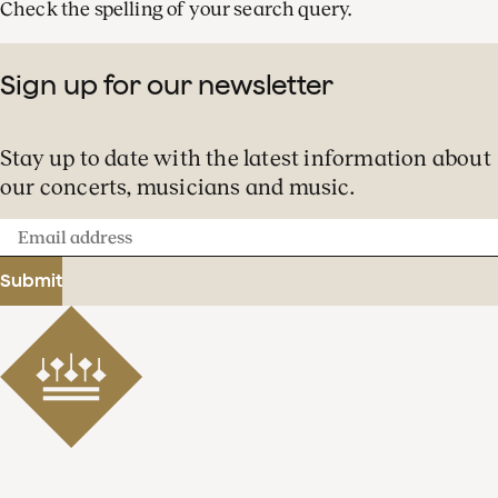
Check the spelling of your search query.
Sign up for our newsletter
Stay up to date with the latest information about
our concerts, musicians and music.
Email
address
Submit