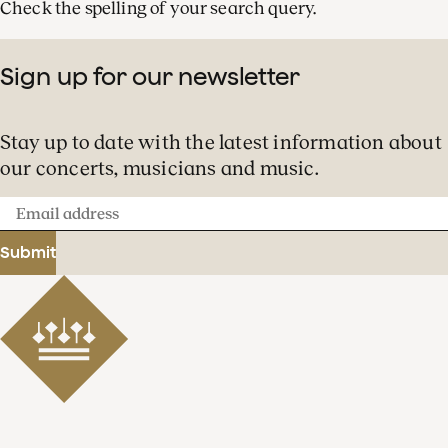
Check the spelling of your search query.
Sign up for our newsletter
Stay up to date with the latest information about
our concerts, musicians and music.
Email
address
Submit