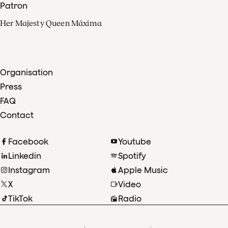
Patron
Her Majesty Queen Máxima
Organisation
Press
FAQ
Contact
Facebook
Youtube
Linkedin
Spotify
Instagram
Apple Music
X
Video
TikTok
Radio