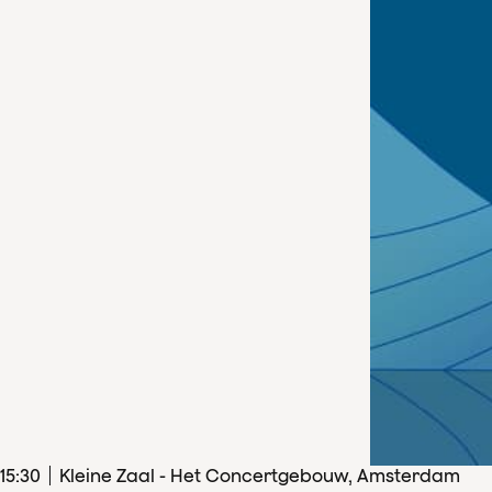
15
:
30
Kleine Zaal - Het Concertgebouw, Amsterdam