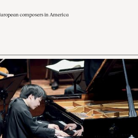
European composers in America