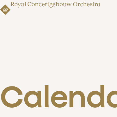
Royal Concertgebouw Orchestra
Calend