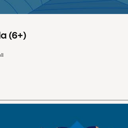
a (6+)
ll