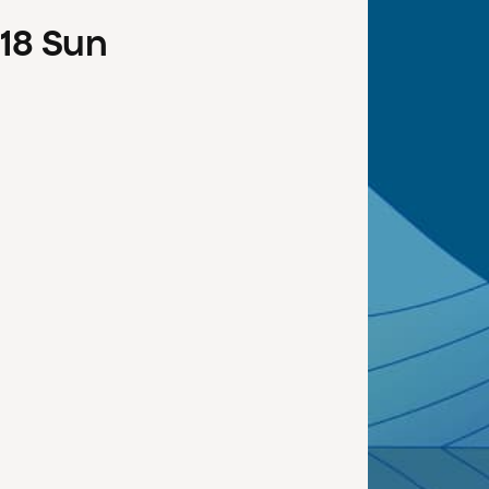
18
Sun