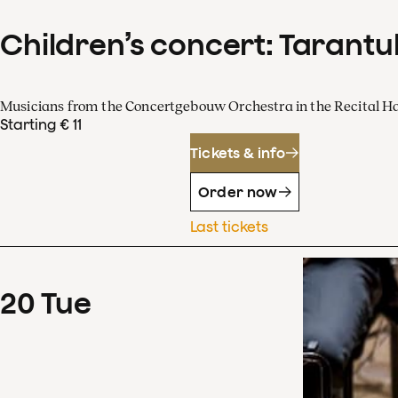
Children’s concert: Tarantul
Musicians from the Concertgebouw Orchestra in the Recital Ha
Starting € 11
Tickets & info
Order now
Last tickets
20
Tue