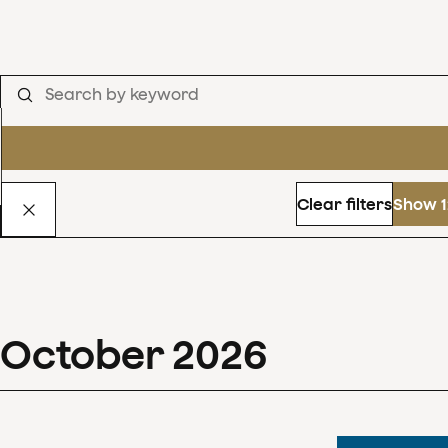
Clear filters
Show 1
October
2026