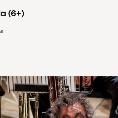
a (6+)
ll