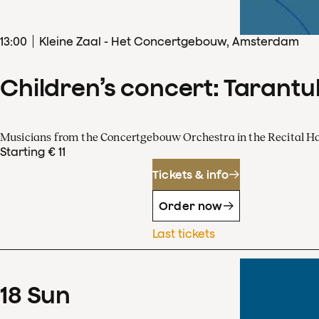
13
:
00
Kleine Zaal - Het Concertgebouw, Amsterdam
Children’s concert: Tarantul
Musicians from the Concertgebouw Orchestra in the Recital Ha
Starting € 11
Tickets & info
Order now
Last tickets
18
Sun