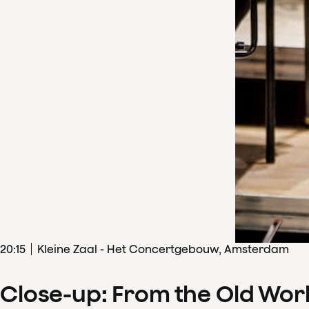
20
:
15
Kleine Zaal - Het Concertgebouw, Amsterdam
Close-up: From the Old Wor