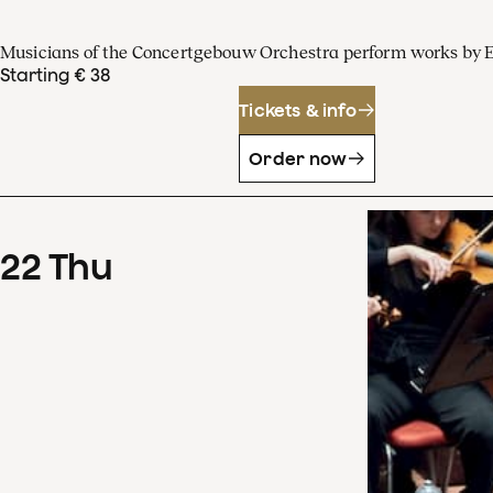
Musicians of the Concertgebouw Orchestra perform works by 
Starting € 38
Tickets & info
Order now
22
Thu