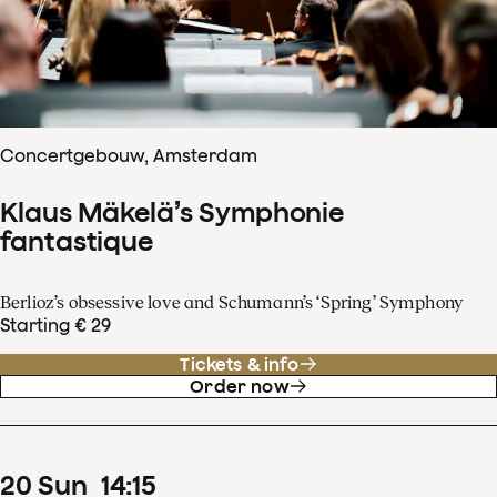
Concertgebouw, Amsterdam
Klaus Mäkelä’s Symphonie
fantastique
Berlioz’s obsessive love and Schumann’s ‘Spring’ Symphony
Starting € 29
Tickets & info
Order now
20
Sun
14
:
15