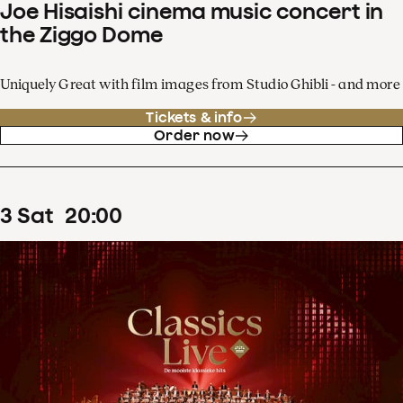
Joe Hisaishi cinema music concert in
the Ziggo Dome
Uniquely Great with film images from Studio Ghibli - and more
Tickets & info
Order now
3
Sat
20
:
00