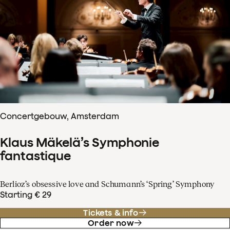
Concertgebouw, Amsterdam
Klaus Mäkelä’s Symphonie
fantastique
Berlioz’s obsessive love and Schumann’s ‘Spring’ Symphony
Starting € 29
Tickets & info
Order now