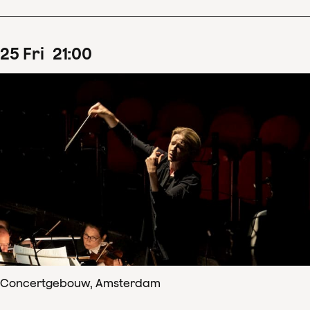
25
Fri
21
:
00
Concertgebouw, Amsterdam