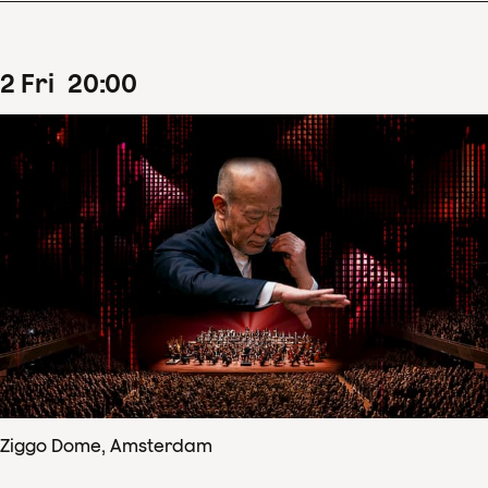
2
Fri
20
:
00
Ziggo Dome, Amsterdam