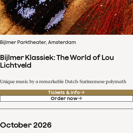
Bijlmer Parktheater, Amsterdam
Bijlmer Klassiek: The World of Lou
Lichtveld
Unique music by a remarkable Dutch-Surinamese polymath
Tickets & info
Order now
October
2026