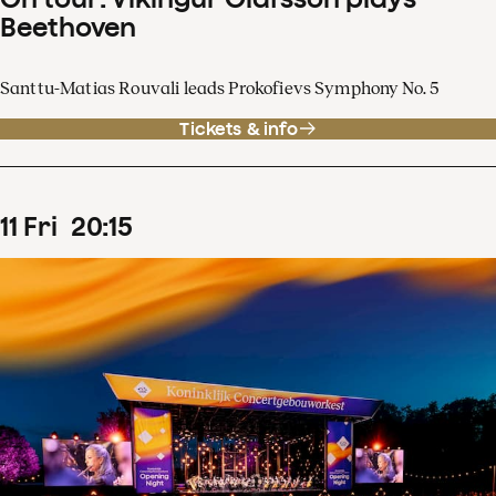
Beethoven
Santtu-Matias Rouvali leads Prokofievs Symphony No. 5
Tickets & info
11
Fri
20
:
15