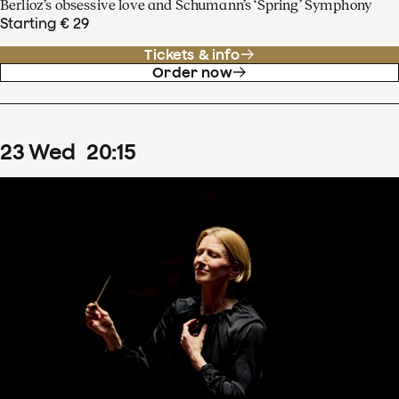
Berlioz’s obsessive love and Schumann’s ‘Spring’ Symphony
Starting € 29
Tickets & info
Order now
23
Wed
20
:
15