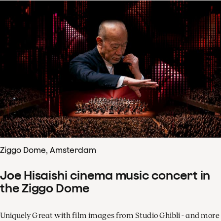
Ziggo Dome, Amsterdam
Joe Hisaishi cinema music concert in
the Ziggo Dome
Uniquely Great with film images from Studio Ghibli - and more