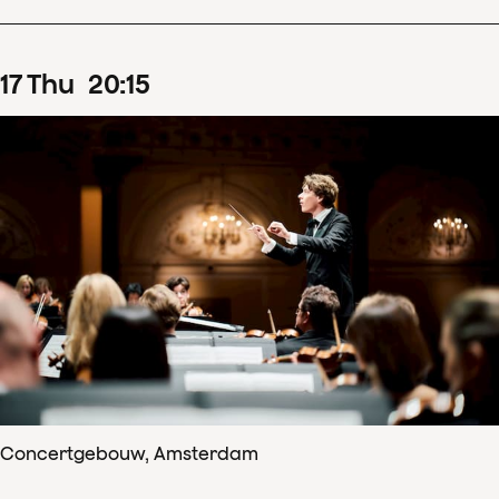
17
Thu
20
:
15
Concertgebouw, Amsterdam