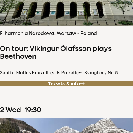
Filharmonia Narodowa, Warsaw - Poland
On tour: Víkingur Ólafsson plays
Beethoven
Santtu-Matias Rouvali leads Prokofievs Symphony No. 5
Tickets & info
2
Wed
19
:
30