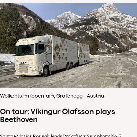
Wolkenturm (open-air), Grafenegg - Austria
On tour: Víkingur Ólafsson plays
Beethoven
Santtu-Matias Rouvali leads Prokofievs Symphony No. 5