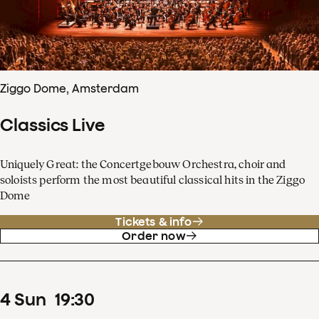
Ziggo Dome, Amsterdam
Classics Live
Uniquely Great: the Concertgebouw Orchestra, choir and
soloists perform the most beautiful classical hits in the Ziggo
Dome
Tickets & info
Order now
4
Sun
19
:
30