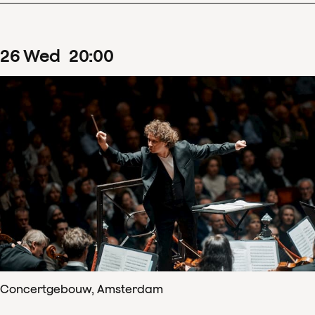
26
Wed
20
:
00
Concertgebouw, Amsterdam