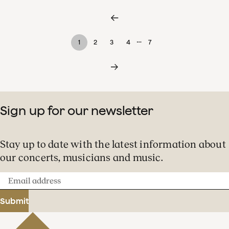
…
1
2
3
4
7
Sign up for our newsletter
Stay up to date with the latest information about
our concerts, musicians and music.
Email
address
Submit