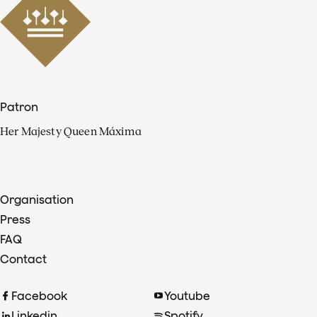
Patron
Her Majesty Queen Máxima
Organisation
Press
FAQ
Contact
Facebook
Youtube
Linkedin
Spotify