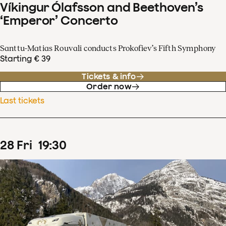
Víkingur Ólafsson and Beethoven’s
‘Emperor’ Concerto
Santtu-Matias Rouvali conducts Prokofiev’s Fifth Symphony
Starting € 39
Tickets & info
Order now
Last tickets
28
Fri
19
:
30