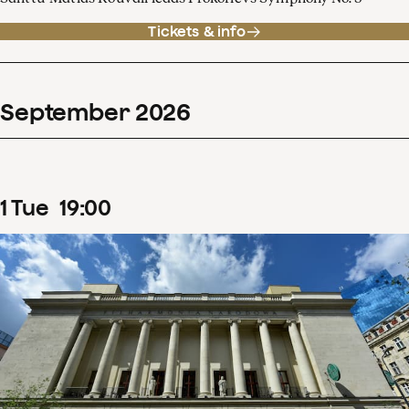
Tickets & info
September
2026
1
Tue
19
:
00