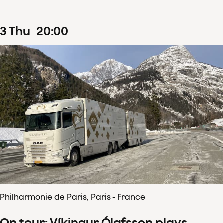
3
Thu
20
:
00
Philharmonie de Paris, Paris - France
On tour: Víkingur Ólafsson plays