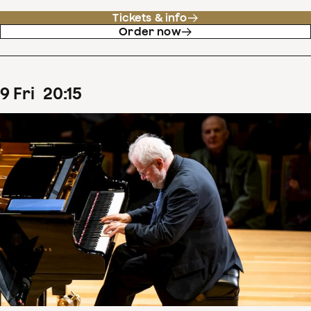
Tickets & info
Order now
9
Fri
20
:
15