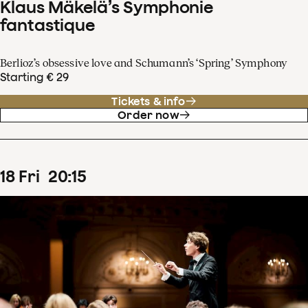
Klaus Mäkelä’s Symphonie
fantastique
Berlioz’s obsessive love and Schumann’s ‘Spring’ Symphony
Starting € 29
Tickets & info
Order now
18
Fri
20
:
15