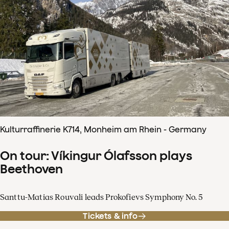
Kulturraffinerie K714, Monheim am Rhein - Germany
On tour: Víkingur Ólafsson plays
Beethoven
Santtu-Matias Rouvali leads Prokofievs Symphony No. 5
Tickets & info