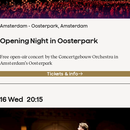
Amsterdam - Oosterpark, Amsterdam
Opening Night in Oosterpark
Free open-air concert by the Concertgebouw Orchestra in
Amsterdam’s Oosterpark
Tickets & info
16
Wed
20
:
15