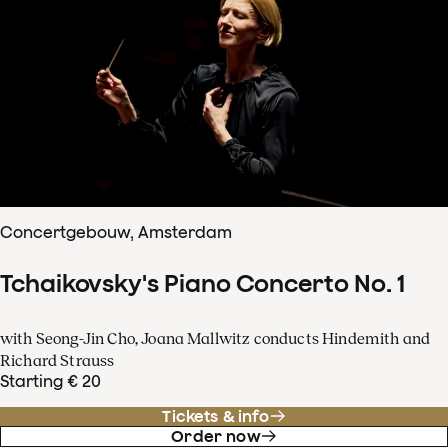
Concertgebouw, Amsterdam
Tchaikovsky's Piano Concerto No. 1
with Seong-Jin Cho, Joana Mallwitz conducts Hindemith and
Richard Strauss
Starting € 20
Tickets & info
Order now