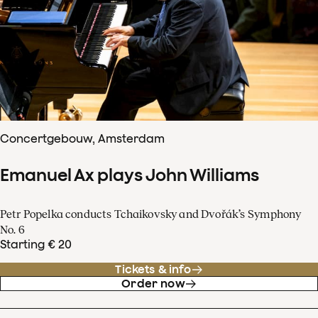
Concertgebouw, Amsterdam
Emanuel Ax plays John Williams
Petr Popelka conducts Tchaikovsky and Dvořák’s Symphony
No. 6
Starting € 20
Tickets & info
Order now