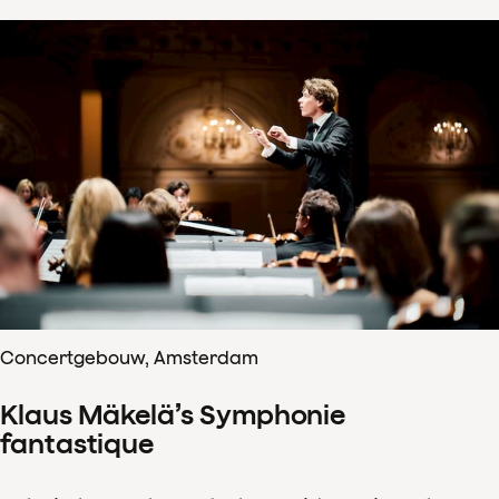
Concertgebouw, Amsterdam
Klaus Mäkelä’s Symphonie
fantastique