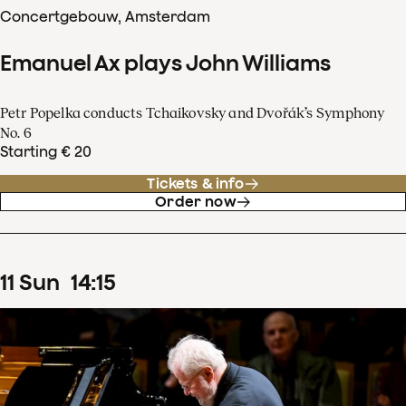
Concertgebouw, Amsterdam
Emanuel Ax plays John Williams
Petr Popelka conducts Tchaikovsky and Dvořák’s Symphony
No. 6
Starting € 20
Tickets & info
Order now
11
Sun
14
:
15