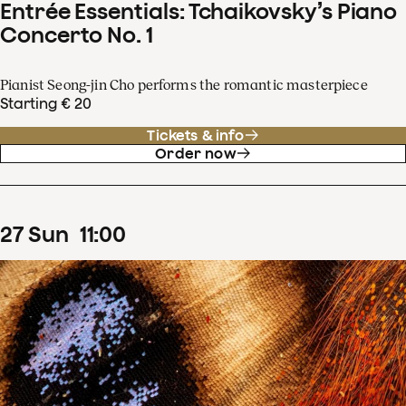
Entrée Essentials: Tchaikovsky’s Piano
Concerto No. 1
Pianist Seong-jin Cho performs the romantic masterpiece
Starting € 20
Tickets & info
Order now
27
Sun
11
:
00