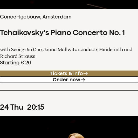
Concertgebouw, Amsterdam
Tchaikovsky's Piano Concerto No. 1
with Seong-Jin Cho, Joana Mallwitz conducts Hindemith and
Richard Strauss
Starting € 20
Tickets & info
Order now
24
Thu
20
:
15