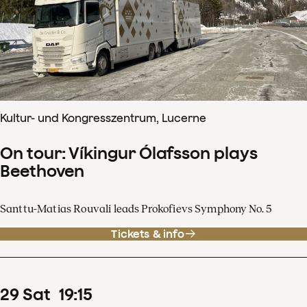
Kultur- und Kongresszentrum, Lucerne
On tour: Víkingur Ólafsson plays
Beethoven
Santtu-Matias Rouvali leads Prokofievs Symphony No. 5
Tickets & info
29
Sat
19
:
15